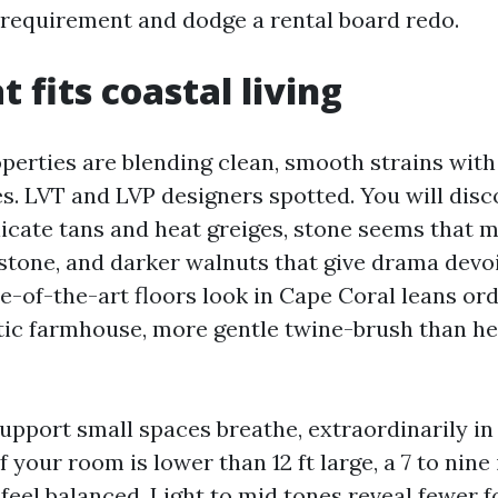
e requirement and dodge a rental board redo.
t fits coastal living
perties are blending clean, smooth strains with
es. LVT and LVP designers spotted. You will dis
elicate tans and heat greiges, stone seems that
stone, and darker walnuts that give drama devoi
e-of-the-art floors look in Cape Coral leans ord
tic farmhouse, more gentle twine-brush than h
upport small spaces breathe, extraordinarily i
f your room is lower than 12 ft large, a 7 to nine
 feel balanced. Light to mid tones reveal fewer f