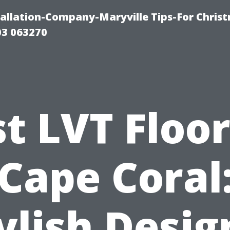
tallation-Company-Maryville Tips-For Chris
03 063270
t LVT Floo
Cape Coral
ylish Desig