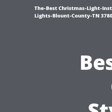
The-Best Christmas-Light-Ins
Lights-Blount-County-TN 378
Bes
St