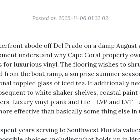
Posted on 2025-11-06 01:22:02
terfront abode off Del Prado on a damp August
 moment understand why Cape Coral property ow
s for luxurious vinyl. The flooring wishes to shr
nd from the boat ramp, a surprise summer seas
nal toppled glass of iced tea. It additionally ne
sequent to white shaker shelves, coastal paint 
rs. Luxury vinyl plank and tile - LVP and LVT -
ore effective than basically some thing else in 
 spent years serving to Southwest Florida value
possible choices, including what holds up in kit