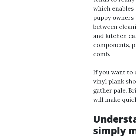
which enables 
puppy owners t
between cleani
and kitchen can
components, pr
comb.
If you want to
vinyl plank sh
gather pale. Br
will make quic
Understa
simply 