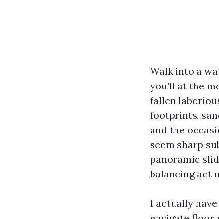
Walk into a wa
you’ll at the
fallen laboriou
footprints, sa
and the occasio
seem sharp sub
panoramic slide
balancing act m
I actually have
navigate floor 