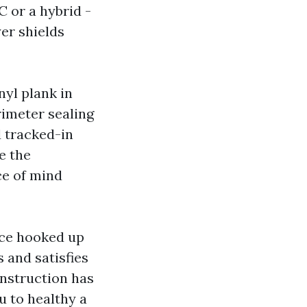
C or a hybrid -
yer shields
yl plank in
rimeter sealing
d tracked-in
e the
ce of mind
ace hooked up
 and satisfies
onstruction has
u to healthy a