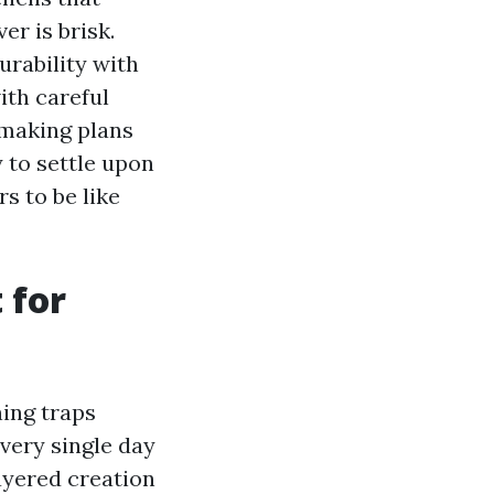
er is brisk.
urability with
ith careful
s making plans
y to settle upon
rs to be like
 for
ning traps
very single day
ayered creation