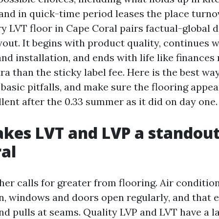
and in quick-time period leases the place turnov
y LVT floor in Cape Coral pairs factual-global d
out. It begins with product quality, continues w
nd installation, and ends with life like finance
ra than the sticky label fee. Here is the best wa
 basic pitfalls, and make sure the flooring appea
lent after the 0.33 summer as it did on day one.
es LVT and LVP a standout
al
er calls for greater from flooring. Air conditio
n, windows and doors open regularly, and that e
nd pulls at seams. Quality LVP and LVT have a l