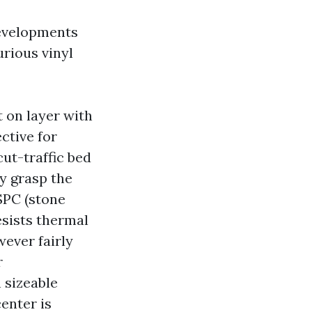
developments
rious vinyl
t on layer with
ctive for
cut-traffic bed
y grasp the
SPC (stone
esists thermal
ever fairly
r
 sizeable
center is