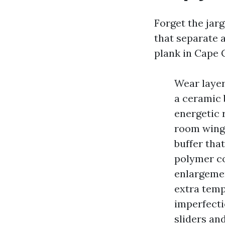
Forget the jar
that separate 
plank in Cape 
Wear layer
a ceramic 
energetic r
room wing,
buffer tha
polymer co
enlargemen
extra temp
imperfecti
sliders and