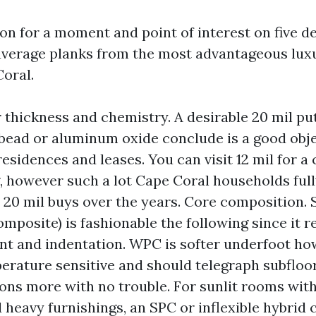
gon for a moment and point of interest on five 
average planks from the most advantageous luxu
Coral.
 thickness and chemistry. A desirable 20 mil pu
bead or aluminum oxide conclude is a good obje
esidences and leases. You can visit 12 mil for a 
 however such a lot Cape Coral households full
t 20 mil buys over the years. Core composition. 
mposite) is fashionable the following since it r
t and indentation. WPC is softer underfoot how
erature sensitive and should telegraph subfloo
ons more with no trouble. For sunlit rooms with
 heavy furnishings, an SPC or inflexible hybrid 