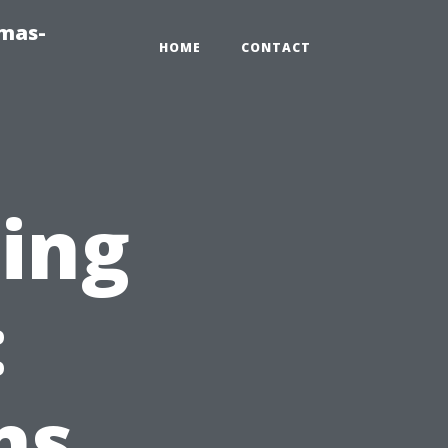
tmas-
HOME
CONTACT
ring
:
ns,