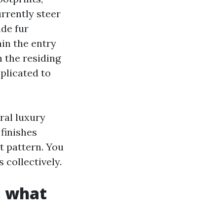
rrently steer
de fur
in the entry
n the residing
plicated to
ral luxury
finishes
nt pattern. You
collectively.
: what