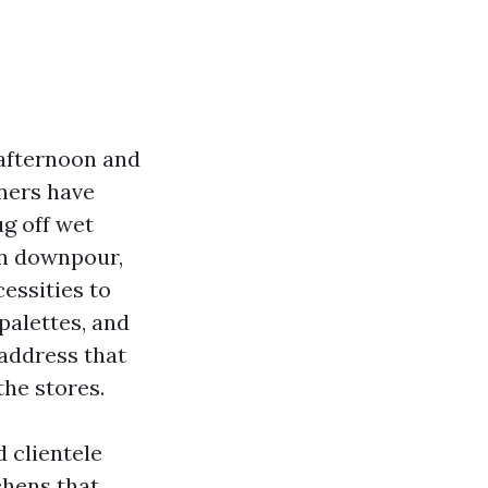
 afternoon and
ners have
ug off wet
on downpour,
cessities to
palettes, and
 address that
the stores.
d clientele
chens that