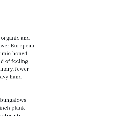
 organic and
cover European
 mimic honed
d of feeling
inary, fewer
eavy hand-
n bungalows
 inch plank
ootprints,