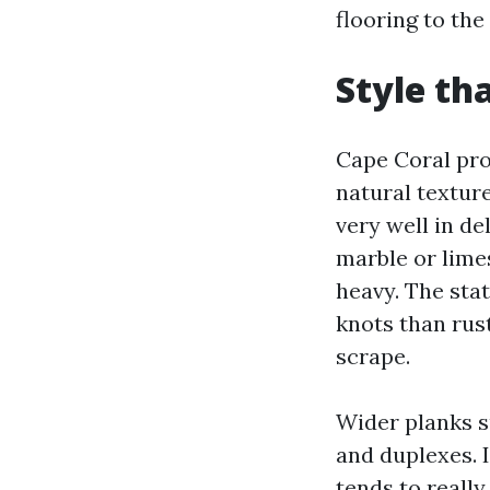
flooring to th
Style tha
Cape Coral pro
natural textur
very well in d
marble or lime
heavy. The stat
knots than rus
scrape.
Wider planks s
and duplexes. I
tends to really