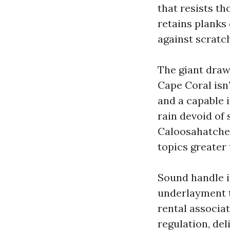
that resists th
retains planks 
against scratc
The giant draw
Cape Coral isn
and a capable 
rain devoid of 
Caloosahatchee
topics greater
Sound handle i
underlayment t
rental associat
regulation, del