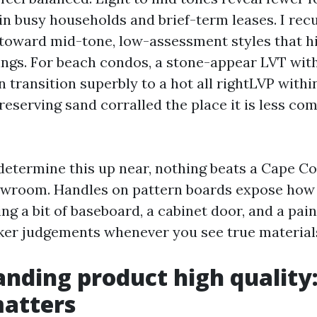
in busy households and brief-term leases. I recu
oward mid-tone, low-assessment styles that hi
ngs. For beach condos, a stone-appear LVT with
 transition superbly to a hot all rightLVP withi
eserving sand corralled the place it is less com
 determine this up near, nothing beats a Cape Co
owroom. Handles on pattern boards expose how 
ing a bit of baseboard, a cabinet door, and a pai
ker judgements whenever you see true materials 
nding product high quality
matters