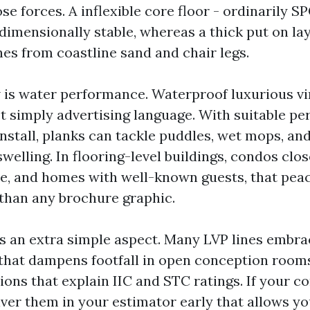
ose forces. A inflexible core floor - ordinarily SP
dimensionally stable, whereas a thick put on la
hes from coastline sand and chair legs.
 is water performance. Waterproof luxurious vin
’t simply advertising language. With suitable pe
install, planks can tackle puddles, wet mops, an
swelling. In flooring-level buildings, condos clos
, and homes with well-known guests, that pea
 than any brochure graphic.
s an extra simple aspect. Many LVP lines embr
hat dampens footfall in open conception rooms
ions that explain IIC and STC ratings. If your c
iver them in your estimator early that allows yo