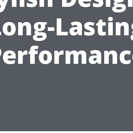
Long-Lastin
Performanc