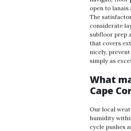
open to lanais 
The satisfactor
considerate lay
subfloor prep a
that covers ext
nicely, prevent
simply as excel
What mak
Cape Cor
Our local weath
humidity withi
cycle pushes a