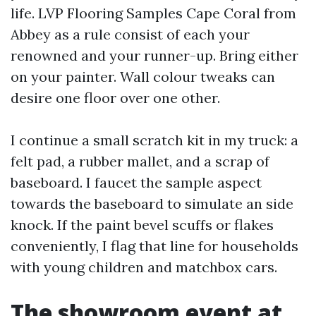
life. LVP Flooring Samples Cape Coral from
Abbey as a rule consist of each your
renowned and your runner-up. Bring either
on your painter. Wall colour tweaks can
desire one floor over one other.
I continue a small scratch kit in my truck: a
felt pad, a rubber mallet, and a scrap of
baseboard. I faucet the sample aspect
towards the baseboard to simulate an side
knock. If the paint bevel scuffs or flakes
conveniently, I flag that line for households
with young children and matchbox cars.
The showroom event at