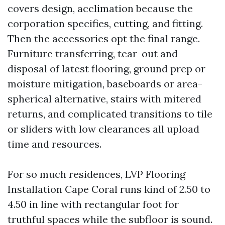
covers design, acclimation because the
corporation specifies, cutting, and fitting.
Then the accessories opt the final range.
Furniture transferring, tear-out and
disposal of latest flooring, ground prep or
moisture mitigation, baseboards or area-
spherical alternative, stairs with mitered
returns, and complicated transitions to tile
or sliders with low clearances all upload
time and resources.
For so much residences, LVP Flooring
Installation Cape Coral runs kind of 2.50 to
4.50 in line with rectangular foot for
truthful spaces while the subfloor is sound.