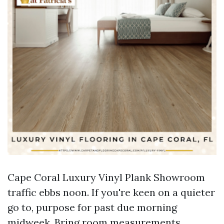
Cape Coral Luxury Vinyl Plank Showroom
traffic ebbs noon. If you're keen on a quieter
go to, purpose for past due morning
midweek. Bring room measurements,