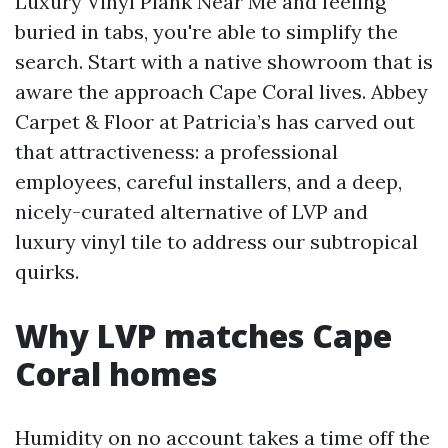
Luxury Vinyl Plank Near Me and feeling
buried in tabs, you're able to simplify the
search. Start with a native showroom that is
aware the approach Cape Coral lives. Abbey
Carpet & Floor at Patricia’s has carved out
that attractiveness: a professional
employees, careful installers, and a deep,
nicely-curated alternative of LVP and
luxury vinyl tile to address our subtropical
quirks.
Why LVP matches Cape
Coral homes
Humidity on no account takes a time off the