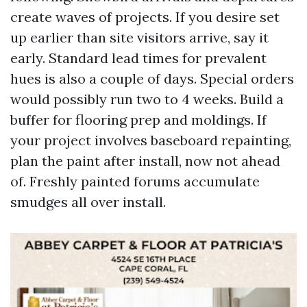
create waves of projects. If you desire set
up earlier than site visitors arrive, say it
early. Standard lead times for prevalent
hues is also a couple of days. Special orders
would possibly run two to 4 weeks. Build a
buffer for flooring prep and moldings. If
your project involves baseboard repainting,
plan the paint after install, now not ahead
of. Freshly painted forums accumulate
smudges all over install.