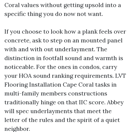
Coral values without getting upsold into a
specific thing you do now not want.
If you choose to look how a plank feels over
concrete, ask to step on an mounted panel
with and with out underlayment. The
distinction in footfall sound and warmth is
noticeable. For the ones in condos, carry
your HOA sound ranking requirements. LVT
Flooring Installation Cape Coral tasks in
multi-family members constructions
traditionally hinge on that IIC score. Abbey
will spec underlayments that meet the
letter of the rules and the spirit of a quiet
neighbor.