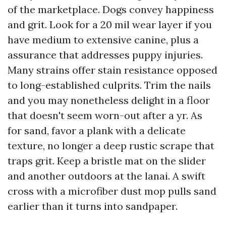
of the marketplace. Dogs convey happiness
and grit. Look for a 20 mil wear layer if you
have medium to extensive canine, plus a
assurance that addresses puppy injuries.
Many strains offer stain resistance opposed
to long-established culprits. Trim the nails
and you may nonetheless delight in a floor
that doesn't seem worn-out after a yr. As
for sand, favor a plank with a delicate
texture, no longer a deep rustic scrape that
traps grit. Keep a bristle mat on the slider
and another outdoors at the lanai. A swift
cross with a microfiber dust mop pulls sand
earlier than it turns into sandpaper.