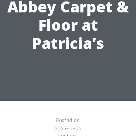
Abbey Carpet &
Floor at
Patricia’s
Posted on
2025-11-05