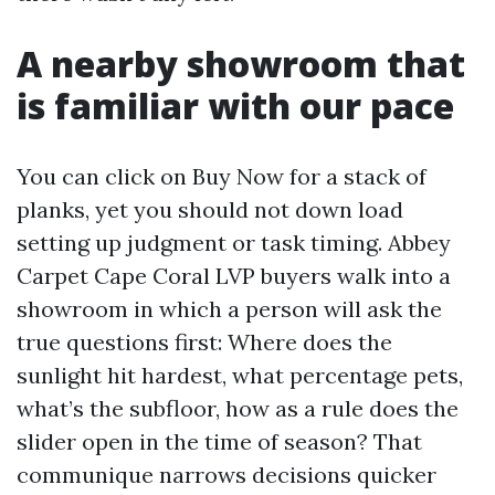
A nearby showroom that
is familiar with our pace
You can click on Buy Now for a stack of
planks, yet you should not down load
setting up judgment or task timing. Abbey
Carpet Cape Coral LVP buyers walk into a
showroom in which a person will ask the
true questions first: Where does the
sunlight hit hardest, what percentage pets,
what’s the subfloor, how as a rule does the
slider open in the time of season? That
communique narrows decisions quicker