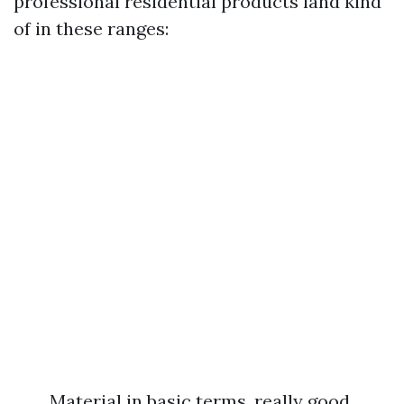
professional residential products land kind
of in these ranges:
Material in basic terms, really good