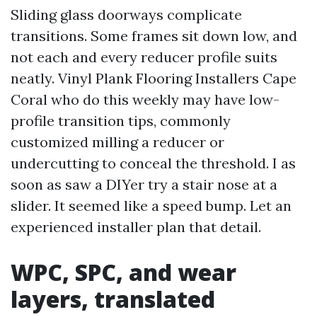
Sliding glass doorways complicate
transitions. Some frames sit down low, and
not each and every reducer profile suits
neatly. Vinyl Plank Flooring Installers Cape
Coral who do this weekly may have low-
profile transition tips, commonly
customized milling a reducer or
undercutting to conceal the threshold. I as
soon as saw a DIYer try a stair nose at a
slider. It seemed like a speed bump. Let an
experienced installer plan that detail.
WPC, SPC, and wear
layers, translated