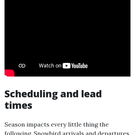
Scheduling and lead
times
Season impacts every little thing the
following. Snowbird arrivals and departures