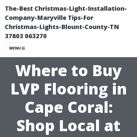
The-Best Christmas-Light-Installation-
Company-Maryville Tips-For
Christmas-Lights-Blount-County-TN
37803 063270
MENU
Where to Buy
LVP Flooring in
Cape Coral:
Shop Local at