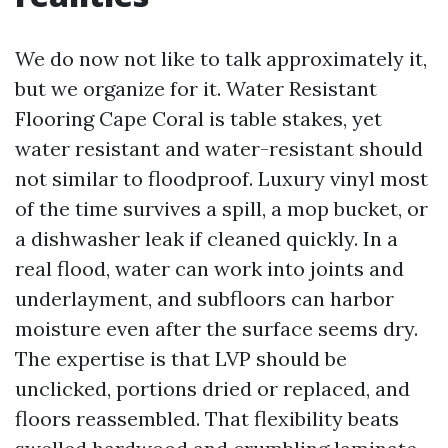
We do now not like to talk approximately it,
but we organize for it. Water Resistant
Flooring Cape Coral is table stakes, yet
water resistant and water-resistant should
not similar to floodproof. Luxury vinyl most
of the time survives a spill, a mop bucket, or
a dishwasher leak if cleaned quickly. In a
real flood, water can work into joints and
underlayment, and subfloors can harbor
moisture even after the surface seems dry.
The expertise is that LVP should be
unclicked, portions dried or replaced, and
floors reassembled. That flexibility beats