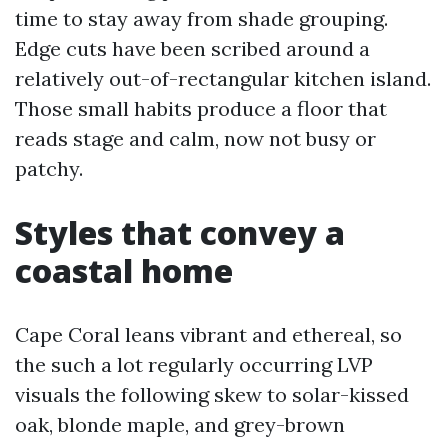
time to stay away from shade grouping.
Edge cuts have been scribed around a
relatively out-of-rectangular kitchen island.
Those small habits produce a floor that
reads stage and calm, now not busy or
patchy.
Styles that convey a
coastal home
Cape Coral leans vibrant and ethereal, so
the such a lot regularly occurring LVP
visuals the following skew to solar-kissed
oak, blonde maple, and grey-brown