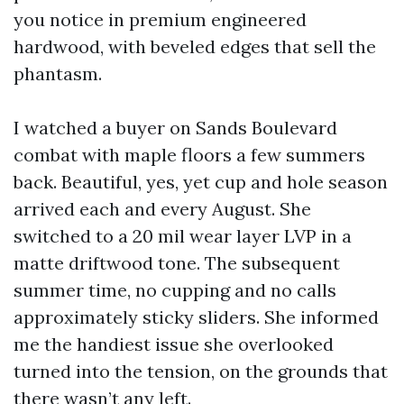
you notice in premium engineered
hardwood, with beveled edges that sell the
phantasm.
I watched a buyer on Sands Boulevard
combat with maple floors a few summers
back. Beautiful, yes, yet cup and hole season
arrived each and every August. She
switched to a 20 mil wear layer LVP in a
matte driftwood tone. The subsequent
summer time, no cupping and no calls
approximately sticky sliders. She informed
me the handiest issue she overlooked
turned into the tension, on the grounds that
there wasn’t any left.