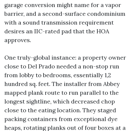
garage conversion might name for a vapor
barrier, and a second-surface condominium
with a sound transmission requirement
desires an IIC-rated pad that the HOA
approves.
One truly-global instance: a property owner
close to Del Prado needed a non-stop run
from lobby to bedrooms, essentially 1,2
hundred sq. feet. The installer from Abbey
mapped plank route to run parallel to the
longest sightline, which decreased chop
close to the eating location. They staged
packing containers from exceptional dye
heaps, rotating planks out of four boxes at a