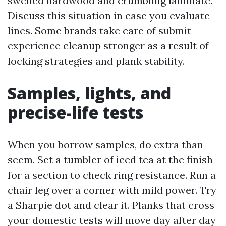
swelled hardwood and crumbling laminate.
Discuss this situation in case you evaluate
lines. Some brands take care of submit-
experience cleanup stronger as a result of
locking strategies and plank stability.
Samples, lights, and
precise-life tests
When you borrow samples, do extra than
seem. Set a tumbler of iced tea at the finish
for a section to check ring resistance. Run a
chair leg over a corner with mild power. Try
a Sharpie dot and clear it. Planks that cross
your domestic tests will move day after day