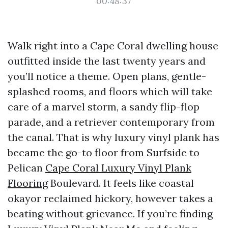
00:48:37
Walk right into a Cape Coral dwelling house
outfitted inside the last twenty years and
you’ll notice a theme. Open plans, gentle-
splashed rooms, and floors which will take
care of a marvel storm, a sandy flip-flop
parade, and a retriever contemporary from
the canal. That is why luxury vinyl plank has
became the go-to floor from Surfside to
Pelican
Cape Coral Luxury Vinyl Plank
Flooring
Boulevard. It feels like coastal
okayor reclaimed hickory, however takes a
beating without grievance. If you’re finding