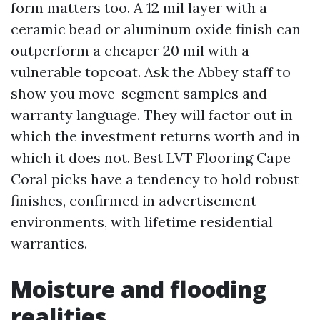
form matters too. A 12 mil layer with a
ceramic bead or aluminum oxide finish can
outperform a cheaper 20 mil with a
vulnerable topcoat. Ask the Abbey staff to
show you move-segment samples and
warranty language. They will factor out in
which the investment returns worth and in
which it does not. Best LVT Flooring Cape
Coral picks have a tendency to hold robust
finishes, confirmed in advertisement
environments, with lifetime residential
warranties.
Moisture and flooding
realities