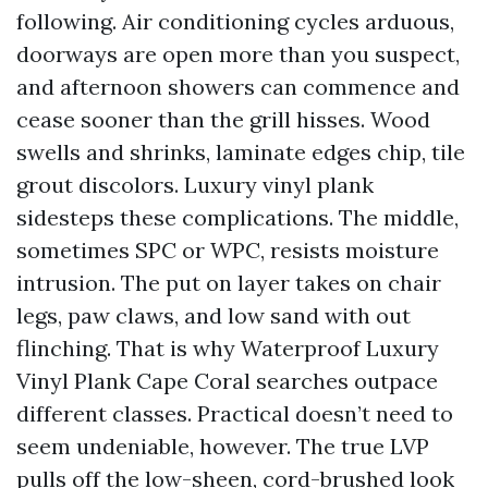
following. Air conditioning cycles arduous,
doorways are open more than you suspect,
and afternoon showers can commence and
cease sooner than the grill hisses. Wood
swells and shrinks, laminate edges chip, tile
grout discolors. Luxury vinyl plank
sidesteps these complications. The middle,
sometimes SPC or WPC, resists moisture
intrusion. The put on layer takes on chair
legs, paw claws, and low sand with out
flinching. That is why Waterproof Luxury
Vinyl Plank Cape Coral searches outpace
different classes. Practical doesn’t need to
seem undeniable, however. The true LVP
pulls off the low-sheen, cord-brushed look