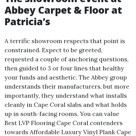
Abbey Carpet & Floor at
Patricia’s
A terrific showroom respects that point is
constrained. Expect to be greeted,
requested a couple of anchoring questions,
then guided to 3 or four lines that healthy
your funds and aesthetic. The Abbey group
understands their manufacturers, but more
importantly, they understand what installs
cleanly in Cape Coral slabs and what holds
up in south-facing rooms. You can value
Best LVP Flooring Cape Coral contenders
towards Affordable Luxury Vinyl Plank Cape