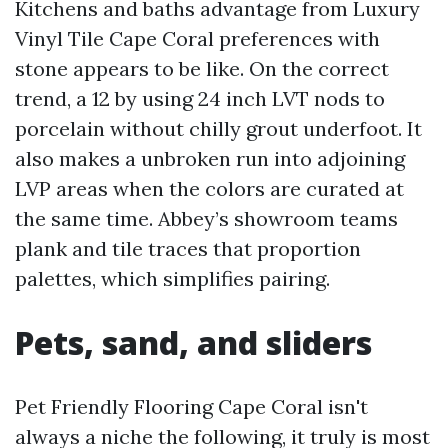
Kitchens and baths advantage from Luxury
Vinyl Tile Cape Coral preferences with
stone appears to be like. On the correct
trend, a 12 by using 24 inch LVT nods to
porcelain without chilly grout underfoot. It
also makes a unbroken run into adjoining
LVP areas when the colors are curated at
the same time. Abbey’s showroom teams
plank and tile traces that proportion
palettes, which simplifies pairing.
Pets, sand, and sliders
Pet Friendly Flooring Cape Coral isn't
always a niche the following, it truly is most