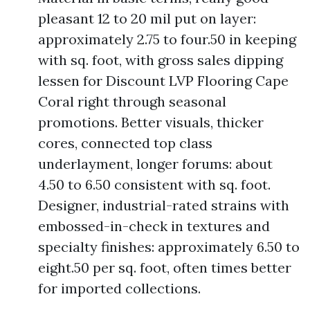
pleasant 12 to 20 mil put on layer:
approximately 2.75 to four.50 in keeping
with sq. foot, with gross sales dipping
lessen for Discount LVP Flooring Cape
Coral right through seasonal
promotions. Better visuals, thicker
cores, connected top class
underlayment, longer forums: about
4.50 to 6.50 consistent with sq. foot.
Designer, industrial-rated strains with
embossed-in-check in textures and
specialty finishes: approximately 6.50 to
eight.50 per sq. foot, often times better
for imported collections.