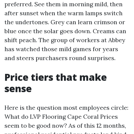
preferred. See them in morning mild, then
after sunset when the warm lamps switch
the undertones. Grey can learn crimson or
blue once the solar goes down. Creams can
shift peach. The group of workers at Abbey
has watched those mild games for years
and steers purchasers round surprises.
Price tiers that make
sense
Here is the question most employees circle:
What do LVP Flooring Cape Coral Prices
seem to be good now? As of this 12 months,