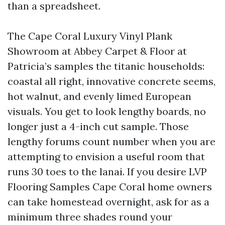
than a spreadsheet.
The Cape Coral Luxury Vinyl Plank
Showroom at Abbey Carpet & Floor at
Patricia’s samples the titanic households:
coastal all right, innovative concrete seems,
hot walnut, and evenly limed European
visuals. You get to look lengthy boards, no
longer just a 4-inch cut sample. Those
lengthy forums count number when you are
attempting to envision a useful room that
runs 30 toes to the lanai. If you desire LVP
Flooring Samples Cape Coral home owners
can take homestead overnight, ask for as a
minimum three shades round your