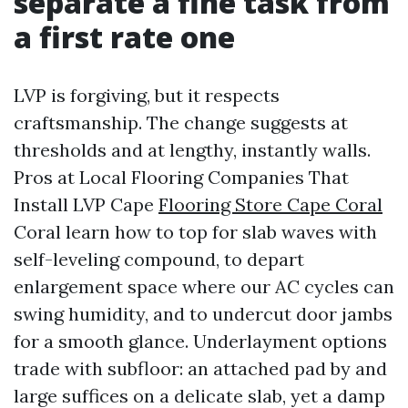
separate a fine task from
a first rate one
LVP is forgiving, but it respects
craftsmanship. The change suggests at
thresholds and at lengthy, instantly walls.
Pros at Local Flooring Companies That
Install LVP Cape
Flooring Store Cape Coral
Coral learn how to top for slab waves with
self-leveling compound, to depart
enlargement space where our AC cycles can
swing humidity, and to undercut door jambs
for a smooth glance. Underlayment options
trade with subfloor: an attached pad by and
large suffices on a delicate slab, yet a damp