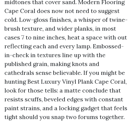
midtones that cover sand. Modern Flooring
Cape Coral does now not need to suggest
cold. Low-gloss finishes, a whisper of twine-
brush texture, and wider planks, in most
cases 7 to nine inches, heat a space with out
reflecting each and every lamp. Embossed-
in-check in textures line up with the
published grain, making knots and
cathedrals sense believable. If you might be
hunting Best Luxury Vinyl Plank Cape Coral,
look for those tells: a matte conclude that
resists scuffs, beveled edges with constant
paint strains, and a locking gadget that feels
tight should you snap two forums together.