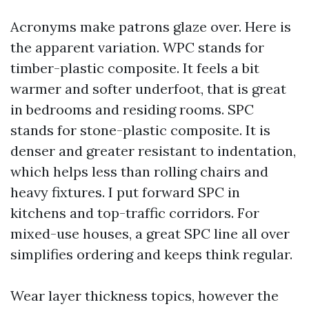
Acronyms make patrons glaze over. Here is
the apparent variation. WPC stands for
timber-plastic composite. It feels a bit
warmer and softer underfoot, that is great
in bedrooms and residing rooms. SPC
stands for stone-plastic composite. It is
denser and greater resistant to indentation,
which helps less than rolling chairs and
heavy fixtures. I put forward SPC in
kitchens and top-traffic corridors. For
mixed-use houses, a great SPC line all over
simplifies ordering and keeps think regular.
Wear layer thickness topics, however the