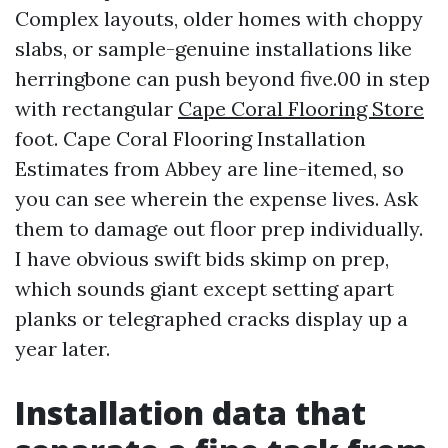
Complex layouts, older homes with choppy
slabs, or sample-genuine installations like
herringbone can push beyond five.00 in step
with rectangular
Cape Coral Flooring Store
foot. Cape Coral Flooring Installation
Estimates from Abbey are line-itemed, so
you can see wherein the expense lives. Ask
them to damage out floor prep individually.
I have obvious swift bids skimp on prep,
which sounds giant except setting apart
planks or telegraphed cracks display up a
year later.
Installation data that