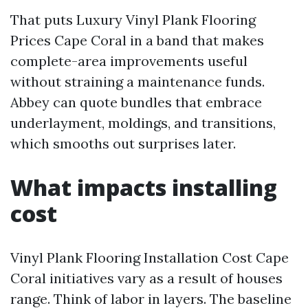
That puts Luxury Vinyl Plank Flooring
Prices Cape Coral in a band that makes
complete-area improvements useful
without straining a maintenance funds.
Abbey can quote bundles that embrace
underlayment, moldings, and transitions,
which smooths out surprises later.
What impacts installing
cost
Vinyl Plank Flooring Installation Cost Cape
Coral initiatives vary as a result of houses
range. Think of labor in layers. The baseline