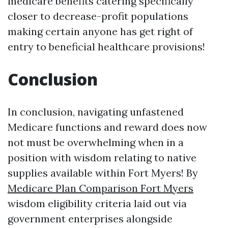
medicare benefits catering specifically
closer to decrease-profit populations
making certain anyone has get right of
entry to beneficial healthcare provisions!
Conclusion
In conclusion, navigating unfastened
Medicare functions and reward does now
not must be overwhelming when in a
position with wisdom relating to native
supplies available within Fort Myers! By
Medicare Plan Comparison Fort Myers
wisdom eligibility criteria laid out via
government enterprises alongside