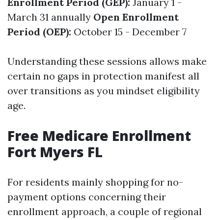
Enrollment Period (GEP):
January 1 -
March 31 annually
Open Enrollment
Period (OEP):
October 15 - December 7
Understanding these sessions allows make
certain no gaps in protection manifest all
over transitions as you mindset eligibility
age.
Free Medicare Enrollment
Fort Myers FL
For residents mainly shopping for no-
payment options concerning their
enrollment approach, a couple of regional