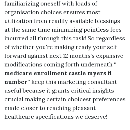
familiarizing oneself with loads of
organisation choices ensures most
utilization from readily available blessings
at the same time minimizing pointless fees
incurred all through this task! So regardless
of whether you're making ready your self
forward against next 12 months's expansive
modifications coming forth underneath “
medicare enrollment castle myers fl
number
” keep this marketing consultant
useful because it grants critical insights
crucial making certain choicest preferences
made closer to reaching pleasant
healthcare specifications we deserve!