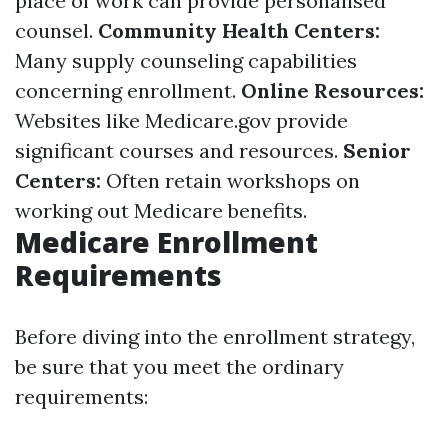
place of work can provide personalised
counsel.
Community Health Centers:
Many supply counseling capabilities
concerning enrollment.
Online Resources:
Websites like
Medicare.gov
provide
significant courses and resources.
Senior
Centers:
Often retain workshops on
working out Medicare benefits.
Medicare Enrollment
Requirements
Before diving into the enrollment strategy,
be sure that you meet the ordinary
requirements: