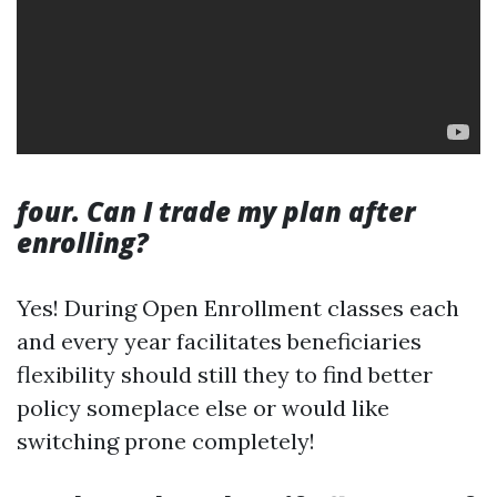
four. Can I trade my plan after
enrolling?
Yes! During Open Enrollment classes each
and every year facilitates beneficiaries
flexibility should still they to find better
policy someplace else or would like
switching prone completely!