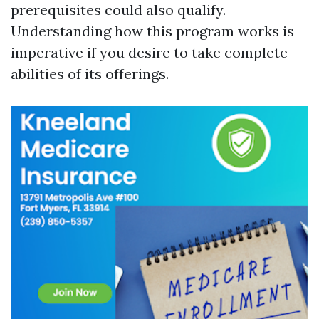
prerequisites could also qualify.
Understanding how this program works is
imperative if you desire to take complete
abilities of its offerings.