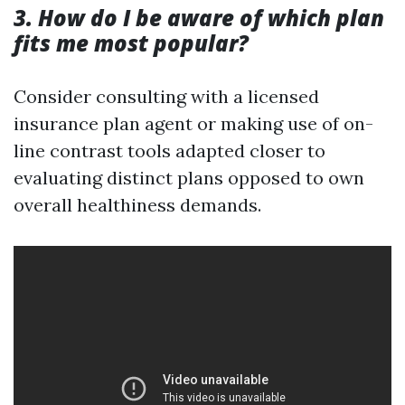
3. How do I be aware of which plan
fits me most popular?
Consider consulting with a licensed
insurance plan agent or making use of on-
line contrast tools adapted closer to
evaluating distinct plans opposed to own
overall healthiness demands.