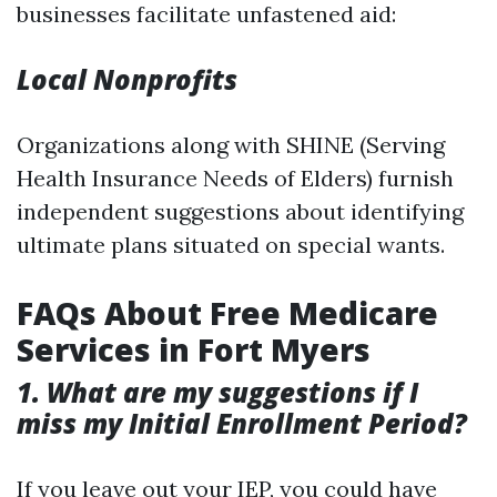
businesses facilitate unfastened aid:
Local Nonprofits
Organizations along with SHINE (Serving
Health Insurance Needs of Elders) furnish
independent suggestions about identifying
ultimate plans situated on special wants.
FAQs About Free Medicare
Services in Fort Myers
1. What are my suggestions if I
miss my Initial Enrollment Period?
If you leave out your IEP, you could have