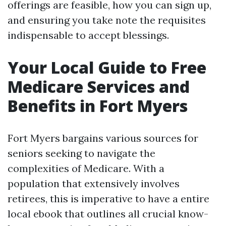
offerings are feasible, how you can sign up,
and ensuring you take note the requisites
indispensable to accept blessings.
Your Local Guide to Free
Medicare Services and
Benefits in Fort Myers
Fort Myers bargains various sources for
seniors seeking to navigate the
complexities of Medicare. With a
population that extensively involves
retirees, this is imperative to have a entire
local ebook that outlines all crucial know-