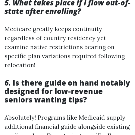
5. What takes place if I flow out-of-
state after enrolling?
Medicare greatly keeps continuity
regardless of country residency yet
examine native restrictions bearing on
specific plan variations required following
relocation!
6.
Is there guide on hand notably
designed for low-revenue
seniors wanting tips?
Absolutely! Programs like Medicaid supply
additional financial guide alongside existing