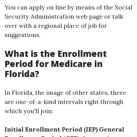
You can apply on line by means of the Social
Security Administration web page or talk
over with a regional place of job for
suggestions.
What is the Enrollment
Period for Medicare in
Florida?
In Florida, the image of other states, there
are one-of-a-kind intervals right through
which you'll join:
Initial Enrollment Period (IEP)
General