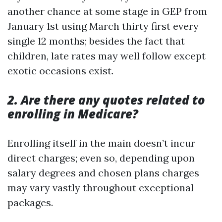
another chance at some stage in GEP from
January 1st using March thirty first every
single 12 months; besides the fact that
children, late rates may well follow except
exotic occasions exist.
2. Are there any quotes related to
enrolling in Medicare?
Enrolling itself in the main doesn’t incur
direct charges; even so, depending upon
salary degrees and chosen plans charges
may vary vastly throughout exceptional
packages.