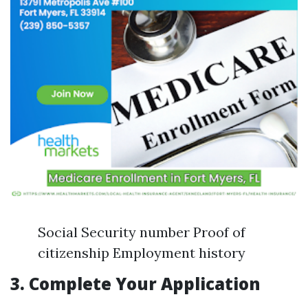
Social Security number Proof of
citizenship Employment history
3.
Complete Your Application