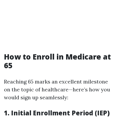
How to Enroll in Medicare at
65
Reaching 65 marks an excellent milestone
on the topic of healthcare—here’s how you
would sign up seamlessly:
1.
Initial Enrollment Period (IEP)