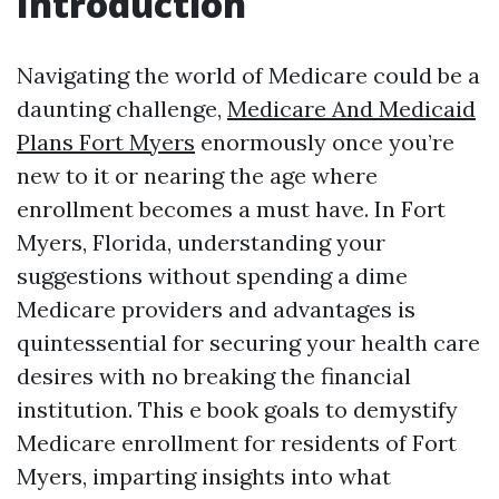
Introduction
Navigating the world of Medicare could be a
daunting challenge,
Medicare And Medicaid
Plans Fort Myers
enormously once you’re
new to it or nearing the age where
enrollment becomes a must have. In Fort
Myers, Florida, understanding your
suggestions without spending a dime
Medicare providers and advantages is
quintessential for securing your health care
desires with no breaking the financial
institution. This e book goals to demystify
Medicare enrollment for residents of Fort
Myers, imparting insights into what