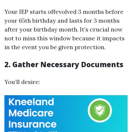
Your IEP starts offevolved 3 months before
your 65th birthday and lasts for 3 months
after your birthday month. It’s crucial now
not to miss this window because it impacts
in the event you be given protection.
2.
Gather Necessary Documents
You’ll desire: