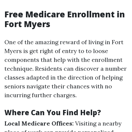
Free Medicare Enrollment in
Fort Myers
One of the amazing reward of living in Fort
Myers is get right of entry to to loose
components that help with the enrollment
technique. Residents can discover a number
classes adapted in the direction of helping
seniors navigate their chances with no
incurring further charges.
Where Can You Find Help?
Local Medicare Offices:
Visiting a nearby