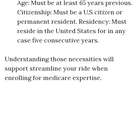
Age: Must be at least 65 years previous.
Citizenship: Must be a U.S citizen or
permanent resident. Residency: Must
reside in the United States for in any
case five consecutive years.
Understanding those necessities will
support streamline your ride when
enrolling for medicare expertise.