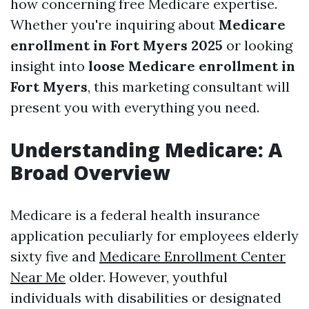
how concerning free Medicare expertise.
Whether you're inquiring about
Medicare
enrollment in Fort Myers 2025
or looking
insight into
loose Medicare enrollment in
Fort Myers
, this marketing consultant will
present you with everything you need.
Understanding Medicare: A
Broad Overview
Medicare is a federal health insurance
application peculiarly for employees elderly
sixty five and
Medicare Enrollment Center
Near Me
older. However, youthful
individuals with disabilities or designated