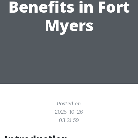
Benefits in Fort
Myers
Posted on
2025-10-26
03:21:59