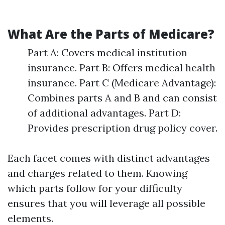
What Are the Parts of Medicare?
Part A: Covers medical institution
insurance. Part B: Offers medical health
insurance. Part C (Medicare Advantage):
Combines parts A and B and can consist
of additional advantages. Part D:
Provides prescription drug policy cover.
Each facet comes with distinct advantages
and charges related to them. Knowing
which parts follow for your difficulty
ensures that you will leverage all possible
elements.