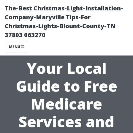
The-Best Christmas-Light-Installation-
Company-Maryville Tips-For
Christmas-Lights-Blount-County-TN
37803 063270
MENU
Your Local
Guide to Free
Medicare
Services and