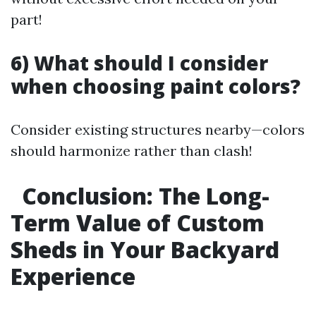
part!
6) What should I consider
when choosing paint colors?
Consider existing structures nearby—colors
should harmonize rather than clash!
Conclusion: The Long-
Term Value of Custom
Sheds in Your Backyard
Experience