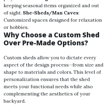
keeping seasonal items organized and out
of sight.
She-Sheds/Man Caves
:
Customized spaces designed for relaxation
or hobbies.
Why Choose a Custom Shed
Over Pre-Made Options?
Custom sheds allow you to dictate every
aspect of the design process—from size and
shape to materials and colors. This level of
personalization ensures that the shed
meets your functional needs while also
complementing the aesthetics of your
backyard.