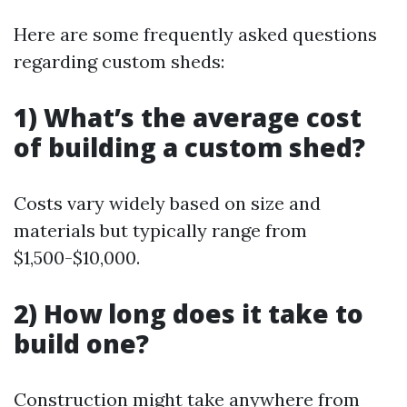
Here are some frequently asked questions
regarding custom sheds:
1) What’s the average cost
of building a custom shed?
Costs vary widely based on size and
materials but typically range from
$1,500-$10,000.
2) How long does it take to
build one?
Construction might take anywhere from