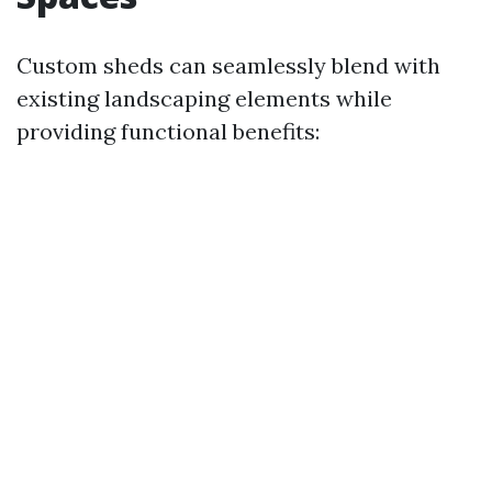
Custom sheds can seamlessly blend with
existing landscaping elements while
providing functional benefits: