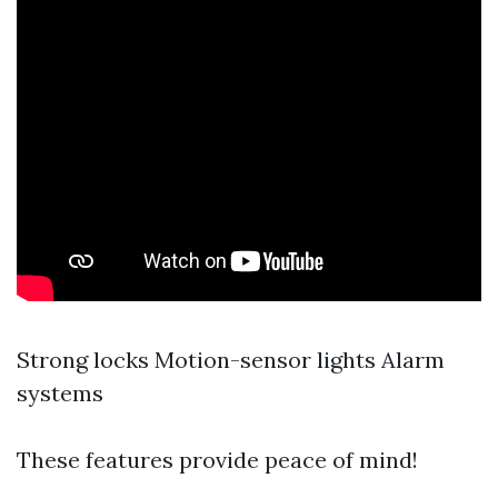
Strong locks Motion-sensor lights Alarm
systems
These features provide peace of mind!