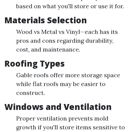
based on what you'll store or use it for.
Materials Selection
Wood vs Metal vs Vinyl—each has its
pros and cons regarding durability,
cost, and maintenance.
Roofing Types
Gable roofs offer more storage space
while flat roofs may be easier to
construct.
Windows and Ventilation
Proper ventilation prevents mold
growth if you'll store items sensitive to