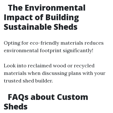
The Environmental
Impact of Building
Sustainable Sheds
Opting for eco-friendly materials reduces
environmental footprint significantly!
Look into reclaimed wood or recycled
materials when discussing plans with your
trusted shed builder.
FAQs about Custom
Sheds