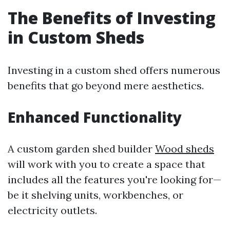
The Benefits of Investing
in Custom Sheds
Investing in a custom shed offers numerous
benefits that go beyond mere aesthetics.
Enhanced Functionality
A custom garden shed builder
Wood sheds
will work with you to create a space that
includes all the features you're looking for—
be it shelving units, workbenches, or
electricity outlets.