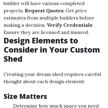
builder will have various completed
projects.
Request Quotes
: Get price
estimates from multiple builders before
making a decision.
Verify Credentials
:
Ensure they are licensed and insured.
Design Elements to
Consider in Your Custom
Shed
Creating your dream shed requires careful
thought about each design element:
Size Matters
Determine how much space you need