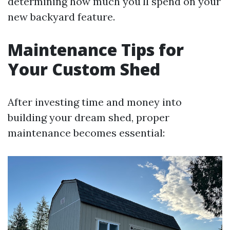
determining how much you'll spend on your
new backyard feature.
Maintenance Tips for
Your Custom Shed
After investing time and money into
building your dream shed, proper
maintenance becomes essential: