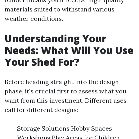
materials suited to withstand various
weather conditions.
Understanding Your
Needs: What Will You Use
Your Shed For?
Before heading straight into the design
phase, it's crucial first to assess what you
want from this investment. Different uses
call for different designs:
Storage Solutions Hobby Spaces
Workshops Play Areas for Children