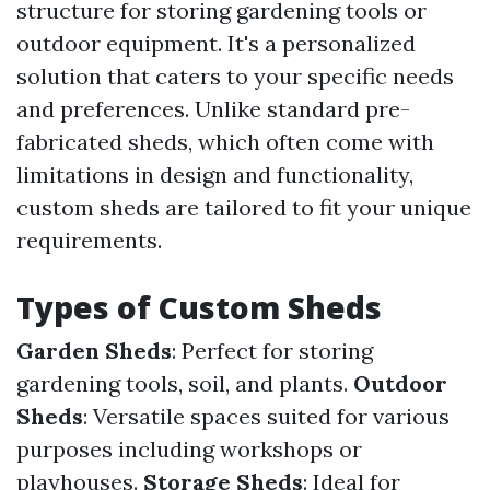
structure for storing gardening tools or
outdoor equipment. It's a personalized
solution that caters to your specific needs
and preferences. Unlike standard pre-
fabricated sheds, which often come with
limitations in design and functionality,
custom sheds are tailored to fit your unique
requirements.
Types of Custom Sheds
Garden Sheds
: Perfect for storing
gardening tools, soil, and plants.
Outdoor
Sheds
: Versatile spaces suited for various
purposes including workshops or
playhouses.
Storage Sheds
: Ideal for