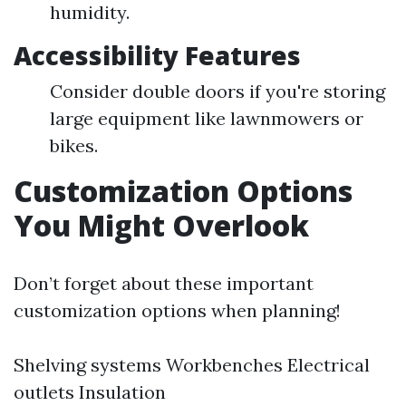
humidity.
Accessibility Features
Consider double doors if you're storing
large equipment like lawnmowers or
bikes.
Customization Options
You Might Overlook
Don’t forget about these important
customization options when planning!
Shelving systems Workbenches Electrical
outlets Insulation