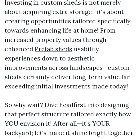
Investing in custom sheds is not merely
about acquiring extra storage—it's about
creating opportunities tailored specifically
towards enhancing life at home! From
increased property values through
enhanced
Prefab sheds
usability
experiences down to aesthetic
improvements across landscapes—custom
sheds certainly deliver long-term value far
exceeding initial investments made today!
So why wait? Dive headfirst into designing
that perfect structure tailored exactly how
YOU envision it! After all—it’s YOUR
backyard; let's make it shine bright together