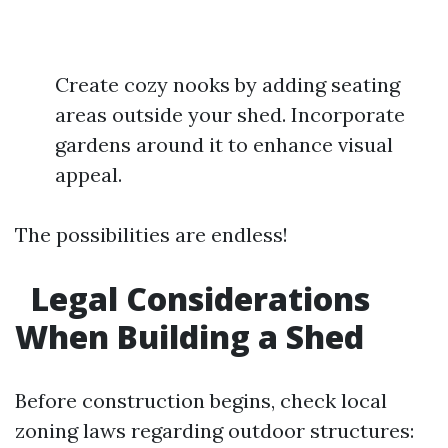
Create cozy nooks by adding seating
areas outside your shed. Incorporate
gardens around it to enhance visual
appeal.
The possibilities are endless!
Legal Considerations
When Building a Shed
Before construction begins, check local
zoning laws regarding outdoor structures: