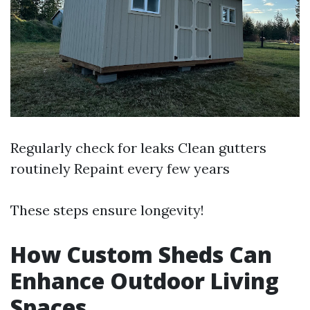
Regularly check for leaks Clean gutters
routinely Repaint every few years
These steps ensure longevity!
How Custom Sheds Can
Enhance Outdoor Living
Spaces