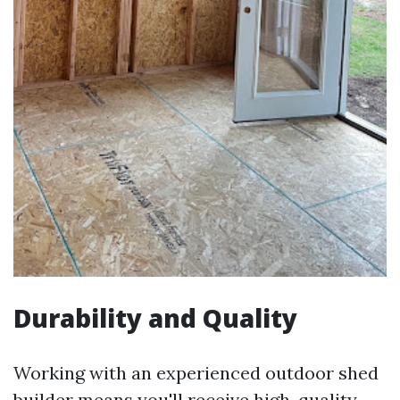
Durability and Quality
Working with an experienced outdoor shed
builder means you'll receive high-quality