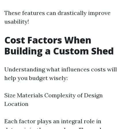
These features can drastically improve
usability!
Cost Factors When
Building a Custom Shed
Understanding what influences costs will
help you budget wisely:
Size Materials Complexity of Design
Location
Each factor plays an integral role in