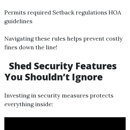
Permits required Setback regulations HOA
guidelines
Navigating these rules helps prevent costly
fines down the line!
Shed Security Features
You Shouldn’t Ignore
Investing in security measures protects
everything inside: