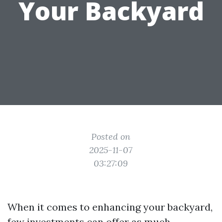
Your Backyard
Posted on
2025-11-07
03:27:09
When it comes to enhancing your backyard,
few investments can offer as much