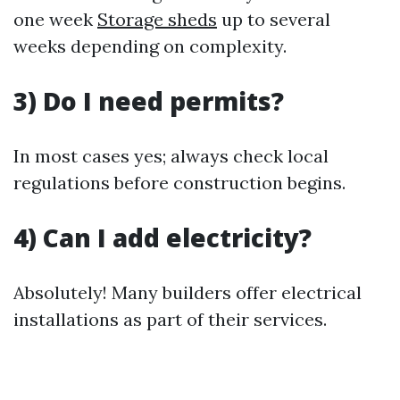
one week
Storage sheds
up to several
weeks depending on complexity.
3) Do I need permits?
In most cases yes; always check local
regulations before construction begins.
4) Can I add electricity?
Absolutely! Many builders offer electrical
installations as part of their services.