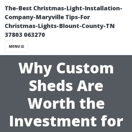
The-Best Christmas-Light-Installation-
Company-Maryville Tips-For
Christmas-Lights-Blount-County-TN
37803 063270
MENU
Why Custom
Sheds Are
Worth the
Investment for