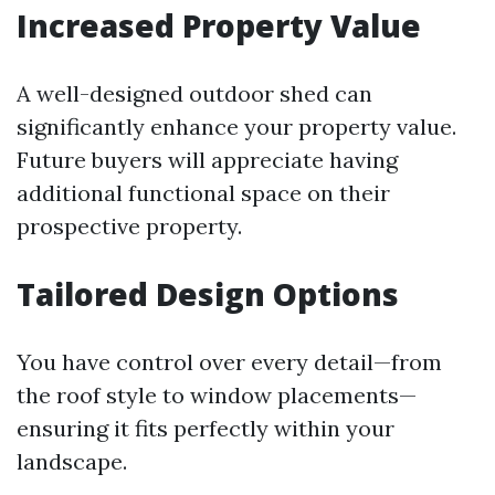
Increased Property Value
A well-designed outdoor shed can
significantly enhance your property value.
Future buyers will appreciate having
additional functional space on their
prospective property.
Tailored Design Options
You have control over every detail—from
the roof style to window placements—
ensuring it fits perfectly within your
landscape.