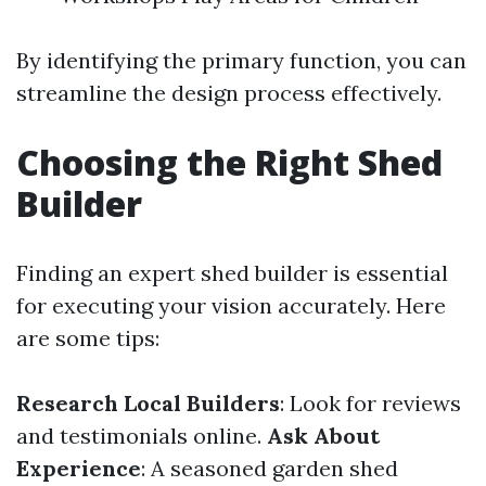
By identifying the primary function, you can
streamline the design process effectively.
Choosing the Right Shed
Builder
Finding an expert shed builder is essential
for executing your vision accurately. Here
are some tips:
Research Local Builders
: Look for reviews
and testimonials online.
Ask About
Experience
: A seasoned garden shed