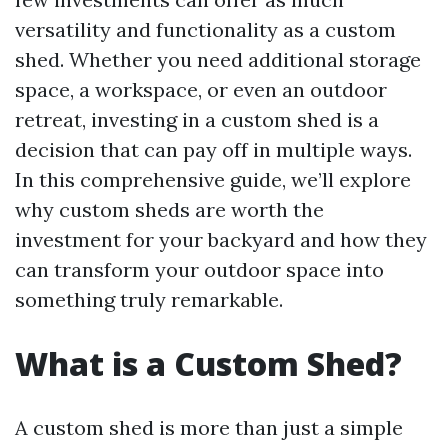
versatility and functionality as a custom
shed. Whether you need additional storage
space, a workspace, or even an outdoor
retreat, investing in a custom shed is a
decision that can pay off in multiple ways.
In this comprehensive guide, we’ll explore
why custom sheds are worth the
investment for your backyard and how they
can transform your outdoor space into
something truly remarkable.
What is a Custom Shed?
A custom shed is more than just a simple