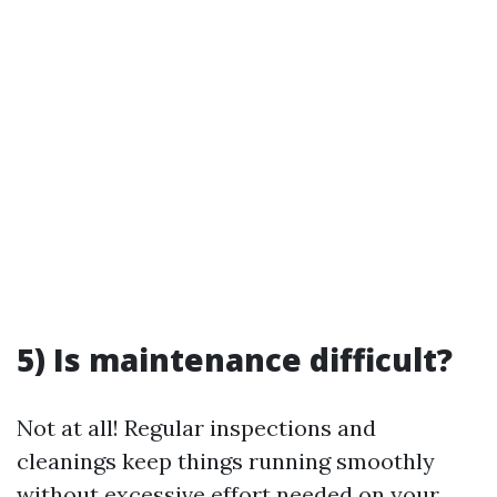
5) Is maintenance difficult?
Not at all! Regular inspections and
cleanings keep things running smoothly
without excessive effort needed on your