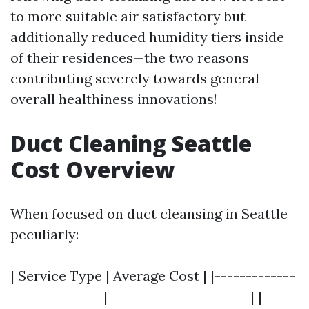
to more suitable air satisfactory but
additionally reduced humidity tiers inside
of their residences—the two reasons
contributing severely towards general
overall healthiness innovations!
Duct Cleaning Seattle
Cost Overview
When focused on duct cleansing in Seattle
peculiarly:
| Service Type | Average Cost | |-------------
---------------|-----------------------| |