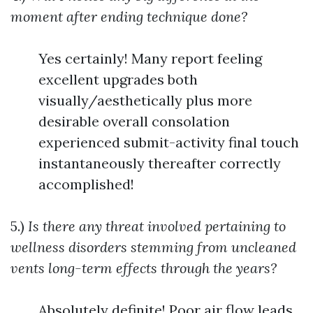
moment after ending technique done?
Yes certainly! Many report feeling
excellent upgrades both
visually/aesthetically plus more
desirable overall consolation
experienced submit-activity final touch
instantaneously thereafter correctly
accomplished!
5.)
Is there any threat involved pertaining to
wellness disorders stemming from uncleaned
vents long-term effects through the years?
Absolutely definite! Poor air flow leads