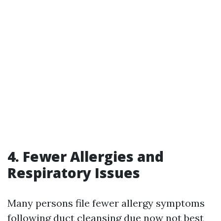
4. Fewer Allergies and
Respiratory Issues
Many persons file fewer allergy symptoms
following duct cleansing due now not best