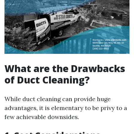
What are the Drawbacks
of Duct Cleaning?
While duct cleaning can provide huge
advantages, it is elementary to be privy to a
few achievable downsides.