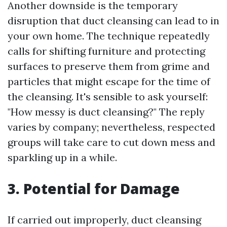
Another downside is the temporary
disruption that duct cleansing can lead to in
your own home. The technique repeatedly
calls for shifting furniture and protecting
surfaces to preserve them from grime and
particles that might escape for the time of
the cleansing. It's sensible to ask yourself:
"How messy is duct cleansing?" The reply
varies by company; nevertheless, respected
groups will take care to cut down mess and
sparkling up in a while.
3. Potential for Damage
If carried out improperly, duct cleansing