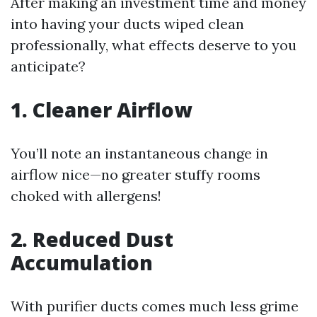
After making an investment time and money
into having your ducts wiped clean
professionally, what effects deserve to you
anticipate?
1. Cleaner Airflow
You’ll note an instantaneous change in
airflow nice—no greater stuffy rooms
choked with allergens!
2. Reduced Dust
Accumulation
With purifier ducts comes much less grime