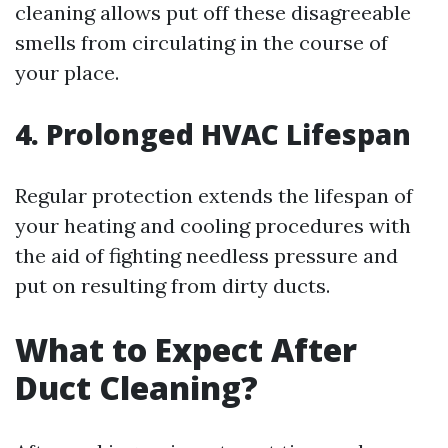
cleaning allows put off these disagreeable
smells from circulating in the course of
your place.
4. Prolonged HVAC Lifespan
Regular protection extends the lifespan of
your heating and cooling procedures with
the aid of fighting needless pressure and
put on resulting from dirty ducts.
What to Expect After
Duct Cleaning?