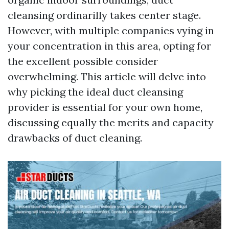
cleansing ordinarilly takes center stage.
However, with multiple companies vying in
your concentration in this area, opting for
the excellent possible consider
overwhelming. This article will delve into
why picking the ideal duct cleansing
provider is essential for your own home,
discussing equally the merits and capacity
drawbacks of duct cleaning.