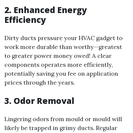
2. Enhanced Energy
Efficiency
Dirty ducts pressure your HVAC gadget to
work more durable than worthy—greatest
to greater power money owed! A clear
components operates more efficiently,
potentially saving you fee on application
prices through the years.
3. Odor Removal
Lingering odors from mould or mould will
likely be trapped in grimy ducts. Regular