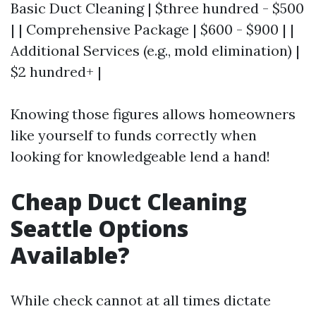
Basic Duct Cleaning | $three hundred - $500
| | Comprehensive Package | $600 - $900 | |
Additional Services (e.g., mold elimination) |
$2 hundred+ |
Knowing those figures allows homeowners
like yourself to funds correctly when
looking for knowledgeable lend a hand!
Cheap Duct Cleaning
Seattle Options
Available?
While check cannot at all times dictate