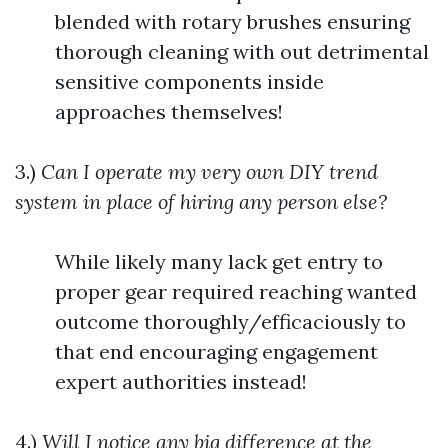
blended with rotary brushes ensuring
thorough cleaning with out detrimental
sensitive components inside
approaches themselves!
3.)
Can I operate my very own DIY trend
system in place of hiring any person else?
While likely many lack get entry to
proper gear required reaching wanted
outcome thoroughly/efficaciously to
that end encouraging engagement
expert authorities instead!
4.)
Will I notice any big difference at the