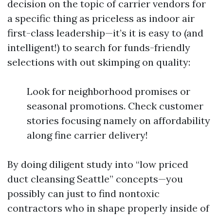
decision on the topic of carrier vendors for
a specific thing as priceless as indoor air
first-class leadership—it’s it is easy to (and
intelligent!) to search for funds-friendly
selections with out skimping on quality:
Look for neighborhood promises or
seasonal promotions. Check customer
stories focusing namely on affordability
along fine carrier delivery!
By doing diligent study into “low priced
duct cleansing Seattle” concepts—you
possibly can just to find nontoxic
contractors who in shape properly inside of