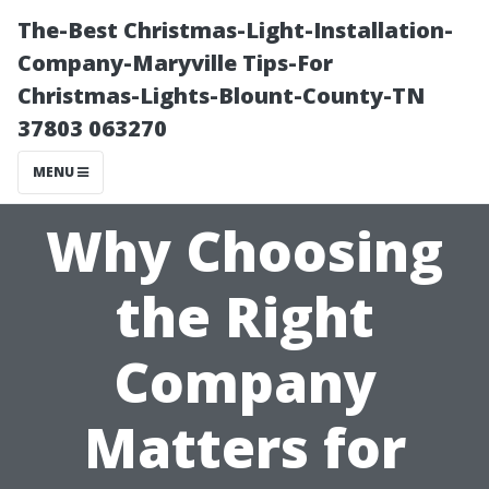
The-Best Christmas-Light-Installation-
Company-Maryville Tips-For
Christmas-Lights-Blount-County-TN
37803 063270
MENU
Why Choosing
the Right
Company
Matters for