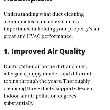
Understanding what duct cleaning
accomplishes can aid explain its
importance in holding your property’s air
great and HVAC performance.
1. Improved Air Quality
Ducts gather airborne dirt and dust,
allergens, puppy dander, and different
toxins through the years. Thoroughly
cleansing those ducts supports lessen
indoor air air pollution degrees
substantially.