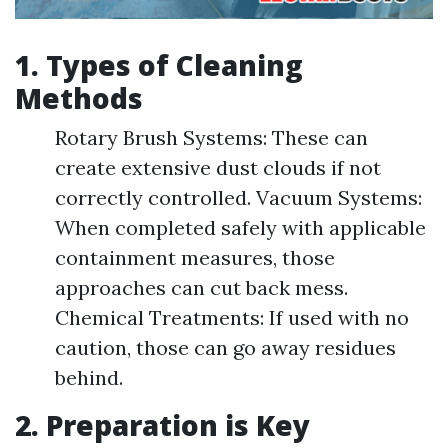
1. Types of Cleaning
Methods
Rotary Brush Systems: These can
create extensive dust clouds if not
correctly controlled. Vacuum Systems:
When completed safely with applicable
containment measures, those
approaches can cut back mess.
Chemical Treatments: If used with no
caution, those can go away residues
behind.
2. Preparation is Key