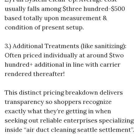
usually falls among $three hundred-$500
based totally upon measurement &
condition of present setup.
3.) Additional Treatments (like sanitizing):
Often priced individually at around $two
hundred+ additional in line with carrier
rendered thereafter!
This distinct pricing breakdown delivers
transparency so shoppers recognize
exactly what they’re getting in when
seeking out reliable enterprises specializing
inside “air duct cleaning seattle settlement”.