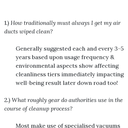
1.)
How traditionally must always I get my air
ducts wiped clean?
Generally suggested each and every 3–5
years based upon usage frequency &
environmental aspects show affecting
cleanliness tiers immediately impacting
well-being result later down road too!
2.)
What roughly gear do authorities use in the
course of cleanup process?
Most make use of specialised vacuums