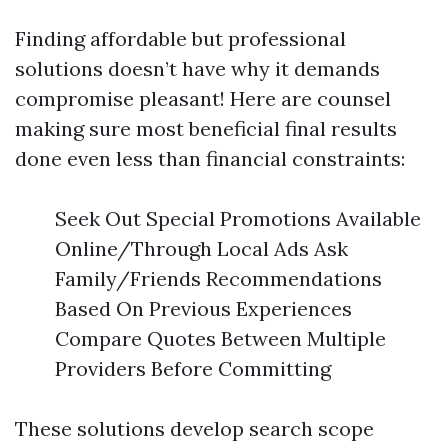
Finding affordable but professional
solutions doesn’t have why it demands
compromise pleasant! Here are counsel
making sure most beneficial final results
done even less than financial constraints:
Seek Out Special Promotions Available
Online/Through Local Ads Ask
Family/Friends Recommendations
Based On Previous Experiences
Compare Quotes Between Multiple
Providers Before Committing
These solutions develop search scope