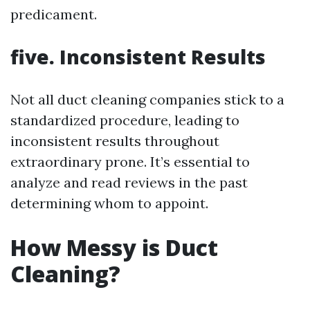
predicament.
five. Inconsistent Results
Not all duct cleaning companies stick to a
standardized procedure, leading to
inconsistent results throughout
extraordinary prone. It’s essential to
analyze and read reviews in the past
determining whom to appoint.
How Messy is Duct
Cleaning?