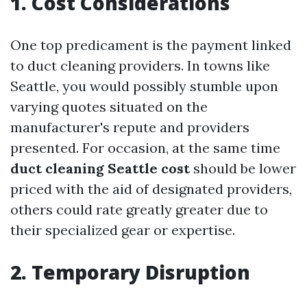
1. Cost Considerations
One top predicament is the payment linked
to duct cleaning providers. In towns like
Seattle, you would possibly stumble upon
varying quotes situated on the
manufacturer's repute and providers
presented. For occasion, at the same time
duct cleaning Seattle cost
should be lower
priced with the aid of designated providers,
others could rate greatly greater due to
their specialized gear or expertise.
2. Temporary Disruption