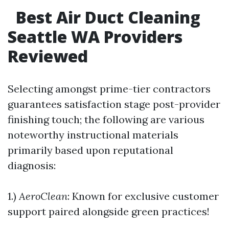
Best Air Duct Cleaning
Seattle WA Providers
Reviewed
Selecting amongst prime-tier contractors
guarantees satisfaction stage post-provider
finishing touch; the following are various
noteworthy instructional materials
primarily based upon reputational
diagnosis:
1.)
AeroClean
: Known for exclusive customer
support paired alongside green practices!