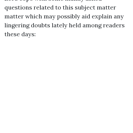
questions related to this subject matter
matter which may possibly aid explain any
lingering doubts lately held among readers
these days: