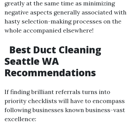
greatly at the same time as minimizing
negative aspects generally associated with
hasty selection-making processes on the
whole accompanied elsewhere!
Best Duct Cleaning
Seattle WA
Recommendations
If finding brilliant referrals turns into
priority checklists will have to encompass
following businesses known business-vast
excellence: