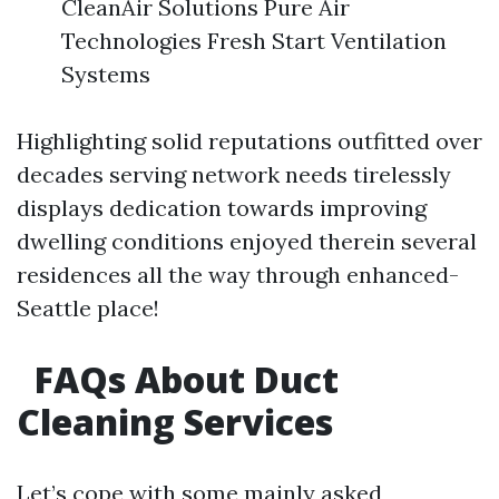
CleanAir Solutions Pure Air
Technologies Fresh Start Ventilation
Systems
Highlighting solid reputations outfitted over
decades serving network needs tirelessly
displays dedication towards improving
dwelling conditions enjoyed therein several
residences all the way through enhanced-
Seattle place!
FAQs About Duct
Cleaning Services
Let’s cope with some mainly asked