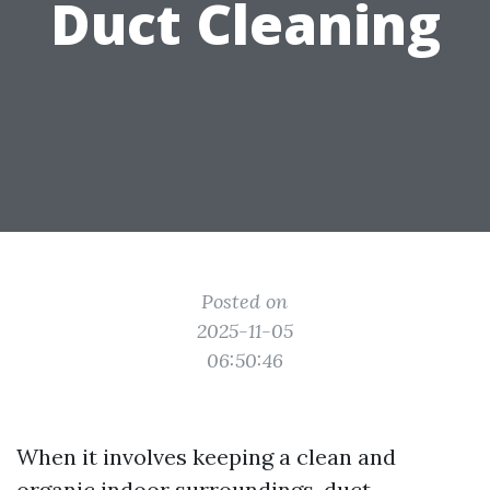
Duct Cleaning
Posted on
2025-11-05
06:50:46
When it involves keeping a clean and
organic indoor surroundings, duct