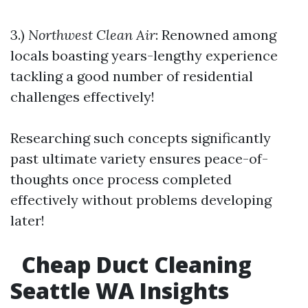
3.)
Northwest Clean Air
: Renowned among
locals boasting years-lengthy experience
tackling a good number of residential
challenges effectively!
Researching such concepts significantly
past ultimate variety ensures peace-of-
thoughts once process completed
effectively without problems developing
later!
Cheap Duct Cleaning
Seattle WA Insights