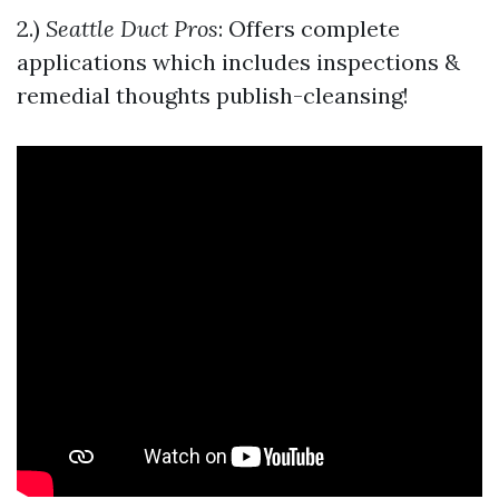
2.)
Seattle Duct Pros
: Offers complete
applications which includes inspections &
remedial thoughts publish-cleansing!