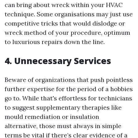
can bring about wreck within your HVAC
technique. Some organisations may just use
competitive tricks that would dislodge or
wreck method of your procedure, optimum
to luxurious repairs down the line.
4. Unnecessary Services
Beware of organizations that push pointless
further expertise for the period of a hobbies
go to. While that's effortless for technicians
to suggest supplementary therapies like
mould remediation or insulation
alternative, those must always in simple
terms be vital if there’s clear evidence of a