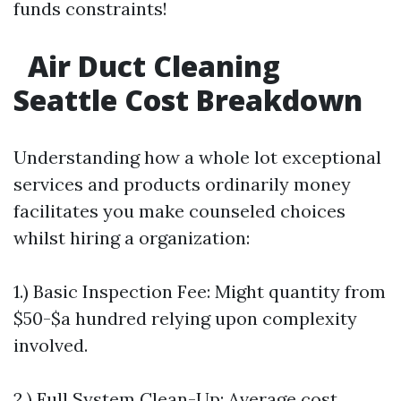
funds constraints!
Air Duct Cleaning
Seattle Cost Breakdown
Understanding how a whole lot exceptional
services and products ordinarily money
facilitates you make counseled choices
whilst hiring a organization:
1.) Basic Inspection Fee: Might quantity from
$50-$a hundred relying upon complexity
involved.
2.) Full System Clean-Up: Average cost