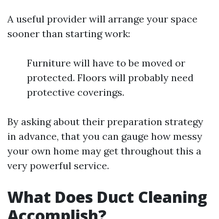
A useful provider will arrange your space
sooner than starting work:
Furniture will have to be moved or
protected. Floors will probably need
protective coverings.
By asking about their preparation strategy
in advance, that you can gauge how messy
your own home may get throughout this a
very powerful service.
What Does Duct Cleaning
Accomplish?