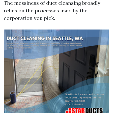
The messiness of duct cleansing broadly
relies on the processes used by the
corporation you pick.