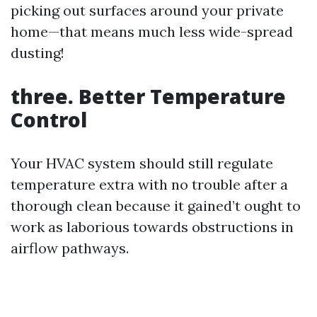
picking out surfaces around your private
home—that means much less wide-spread
dusting!
three. Better Temperature
Control
Your HVAC system should still regulate
temperature extra with no trouble after a
thorough clean because it gained’t ought to
work as laborious towards obstructions in
airflow pathways.