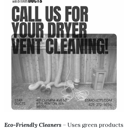
Eco-Friendly Cleaners
– Uses green products