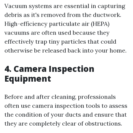
Vacuum systems are essential in capturing
debris as it's removed from the ductwork.
High-efficiency particulate air (HEPA)
vacuums are often used because they
effectively trap tiny particles that could
otherwise be released back into your home.
4. Camera Inspection
Equipment
Before and after cleaning, professionals
often use camera inspection tools to assess
the condition of your ducts and ensure that
they are completely clear of obstructions.