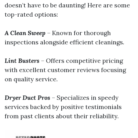
doesn’t have to be daunting! Here are some
top-rated options:
A Clean Sweep
– Known for thorough
inspections alongside efficient cleanings.
Lint Busters
– Offers competitive pricing
with excellent customer reviews focusing
on quality service.
Dryer Duct Pros
– Specializes in speedy
services backed by positive testimonials
from past clients about their reliability.