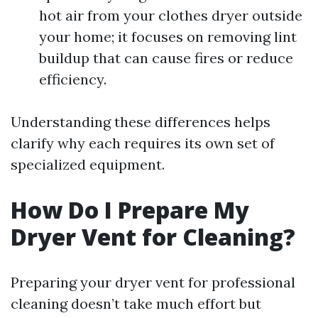
hot air from your clothes dryer outside
your home; it focuses on removing lint
buildup that can cause fires or reduce
efficiency.
Understanding these differences helps
clarify why each requires its own set of
specialized equipment.
How Do I Prepare My
Dryer Vent for Cleaning?
Preparing your dryer vent for professional
cleaning doesn’t take much effort but