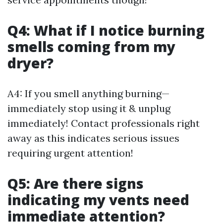
Q4: What if I notice burning
smells coming from my
dryer?
A4: If you smell anything burning—
immediately stop using it & unplug
immediately! Contact professionals right
away as this indicates serious issues
requiring urgent attention!
Q5: Are there signs
indicating my vents need
immediate attention?