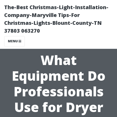
The-Best Christmas-Light-Installation-
Company-Maryville Tips-For
Christmas-Lights-Blount-County-TN
37803 063270
MENU
What
Equipment Do
Professionals
Use for Dryer