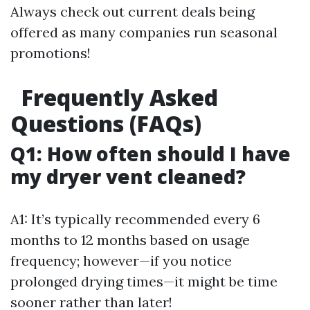
Always check out current deals being
offered as many companies run seasonal
promotions!
Frequently Asked
Questions (FAQs)
Q1: How often should I have
my dryer vent cleaned?
A1: It’s typically recommended every 6
months to 12 months based on usage
frequency; however—if you notice
prolonged drying times—it might be time
sooner rather than later!