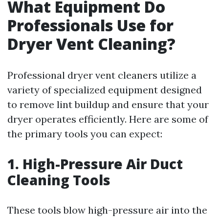
What Equipment Do
Professionals Use for
Dryer Vent Cleaning?
Professional dryer vent cleaners utilize a
variety of specialized equipment designed
to remove lint buildup and ensure that your
dryer operates efficiently. Here are some of
the primary tools you can expect:
1. High-Pressure Air Duct
Cleaning Tools
These tools blow high-pressure air into the