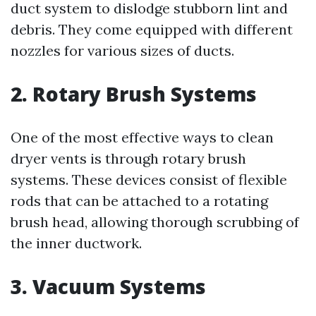
duct system to dislodge stubborn lint and
debris. They come equipped with different
nozzles for various sizes of ducts.
2. Rotary Brush Systems
One of the most effective ways to clean
dryer vents is through rotary brush
systems. These devices consist of flexible
rods that can be attached to a rotating
brush head, allowing thorough scrubbing of
the inner ductwork.
3. Vacuum Systems