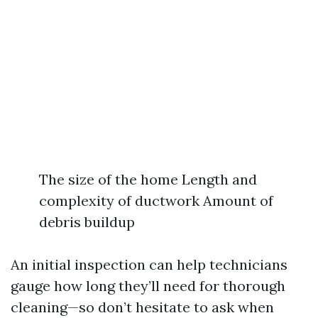
The size of the home Length and
complexity of ductwork Amount of
debris buildup
An initial inspection can help technicians
gauge how long they’ll need for thorough
cleaning—so don’t hesitate to ask when