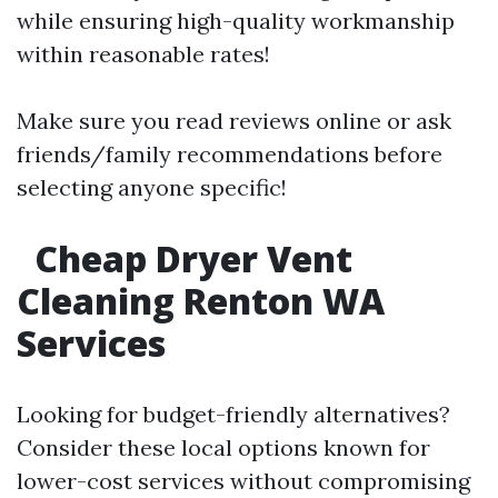
while ensuring high-quality workmanship
within reasonable rates!
Make sure you read reviews online or ask
friends/family recommendations before
selecting anyone specific!
Cheap Dryer Vent
Cleaning Renton WA
Services
Looking for budget-friendly alternatives?
Consider these local options known for
lower-cost services without compromising