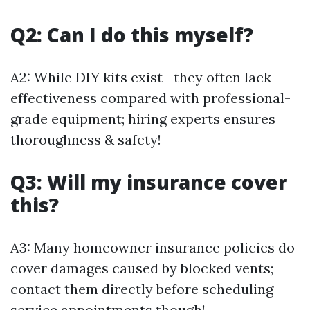
Q2: Can I do this myself?
A2: While DIY kits exist—they often lack
effectiveness compared with professional-
grade equipment; hiring experts ensures
thoroughness & safety!
Q3: Will my insurance cover
this?
A3: Many homeowner insurance policies do
cover damages caused by blocked vents;
contact them directly before scheduling
service appointments though!