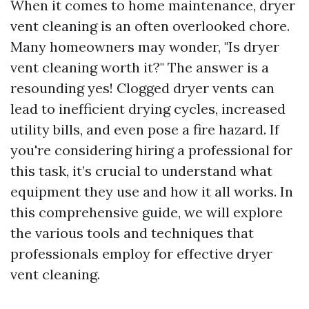
When it comes to home maintenance, dryer
vent cleaning is an often overlooked chore.
Many homeowners may wonder, "Is dryer
vent cleaning worth it?" The answer is a
resounding yes! Clogged dryer vents can
lead to inefficient drying cycles, increased
utility bills, and even pose a fire hazard. If
you're considering hiring a professional for
this task, it’s crucial to understand what
equipment they use and how it all works. In
this comprehensive guide, we will explore
the various tools and techniques that
professionals employ for effective dryer
vent cleaning.