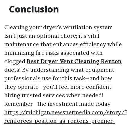
Conclusion
Cleaning your dryer's ventilation system
isn’t just an optional chore; it's vital
maintenance that enhances efficiency while
minimizing fire risks associated with
clogged
Best Dryer Vent Cleaning Renton
ducts! By understanding what equipment
professionals use for this task—and how
they operate—you'll feel more confident
hiring trusted services when needed!
Remember—the investment made today
https://michigan.newsnetmedia.com/story/
reinforces-position-as-rentons-premier-