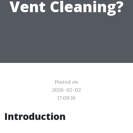
Vent Cleaning?
Posted on
2026-02-02
17:09:16
Introduction