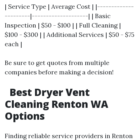
| Service Type | Average Cost | |-------------
---------|--------------------| | Basic
Inspection | $50 - $100 | | Full Cleaning |
$100 - $300 | | Additional Services | $50 - $75
each |
Be sure to get quotes from multiple
companies before making a decision!
Best Dryer Vent
Cleaning Renton WA
Options
Finding reliable service providers in Renton