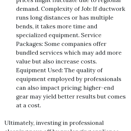
demand. Complexity of Job: If ductwork
runs long distances or has multiple
bends, it takes more time and
specialized equipment. Service
Packages: Some companies offer
bundled services which may add more
value but also increase costs.
Equipment Used: The quality of
equipment employed by professionals
can also impact pricing; higher-end
gear may yield better results but comes
at a cost.
Ultimately, investing in professional