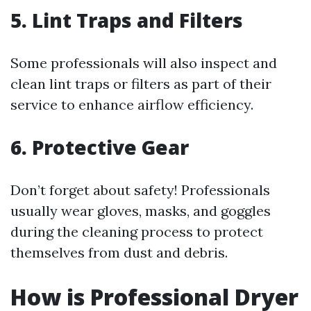
5. Lint Traps and Filters
Some professionals will also inspect and
clean lint traps or filters as part of their
service to enhance airflow efficiency.
6. Protective Gear
Don’t forget about safety! Professionals
usually wear gloves, masks, and goggles
during the cleaning process to protect
themselves from dust and debris.
How is Professional Dryer