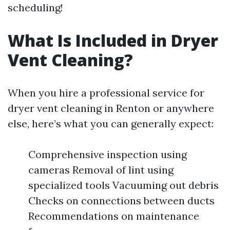
scheduling!
What Is Included in Dryer
Vent Cleaning?
When you hire a professional service for
dryer vent cleaning in Renton or anywhere
else, here’s what you can generally expect:
Comprehensive inspection using
cameras Removal of lint using
specialized tools Vacuuming out debris
Checks on connections between ducts
Recommendations on maintenance