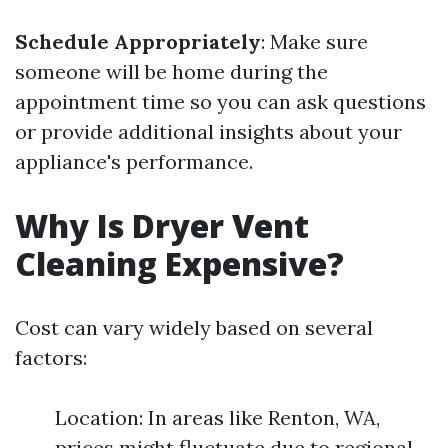
Schedule Appropriately
: Make sure
someone will be home during the
appointment time so you can ask questions
or provide additional insights about your
appliance's performance.
Why Is Dryer Vent
Cleaning Expensive?
Cost can vary widely based on several
factors:
Location: In areas like Renton, WA,
prices might fluctuate due to regional