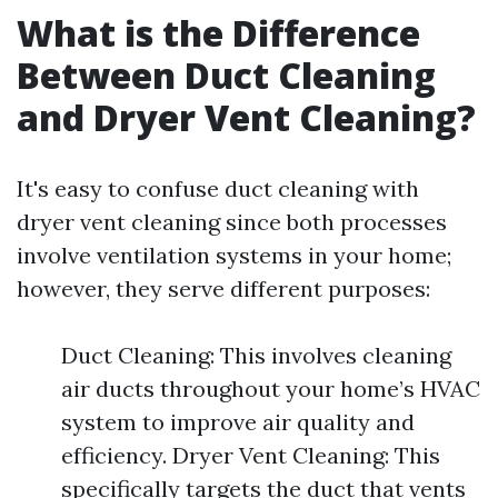
What is the Difference
Between Duct Cleaning
and Dryer Vent Cleaning?
It's easy to confuse duct cleaning with
dryer vent cleaning since both processes
involve ventilation systems in your home;
however, they serve different purposes:
Duct Cleaning: This involves cleaning
air ducts throughout your home’s HVAC
system to improve air quality and
efficiency. Dryer Vent Cleaning: This
specifically targets the duct that vents