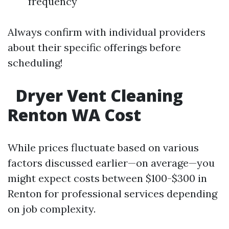
frequency
Always confirm with individual providers
about their specific offerings before
scheduling!
Dryer Vent Cleaning
Renton WA Cost
While prices fluctuate based on various
factors discussed earlier—on average—you
might expect costs between $100-$300 in
Renton for professional services depending
on job complexity.