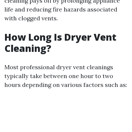
cleaning pays off by prolonging appliance
life and reducing fire hazards associated
with clogged vents.
How Long Is Dryer Vent
Cleaning?
Most professional dryer vent cleanings
typically take between one hour to two
hours depending on various factors such as: