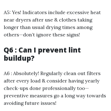
A5: Yes! Indicators include excessive heat
near dryers after use & clothes taking
longer than usual drying times among
others—don’t ignore these signs!
Q6 : Can I prevent lint
buildup?
A6 : Absolutely! Regularly clean out filters
after every load & consider having yearly
check-ups done professionally too—
preventive measures go a long way towards
avoiding future issues!