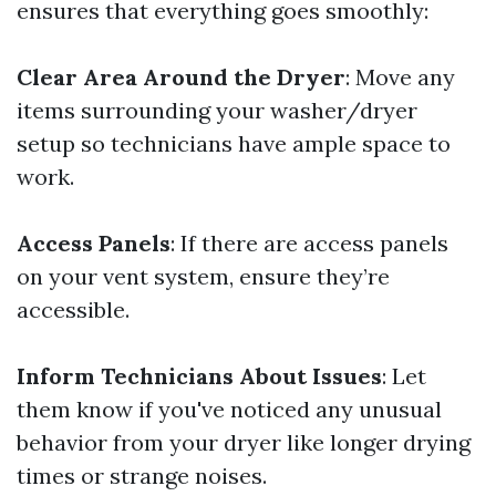
ensures that everything goes smoothly:
Clear Area Around the Dryer
: Move any
items surrounding your washer/dryer
setup so technicians have ample space to
work.
Access Panels
: If there are access panels
on your vent system, ensure they’re
accessible.
Inform Technicians About Issues
: Let
them know if you've noticed any unusual
behavior from your dryer like longer drying
times or strange noises.