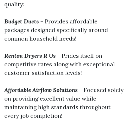
quality:
Budget Ducts
– Provides affordable
packages designed specifically around
common household needs!
Renton Dryers R Us
– Prides itself on
competitive rates along with exceptional
customer satisfaction levels!
Affordable Airflow Solutions
– Focused solely
on providing excellent value while
maintaining high standards throughout
every job completion!