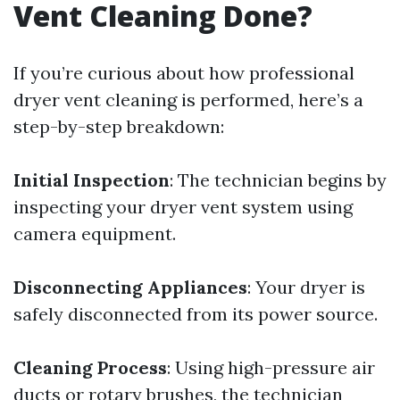
Vent Cleaning Done?
If you’re curious about how professional
dryer vent cleaning is performed, here’s a
step-by-step breakdown:
Initial Inspection
: The technician begins by
inspecting your dryer vent system using
camera equipment.
Disconnecting Appliances
: Your dryer is
safely disconnected from its power source.
Cleaning Process
: Using high-pressure air
ducts or rotary brushes, the technician