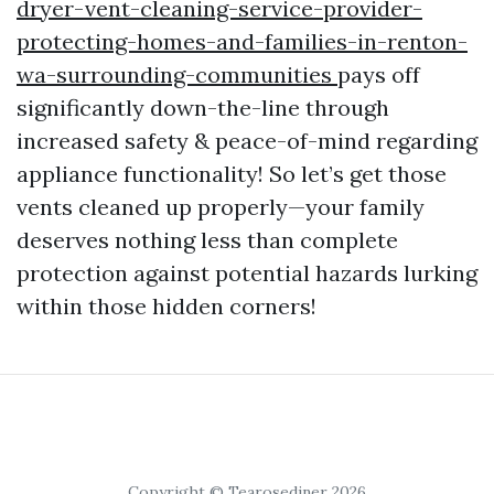
dryer-vent-cleaning-service-provider-
protecting-homes-and-families-in-renton-
wa-surrounding-communities
pays off
significantly down-the-line through
increased safety & peace-of-mind regarding
appliance functionality! So let’s get those
vents cleaned up properly—your family
deserves nothing less than complete
protection against potential hazards lurking
within those hidden corners!
Copyright © Tearosediner 2026