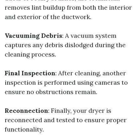
removes lint buildup from both the interior
and exterior of the ductwork.
Vacuuming Debris
: A vacuum system
captures any debris dislodged during the
cleaning process.
Final Inspection
: After cleaning, another
inspection is performed using cameras to
ensure no obstructions remain.
Reconnection
: Finally, your dryer is
reconnected and tested to ensure proper
functionality.