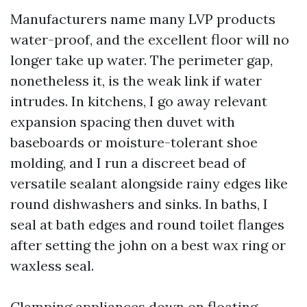
Manufacturers name many LVP products
water-proof, and the excellent floor will no
longer take up water. The perimeter gap,
nonetheless it, is the weak link if water
intrudes. In kitchens, I go away relevant
expansion spacing then duvet with
baseboards or moisture-tolerant shoe
molding, and I run a discreet bead of
versatile sealant alongside rainy edges like
round dishwashers and sinks. In baths, I
seal at bath edges and round toilet flanges
after setting the john on a best wax ring or
waxless seal.
Clamping appliances down on floating