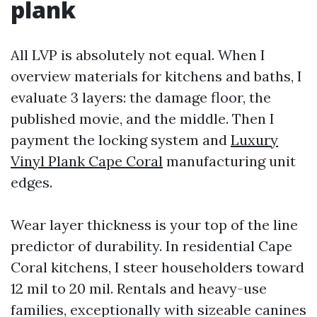
plank
All LVP is absolutely not equal. When I
overview materials for kitchens and baths, I
evaluate 3 layers: the damage floor, the
published movie, and the middle. Then I
payment the locking system and
Luxury
Vinyl Plank Cape Coral
manufacturing unit
edges.
Wear layer thickness is your top of the line
predictor of durability. In residential Cape
Coral kitchens, I steer householders toward
12 mil to 20 mil. Rentals and heavy-use
families, exceptionally with sizeable canines