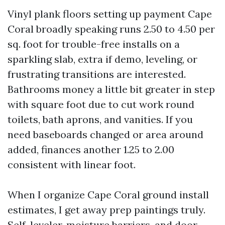
Vinyl plank floors setting up payment Cape
Coral broadly speaking runs 2.50 to 4.50 per
sq. foot for trouble-free installs on a
sparkling slab, extra if demo, leveling, or
frustrating transitions are interested.
Bathrooms money a little bit greater in step
with square foot due to cut work round
toilets, bath aprons, and vanities. If you
need baseboards changed or area around
added, finances another 1.25 to 2.00
consistent with linear foot.
When I organize Cape Coral ground install
estimates, I get away prep paintings truly.
Self-leveler, moisture barriers, and door