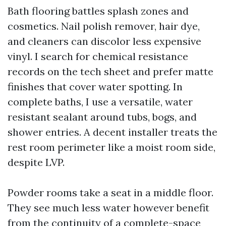
Bath flooring battles splash zones and
cosmetics. Nail polish remover, hair dye,
and cleaners can discolor less expensive
vinyl. I search for chemical resistance
records on the tech sheet and prefer matte
finishes that cover water spotting. In
complete baths, I use a versatile, water
resistant sealant around tubs, bogs, and
shower entries. A decent installer treats the
rest room perimeter like a moist room side,
despite LVP.
Powder rooms take a seat in a middle floor.
They see much less water however benefit
from the continuity of a complete-space