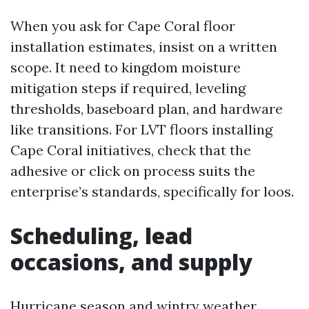
When you ask for Cape Coral floor
installation estimates, insist on a written
scope. It need to kingdom moisture
mitigation steps if required, leveling
thresholds, baseboard plan, and hardware
like transitions. For LVT floors installing
Cape Coral initiatives, check that the
adhesive or click on process suits the
enterprise’s standards, specifically for loos.
Scheduling, lead
occasions, and supply
Hurricane season and wintry weather