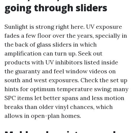
going through sliders
Sunlight is strong right here. UV exposure
fades a few floor over the years, specially in
the back of glass sliders in which
amplification can turn up. Seek out
products with UV inhibitors listed inside
the guaranty and feel window videos on
south and west exposures. Check the set up
hints for optimum temperature swing; many
SPC items let better spans and less motion
breaks than older vinyl chances, which
allows in open-plan homes.