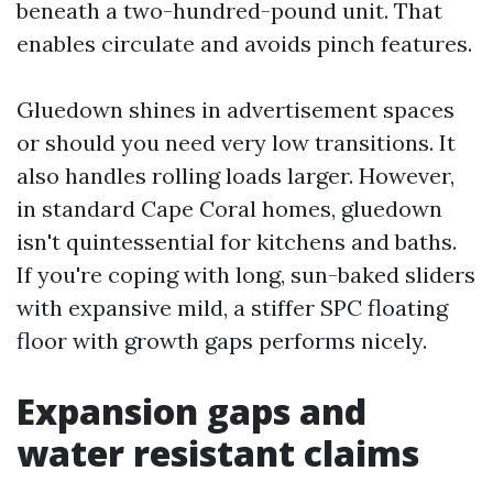
beneath a two-hundred-pound unit. That
enables circulate and avoids pinch features.
Gluedown shines in advertisement spaces
or should you need very low transitions. It
also handles rolling loads larger. However,
in standard Cape Coral homes, gluedown
isn't quintessential for kitchens and baths.
If you're coping with long, sun-baked sliders
with expansive mild, a stiffer SPC floating
floor with growth gaps performs nicely.
Expansion gaps and
water resistant claims