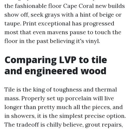
the fashionable floor Cape Coral new builds
show off, seek grays with a hint of beige or
taupe. Print exceptional has progressed
most that even mavens pause to touch the
floor in the past believing it's vinyl.
Comparing LVP to tile
and engineered wood
Tile is the king of toughness and thermal
mass. Properly set up porcelain will live
longer than pretty much all the pieces, and
in showers, it is the simplest precise option.
The tradeoff is chilly believe, grout repairs,