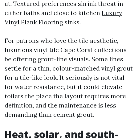
at. Textured preferences shrink threat in
either baths and close to kitchen
Luxury
Vinyl Plank Flooring
sinks.
For patrons who love the tile aesthetic,
luxurious vinyl tile Cape Coral collections
be offering grout-line visuals. Some lines
settle for a thin, colour-matched vinyl grout
for a tile-like look. It seriously is not vital
for water resistance, but it could elevate
toilets the place the layout requires more
definition, and the maintenance is less
demanding than cement grout.
Heat, solar, and south-