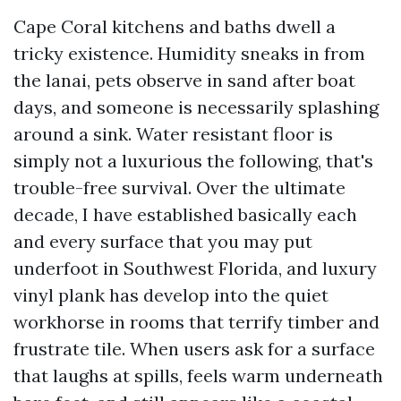
Cape Coral kitchens and baths dwell a
tricky existence. Humidity sneaks in from
the lanai, pets observe in sand after boat
days, and someone is necessarily splashing
around a sink. Water resistant floor is
simply not a luxurious the following, that's
trouble-free survival. Over the ultimate
decade, I have established basically each
and every surface that you may put
underfoot in Southwest Florida, and luxury
vinyl plank has develop into the quiet
workhorse in rooms that terrify timber and
frustrate tile. When users ask for a surface
that laughs at spills, feels warm underneath