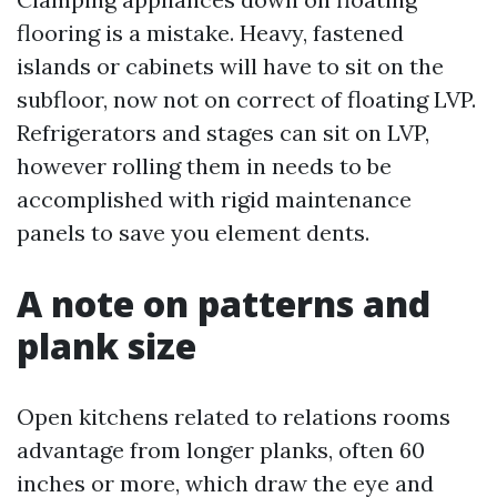
flooring is a mistake. Heavy, fastened
islands or cabinets will have to sit on the
subfloor, now not on correct of floating LVP.
Refrigerators and stages can sit on LVP,
however rolling them in needs to be
accomplished with rigid maintenance
panels to save you element dents.
A note on patterns and
plank size
Open kitchens related to relations rooms
advantage from longer planks, often 60
inches or more, which draw the eye and