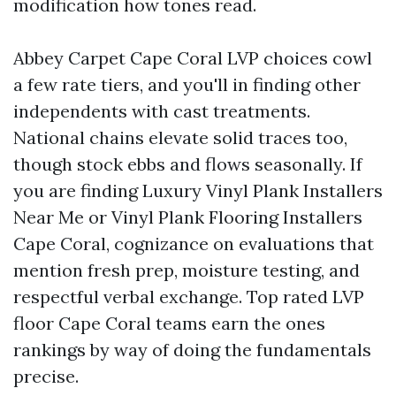
modification how tones read.
Abbey Carpet Cape Coral LVP choices cowl
a few rate tiers, and you'll in finding other
independents with cast treatments.
National chains elevate solid traces too,
though stock ebbs and flows seasonally. If
you are finding Luxury Vinyl Plank Installers
Near Me or Vinyl Plank Flooring Installers
Cape Coral, cognizance on evaluations that
mention fresh prep, moisture testing, and
respectful verbal exchange. Top rated LVP
floor Cape Coral teams earn the ones
rankings by way of doing the fundamentals
precise.