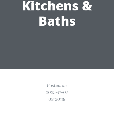
Kitchens &
Baths
Posted on
2025-11-07
08:20:18