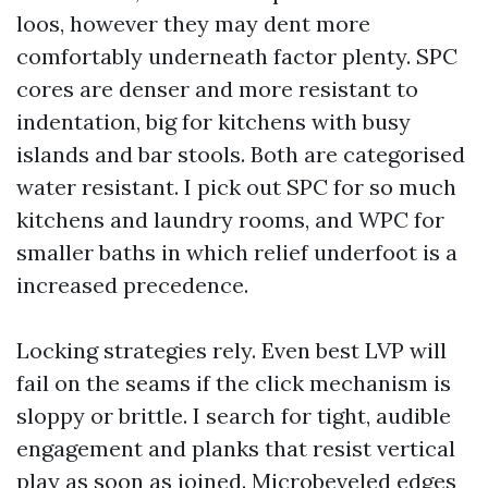
loos, however they may dent more
comfortably underneath factor plenty. SPC
cores are denser and more resistant to
indentation, big for kitchens with busy
islands and bar stools. Both are categorised
water resistant. I pick out SPC for so much
kitchens and laundry rooms, and WPC for
smaller baths in which relief underfoot is a
increased precedence.
Locking strategies rely. Even best LVP will
fail on the seams if the click mechanism is
sloppy or brittle. I search for tight, audible
engagement and planks that resist vertical
play as soon as joined. Microbeveled edges