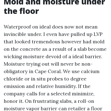
Mold and moisture under
the floor
Waterproof on ideal does now not mean
invincible under. I even have pulled up LVP
that looked tremendous however had mold
on the concrete as a result of a slab become
wicking moisture devoid of a ideal barrier.
Moisture trying out will never be non-
obligatory in Cape Coral. We use calcium
chloride or in situ probes to degree
emission and relative humidity. If the
company calls for a selected minimize,
honor it. On frustrating slabs, a roll-on
moisture vapor barrier can retailer a floor