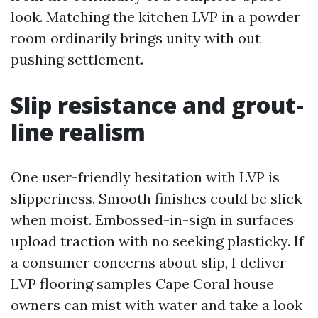
look. Matching the kitchen LVP in a powder
room ordinarily brings unity with out
pushing settlement.
Slip resistance and grout-
line realism
One user-friendly hesitation with LVP is
slipperiness. Smooth finishes could be slick
when moist. Embossed-in-sign in surfaces
upload traction with no seeking plasticky. If
a consumer concerns about slip, I deliver
LVP flooring samples Cape Coral house
owners can mist with water and take a look