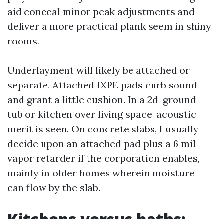
aid conceal minor peak adjustments and
deliver a more practical plank seem in shiny
rooms.
Underlayment will likely be attached or
separate. Attached IXPE pads curb sound
and grant a little cushion. In a 2d-ground
tub or kitchen over living space, acoustic
merit is seen. On concrete slabs, I usually
decide upon an attached pad plus a 6 mil
vapor retarder if the corporation enables,
mainly in older homes wherein moisture
can flow by the slab.
Kitchens versus baths: