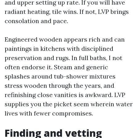
and upper setting up rate. If you will have
radiant heating, tile wins. If not, LVP brings
consolation and pace.
Engineered wooden appears rich and can
paintings in kitchens with disciplined
preservation and rugs. In full baths, I not
often endorse it. Steam and generic
splashes around tub-shower mixtures
stress wooden through the years, and
refinishing close vanities is awkward. LVP
supplies you the picket seem wherein water
lives with fewer compromises.
Finding and vetting