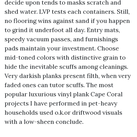
decide upon tends to masks scratch and
shed water. LVP tests each containers. Still,
no flooring wins against sand if you happen
to grind it underfoot all day. Entry mats,
speedy vacuum passes, and furnishings
pads maintain your investment. Choose
mid-toned colors with distinctive grain to
hide the inevitable scuffs among cleanings.
Very darkish planks present filth, when very
faded ones can tutor scuffs. The most
popular luxurious vinyl plank Cape Coral
projects I have performed in pet-heavy
households used o.k.or driftwood visuals
with a low-sheen conclude.