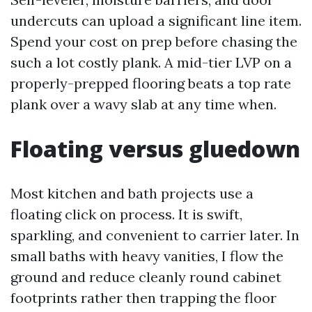
undercuts can upload a significant line item.
Spend your cost on prep before chasing the
such a lot costly plank. A mid-tier LVP on a
properly-prepped flooring beats a top rate
plank over a wavy slab at any time when.
Floating versus gluedown
Most kitchen and bath projects use a
floating click on process. It is swift,
sparkling, and convenient to carrier later. In
small baths with heavy vanities, I flow the
ground and reduce cleanly round cabinet
footprints rather then trapping the floor