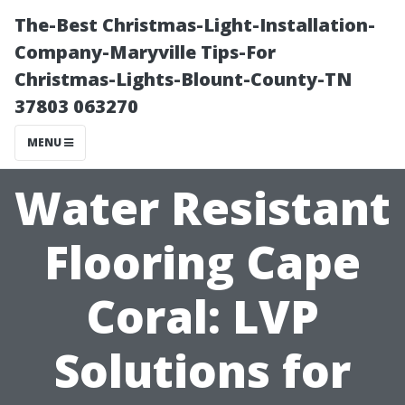
The-Best Christmas-Light-Installation-
Company-Maryville Tips-For
Christmas-Lights-Blount-County-TN
37803 063270
MENU
Water Resistant
Flooring Cape
Coral: LVP
Solutions for