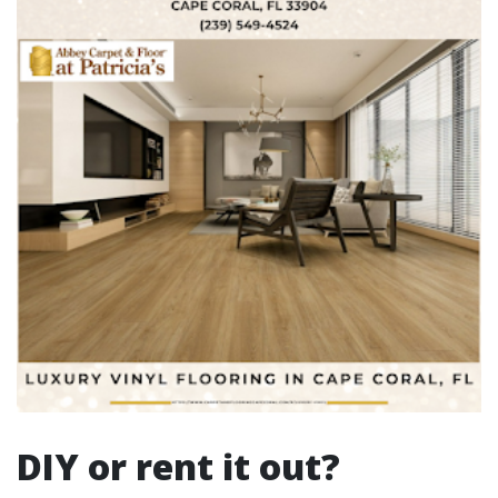
DIY or rent it out?