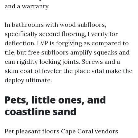
and a warranty.
In bathrooms with wood subfloors,
specifically second flooring, I verify for
deflection. LVP is forgiving as compared to
tile, but free subfloors amplify squeaks and
can rigidity locking joints. Screws and a
skim coat of leveler the place vital make the
deploy ultimate.
Pets, little ones, and
coastline sand
Pet pleasant floors Cape Coral vendors