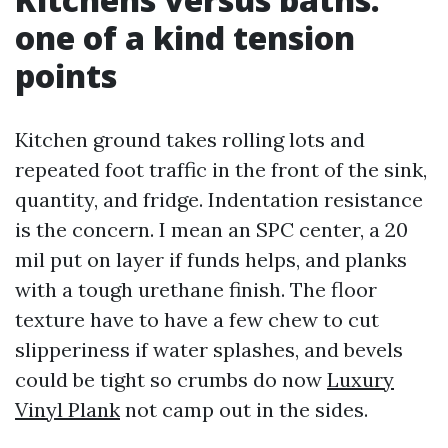
one of a kind tension
points
Kitchen ground takes rolling lots and
repeated foot traffic in the front of the sink,
quantity, and fridge. Indentation resistance
is the concern. I mean an SPC center, a 20
mil put on layer if funds helps, and planks
with a tough urethane finish. The floor
texture have to have a few chew to cut
slipperiness if water splashes, and bevels
could be tight so crumbs do now
Luxury
Vinyl Plank
not camp out in the sides.