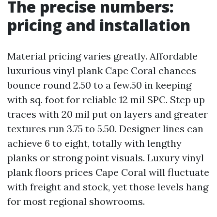
The precise numbers:
pricing and installation
Material pricing varies greatly. Affordable
luxurious vinyl plank Cape Coral chances
bounce round 2.50 to a few.50 in keeping
with sq. foot for reliable 12 mil SPC. Step up
traces with 20 mil put on layers and greater
textures run 3.75 to 5.50. Designer lines can
achieve 6 to eight, totally with lengthy
planks or strong point visuals. Luxury vinyl
plank floors prices Cape Coral will fluctuate
with freight and stock, yet those levels hang
for most regional showrooms.