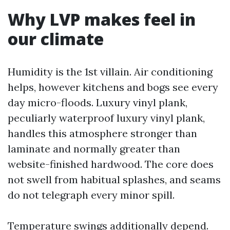
Why LVP makes feel in
our climate
Humidity is the 1st villain. Air conditioning
helps, however kitchens and bogs see every
day micro-floods. Luxury vinyl plank,
peculiarly waterproof luxury vinyl plank,
handles this atmosphere stronger than
laminate and normally greater than
website-finished hardwood. The core does
not swell from habitual splashes, and seams
do not telegraph every minor spill.
Temperature swings additionally depend.