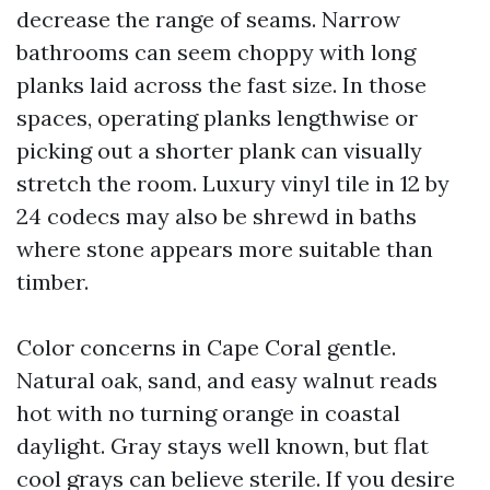
decrease the range of seams. Narrow
bathrooms can seem choppy with long
planks laid across the fast size. In those
spaces, operating planks lengthwise or
picking out a shorter plank can visually
stretch the room. Luxury vinyl tile in 12 by
24 codecs may also be shrewd in baths
where stone appears more suitable than
timber.
Color concerns in Cape Coral gentle.
Natural oak, sand, and easy walnut reads
hot with no turning orange in coastal
daylight. Gray stays well known, but flat
cool grays can believe sterile. If you desire