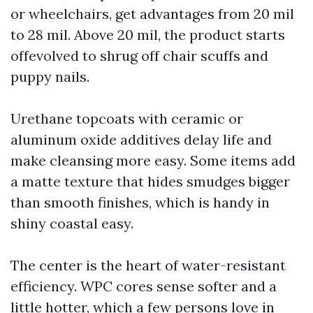
or wheelchairs, get advantages from 20 mil
to 28 mil. Above 20 mil, the product starts
offevolved to shrug off chair scuffs and
puppy nails.
Urethane topcoats with ceramic or
aluminum oxide additives delay life and
make cleansing more easy. Some items add
a matte texture that hides smudges bigger
than smooth finishes, which is handy in
shiny coastal easy.
The center is the heart of water-resistant
efficiency. WPC cores sense softer and a
little hotter, which a few persons love in