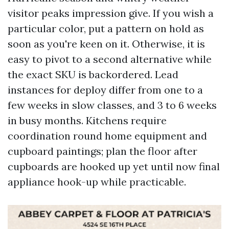
visitor peaks impression give. If you wish a
particular color, put a pattern on hold as
soon as you're keen on it. Otherwise, it is
easy to pivot to a second alternative while
the exact SKU is backordered. Lead
instances for deploy differ from one to a
few weeks in slow classes, and 3 to 6 weeks
in busy months. Kitchens require
coordination round home equipment and
cupboard paintings; plan the floor after
cupboards are hooked up yet until now final
appliance hook-up while practicable.