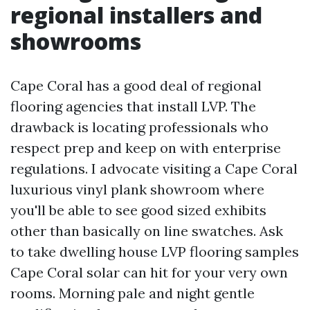
regional installers and
showrooms
Cape Coral has a good deal of regional
flooring agencies that install LVP. The
drawback is locating professionals who
respect prep and keep on with enterprise
regulations. I advocate visiting a Cape Coral
luxurious vinyl plank showroom where
you'll be able to see good sized exhibits
other than basically on line swatches. Ask
to take dwelling house LVP flooring samples
Cape Coral solar can hit for your very own
rooms. Morning pale and night gentle