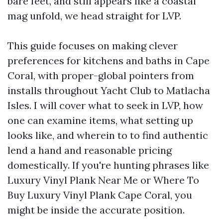
bare feet, and still appears like a coastal
mag unfold, we head straight for LVP.
This guide focuses on making clever
preferences for kitchens and baths in Cape
Coral, with proper-global pointers from
installs throughout Yacht Club to Matlacha
Isles. I will cover what to seek in LVP, how
one can examine items, what setting up
looks like, and wherein to to find authentic
lend a hand and reasonable pricing
domestically. If you're hunting phrases like
Luxury Vinyl Plank Near Me or Where To
Buy Luxury Vinyl Plank Cape Coral, you
might be inside the accurate position.