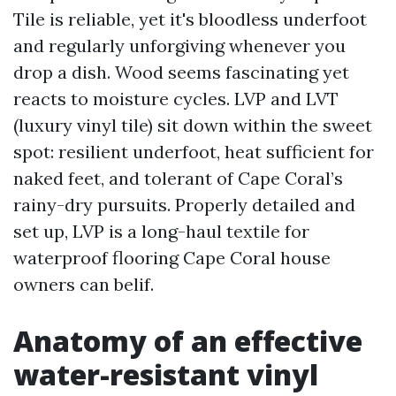
Tile is reliable, yet it's bloodless underfoot
and regularly unforgiving whenever you
drop a dish. Wood seems fascinating yet
reacts to moisture cycles. LVP and LVT
(luxury vinyl tile) sit down within the sweet
spot: resilient underfoot, heat sufficient for
naked feet, and tolerant of Cape Coral’s
rainy-dry pursuits. Properly detailed and
set up, LVP is a long-haul textile for
waterproof flooring Cape Coral house
owners can belif.
Anatomy of an effective
water-resistant vinyl