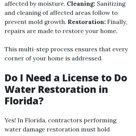
affected by moisture.
Cleaning:
Sanitizing
and cleaning of affected areas follow to
prevent mold growth.
Restoration:
Finally,
repairs are made to restore your home.
This multi-step process ensures that every
corner of your home is addressed.
Do I Need a License to Do
Water Restoration in
Florida?
Yes! In Florida, contractors performing
water damage restoration must hold