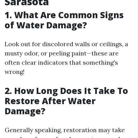
Sarasota
1. What Are Common Signs
of Water Damage?
Look out for discolored walls or ceilings, a
musty odor, or peeling paint—these are
often clear indicators that something's
wrong!
2. How Long Does It Take To
Restore After Water
Damage?
Generally speaking, restoration may take