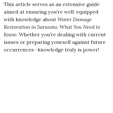
This article serves as an extensive guide
aimed at ensuring you're well-equipped
with knowledge about
Water Damage
Restoration in Sarasota: What You Need to
Know
. Whether you're dealing with current
issues or preparing yourself against future
occurrences—knowledge truly is power!