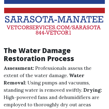
The Water Damage
Restoration Process
Assessment:
Professionals assess the
extent of the water damage.
Water
Removal:
Using pumps and vacuums,
standing water is removed swiftly.
Drying:
High-powered fans and dehumidifiers are
employed to thoroughly dry out areas