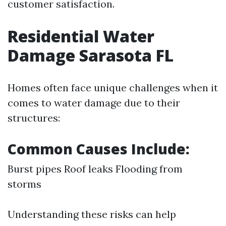
customer satisfaction.
Residential Water
Damage Sarasota FL
Homes often face unique challenges when it
comes to water damage due to their
structures:
Common Causes Include:
Burst pipes Roof leaks Flooding from
storms
Understanding these risks can help