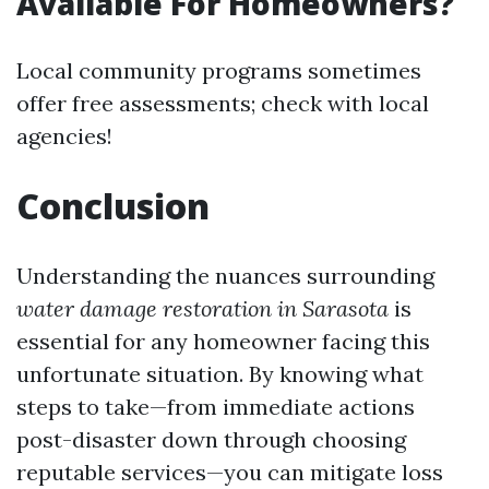
Available For Homeowners?
Local community programs sometimes
offer free assessments; check with local
agencies!
Conclusion
Understanding the nuances surrounding
water damage restoration in Sarasota
is
essential for any homeowner facing this
unfortunate situation. By knowing what
steps to take—from immediate actions
post-disaster down through choosing
reputable services—you can mitigate loss