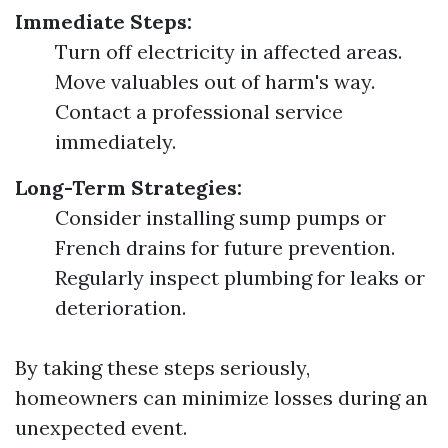
Immediate Steps:
Turn off electricity in affected areas.
Move valuables out of harm's way.
Contact a professional service
immediately.
Long-Term Strategies:
Consider installing sump pumps or
French drains for future prevention.
Regularly inspect plumbing for leaks or
deterioration.
By taking these steps seriously,
homeowners can minimize losses during an
unexpected event.