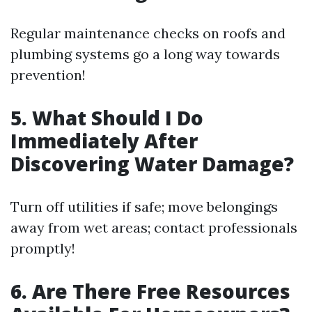
Regular maintenance checks on roofs and
plumbing systems go a long way towards
prevention!
5. What Should I Do
Immediately After
Discovering Water Damage?
Turn off utilities if safe; move belongings
away from wet areas; contact professionals
promptly!
6. Are There Free Resources