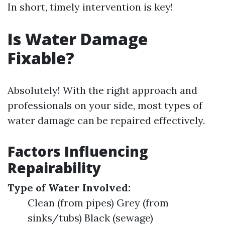
In short, timely intervention is key!
Is Water Damage
Fixable?
Absolutely! With the right approach and
professionals on your side, most types of
water damage can be repaired effectively.
Factors Influencing
Repairability
Type of Water Involved:
Clean (from pipes) Grey (from
sinks/tubs) Black (sewage)