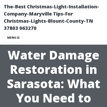
The-Best Christmas-Light-Installation-
Company-Maryville Tips-For
Christmas-Lights-Blount-County-TN
37803 063270
MENU
Water Damage
Restoration in
Sarasota: What
You Need to