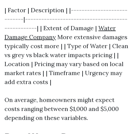
| Factor | Description | |---------------------
-------|--------------------------------------
------------| | Extent of Damage |
Water
Damage Company
More extensive damages
typically cost more | | Type of Water | Clean
vs grey vs black water impacts pricing | |
Location | Pricing may vary based on local
market rates | | Timeframe | Urgency may
add extra costs |
On average, homeowners might expect
costs ranging between $1,000 and $5,000
depending on these variables.