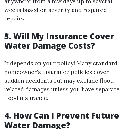
anywhere from a few days up to several
weeks based on severity and required
repairs.
3. Will My Insurance Cover
Water Damage Costs?
It depends on your policy! Many standard
homeowner’s insurance policies cover
sudden accidents but may exclude flood-
related damages unless you have separate
flood insurance.
4. How Can I Prevent Future
Water Damage?