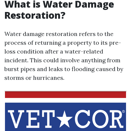
What is Water Damage
Restoration?
Water damage restoration refers to the
process of returning a property to its pre-
loss condition after a water-related
incident. This could involve anything from
burst pipes and leaks to flooding caused by
storms or hurricanes.