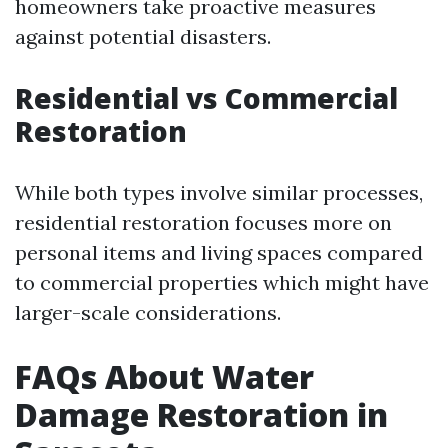
homeowners take proactive measures
against potential disasters.
Residential vs Commercial
Restoration
While both types involve similar processes,
residential restoration focuses more on
personal items and living spaces compared
to commercial properties which might have
larger-scale considerations.
FAQs About Water
Damage Restoration in