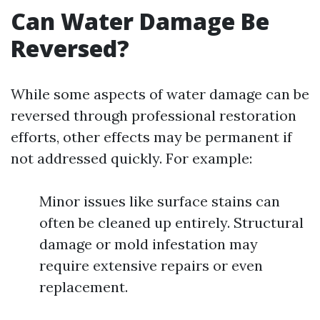
Can Water Damage Be
Reversed?
While some aspects of water damage can be
reversed through professional restoration
efforts, other effects may be permanent if
not addressed quickly. For example:
Minor issues like surface stains can
often be cleaned up entirely. Structural
damage or mold infestation may
require extensive repairs or even
replacement.