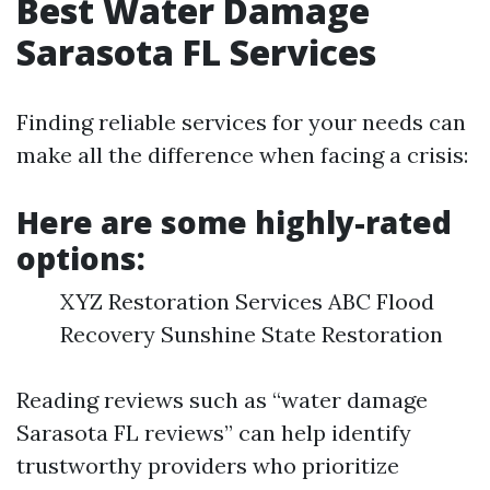
Best Water Damage
Sarasota FL Services
Finding reliable services for your needs can
make all the difference when facing a crisis:
Here are some highly-rated
options:
XYZ Restoration Services ABC Flood
Recovery Sunshine State Restoration
Reading reviews such as “water damage
Sarasota FL reviews” can help identify
trustworthy providers who prioritize