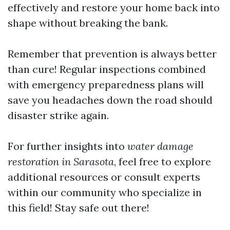
effectively and restore your home back into
shape without breaking the bank.
Remember that prevention is always better
than cure! Regular inspections combined
with emergency preparedness plans will
save you headaches down the road should
disaster strike again.
For further insights into
water damage
restoration in Sarasota
, feel free to explore
additional resources or consult experts
within our community who specialize in
this field! Stay safe out there!