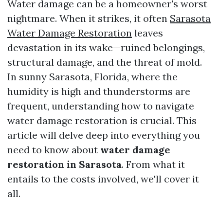
Water damage can be a homeowner's worst
nightmare. When it strikes, it often
Sarasota
Water Damage Restoration
leaves
devastation in its wake—ruined belongings,
structural damage, and the threat of mold.
In sunny Sarasota, Florida, where the
humidity is high and thunderstorms are
frequent, understanding how to navigate
water damage restoration is crucial. This
article will delve deep into everything you
need to know about
water damage
restoration in Sarasota
. From what it
entails to the costs involved, we'll cover it
all.