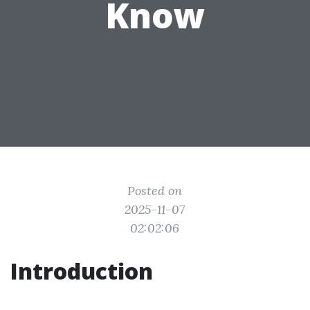
Know
Posted on
2025-11-07
02:02:06
Introduction