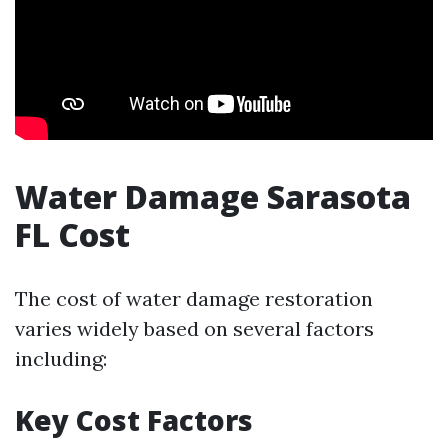
Water Damage Sarasota
FL Cost
The cost of water damage restoration
varies widely based on several factors
including:
Key Cost Factors