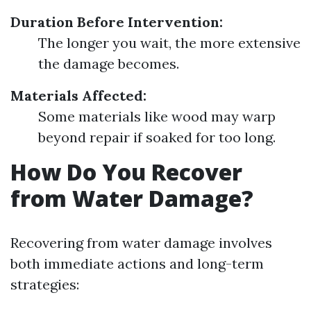
Duration Before Intervention:
The longer you wait, the more extensive
the damage becomes.
Materials Affected:
Some materials like wood may warp
beyond repair if soaked for too long.
How Do You Recover
from Water Damage?
Recovering from water damage involves
both immediate actions and long-term
strategies: