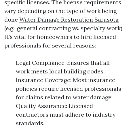
specific licenses. The license requirements
vary depending on the type of work being
done
Water Damage Restoration Sarasota
(e.g., general contracting vs. specialty work).
It's vital for homeowners to hire licensed
professionals for several reasons:
Legal Compliance: Ensures that all
work meets local building codes.
Insurance Coverage: Most insurance
policies require licensed professionals
for claims related to water damage.
Quality Assurance: Licensed
contractors must adhere to industry
standards.