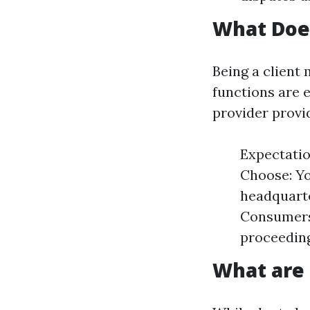
What Doe
Being a client
functions are 
provider provi
Expectatio
Choose: Yo
headquarte
Consumers
proceeding
What are 