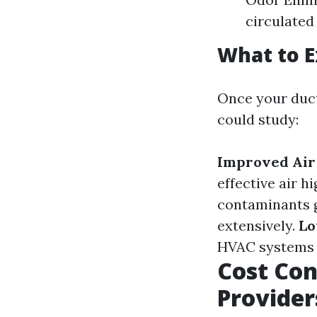
circulated
What to E
Once your duct
could study:
Improved Air
effective air h
contaminants g
extensively.
Lo
HVAC systems u
Cost Con
Provider