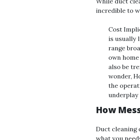
While duct clea
incredible to 
Cost Impli
is usually 
range broa
own home a
also be tr
wonder, Ho
the operat
underplay 
How Messy
Duct cleaning 
what you needs