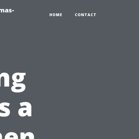
tmas-
HOME
CONTACT
ng
s a
hen