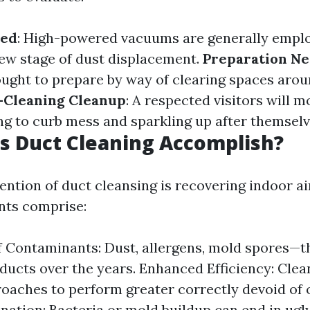
sed
: High-powered vacuums are generally empl
few stage of dust displacement.
Preparation N
ght to prepare by way of clearing spaces arou
-Cleaning Cleanup
: A respected visitors will
 to curb mess and sparkling up after themselv
s Duct Cleaning Accomplish?
ention of duct cleansing is recovering indoor air
ts comprise:
 Contaminants: Dust, allergens, mold spores—th
 ducts over the years. Enhanced Efficiency: Clea
aches to perform greater correctly devoid of 
nation: Bacteria or mold buildup can end in ugl