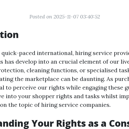
Posted on 2025-11-07 03:40:52
tion
quick-paced international, hiring service provi
s has develop into an crucial element of our li
otection, cleaning functions, or specialised tas
ating the marketplace can be daunting. As purcha
al to perceive our rights while engaging these g
lve into your shopper rights and tasks whilst im
on the topic of hiring service companies.
nding Your Rights as a Co