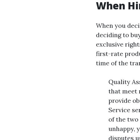
When Hir
When you decid
deciding to bu
exclusive right
first-rate pro
time of the tra
Quality As
that meet 
provide ob
Service se
of the two
unhappy, y
disputes u