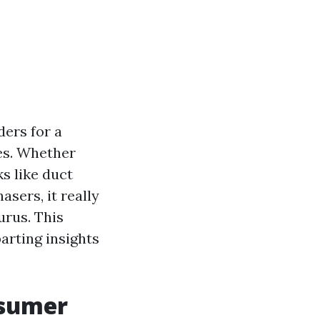
ders for a
ves. Whether
ks like duct
sers, it really
urus. This
parting insights
nsumer