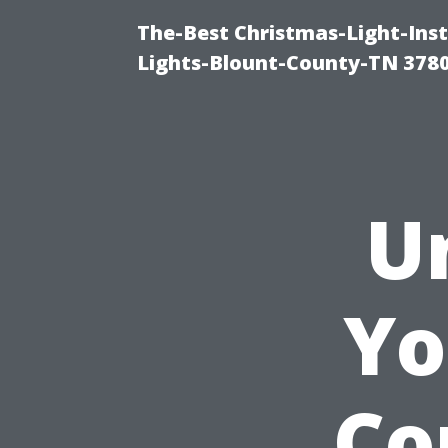
The-Best Christmas-Light-Ins
Lights-Blount-County-TN 378
U
Yo
Co