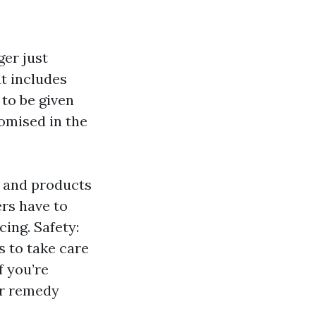
er just
t includes
 to be given
omised in the
s and products
ers have to
ing. Safety:
s to take care
f you’re
or remedy