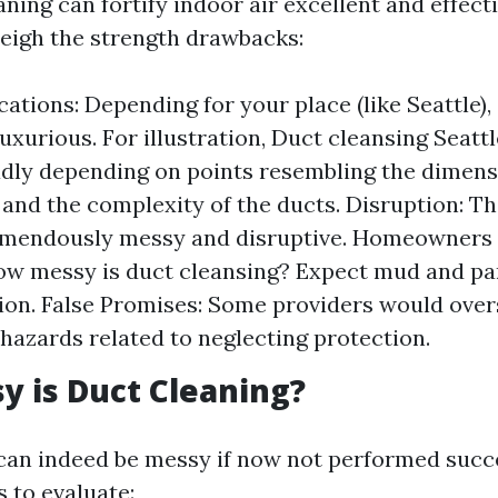
ning can fortify indoor air excellent and effectivi
weigh the strength drawbacks:
cations: Depending for your place (like Seattle),
luxurious. For illustration, Duct cleansing Seatt
dly depending on points resembling the dimens
nd the complexity of the ducts. Disruption: The
emendously messy and disruptive. Homeowners 
w messy is duct cleansing? Expect mud and par
ion. False Promises: Some providers would over
hazards related to neglecting protection.
 is Duct Cleaning?
can indeed be messy if now not performed succe
 to evaluate: