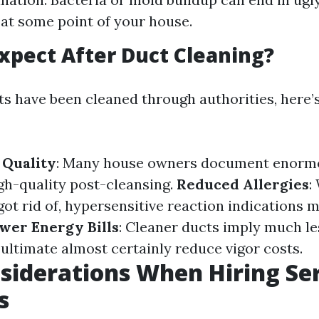
 at some point of your house.
xpect After Duct Cleaning?
s have been cleaned through authorities, here’
 Quality
: Many house owners document enorm
igh-quality post-cleansing.
Reduced Allergies
:
ot rid of, hypersensitive reaction indications 
wer Energy Bills
: Cleaner ducts imply much le
ltimate almost certainly reduce vigor costs.
siderations When Hiring Se
s