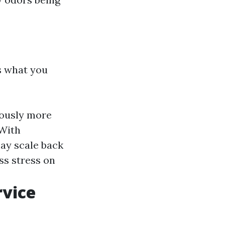
s what you
ously more
 With
may scale back
ss stress on
rvice