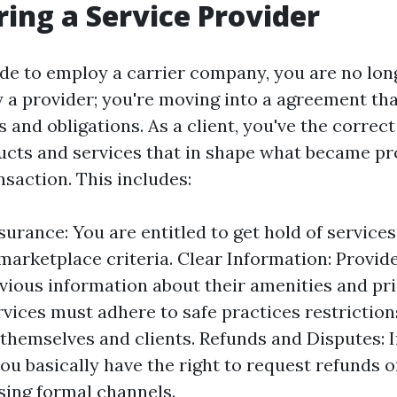
ing a Service Provider
e to employ a carrier company, you are no long
y a provider; you're moving into a agreement tha
s and obligations. As a client, you've the correct
ducts and services that in shape what became pr
nsaction. This includes:
surance: You are entitled to get hold of service
marketplace criteria. Clear Information: Provid
vious information about their amenities and pric
rvices must adhere to safe practices restriction
 themselves and clients. Refunds and Disputes: I
ou basically have the right to request refunds 
sing formal channels.