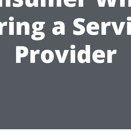
ring a Serv
Provider