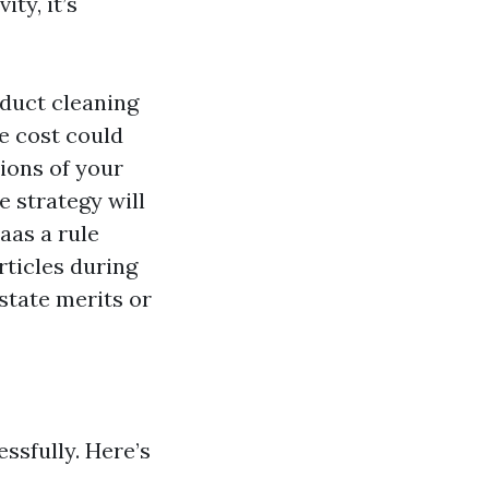
ty, it’s
 duct cleaning
le cost could
ions of your
 strategy will
aas a rule
ticles during
state merits or
ssfully. Here’s