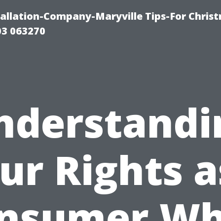
tallation-Company-Maryville Tips-For Chris
03 063270
nderstandi
ur Rights a
nsumer W