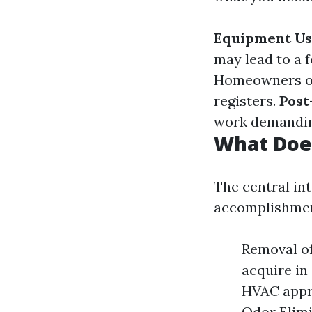
Equipment U
may lead to a 
Homeowners ou
registers.
Post
work demanding
What Doe
The central int
accomplishmen
Removal of
acquire in
HVAC appro
Odor Elimi