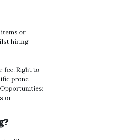
 items or
lst hiring
 fee. Right to
ific prone
 Opportunities:
s or
g?