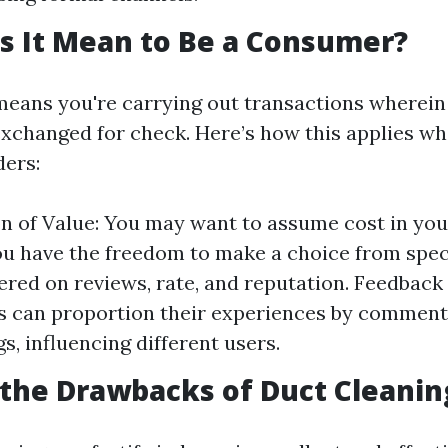
s It Mean to Be a Consumer?
 means you're carrying out transactions wherein
exchanged for check. Here’s how this applies whi
ders:
n of Value: You may want to assume cost in your
u have the freedom to make a choice from spec
red on reviews, rate, and reputation. Feedback
 can proportion their experiences by comment
s, influencing different users.
the Drawbacks of Duct Cleanin