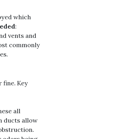
oyed which
eeded
:
nd vents and
 most commonly
es.
 fine. Key
ese all
n ducts allow
obstruction.
y odors being