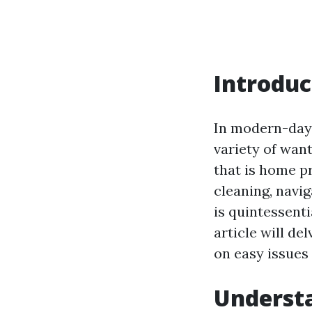
Introduc
In modern-day 
variety of want
that is home pr
cleaning, navig
is quintessenti
article will de
on easy issues 
Understa