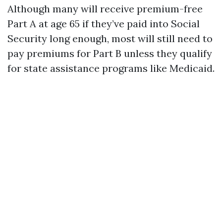
Although many will receive premium-free
Part A at age 65 if they’ve paid into Social
Security long enough, most will still need to
pay premiums for Part B unless they qualify
for state assistance programs like Medicaid.