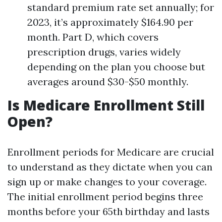
standard premium rate set annually; for
2023, it’s approximately $164.90 per
month. Part D, which covers
prescription drugs, varies widely
depending on the plan you choose but
averages around $30-$50 monthly.
Is Medicare Enrollment Still
Open?
Enrollment periods for Medicare are crucial
to understand as they dictate when you can
sign up or make changes to your coverage.
The initial enrollment period begins three
months before your 65th birthday and lasts