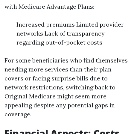
with Medicare Advantage Plans:
Increased premiums Limited provider
networks Lack of transparency
regarding out-of-pocket costs
For some beneficiaries who find themselves
needing more services than their plan
covers or facing surprise bills due to
network restrictions, switching back to
Original Medicare might seem more
appealing despite any potential gaps in
coverage.
Financial Aspects: Costs