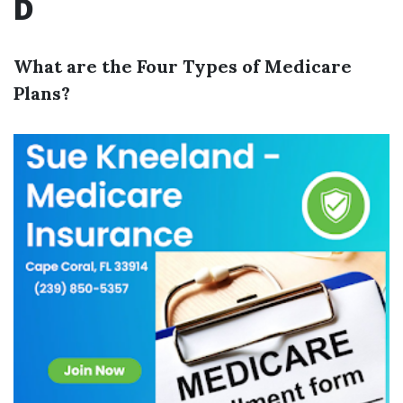
D
What are the Four Types of Medicare
Plans?