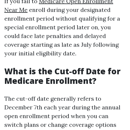
If you fail to
Medicare Open Enrollment
Near Me
enroll during your designated
enrollment period without qualifying for a
special enrollment period later on, you
could face late penalties and delayed
coverage starting as late as July following
your initial eligibility date.
What is the Cut-off Date for
Medicare Enrollment?
The cut-off date generally refers to
December 7th each year during the annual
open enrollment period when you can
switch plans or change coverage options