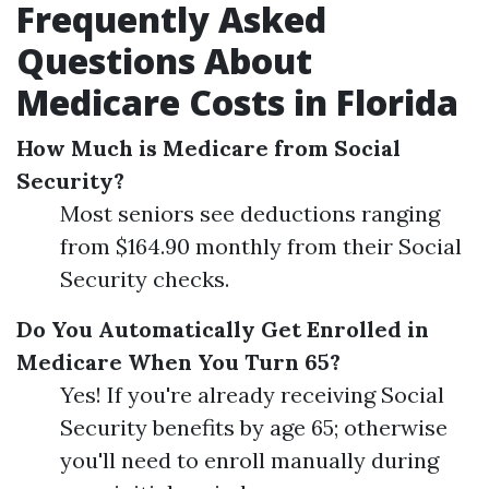
Frequently Asked
Questions About
Medicare Costs in Florida
How Much is Medicare from Social
Security?
Most seniors see deductions ranging
from $164.90 monthly from their Social
Security checks.
Do You Automatically Get Enrolled in
Medicare When You Turn 65?
Yes! If you're already receiving Social
Security benefits by age 65; otherwise
you'll need to enroll manually during