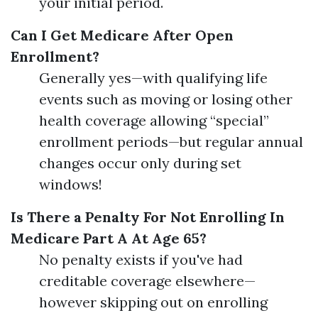
your initial period.
Can I Get Medicare After Open
Enrollment?
Generally yes—with qualifying life
events such as moving or losing other
health coverage allowing “special”
enrollment periods—but regular annual
changes occur only during set
windows!
Is There a Penalty For Not Enrolling In
Medicare Part A At Age 65?
No penalty exists if you've had
creditable coverage elsewhere—
however skipping out on enrolling