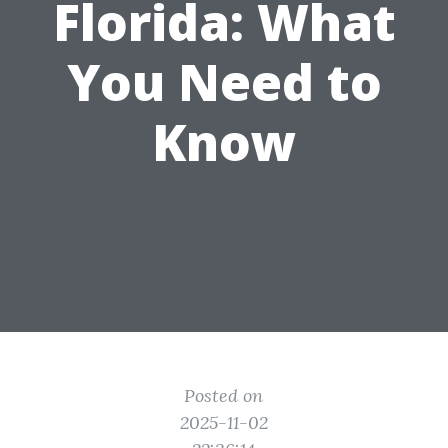
Florida: What
You Need to
Know
Posted on
2025-11-02