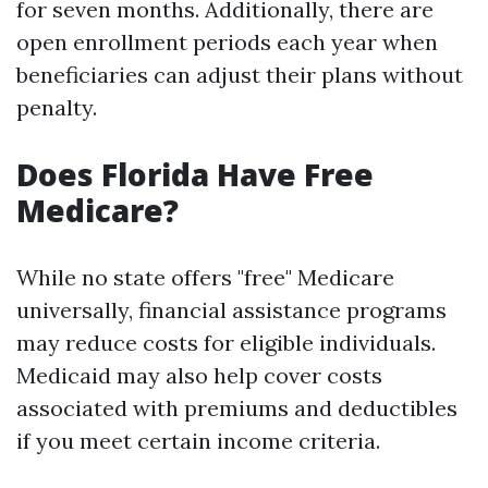
for seven months. Additionally, there are
open enrollment periods each year when
beneficiaries can adjust their plans without
penalty.
Does Florida Have Free
Medicare?
While no state offers "free" Medicare
universally, financial assistance programs
may reduce costs for eligible individuals.
Medicaid may also help cover costs
associated with premiums and deductibles
if you meet certain income criteria.