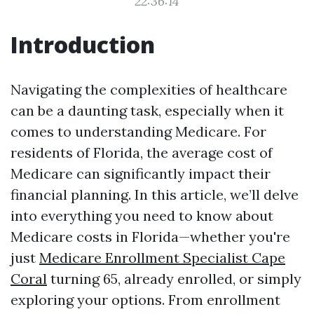
22:36:14
Introduction
Navigating the complexities of healthcare
can be a daunting task, especially when it
comes to understanding Medicare. For
residents of Florida, the average cost of
Medicare can significantly impact their
financial planning. In this article, we’ll delve
into everything you need to know about
Medicare costs in Florida—whether you're
just
Medicare Enrollment Specialist Cape
Coral
turning 65, already enrolled, or simply
exploring your options. From enrollment