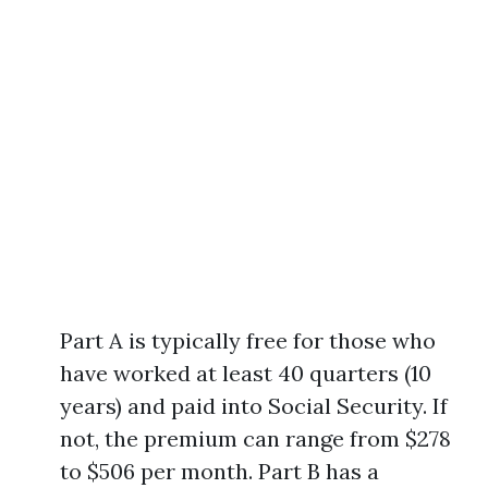
Part A is typically free for those who
have worked at least 40 quarters (10
years) and paid into Social Security. If
not, the premium can range from $278
to $506 per month. Part B has a