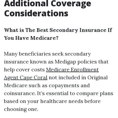
Additional Coverage
Considerations
What is The Best Secondary Insurance If
You Have Medicare?
Many beneficiaries seek secondary
insurance known as Medigap policies that
help cover costs
Medicare Enrollment
Agent Cape Coral
not included in Original
Medicare such as copayments and
coinsurance. It’s essential to compare plans
based on your healthcare needs before
choosing one.