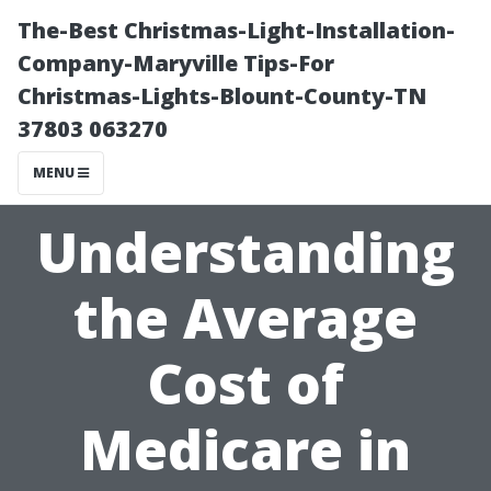
The-Best Christmas-Light-Installation-
Company-Maryville Tips-For
Christmas-Lights-Blount-County-TN
37803 063270
MENU
Understanding
the Average
Cost of
Medicare in