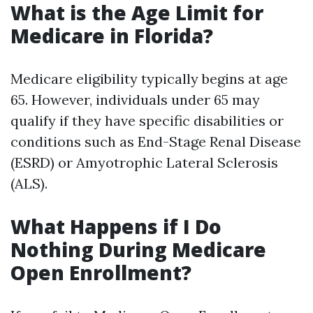
What is the Age Limit for
Medicare in Florida?
Medicare eligibility typically begins at age
65. However, individuals under 65 may
qualify if they have specific disabilities or
conditions such as End-Stage Renal Disease
(ESRD) or Amyotrophic Lateral Sclerosis
(ALS).
What Happens if I Do
Nothing During Medicare
Open Enrollment?