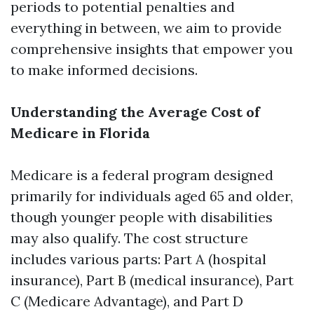
periods to potential penalties and
everything in between, we aim to provide
comprehensive insights that empower you
to make informed decisions.
Understanding the Average Cost of
Medicare in Florida
Medicare is a federal program designed
primarily for individuals aged 65 and older,
though younger people with disabilities
may also qualify. The cost structure
includes various parts: Part A (hospital
insurance), Part B (medical insurance), Part
C (Medicare Advantage), and Part D