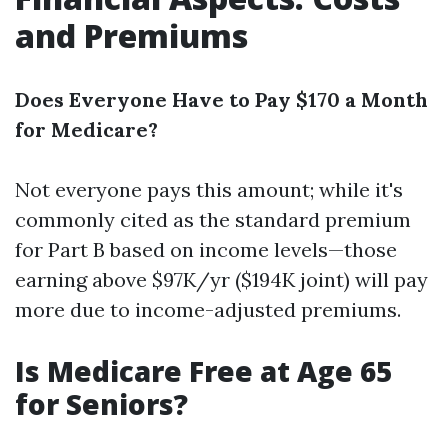
and Premiums
Does Everyone Have to Pay $170 a Month
for Medicare?
Not everyone pays this amount; while it's
commonly cited as the standard premium
for Part B based on income levels—those
earning above $97K/yr ($194K joint) will pay
more due to income-adjusted premiums.
Is Medicare Free at Age 65
for Seniors?