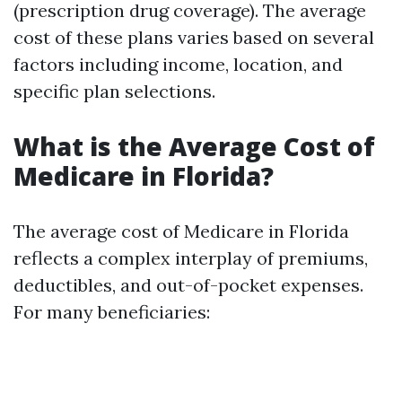
(prescription drug coverage). The average
cost of these plans varies based on several
factors including income, location, and
specific plan selections.
What is the Average Cost of
Medicare in Florida?
The average cost of Medicare in Florida
reflects a complex interplay of premiums,
deductibles, and out-of-pocket expenses.
For many beneficiaries: