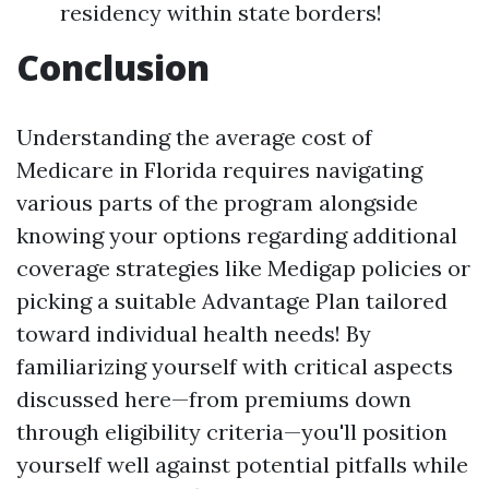
residency within state borders!
Conclusion
Understanding the average cost of
Medicare in Florida requires navigating
various parts of the program alongside
knowing your options regarding additional
coverage strategies like Medigap policies or
picking a suitable Advantage Plan tailored
toward individual health needs! By
familiarizing yourself with critical aspects
discussed here—from premiums down
through eligibility criteria—you'll position
yourself well against potential pitfalls while