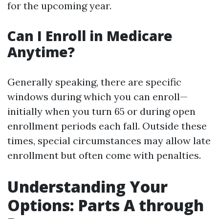
for the upcoming year.
Can I Enroll in Medicare
Anytime?
Generally speaking, there are specific
windows during which you can enroll—
initially when you turn 65 or during open
enrollment periods each fall. Outside these
times, special circumstances may allow late
enrollment but often come with penalties.
Understanding Your
Options: Parts A through