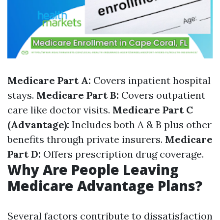
Medicare Part A:
Covers inpatient hospital
stays.
Medicare Part B:
Covers outpatient
care like doctor visits.
Medicare Part C
(Advantage):
Includes both A & B plus other
benefits through private insurers.
Medicare
Part D:
Offers prescription drug coverage.
Why Are People Leaving
Medicare Advantage Plans?
Several factors contribute to dissatisfaction