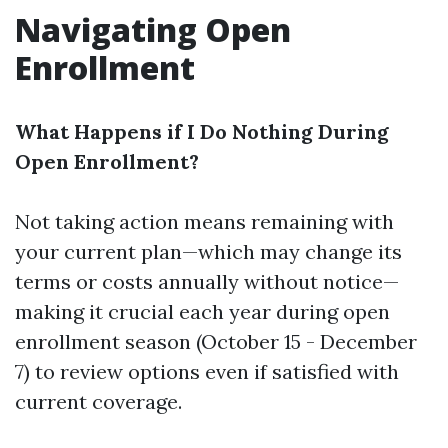
Navigating Open
Enrollment
What Happens if I Do Nothing During
Open Enrollment?
Not taking action means remaining with
your current plan—which may change its
terms or costs annually without notice—
making it crucial each year during open
enrollment season (October 15 - December
7) to review options even if satisfied with
current coverage.