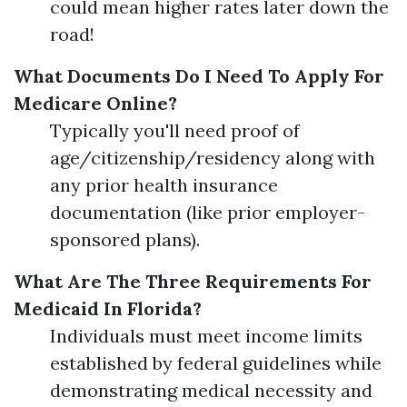
could mean higher rates later down the
road!
What Documents Do I Need To Apply For
Medicare Online?
Typically you'll need proof of
age/citizenship/residency along with
any prior health insurance
documentation (like prior employer-
sponsored plans).
What Are The Three Requirements For
Medicaid In Florida?
Individuals must meet income limits
established by federal guidelines while
demonstrating medical necessity and