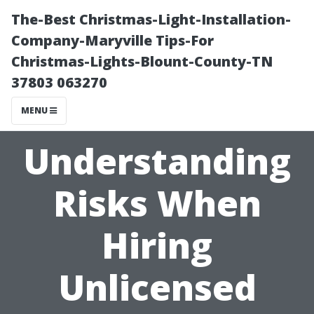
The-Best Christmas-Light-Installation-
Company-Maryville Tips-For
Christmas-Lights-Blount-County-TN
37803 063270
MENU
Understanding
Risks When
Hiring
Unlicensed