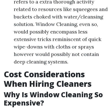
refers to a extra thorough activity
related to resources like squeegees and
buckets choked with water/cleansing
solution. Window Cleaning, even so,
would possibly encompass less
extensive tricks reminiscent of quick
wipe-downs with cloths or sprays
however would possibly not contain
deep cleaning systems.
Cost Considerations
When Hiring Cleaners
Why Is Window Cleaning So
Expensive?