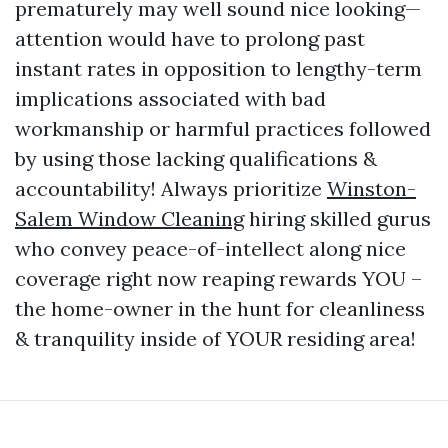
prematurely may well sound nice looking—
attention would have to prolong past
instant rates in opposition to lengthy-term
implications associated with bad
workmanship or harmful practices followed
by using those lacking qualifications &
accountability! Always prioritize
Winston-
Salem Window Cleaning
hiring skilled gurus
who convey peace-of-intellect along nice
coverage right now reaping rewards YOU –
the home-owner in the hunt for cleanliness
& tranquility inside of YOUR residing area!