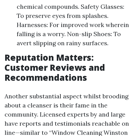
chemical compounds. Safety Glasses:
To preserve eyes from splashes.
Harnesses: For improved work wherein
falling is a worry. Non-slip Shoes: To
avert slipping on rainy surfaces.
Reputation Matters:
Customer Reviews and
Recommendations
Another substantial aspect whilst brooding
about a cleanser is their fame in the
community. Licensed experts by and large
have reports and testimonials reachable on
line—similar to “Window Cleaning Winston