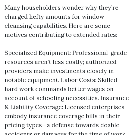
Many householders wonder why they’re
charged hefty amounts for window
cleansing capabilities. Here are some
motives contributing to extended rates:
Specialized Equipment: Professional-grade
resources aren’t less costly; authorized
providers make investments closely in
notable equipment. Labor Costs: Skilled
hard work commands better wages on
account of schooling necessities. Insurance
& Liability Coverage: Licensed enterprises
embody insurance coverage bills in their
pricing types—a defense towards doable
accidents or damages for the time of work.