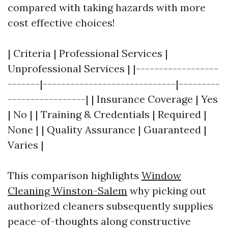
compared with taking hazards with more
cost effective choices!
| Criteria | Professional Services |
Unprofessional Services | |------------------
-------|-----------------------------|---------
-----------------| | Insurance Coverage | Yes
| No | | Training & Credentials | Required |
None | | Quality Assurance | Guaranteed |
Varies |
This comparison highlights
Window
Cleaning Winston-Salem
why picking out
authorized cleaners subsequently supplies
peace-of-thoughts along constructive