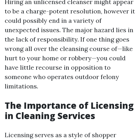
Hiring an unlicensed cleanser might appear
to be a charge-potent resolution, however it
could possibly end in a variety of
unexpected issues. The major hazard lies in
the lack of responsibility. If one thing goes
wrong all over the cleansing course of—like
hurt to your home or robbery—you could
have little recourse in opposition to
someone who operates outdoor felony
limitations.
The Importance of Licensing
in Cleaning Services
Licensing serves as a style of shopper