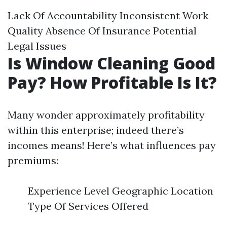
Lack Of Accountability Inconsistent Work
Quality Absence Of Insurance Potential
Legal Issues
Is Window Cleaning Good
Pay? How Profitable Is It?
Many wonder approximately profitability
within this enterprise; indeed there’s
incomes means! Here’s what influences pay
premiums:
Experience Level Geographic Location
Type Of Services Offered