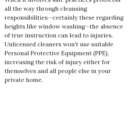
all the way through cleansing
responsibilities—certainly these regarding
heights like window washing—the absence
of true instruction can lead to injuries.
Unlicensed cleaners won't use suitable
Personal Protective Equipment (PPE),
increasing the risk of injury either for
themselves and all people else in your
private home.