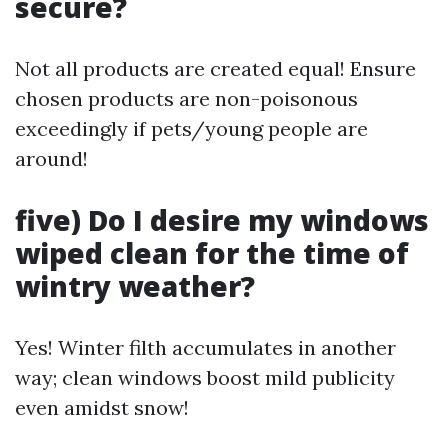
secure?
Not all products are created equal! Ensure
chosen products are non-poisonous
exceedingly if pets/young people are
around!
five) Do I desire my windows
wiped clean for the time of
wintry weather?
Yes! Winter filth accumulates in another
way; clean windows boost mild publicity
even amidst snow!