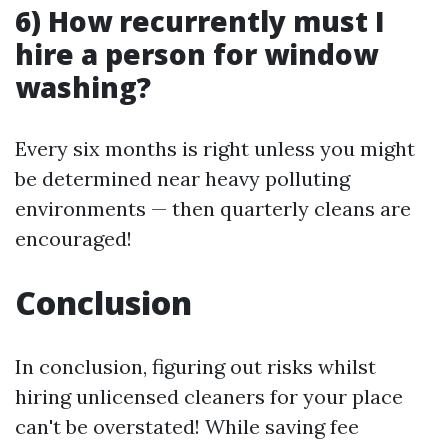
6) How recurrently must I
hire a person for window
washing?
Every six months is right unless you might
be determined near heavy polluting
environments — then quarterly cleans are
encouraged!
Conclusion
In conclusion, figuring out risks whilst
hiring unlicensed cleaners for your place
can't be overstated! While saving fee