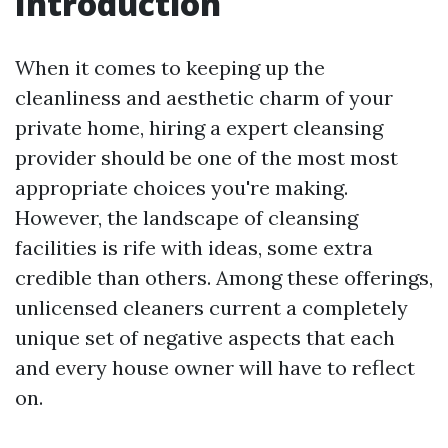
Introduction
When it comes to keeping up the
cleanliness and aesthetic charm of your
private home, hiring a expert cleansing
provider should be one of the most most
appropriate choices you're making.
However, the landscape of cleansing
facilities is rife with ideas, some extra
credible than others. Among these offerings,
unlicensed cleaners current a completely
unique set of negative aspects that each
and every house owner will have to reflect
on.