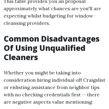
This table provides you an proposal
approximately what chances are you'll are
expecting whilst budgeting for window-
cleansing providers.
Common Disadvantages
Of Using Unqualified
Cleaners
Whether you might be taking into
consideration hiring individual off Craigslist
or enlisting assistance from neighbor tips
with no checking credentials first — there
are negative aspects value mentioning: