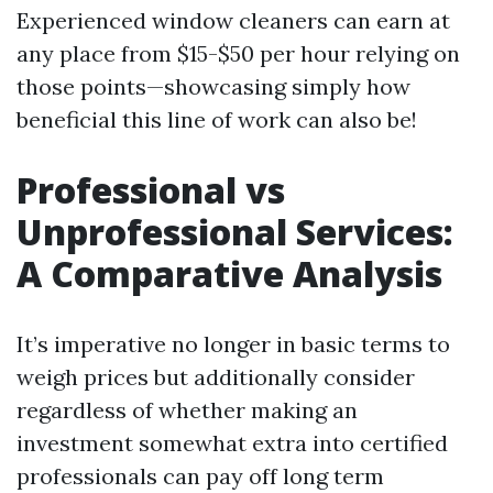
Experienced window cleaners can earn at
any place from $15-$50 per hour relying on
those points—showcasing simply how
beneficial this line of work can also be!
Professional vs
Unprofessional Services:
A Comparative Analysis
It’s imperative no longer in basic terms to
weigh prices but additionally consider
regardless of whether making an
investment somewhat extra into certified
professionals can pay off long term