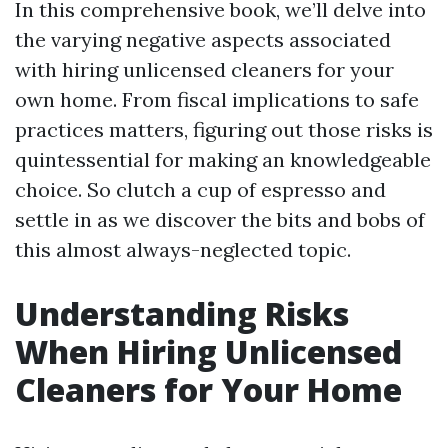
In this comprehensive book, we’ll delve into
the varying negative aspects associated
with hiring unlicensed cleaners for your
own home. From fiscal implications to safe
practices matters, figuring out those risks is
quintessential for making an knowledgeable
choice. So clutch a cup of espresso and
settle in as we discover the bits and bobs of
this almost always-neglected topic.
Understanding Risks
When Hiring Unlicensed
Cleaners for Your Home