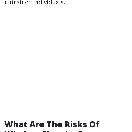
untrained individuals.
What Are The Risks Of