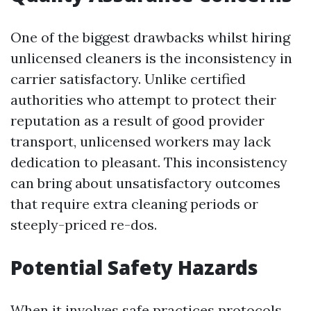
One of the biggest drawbacks whilst hiring
unlicensed cleaners is the inconsistency in
carrier satisfactory. Unlike certified
authorities who attempt to protect their
reputation as a result of good provider
transport, unlicensed workers may lack
dedication to pleasant. This inconsistency
can bring about unsatisfactory outcomes
that require extra cleaning periods or
steeply-priced re-dos.
Potential Safety Hazards
When it involves safe practices protocols