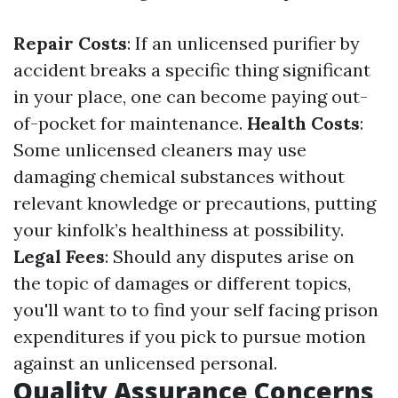
Repair Costs
: If an unlicensed purifier by
accident breaks a specific thing significant
in your place, one can become paying out-
of-pocket for maintenance.
Health Costs
:
Some unlicensed cleaners may use
damaging chemical substances without
relevant knowledge or precautions, putting
your kinfolk’s healthiness at possibility.
Legal Fees
: Should any disputes arise on
the topic of damages or different topics,
you'll want to to find your self facing prison
expenditures if you pick to pursue motion
against an unlicensed personal.
Quality Assurance Concerns