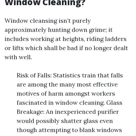
Window Cleaning?
Window cleansing isn’t purely
approximately hunting down grime; it
includes working at heights, riding ladders
or lifts which shall be bad if no longer dealt
with well.
Risk of Falls: Statistics train that falls
are among the many most effective
motives of harm amongst workers
fascinated in window cleaning. Glass
Breakage: An inexperienced purifier
would possibly shatter glass even
though attempting to blank windows