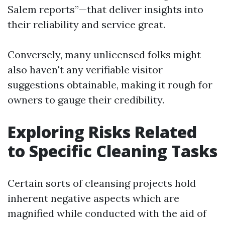
Salem reports”—that deliver insights into
their reliability and service great.
Conversely, many unlicensed folks might
also haven't any verifiable visitor
suggestions obtainable, making it rough for
owners to gauge their credibility.
Exploring Risks Related
to Specific Cleaning Tasks
Certain sorts of cleansing projects hold
inherent negative aspects which are
magnified while conducted with the aid of