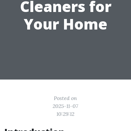
Cleaners for
Your Home
Posted on
2025-11-07
10:29:12