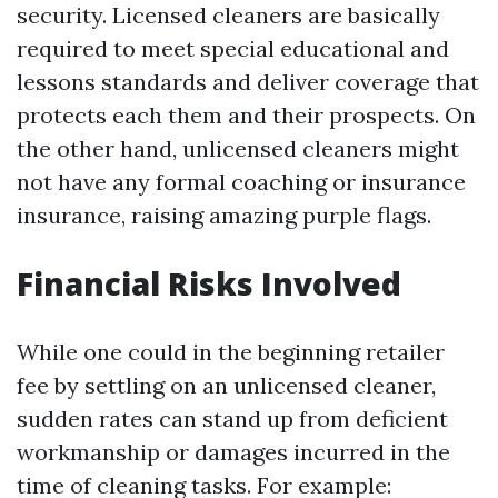
security. Licensed cleaners are basically
required to meet special educational and
lessons standards and deliver coverage that
protects each them and their prospects. On
the other hand, unlicensed cleaners might
not have any formal coaching or insurance
insurance, raising amazing purple flags.
Financial Risks Involved
While one could in the beginning retailer
fee by settling on an unlicensed cleaner,
sudden rates can stand up from deficient
workmanship or damages incurred in the
time of cleaning tasks. For example: