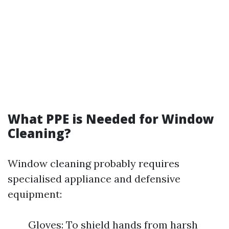
What PPE is Needed for Window
Cleaning?
Window cleaning probably requires
specialised appliance and defensive
equipment:
Gloves: To shield hands from harsh