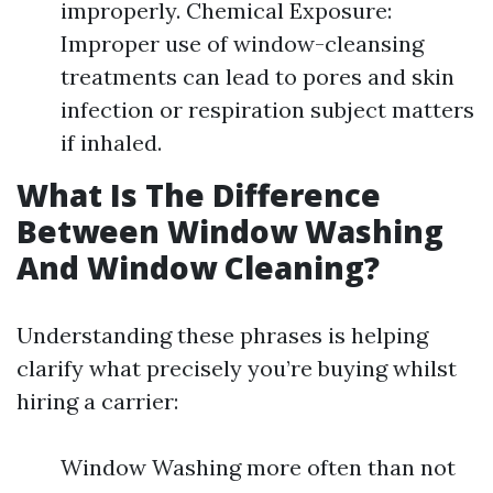
improperly. Chemical Exposure:
Improper use of window-cleansing
treatments can lead to pores and skin
infection or respiration subject matters
if inhaled.
What Is The Difference
Between Window Washing
And Window Cleaning?
Understanding these phrases is helping
clarify what precisely you’re buying whilst
hiring a carrier:
Window Washing more often than not