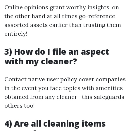
Online opinions grant worthy insights; on
the other hand at all times go-reference
assorted assets earlier than trusting them
entirely!
3) How do I file an aspect
with my cleaner?
Contact native user policy cover companies
in the event you face topics with amenities
obtained from any cleaner—this safeguards
others too!
4) Are all cleaning items