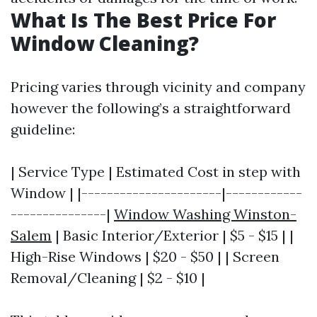
What Is The Best Price For
Window Cleaning?
Pricing varies through vicinity and company
however the following’s a straightforward
guideline:
| Service Type | Estimated Cost in step with
Window | |----------------------|------------
---------------|
Window Washing Winston-
Salem
| Basic Interior/Exterior | $5 - $15 | |
High-Rise Windows | $20 - $50 | | Screen
Removal/Cleaning | $2 - $10 |