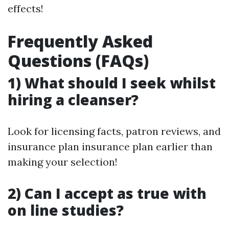
effects!
Frequently Asked
Questions (FAQs)
1) What should I seek whilst
hiring a cleanser?
Look for licensing facts, patron reviews, and
insurance plan insurance plan earlier than
making your selection!
2) Can I accept as true with
on line studies?