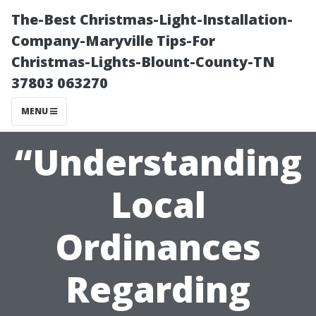
The-Best Christmas-Light-Installation-
Company-Maryville Tips-For
Christmas-Lights-Blount-County-TN
37803 063270
MENU
“Understanding
Local
Ordinances
Regarding