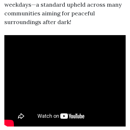
weekdays—a standard upheld across many
communities aiming for peaceful
surroundings after dark!