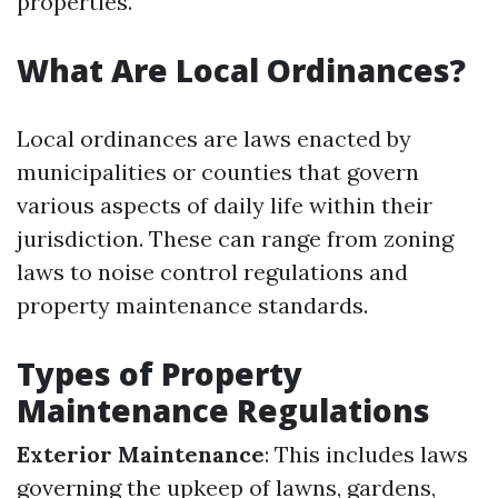
properties.
What Are Local Ordinances?
Local ordinances are laws enacted by
municipalities or counties that govern
various aspects of daily life within their
jurisdiction. These can range from zoning
laws to noise control regulations and
property maintenance standards.
Types of Property
Maintenance Regulations
Exterior Maintenance
: This includes laws
governing the upkeep of lawns, gardens,