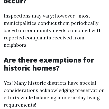
occur?
Inspections may vary; however—most
municipalities conduct them periodically
based on community needs combined with
reported complaints received from
neighbors.
Are there exemptions for
historic homes?
Yes! Many historic districts have special
considerations acknowledging preservation
efforts while balancing modern-day living
requirements!