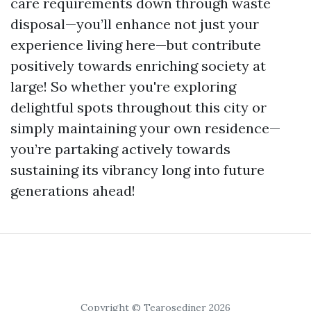
care requirements down through waste
disposal—you’ll enhance not just your
experience living here—but contribute
positively towards enriching society at
large! So whether you're exploring
delightful spots throughout this city or
simply maintaining your own residence—
you’re partaking actively towards
sustaining its vibrancy long into future
generations ahead!
Copyright © Tearosediner 2026