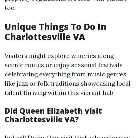
too!
Unique Things To Do In
Charlottesville VA
Visitors might explore wineries along
scenic routes or enjoy seasonal festivals
celebrating everything from music genres
like jazz or folk traditions showcasing local
talent thriving within this vibrant hub!
Did Queen Elizabeth visit
Charlottesville VA?
Indeed! During her visit back when she was