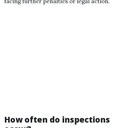
facing further penalties or legal action.
How often do inspections