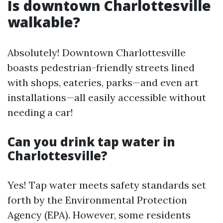
Is downtown Charlottesville
walkable?
Absolutely! Downtown Charlottesville
boasts pedestrian-friendly streets lined
with shops, eateries, parks—and even art
installations—all easily accessible without
needing a car!
Can you drink tap water in
Charlottesville?
Yes! Tap water meets safety standards set
forth by the Environmental Protection
Agency (EPA). However, some residents