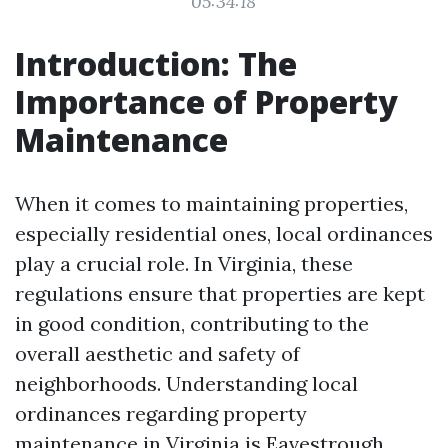
05:34:18
Introduction: The
Importance of Property
Maintenance
When it comes to maintaining properties,
especially residential ones, local ordinances
play a crucial role. In Virginia, these
regulations ensure that properties are kept
in good condition, contributing to the
overall aesthetic and safety of
neighborhoods. Understanding local
ordinances regarding property
maintenance in Virginia is
Eavestrough