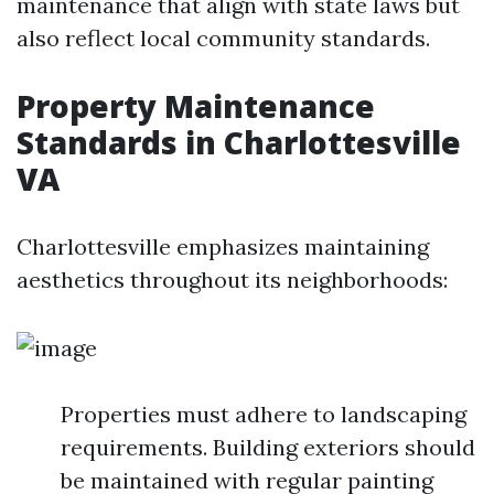
maintenance that align with state laws but
also reflect local community standards.
Property Maintenance
Standards in Charlottesville
VA
Charlottesville emphasizes maintaining
aesthetics throughout its neighborhoods:
Properties must adhere to landscaping
requirements. Building exteriors should
be maintained with regular painting