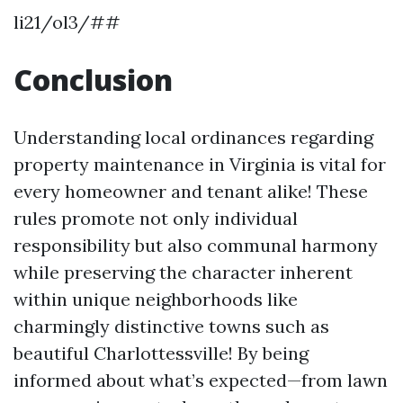
li21/ol3/##
Conclusion
Understanding local ordinances regarding
property maintenance in Virginia is vital for
every homeowner and tenant alike! These
rules promote not only individual
responsibility but also communal harmony
while preserving the character inherent
within unique neighborhoods like
charmingly distinctive towns such as
beautiful Charlottessville! By being
informed about what’s expected—from lawn