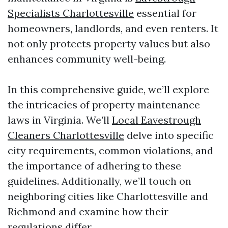
Specialists Charlottesville
essential for
homeowners, landlords, and even renters. It
not only protects property values but also
enhances community well-being.
In this comprehensive guide, we’ll explore
the intricacies of property maintenance
laws in Virginia. We’ll
Local Eavestrough
Cleaners Charlottesville
delve into specific
city requirements, common violations, and
the importance of adhering to these
guidelines. Additionally, we’ll touch on
neighboring cities like Charlottesville and
Richmond and examine how their
regulations differ.