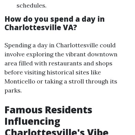
schedules.
How do you spend a day in
Charlottesville VA?
Spending a day in Charlottesville could
involve exploring the vibrant downtown
area filled with restaurants and shops
before visiting historical sites like
Monticello or taking a stroll through its
parks.
Famous Residents
Influencing
Charlottesville's Vibe