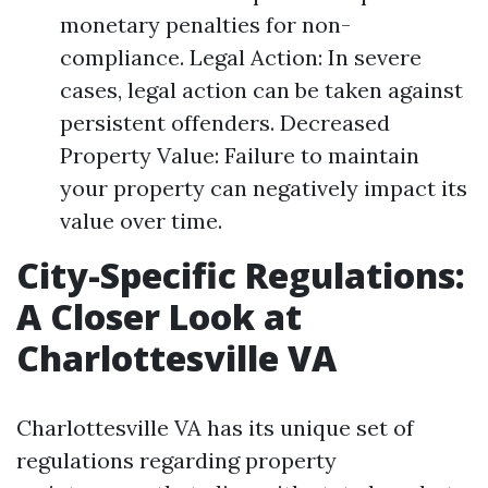
monetary penalties for non-
compliance. Legal Action: In severe
cases, legal action can be taken against
persistent offenders. Decreased
Property Value: Failure to maintain
your property can negatively impact its
value over time.
City-Specific Regulations:
A Closer Look at
Charlottesville VA
Charlottesville VA has its unique set of
regulations regarding property