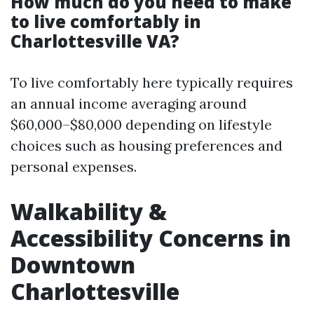
How much do you need to make
to live comfortably in
Charlottesville VA?
To live comfortably here typically requires
an annual income averaging around
$60,000–$80,000 depending on lifestyle
choices such as housing preferences and
personal expenses.
Walkability &
Accessibility Concerns in
Downtown
Charlottesville