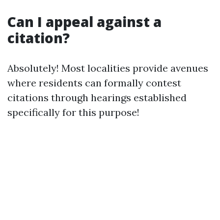
Can I appeal against a
citation?
Absolutely! Most localities provide avenues
where residents can formally contest
citations through hearings established
specifically for this purpose!