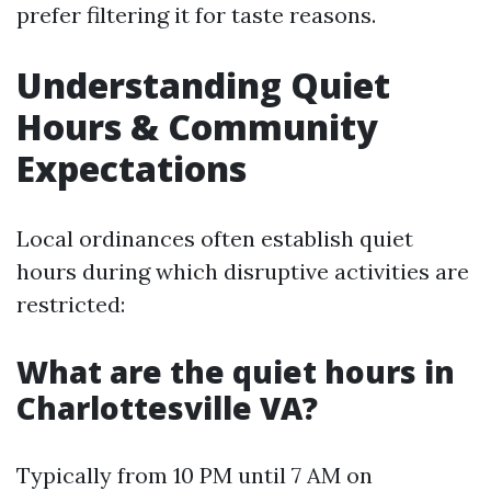
prefer filtering it for taste reasons.
Understanding Quiet
Hours & Community
Expectations
Local ordinances often establish quiet
hours during which disruptive activities are
restricted:
What are the quiet hours in
Charlottesville VA?
Typically from 10 PM until 7 AM on