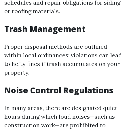
schedules and repair obligations for siding
or roofing materials.
Trash Management
Proper disposal methods are outlined
within local ordinances; violations can lead
to hefty fines if trash accumulates on your
property.
Noise Control Regulations
In many areas, there are designated quiet
hours during which loud noises—such as
construction work—are prohibited to