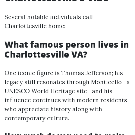
Several notable individuals call
Charlottesville home:
What famous person lives in
Charlottesville VA?
One iconic figure is Thomas Jefferson; his
legacy still resonates through Monticello—a
UNESCO World Heritage site—and his
influence continues with modern residents
who appreciate history along with
contemporary culture.