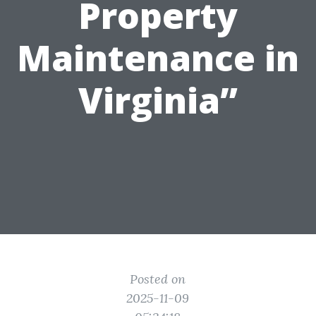
Property
Maintenance in
Virginia”
Posted on
2025-11-09