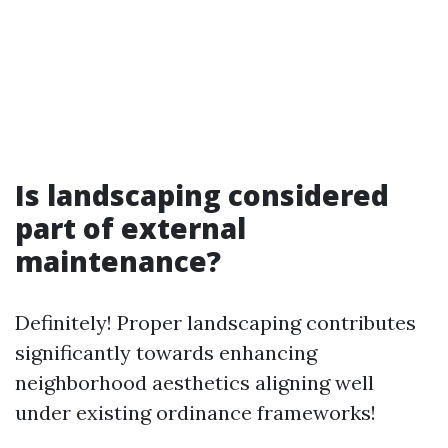
Is landscaping considered
part of external
maintenance?
Definitely! Proper landscaping contributes
significantly towards enhancing
neighborhood aesthetics aligning well
under existing ordinance frameworks!