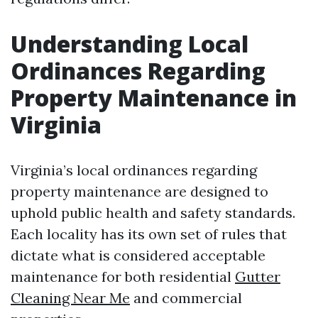
Understanding Local
Ordinances Regarding
Property Maintenance in
Virginia
Virginia’s local ordinances regarding
property maintenance are designed to
uphold public health and safety standards.
Each locality has its own set of rules that
dictate what is considered acceptable
maintenance for both residential
Gutter
Cleaning Near Me
and commercial