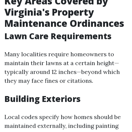
Key Areas Covered by
Virginia's Property
Maintenance Ordinances
Lawn Care Requirements
Many localities require homeowners to
maintain their lawns at a certain height—
typically around 12 inches—beyond which
they may face fines or citations.
Building Exteriors
Local codes specify how homes should be
maintained externally, including painting