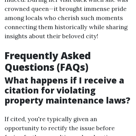
crowned queen—it brought immense pride
among locals who cherish such moments
connecting them historically while sharing
insights about their beloved city!
Frequently Asked
Questions (FAQs)
What happens if I receive a
citation for violating
property maintenance laws?
If cited, you're typically given an
opportunity to rectify the issue before