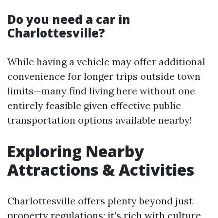
Do you need a car in
Charlottesville?
While having a vehicle may offer additional
convenience for longer trips outside town
limits—many find living here without one
entirely feasible given effective public
transportation options available nearby!
Exploring Nearby
Attractions & Activities
Charlottesville offers plenty beyond just
property regulations; it’s rich with culture