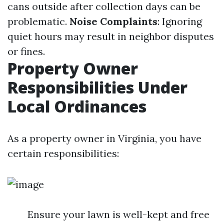
cans outside after collection days can be
problematic.
Noise Complaints
: Ignoring
quiet hours may result in neighbor disputes
or fines.
Property Owner
Responsibilities Under
Local Ordinances
As a property owner in Virginia, you have
certain responsibilities:
Ensure your lawn is well-kept and free