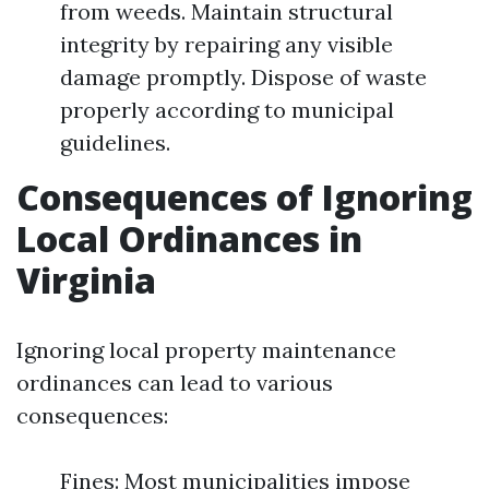
from weeds. Maintain structural
integrity by repairing any visible
damage promptly. Dispose of waste
properly according to municipal
guidelines.
Consequences of Ignoring
Local Ordinances in
Virginia
Ignoring local property maintenance
ordinances can lead to various
consequences:
Fines: Most municipalities impose