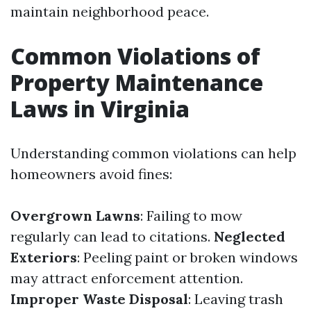
maintain neighborhood peace.
Common Violations of
Property Maintenance
Laws in Virginia
Understanding common violations can help
homeowners avoid fines:
Overgrown Lawns
: Failing to mow
regularly can lead to citations.
Neglected
Exteriors
: Peeling paint or broken windows
may attract enforcement attention.
Improper Waste Disposal
: Leaving trash