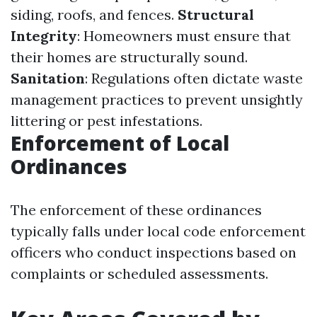
siding, roofs, and fences.
Structural
Integrity
: Homeowners must ensure that
their homes are structurally sound.
Sanitation
: Regulations often dictate waste
management practices to prevent unsightly
littering or pest infestations.
Enforcement of Local
Ordinances
The enforcement of these ordinances
typically falls under local code enforcement
officers who conduct inspections based on
complaints or scheduled assessments.