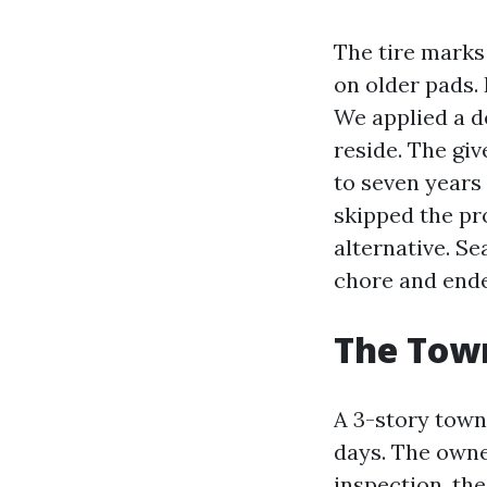
The tire marks 
on older pads. 
We applied a de
reside. The gi
to seven years
skipped the pr
alternative. S
chore and ende
The Town
A 3-story tow
days. The owne
inspection, the