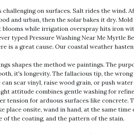
 challenging on surfaces. Salt rides the wind. 
od and urban, then the solar bakes it dry. Mold 
 blooms while irrigation overspray hits iron with
ever typed Pressure Washing Near Me Myrtle Be
ere is a great cause. Our coastal weather hastens
ngs shapes the method we paintings. The purpo
ooth, it's longevity. The fallacious tip, the wron
 can scar vinyl, raise wood grain, or push wate
right attitude combines gentle washing for refin
ter tension for arduous surfaces like concrete. 
e place onsite, wand in hand, at the same time
e of the coating, and the pattern of the stain.