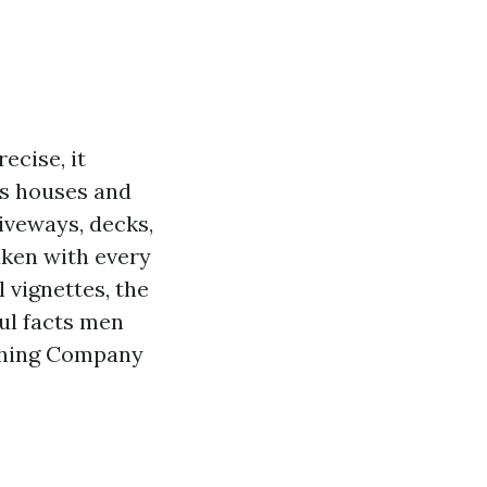
ecise, it
es houses and
riveways, decks,
aken with every
 vignettes, the
ul facts men
shing Company