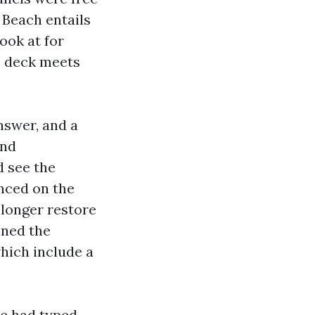
 Beach entails
ook at for
e deck meets
nswer, and a
and
d see the
anced on the
 longer restore
ened the
hich include a
he had typed