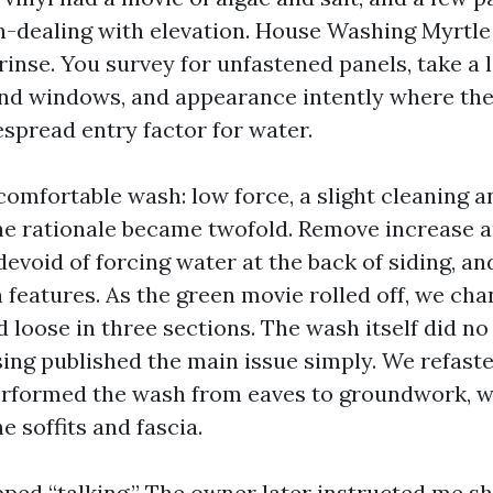
h-dealing with elevation. House Washing Myrtle
rinse. You survey for unfastened panels, take a l
nd windows, and appearance intently where th
espread entry factor for water.
comfortable wash: low force, a slight cleaning a
The rationale became twofold. Remove increase 
evoid of forcing water at the back of siding, an
 features. As the green movie rolled off, we ch
d loose in three sections. The wash itself did no
nsing published the main issue simply. We refast
erformed the wash from eaves to groundwork, w
e soffits and fascia.
pped “talking.” The owner later instructed me s