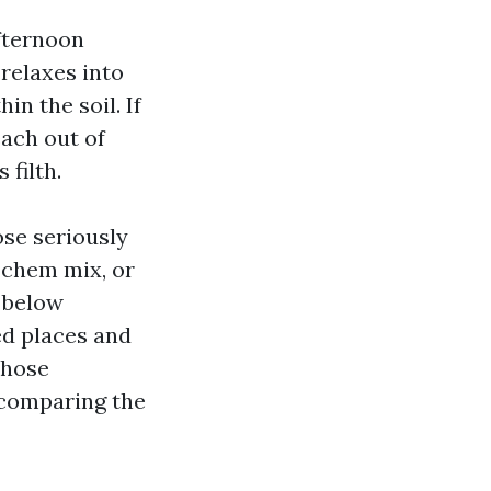
Afternoon
relaxes into
in the soil. If
ach out of
 filth.
se seriously
g chem mix, or
r below
ed places and
Those
 comparing the