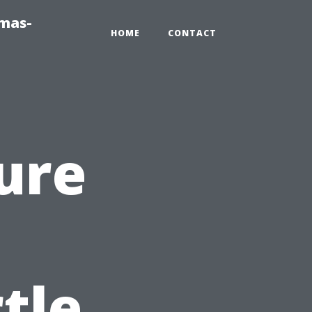
tmas-
HOME
CONTACT
ure
tle