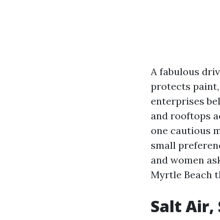
A fabulous dri
protects paint
enterprises bel
and rooftops a
one cautious m
small preferen
and women ask
Myrtle Beach t
Salt Air