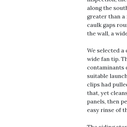
along the sout
greater than a 
caulk gaps rou
the wall, a wid
We selected a 
wide fan tip. 
contaminants d
suitable launch
clips had pulle
that, yet clea
panels, then p
easy rinse of th
The siding sto