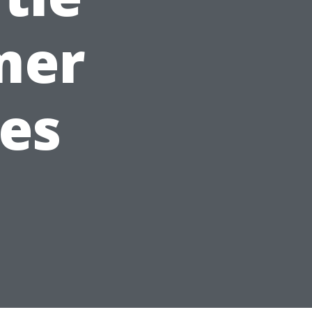
mer
ies