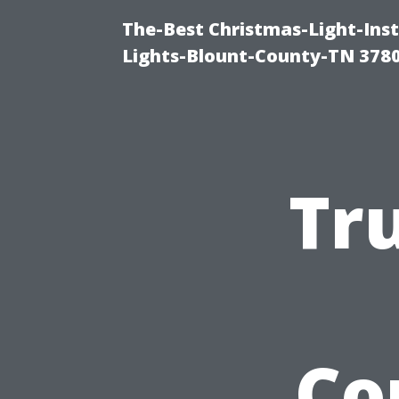
The-Best Christmas-Light-Ins
Lights-Blount-County-TN 378
Tr
Co