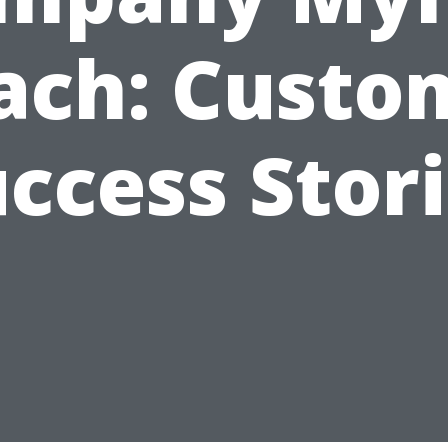
ach: Custo
ccess Stor