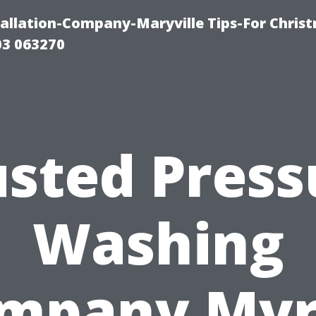
tallation-Company-Maryville Tips-For Chris
03 063270
usted Press
Washing
mpany Myr