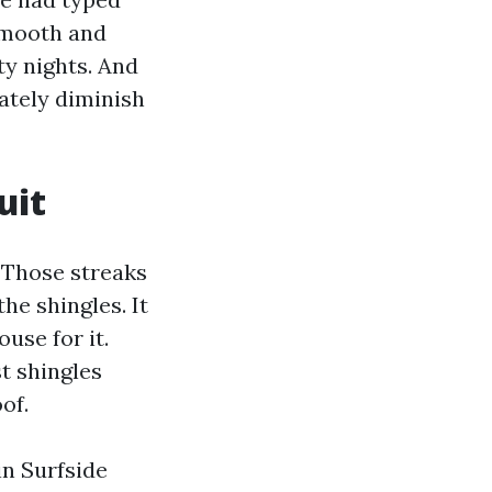
smooth and
ty nights. And
ately diminish
uit
. Those streaks
the shingles. It
use for it.
t shingles
of.
in Surfside