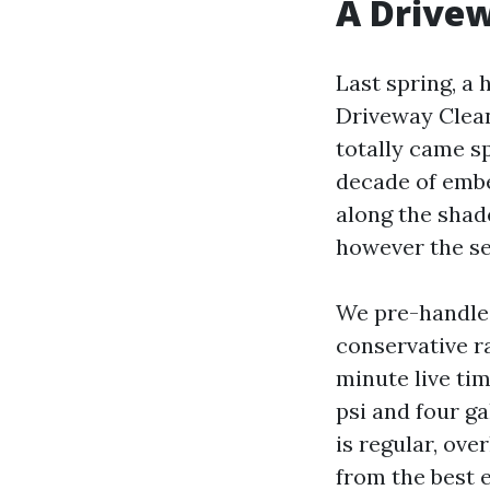
A Drive
Last spring, a
Driveway Clean
totally came s
decade of embed
along the shad
however the se
We pre-handled
conservative ra
minute live tim
psi and four ga
is regular, ove
from the best e