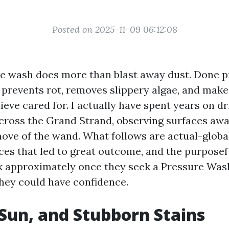
Posted on 2025-11-09 06:12:08
ve wash does more than blast away dust. Done pr
, prevents rot, removes slippery algae, and mak
ieve cared for. I actually have spent years on d
cross the Grand Strand, observing surfaces aw
ove of the wand. What follows are actual-global
ces that led to great outcome, and the purposef
 approximately once they seek a Pressure Wa
hey could have confidence.
, Sun, and Stubborn Stains