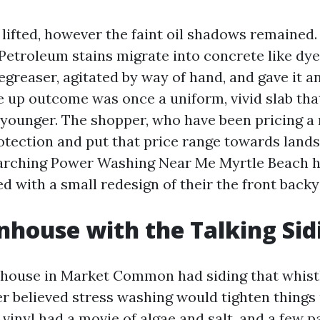
lifted, however the faint oil shadows remained. 
Petroleum stains migrate into concrete like dye 
greaser, agitated by way of hand, and gave it an
ve up outcome was once a uniform, vivid slab tha
 younger. The shopper, who have been pricing a 
otection and put that price range towards land
earching Power Washing Near Me Myrtle Beach h
d with a small redesign of their the front backy
house with the Talking Sid
nhouse in Market Common had siding that whist
r believed stress washing would tighten things
 vinyl had a movie of algae and salt, and a few 