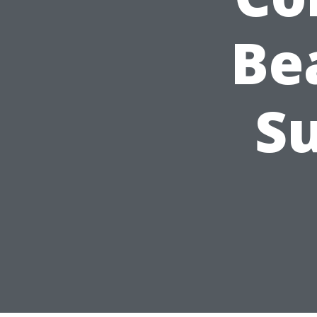
Be
Su