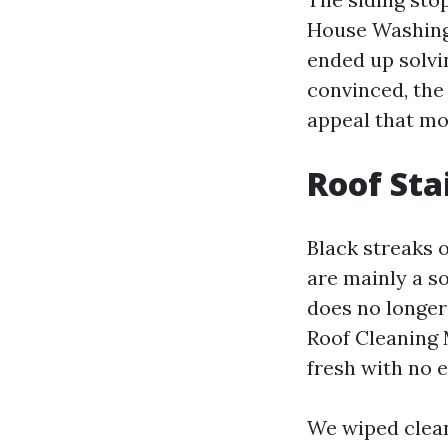
House Washing
ended up solvi
convinced, the
appeal that mo
Roof Sta
Black streaks 
are mainly a so
does no longer
Roof Cleaning M
fresh with no e
We wiped clean