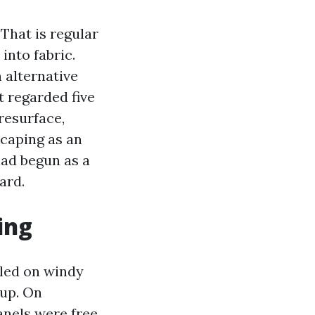
That is regular
into fabric.
 alternative
t regarded five
resurface,
scaping as an
ad begun as a
ard.
ing
led on windy
 up. On
panels were free