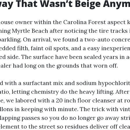
way That Wasn’t Beige Any
 house owner within the Carolina Forest aspect 
ing Myrtle Beach after noticing the tire tracks
parkling. On arrival, we found a two-auto concr
ded filth, faint oil spots, and a easy inexperie
ed side. The surface have been sealed years in 
aler had long on the grounds that worn off.
 with a surfactant mix and sodium hypochlorit
tio, letting chemistry do the heavy lifting. After
e, we labored with a 20 inch floor cleanser at r
llons in keeping with minute. The trick with vi
rlapping passes so you do no longer go away stri
lement to the street so residues deliver off clea