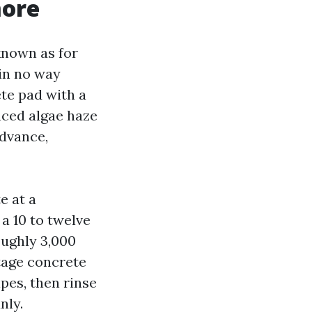
more
known as for
 in no way
ete pad with a
nced algae haze
advance,
e at a
 a 10 to twelve
oughly 3,000
ntage concrete
pes, then rinse
nly.