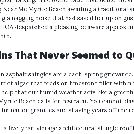
 Near Me Myrtle Beach awaiting a traditional 
ng a nagging noise that had saved her up on gus
 HOA despatched a pleasing be aware approxim
nth.
ins That Never Seemed to Q
on asphalt shingles are a each-spring grievance
rt of algae that feeds on limestone filler within 
 help that our humid weather acts like a greenho
yrtle Beach calls for restraint. You cannot blas
limination granules and shaving years off the ro
 a five-year-vintage architectural shingle roof 