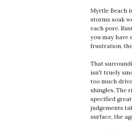
Myrtle Beach is
storms soak wo
each pore. Rust
you may have 
frustration, th
That surroundi
isn't truely sm
too much drive
shingles. The 
specified grea
judgements tak
surface, the ag