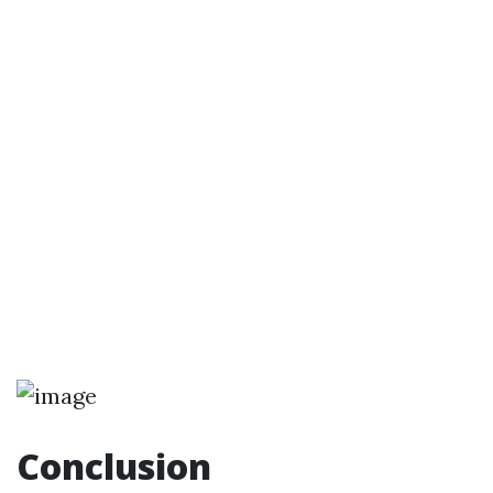
Conclusion