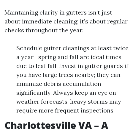
Maintaining clarity in gutters isn’t just
about immediate cleaning; it’s about regular
checks throughout the year:
Schedule gutter cleanings at least twice
a year—spring and fall are ideal times
due to leaf fall. Invest in gutter guards if
you have large trees nearby; they can
minimize debris accumulation
significantly. Always keep an eye on
weather forecasts; heavy storms may
require more frequent inspections.
Charlottesville VA – A