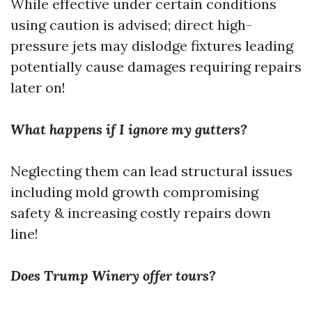
While effective under certain conditions
using caution is advised; direct high-
pressure jets may dislodge fixtures leading
potentially cause damages requiring repairs
later on!
What happens if I ignore my gutters?
Neglecting them can lead structural issues
including mold growth compromising
safety & increasing costly repairs down
line!
Does Trump Winery offer tours?