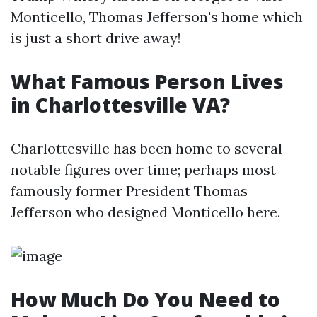
Monticello, Thomas Jefferson's home which
is just a short drive away!
What Famous Person Lives
in Charlottesville VA?
Charlottesville has been home to several
notable figures over time; perhaps most
famously former President Thomas
Jefferson who designed Monticello here.
How Much Do You Need to