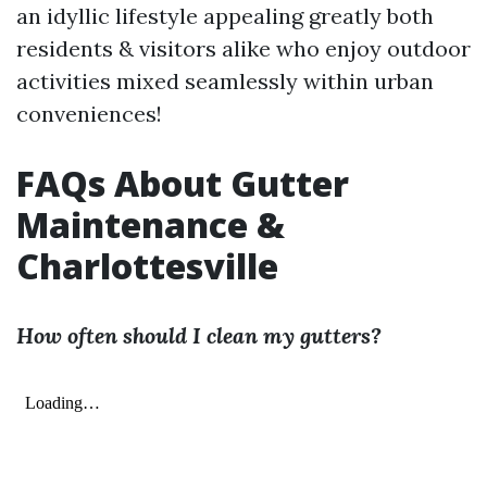
an idyllic lifestyle appealing greatly both
residents & visitors alike who enjoy outdoor
activities mixed seamlessly within urban
conveniences!
FAQs About Gutter
Maintenance &
Charlottesville
How often should I clean my gutters?