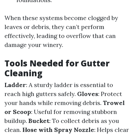
When these systems become clogged by
leaves or debris, they can’t perform
effectively, leading to overflow that can
damage your winery.
Tools Needed for Gutter
Cleaning
Ladder
: A sturdy ladder is essential to
reach high gutters safely.
Gloves
: Protect
your hands while removing debris.
Trowel
or Scoop
: Useful for removing stubborn
buildup.
Bucket
: To collect debris as you
clean.
Hose with Spray Nozzle
: Helps clear