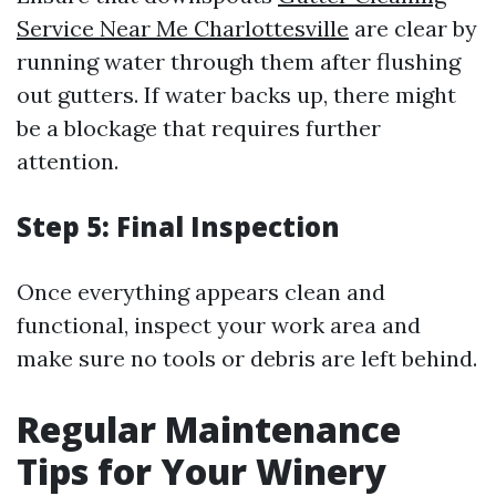
Service Near Me Charlottesville
are clear by
running water through them after flushing
out gutters. If water backs up, there might
be a blockage that requires further
attention.
Step 5: Final Inspection
Once everything appears clean and
functional, inspect your work area and
make sure no tools or debris are left behind.
Regular Maintenance
Tips for Your Winery