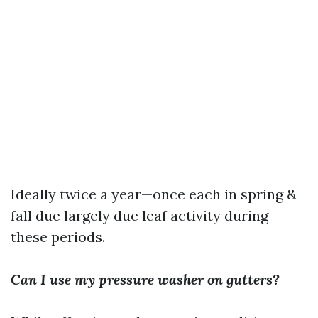
Ideally twice a year—once each in spring &
fall due largely due leaf activity during
these periods.
Can I use my pressure washer on gutters?