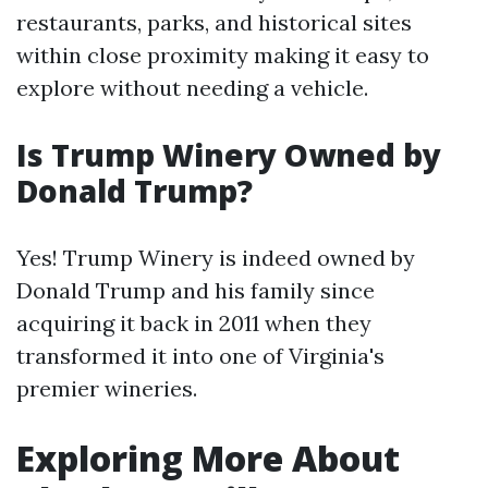
restaurants, parks, and historical sites
within close proximity making it easy to
explore without needing a vehicle.
Is Trump Winery Owned by
Donald Trump?
Yes! Trump Winery is indeed owned by
Donald Trump and his family since
acquiring it back in 2011 when they
transformed it into one of Virginia's
premier wineries.
Exploring More About