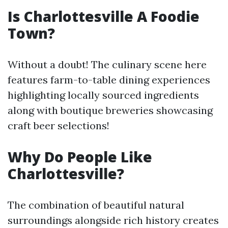
Is Charlottesville A Foodie
Town?
Without a doubt! The culinary scene here
features farm-to-table dining experiences
highlighting locally sourced ingredients
along with boutique breweries showcasing
craft beer selections!
Why Do People Like
Charlottesville?
The combination of beautiful natural
surroundings alongside rich history creates