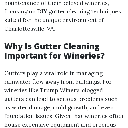
maintenance of their beloved wineries,
focusing on DIY gutter cleaning techniques
suited for the unique environment of
Charlottesville, VA.
Why Is Gutter Cleaning
Important for Wineries?
Gutters play a vital role in managing
rainwater flow away from buildings. For
wineries like Trump Winery, clogged
gutters can lead to serious problems such
as water damage, mold growth, and even
foundation issues. Given that wineries often
house expensive equipment and precious