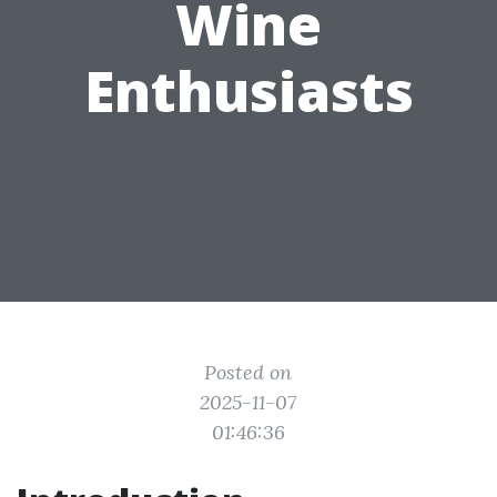
Wine
Enthusiasts
Posted on
2025-11-07
01:46:36