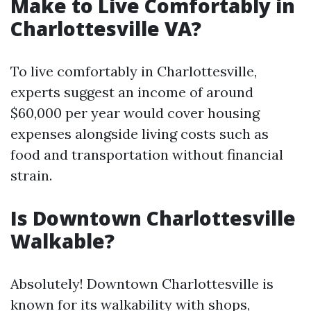
Make to Live Comfortably in
Charlottesville VA?
To live comfortably in Charlottesville,
experts suggest an income of around
$60,000 per year would cover housing
expenses alongside living costs such as
food and transportation without financial
strain.
Is Downtown Charlottesville
Walkable?
Absolutely! Downtown Charlottesville is
known for its walkability with shops,