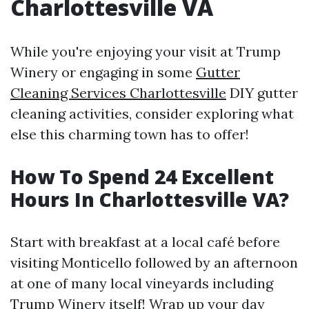
Charlottesville VA
While you're enjoying your visit at Trump
Winery or engaging in some
Gutter
Cleaning Services Charlottesville
DIY gutter
cleaning activities, consider exploring what
else this charming town has to offer!
How To Spend 24 Excellent
Hours In Charlottesville VA?
Start with breakfast at a local café before
visiting Monticello followed by an afternoon
at one of many local vineyards including
Trump Winery itself! Wrap up your day