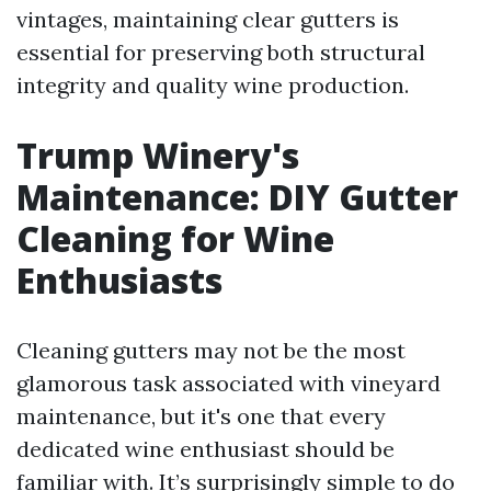
vintages, maintaining clear gutters is
essential for preserving both structural
integrity and quality wine production.
Trump Winery's
Maintenance: DIY Gutter
Cleaning for Wine
Enthusiasts
Cleaning gutters may not be the most
glamorous task associated with vineyard
maintenance, but it's one that every
dedicated wine enthusiast should be
familiar with. It’s surprisingly simple to do