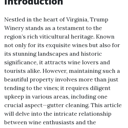
Introduction
Nestled in the heart of Virginia, Trump
Winery stands as a testament to the
region’s rich viticultural heritage. Known
not only for its exquisite wines but also for
its stunning landscapes and historic
significance, it attracts wine lovers and
tourists alike. However, maintaining such a
beautiful property involves more than just
tending to the vines; it requires diligent
upkeep in various areas, including one
crucial aspect—gutter cleaning. This article
will delve into the intricate relationship
between wine enthusiasts and the