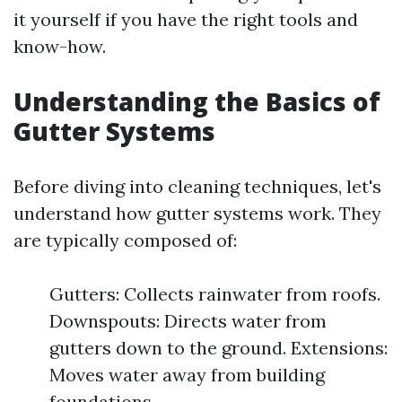
it yourself if you have the right tools and
know-how.
Understanding the Basics of
Gutter Systems
Before diving into cleaning techniques, let's
understand how gutter systems work. They
are typically composed of:
Gutters: Collects rainwater from roofs.
Downspouts: Directs water from
gutters down to the ground. Extensions:
Moves water away from building
foundations.