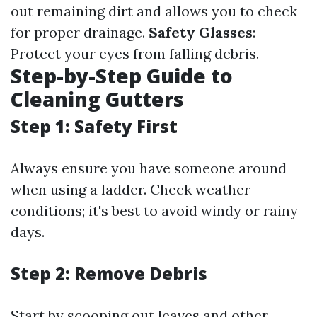
out remaining dirt and allows you to check
for proper drainage.
Safety Glasses
:
Protect your eyes from falling debris.
Step-by-Step Guide to
Cleaning Gutters
Step 1: Safety First
Always ensure you have someone around
when using a ladder. Check weather
conditions; it's best to avoid windy or rainy
days.
Step 2: Remove Debris
Start by scooping out leaves and other