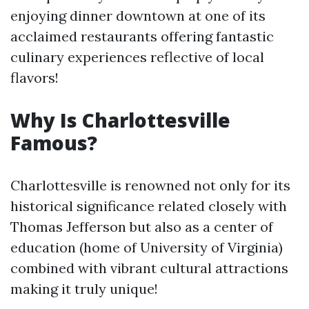
enjoying dinner downtown at one of its
acclaimed restaurants offering fantastic
culinary experiences reflective of local
flavors!
Why Is Charlottesville
Famous?
Charlottesville is renowned not only for its
historical significance related closely with
Thomas Jefferson but also as a center of
education (home of University of Virginia)
combined with vibrant cultural attractions
making it truly unique!