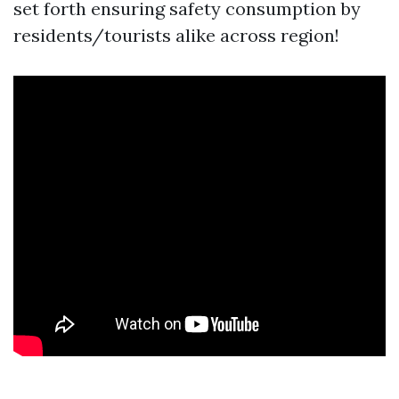
set forth ensuring safety consumption by
residents/tourists alike across region!