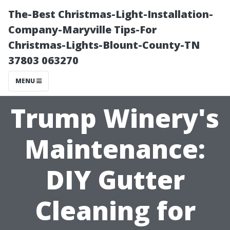
The-Best Christmas-Light-Installation-
Company-Maryville Tips-For
Christmas-Lights-Blount-County-TN
37803 063270
MENU
Trump Winery's
Maintenance:
DIY Gutter
Cleaning for