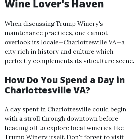
Wine Lover's Haven
When discussing Trump Winery's
maintenance practices, one cannot
overlook its locale—Charlottesville VA—a
city rich in history and culture which
perfectly complements its viticulture scene.
How Do You Spend a Day in
Charlottesville VA?
A day spent in Charlottesville could begin
with a stroll through downtown before
heading off to explore local wineries like
Trump Winery itself. Don't forget to visit