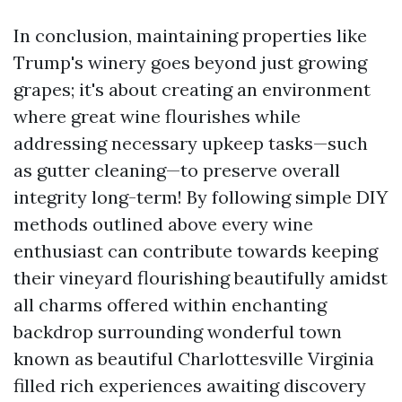
In conclusion, maintaining properties like
Trump's winery goes beyond just growing
grapes; it's about creating an environment
where great wine flourishes while
addressing necessary upkeep tasks—such
as gutter cleaning—to preserve overall
integrity long-term! By following simple DIY
methods outlined above every wine
enthusiast can contribute towards keeping
their vineyard flourishing beautifully amidst
all charms offered within enchanting
backdrop surrounding wonderful town
known as beautiful Charlottesville Virginia
filled rich experiences awaiting discovery