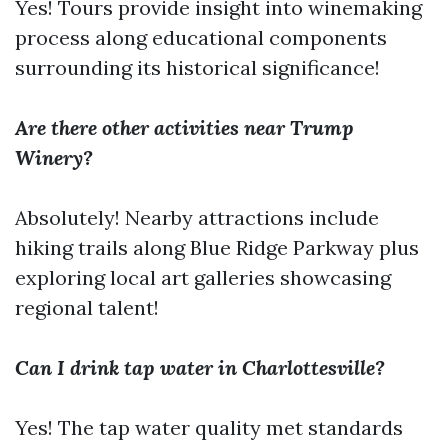
Yes! Tours provide insight into winemaking
process along educational components
surrounding its historical significance!
Are there other activities near Trump
Winery?
Absolutely! Nearby attractions include
hiking trails along Blue Ridge Parkway plus
exploring local art galleries showcasing
regional talent!
Can I drink tap water in Charlottesville?
Yes! The tap water quality met standards