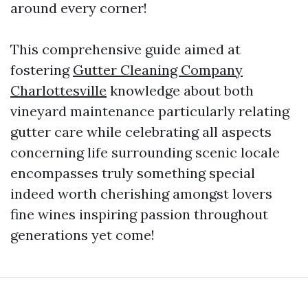
around every corner!
This comprehensive guide aimed at
fostering
Gutter Cleaning Company
Charlottesville
knowledge about both
vineyard maintenance particularly relating
gutter care while celebrating all aspects
concerning life surrounding scenic locale
encompasses truly something special
indeed worth cherishing amongst lovers
fine wines inspiring passion throughout
generations yet come!