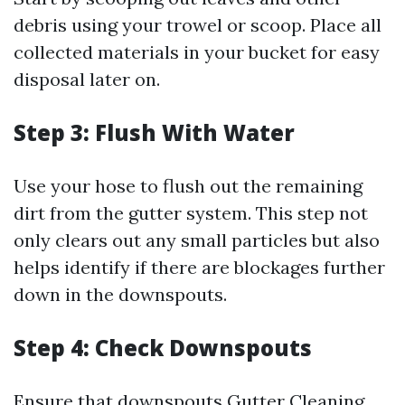
debris using your trowel or scoop. Place all
collected materials in your bucket for easy
disposal later on.
Step 3: Flush With Water
Use your hose to flush out the remaining
dirt from the gutter system. This step not
only clears out any small particles but also
helps identify if there are blockages further
down in the downspouts.
Step 4: Check Downspouts
Ensure that downspouts
Gutter Cleaning