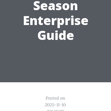
Season
Enterprise
Guide
Posted on
2025-11-10