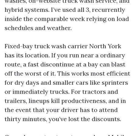
washes, on-website truck wash service, and
hybrid systems. I’ve used all 3, recurrently
inside the comparable week relying on load
schedules and weather.
Fixed-bay truck wash carrier North York
has its location. If you run near a ordinary
route, a fast discontinue at a bay can blast
off the worst of it. This works most efficient
for dry days and smaller cars like sprinters
or immediately trucks. For tractors and
trailers, lineups kill productiveness, and in
the event that your driver has to attend
thirty minutes, you’ve lost the discounts.