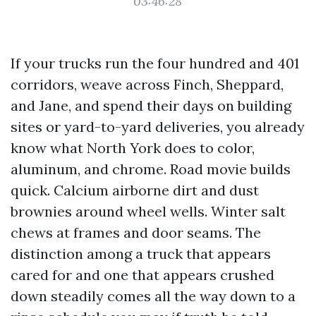
03:46:28
If your trucks run the four hundred and 401
corridors, weave across Finch, Sheppard,
and Jane, and spend their days on building
sites or yard-to-yard deliveries, you already
know what North York does to color,
aluminum, and chrome. Road movie builds
quick. Calcium airborne dirt and dust
brownies around wheel wells. Winter salt
chews at frames and door seams. The
distinction among a truck that appears
cared for and one that appears crushed
down steadily comes all the way down to a