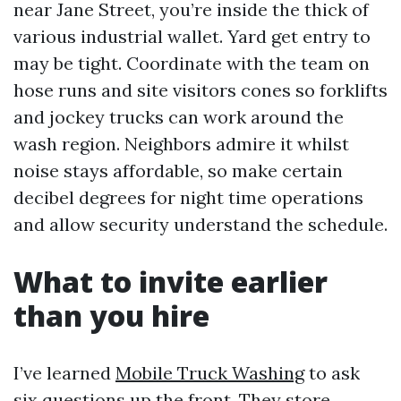
near Jane Street, you’re inside the thick of
various industrial wallet. Yard get entry to
may be tight. Coordinate with the team on
hose runs and site visitors cones so forklifts
and jockey trucks can work around the
wash region. Neighbors admire it whilst
noise stays affordable, so make certain
decibel degrees for night time operations
and allow security understand the schedule.
What to invite earlier
than you hire
I’ve learned
Mobile Truck Washing
to ask
six questions up the front. They store