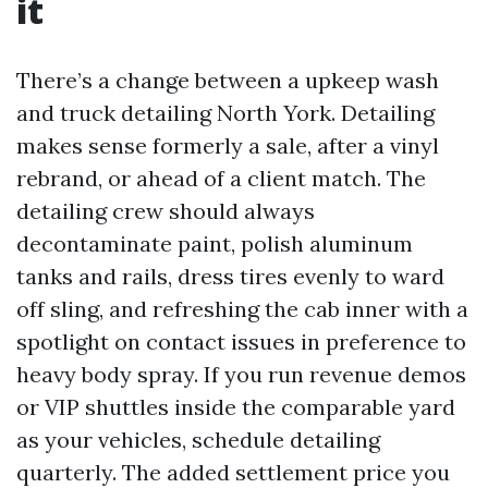
it
There’s a change between a upkeep wash
and truck detailing North York. Detailing
makes sense formerly a sale, after a vinyl
rebrand, or ahead of a client match. The
detailing crew should always
decontaminate paint, polish aluminum
tanks and rails, dress tires evenly to ward
off sling, and refreshing the cab inner with a
spotlight on contact issues in preference to
heavy body spray. If you run revenue demos
or VIP shuttles inside the comparable yard
as your vehicles, schedule detailing
quarterly. The added settlement price you