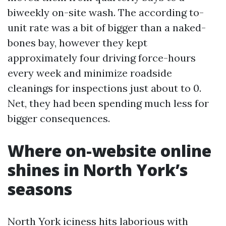
biweekly on-site wash. The according to-
unit rate was a bit of bigger than a naked-
bones bay, however they kept
approximately four driving force-hours
every week and minimize roadside
cleanings for inspections just about to 0.
Net, they had been spending much less for
bigger consequences.
Where on-website online
shines in North York’s
seasons
North York iciness hits laborious with