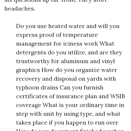
headaches.
Do you use heated water and will you
express proof of temperature
management for iciness work What
detergents do you utilize, and are they
trustworthy for aluminum and vinyl
graphics How do you organize water
recovery and disposal on yards with
typhoon drains Can you furnish
certificates of insurance plan and WSIB
coverage What is your ordinary time in
step with unit by using type, and what
takes place if you happen to run over