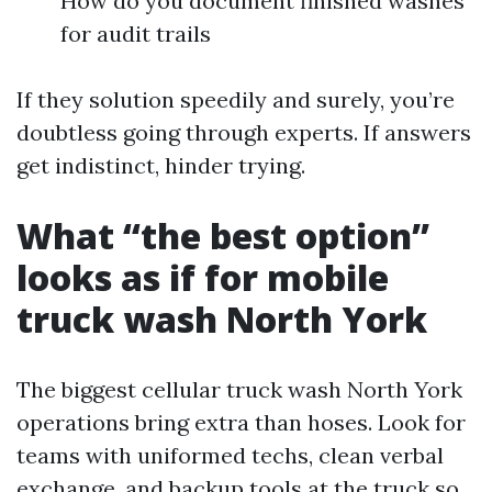
How do you document finished washes
for audit trails
If they solution speedily and surely, you’re
doubtless going through experts. If answers
get indistinct, hinder trying.
What “the best option”
looks as if for mobile
truck wash North York
The biggest cellular truck wash North York
operations bring extra than hoses. Look for
teams with uniformed techs, clean verbal
exchange, and backup tools at the truck so