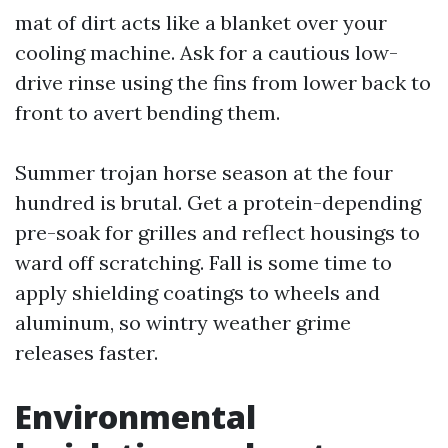
mat of dirt acts like a blanket over your
cooling machine. Ask for a cautious low-
drive rinse using the fins from lower back to
front to avert bending them.
Summer trojan horse season at the four
hundred is brutal. Get a protein-depending
pre-soak for grilles and reflect housings to
ward off scratching. Fall is some time to
apply shielding coatings to wheels and
aluminum, so wintry weather grime
releases faster.
Environmental