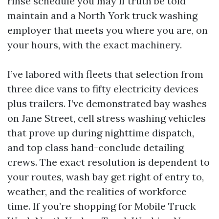
rinse schedule you may if truth be told
maintain and a North York truck washing
employer that meets you where you are, on
your hours, with the exact machinery.
I’ve labored with fleets that selection from
three dice vans to fifty electricity devices
plus trailers. I’ve demonstrated bay washes
on Jane Street, cell stress washing vehicles
that prove up during nighttime dispatch,
and top class hand-conclude detailing
crews. The exact resolution is dependent to
your routes, wash bay get right of entry to,
weather, and the realities of workforce
time. If you’re shopping for Mobile Truck