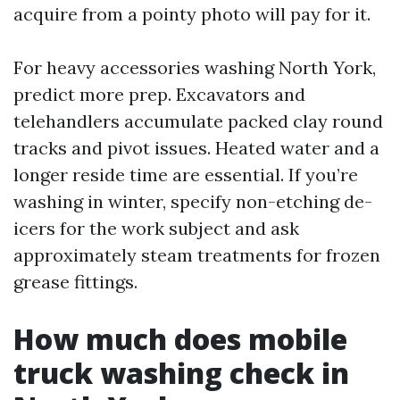
acquire from a pointy photo will pay for it.
For heavy accessories washing North York,
predict more prep. Excavators and
telehandlers accumulate packed clay round
tracks and pivot issues. Heated water and a
longer reside time are essential. If you’re
washing in winter, specify non-etching de-
icers for the work subject and ask
approximately steam treatments for frozen
grease fittings.
How much does mobile
truck washing check in