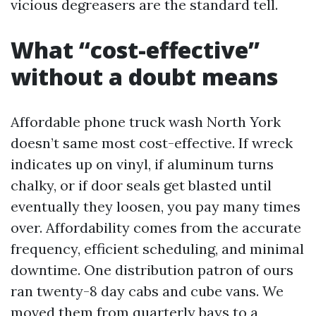
vicious degreasers are the standard tell.
What “cost-effective”
without a doubt means
Affordable phone truck wash North York
doesn’t same most cost-effective. If wreck
indicates up on vinyl, if aluminum turns
chalky, or if door seals get blasted until
eventually they loosen, you pay many times
over. Affordability comes from the accurate
frequency, efficient scheduling, and minimal
downtime. One distribution patron of ours
ran twenty-8 day cabs and cube vans. We
moved them from quarterly bays to a