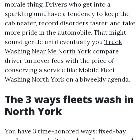
morale thing. Drivers who get into a
sparkling unit have a tendency to keep the
cab neater, record disorders faster, and take
more pride in the automobile. That might
sound gentle until eventually you
Truck
Washing Near Me North York
compare
driver turnover fees with the price of
conserving a service like Mobile Fleet
Washing North York on a biweekly agenda.
The 3 ways fleets wash in
North York
You have 3 time-honored ways: fixed-bay