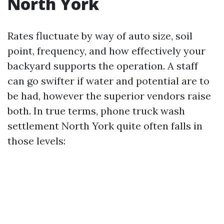
North York
Rates fluctuate by way of auto size, soil
point, frequency, and how effectively your
backyard supports the operation. A staff
can go swifter if water and potential are to
be had, however the superior vendors raise
both. In true terms, phone truck wash
settlement North York quite often falls in
those levels: