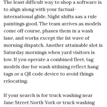
The least difficult way to shop a software is
to align along with your factual-
international glide. Night shifts aas a rule
paintings good. The team arrives as models
come off course, phases them in a wash
lane, and works except the 1st wave of
morning dispatch. Another attainable slot is
Saturday mornings when yard visitors is
low. If you operate a combined fleet, tag
models due for wash utilising reflect hang
tags or a QR code device to avoid things
relocating.
If your search is for truck washing near
Jane Street North York or truck washing