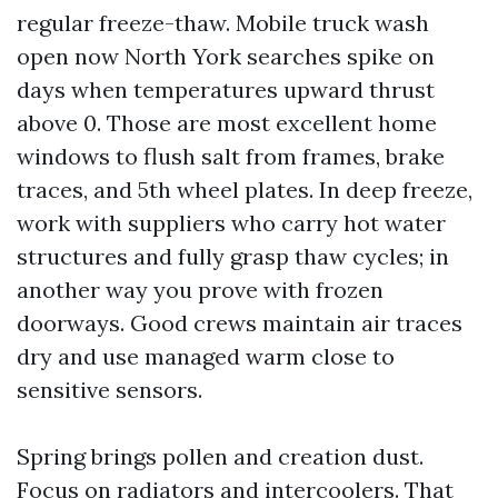
regular freeze-thaw. Mobile truck wash
open now North York searches spike on
days when temperatures upward thrust
above 0. Those are most excellent home
windows to flush salt from frames, brake
traces, and 5th wheel plates. In deep freeze,
work with suppliers who carry hot water
structures and fully grasp thaw cycles; in
another way you prove with frozen
doorways. Good crews maintain air traces
dry and use managed warm close to
sensitive sensors.
Spring brings pollen and creation dust.
Focus on radiators and intercoolers. That