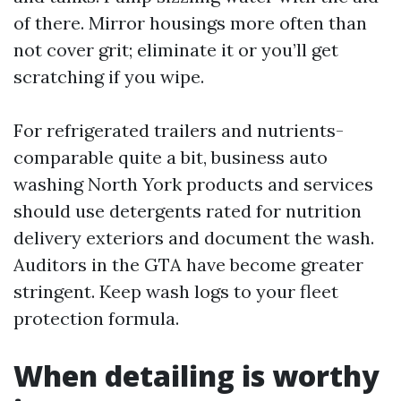
of there. Mirror housings more often than
not cover grit; eliminate it or you’ll get
scratching if you wipe.
For refrigerated trailers and nutrients-
comparable quite a bit, business auto
washing North York products and services
should use detergents rated for nutrition
delivery exteriors and document the wash.
Auditors in the GTA have become greater
stringent. Keep wash logs to your fleet
protection formula.
When detailing is worthy