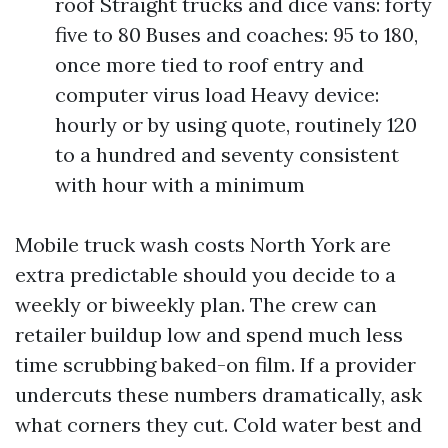
roof Straight trucks and dice vans: forty
five to 80 Buses and coaches: 95 to 180,
once more tied to roof entry and
computer virus load Heavy device:
hourly or by using quote, routinely 120
to a hundred and seventy consistent
with hour with a minimum
Mobile truck wash costs North York are
extra predictable should you decide to a
weekly or biweekly plan. The crew can
retailer buildup low and spend much less
time scrubbing baked-on film. If a provider
undercuts these numbers dramatically, ask
what corners they cut. Cold water best and