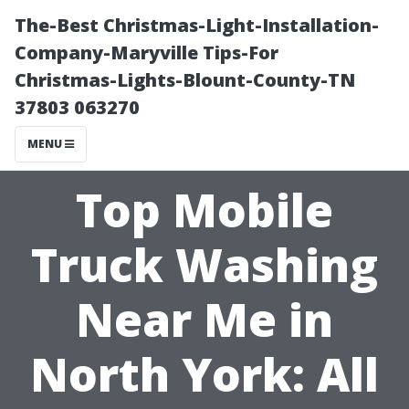
The-Best Christmas-Light-Installation-
Company-Maryville Tips-For
Christmas-Lights-Blount-County-TN
37803 063270
MENU
Top Mobile
Truck Washing
Near Me in
North York: All