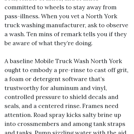
committed to wheels to stay away from
pass-illness. When you vet a North York
truck washing manufacturer, ask to observe
a wash. Ten mins of remark tells you if they
be aware of what they’re doing.
A baseline Mobile Truck Wash North York
ought to embody a pre-rinse to cast off grit,
a foam or detergent software that’s
trustworthy for aluminum and vinyl,
controlled pressure to shield decals and
seals, and a centered rinse. Frames need
attention. Road spray kicks salty brine up
into crossmembers and among tank straps
and tanks. Pump sizzling water with the aid