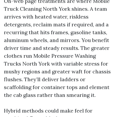
On-web page treatments are where Mobile
Truck Cleaning North York shines. A team
arrives with heated water, riskless
detergents, reclaim mats if required, and a
recurring that hits frames, gasoline tanks,
aluminum wheels, and mirrors. You benefit
driver time and steady results. The greater
clothes run Mobile Pressure Washing
Trucks North York with variable stress for
mushy regions and greater waft for chassis
flushes. They’ll deliver ladders or
scaffolding for container tops and element
the cab glass rather than smearing it.
Hybrid methods could make feel for