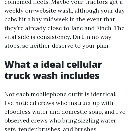
combined fleets. Maybe your tractors get a
weekly on-website wash, although your day
cabs hit a bay midweek in the event that
they’re already close to Jane and Finch. The
vital side is consistency. Dirt in no way
stops, so neither deserve to your plan.
What a ideal cellular
truck wash includes
Not each mobilephone outfit is identical.
I’ve noticed crews who instruct up with
bloodless water and domestic soap, and I’ve
observed crews who bring sizzling water
sets, tender brushes, and brushes