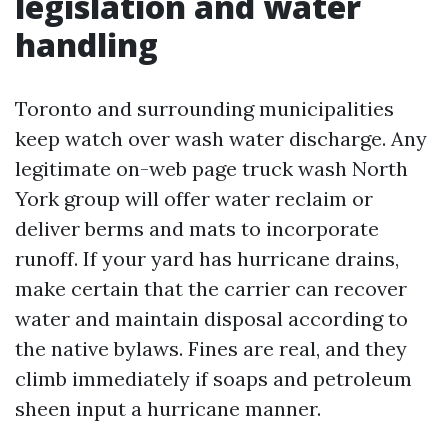
legislation and water
handling
Toronto and surrounding municipalities
keep watch over wash water discharge. Any
legitimate on-web page truck wash North
York group will offer water reclaim or
deliver berms and mats to incorporate
runoff. If your yard has hurricane drains,
make certain that the carrier can recover
water and maintain disposal according to
the native bylaws. Fines are real, and they
climb immediately if soaps and petroleum
sheen input a hurricane manner.