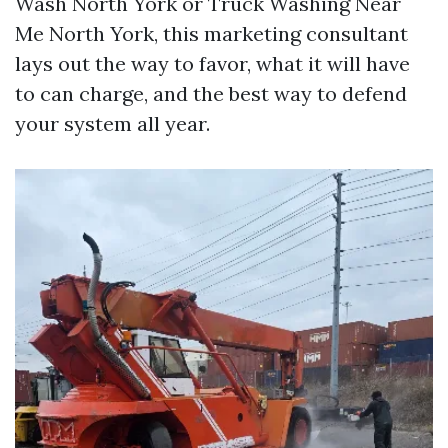
Wash North York or Truck Washing Near
Me North York, this marketing consultant
lays out the way to favor, what it will have
to can charge, and the best way to defend
your system all year.