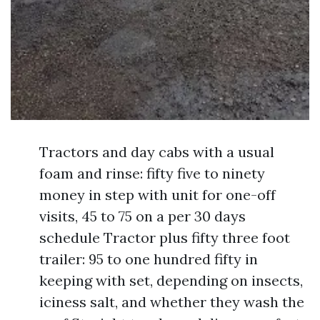
Tractors and day cabs with a usual
foam and rinse: fifty five to ninety
money in step with unit for one-off
visits, 45 to 75 on a per 30 days
schedule Tractor plus fifty three foot
trailer: 95 to one hundred fifty in
keeping with set, depending on insects,
iciness salt, and whether they wash the