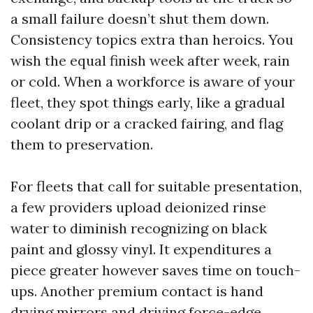
a small failure doesn’t shut them down.
Consistency topics extra than heroics. You
wish the equal finish week after week, rain
or cold. When a workforce is aware of your
fleet, they spot things early, like a gradual
coolant drip or a cracked fairing, and flag
them to preservation.
For fleets that call for suitable presentation,
a few providers upload deionized rinse
water to diminish recognizing on black
paint and glossy vinyl. It expenditures a
piece greater however saves time on touch-
ups. Another premium contact is hand
drying mirrors and driving force-edge