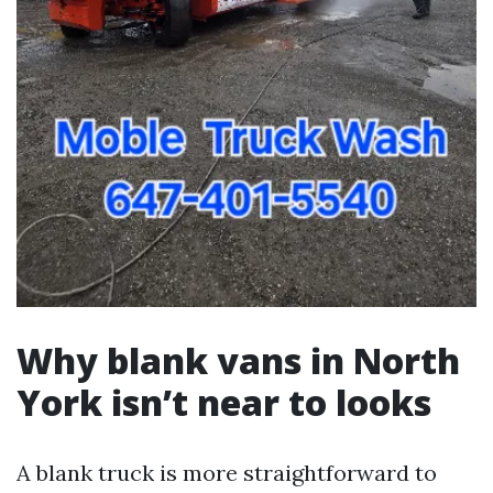
Why blank vans in North
York isn’t near to looks
A blank truck is more straightforward to