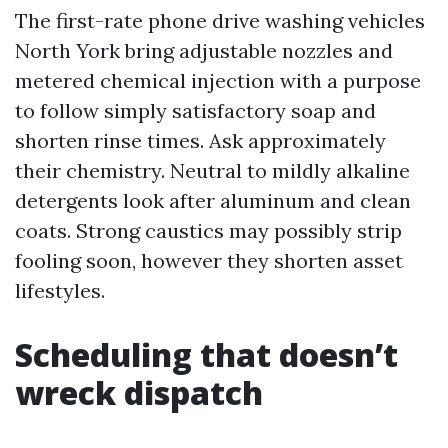
The first-rate phone drive washing vehicles
North York bring adjustable nozzles and
metered chemical injection with a purpose
to follow simply satisfactory soap and
shorten rinse times. Ask approximately
their chemistry. Neutral to mildly alkaline
detergents look after aluminum and clean
coats. Strong caustics may possibly strip
fooling soon, however they shorten asset
lifestyles.
Scheduling that doesn’t
wreck dispatch