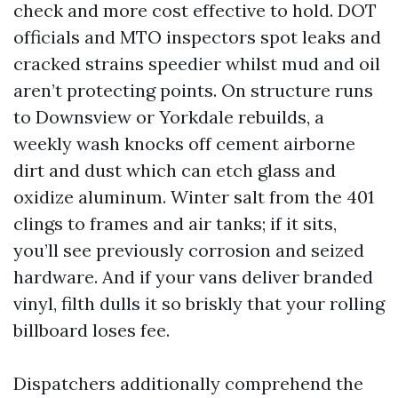
check and more cost effective to hold. DOT
officials and MTO inspectors spot leaks and
cracked strains speedier whilst mud and oil
aren’t protecting points. On structure runs
to Downsview or Yorkdale rebuilds, a
weekly wash knocks off cement airborne
dirt and dust which can etch glass and
oxidize aluminum. Winter salt from the 401
clings to frames and air tanks; if it sits,
you’ll see previously corrosion and seized
hardware. And if your vans deliver branded
vinyl, filth dulls it so briskly that your rolling
billboard loses fee.
Dispatchers additionally comprehend the