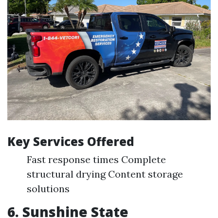
Key Services Offered
Fast response times Complete
structural drying Content storage
solutions
6. Sunshine State