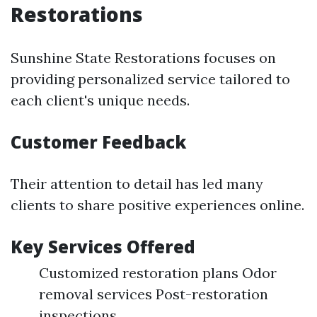
Restorations
Sunshine State Restorations focuses on
providing personalized service tailored to
each client's unique needs.
Customer Feedback
Their attention to detail has led many
clients to share positive experiences online.
Key Services Offered
Customized restoration plans Odor
removal services Post-restoration
inspections