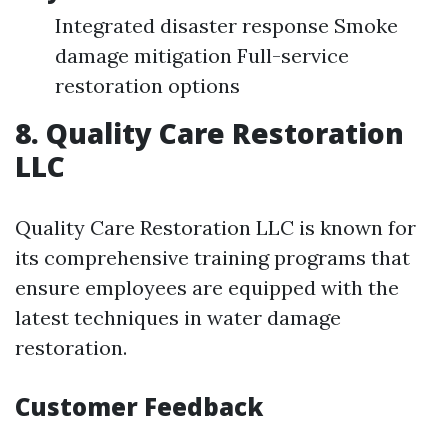
Integrated disaster response Smoke
damage mitigation Full-service
restoration options
8. Quality Care Restoration
LLC
Quality Care Restoration LLC is known for
its comprehensive training programs that
ensure employees are equipped with the
latest techniques in water damage
restoration.
Customer Feedback