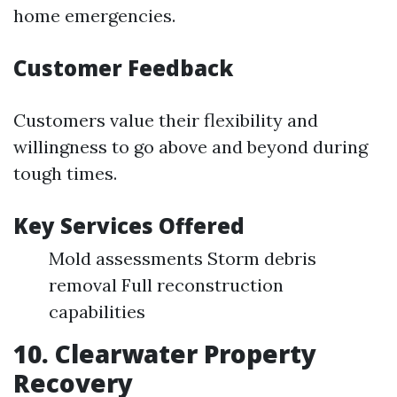
home emergencies.
Customer Feedback
Customers value their flexibility and
willingness to go above and beyond during
tough times.
Key Services Offered
Mold assessments Storm debris
removal Full reconstruction
capabilities
10. Clearwater Property
Recovery