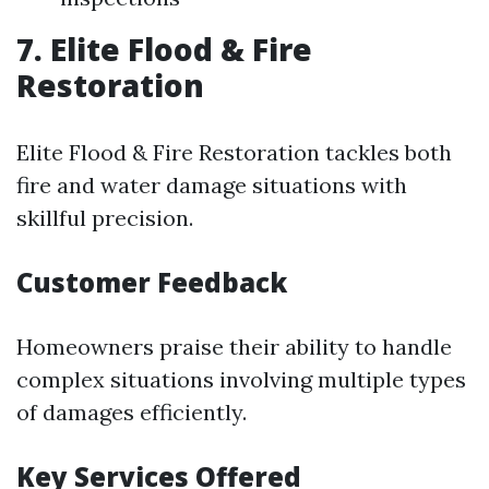
7. Elite Flood & Fire
Restoration
Elite Flood & Fire Restoration tackles both
fire and water damage situations with
skillful precision.
Customer Feedback
Homeowners praise their ability to handle
complex situations involving multiple types
of damages efficiently.
Key Services Offered