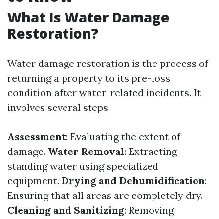
What Is Water Damage
Restoration?
Water damage restoration is the process of
returning a property to its pre-loss
condition after water-related incidents. It
involves several steps:
Assessment
: Evaluating the extent of
damage.
Water Removal
: Extracting
standing water using specialized
equipment.
Drying and Dehumidification
:
Ensuring that all areas are completely dry.
Cleaning and Sanitizing
: Removing