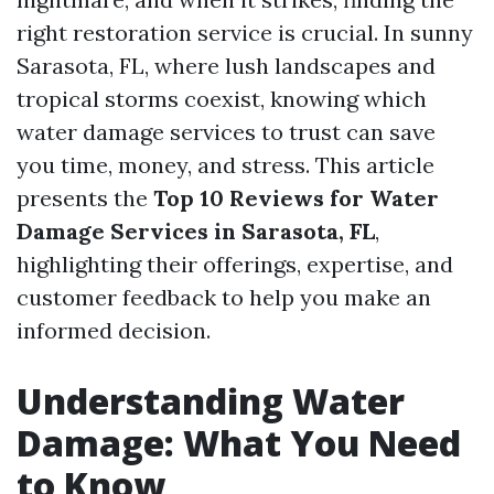
right restoration service is crucial. In sunny
Sarasota, FL, where lush landscapes and
tropical storms coexist, knowing which
water damage services to trust can save
you time, money, and stress. This article
presents the
Top 10 Reviews for Water
Damage Services in Sarasota, FL
,
highlighting their offerings, expertise, and
customer feedback to help you make an
informed decision.
Understanding Water
Damage: What You Need
to Know