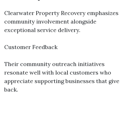
Clearwater Property Recovery emphasizes
community involvement alongside
exceptional service delivery.
Customer Feedback
Their community outreach initiatives
resonate well with local customers who
appreciate supporting businesses that give
back.