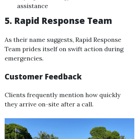
assistance
5. Rapid Response Team
As their name suggests, Rapid Response
Team prides itself on swift action during
emergencies.
Customer Feedback
Clients frequently mention how quickly
they arrive on-site after a call.