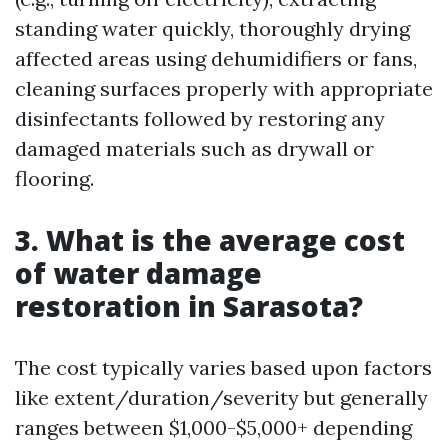
standing water quickly, thoroughly drying
affected areas using dehumidifiers or fans,
cleaning surfaces properly with appropriate
disinfectants followed by restoring any
damaged materials such as drywall or
flooring.
3. What is the average cost
of water damage
restoration in Sarasota?
The cost typically varies based upon factors
like extent/duration/severity but generally
ranges between $1,000-$5,000+ depending