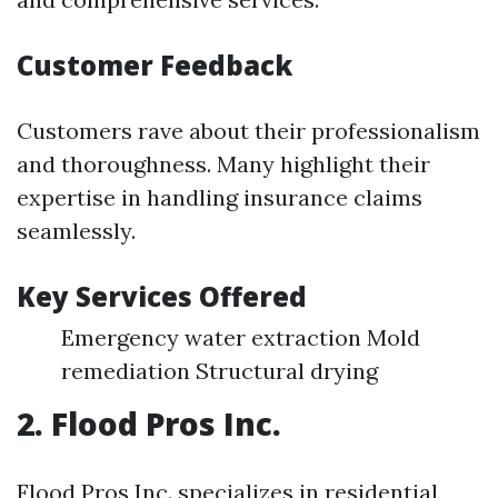
Customer Feedback
Customers rave about their professionalism
and thoroughness. Many highlight their
expertise in handling insurance claims
seamlessly.
Key Services Offered
Emergency water extraction Mold
remediation Structural drying
2. Flood Pros Inc.
Flood Pros Inc. specializes in residential