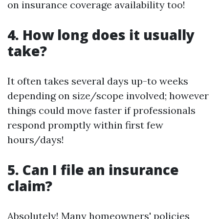
on insurance coverage availability too!
4. How long does it usually
take?
It often takes several days up-to weeks
depending on size/scope involved; however
things could move faster if professionals
respond promptly within first few
hours/days!
5. Can I file an insurance
claim?
Absolutely! Many homeowners' policies