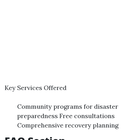
Key Services Offered
Community programs for disaster
preparedness Free consultations
Comprehensive recovery planning