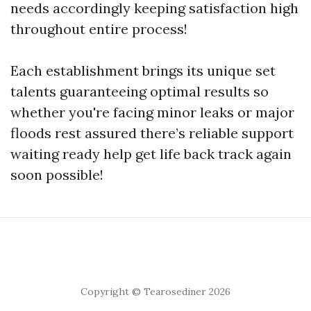
needs accordingly keeping satisfaction high
throughout entire process!
Each establishment brings its unique set
talents guaranteeing optimal results so
whether you're facing minor leaks or major
floods rest assured there’s reliable support
waiting ready help get life back track again
soon possible!
Copyright © Tearosediner 2026