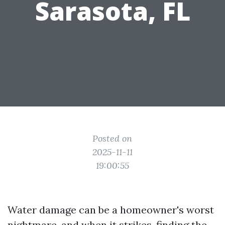
Sarasota, FL
Posted on
2025-11-11
19:00:55
Water damage can be a homeowner's worst
nightmare, and when it strikes, finding the