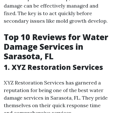
damage can be effectively managed and
fixed. The key is to act quickly before
secondary issues like mold growth develop.
Top 10 Reviews for Water
Damage Services in
Sarasota, FL
1. XYZ Restoration Services
XYZ Restoration Services has garnered a
reputation for being one of the best water
damage services in Sarasota, FL. They pride
themselves on their quick response time
and comprehensive services.