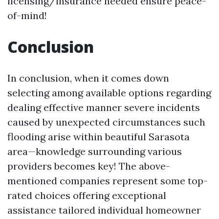
licensing/insurance needed ensure peace-
of-mind!
Conclusion
In conclusion, when it comes down
selecting among available options regarding
dealing effective manner severe incidents
caused by unexpected circumstances such
flooding arise within beautiful Sarasota
area—knowledge surrounding various
providers becomes key! The above-
mentioned companies represent some top-
rated choices offering exceptional
assistance tailored individual homeowner