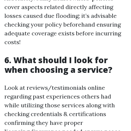
cover aspects related directly affecting
losses caused due flooding; it’s advisable
checking your policy beforehand ensuring
adequate coverage exists before incurring
costs!
6. What should I look for
when choosing a service?
Look at reviews/testimonials online
regarding past experiences others had
while utilizing those services along with
checking credentials & certifications
confirming they have proper