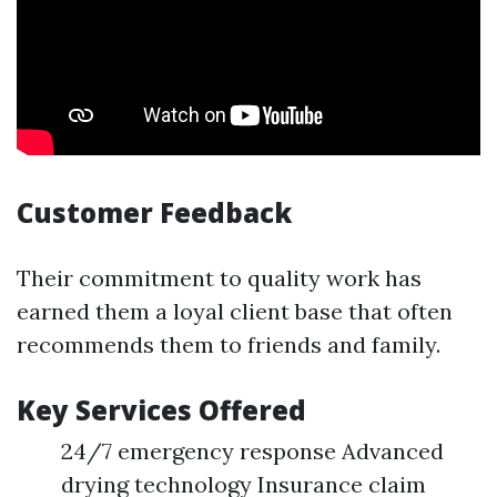
Customer Feedback
Their commitment to quality work has
earned them a loyal client base that often
recommends them to friends and family.
Key Services Offered
24/7 emergency response Advanced
drying technology Insurance claim