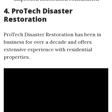
4. ProTech Disaster
Restoration
ProTech Disaster Restoration has been in
business for over a decade and offers
extensive experience with residential
properties.