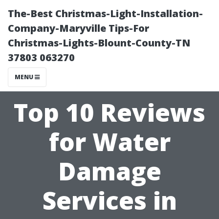
The-Best Christmas-Light-Installation-
Company-Maryville Tips-For
Christmas-Lights-Blount-County-TN
37803 063270
MENU
Top 10 Reviews
for Water
Damage
Services in