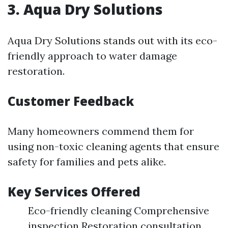
3. Aqua Dry Solutions
Aqua Dry Solutions stands out with its eco-
friendly approach to water damage
restoration.
Customer Feedback
Many homeowners commend them for
using non-toxic cleaning agents that ensure
safety for families and pets alike.
Key Services Offered
Eco-friendly cleaning Comprehensive
inspection Restoration consultation