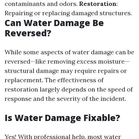
contaminants and odors.
Restoration
:
Repairing or replacing damaged structures.
Can Water Damage Be
Reversed?
While some aspects of water damage can be
reversed—like removing excess moisture—
structural damage may require repairs or
replacement. The effectiveness of
restoration largely depends on the speed of
response and the severity of the incident.
Is Water Damage Fixable?
Yes! With professional help, most water