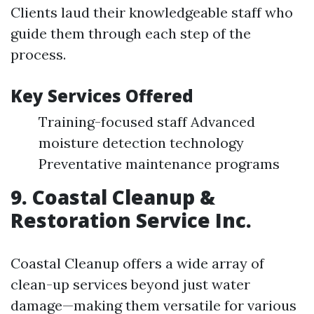
Clients laud their knowledgeable staff who
guide them through each step of the
process.
Key Services Offered
Training-focused staff Advanced
moisture detection technology
Preventative maintenance programs
9. Coastal Cleanup &
Restoration Service Inc.
Coastal Cleanup offers a wide array of
clean-up services beyond just water
damage—making them versatile for various