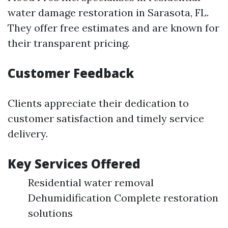
water damage restoration in Sarasota, FL.
They offer free estimates and are known for
their transparent pricing.
Customer Feedback
Clients appreciate their dedication to
customer satisfaction and timely service
delivery.
Key Services Offered
Residential water removal
Dehumidification Complete restoration
solutions