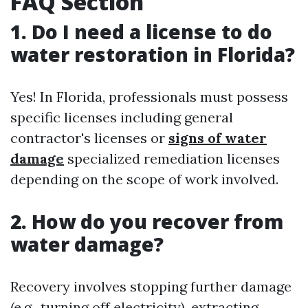
FAQ Section
1. Do I need a license to do
water restoration in Florida?
Yes! In Florida, professionals must possess
specific licenses including general
contractor's licenses or
signs of water
damage
specialized remediation licenses
depending on the scope of work involved.
2. How do you recover from
water damage?
Recovery involves stopping further damage
(e.g., turning off electricity), extracting