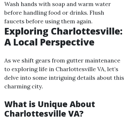
Wash hands with soap and warm water
before handling food or drinks. Flush
faucets before using them again.
Exploring Charlottesville:
A Local Perspective
As we shift gears from gutter maintenance
to exploring life in Charlottesville VA, let’s
delve into some intriguing details about this
charming city.
What is Unique About
Charlottesville VA?