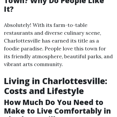
Town? Why Do People Like
It?
Absolutely! With its farm-to-table
restaurants and diverse culinary scene,
Charlottesville has earned its title as a
foodie paradise. People love this town for
its friendly atmosphere, beautiful parks, and
vibrant arts community.
Living in Charlottesville:
Costs and Lifestyle
How Much Do You Need to
Make to Live Comfortably in