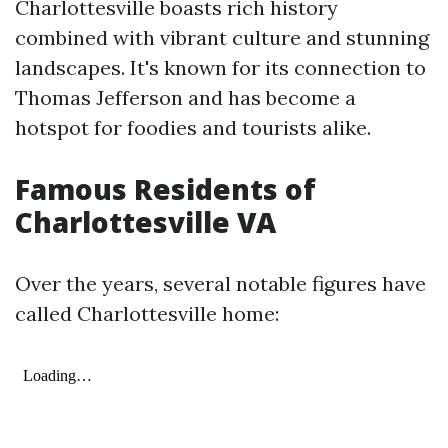
Charlottesville boasts rich history
combined with vibrant culture and stunning
landscapes. It's known for its connection to
Thomas Jefferson and has become a
hotspot for foodies and tourists alike.
Famous Residents of
Charlottesville VA
Over the years, several notable figures have
called Charlottesville home: