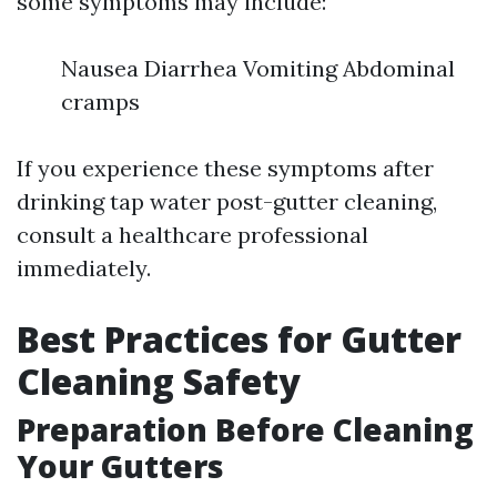
some symptoms may include:
Nausea Diarrhea Vomiting Abdominal
cramps
If you experience these symptoms after
drinking tap water post-gutter cleaning,
consult a healthcare professional
immediately.
Best Practices for Gutter
Cleaning Safety
Preparation Before Cleaning
Your Gutters