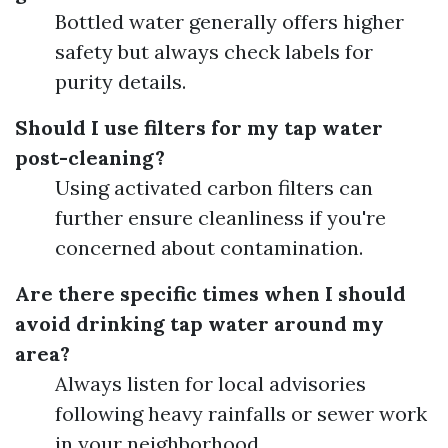
Bottled water generally offers higher
safety but always check labels for
purity details.
Should I use filters for my tap water
post-cleaning?
Using activated carbon filters can
further ensure cleanliness if you're
concerned about contamination.
Are there specific times when I should
avoid drinking tap water around my
area?
Always listen for local advisories
following heavy rainfalls or sewer work
in your neighborhood.