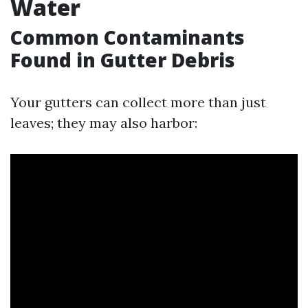
Water
Common Contaminants
Found in Gutter Debris
Your gutters can collect more than just
leaves; they may also harbor: