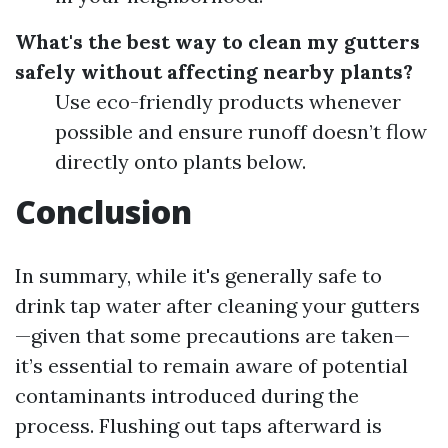
What's the best way to clean my gutters
safely without affecting nearby plants?
Use eco-friendly products whenever
possible and ensure runoff doesn’t flow
directly onto plants below.
Conclusion
In summary, while it's generally safe to
drink tap water after cleaning your gutters
—given that some precautions are taken—
it’s essential to remain aware of potential
contaminants introduced during the
process. Flushing out taps afterward is