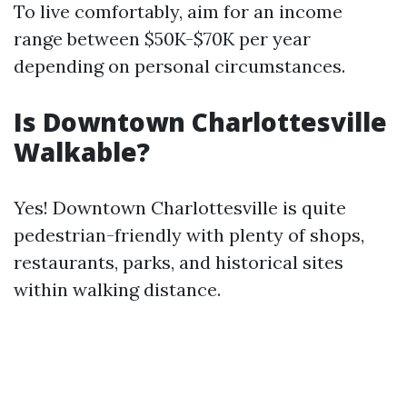
To live comfortably, aim for an income
range between $50K-$70K per year
depending on personal circumstances.
Is Downtown Charlottesville
Walkable?
Yes! Downtown Charlottesville is quite
pedestrian-friendly with plenty of shops,
restaurants, parks, and historical sites
within walking distance.