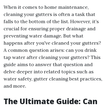
When it comes to home maintenance,
cleaning your gutters is often a task that
falls to the bottom of the list. However, it’s
crucial for ensuring proper drainage and
preventing water damage. But what
happens after you've cleaned your gutters?
A common question arises: can you drink
tap water after cleaning your gutters? This
guide aims to answer that question and
delve deeper into related topics such as
water safety, gutter cleaning best practices,
and more.
The Ultimate Guide: Can