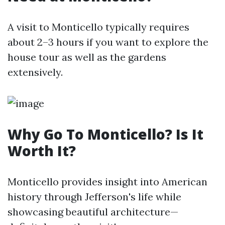
A visit to Monticello typically requires
about 2–3 hours if you want to explore the
house tour as well as the gardens
extensively.
Why Go To Monticello? Is It
Worth It?
Monticello provides insight into American
history through Jefferson's life while
showcasing beautiful architecture—