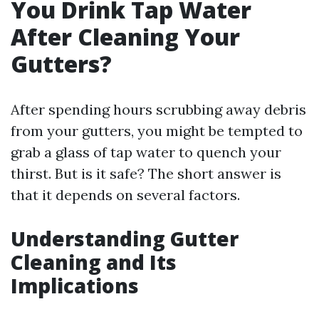
You Drink Tap Water
After Cleaning Your
Gutters?
After spending hours scrubbing away debris
from your gutters, you might be tempted to
grab a glass of tap water to quench your
thirst. But is it safe? The short answer is
that it depends on several factors.
Understanding Gutter
Cleaning and Its
Implications