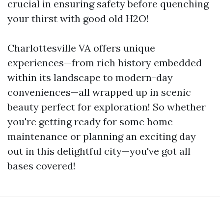
crucial in ensuring safety before quenching
your thirst with good old H2O!
Charlottesville VA offers unique
experiences—from rich history embedded
within its landscape to modern-day
conveniences—all wrapped up in scenic
beauty perfect for exploration! So whether
you're getting ready for some home
maintenance or planning an exciting day
out in this delightful city—you've got all
bases covered!