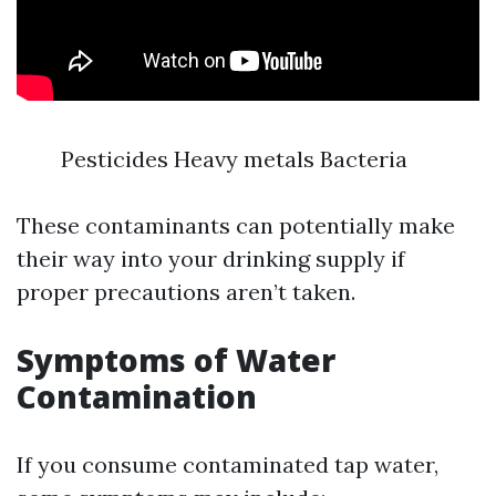
Pesticides Heavy metals Bacteria
These contaminants can potentially make
their way into your drinking supply if
proper precautions aren’t taken.
Symptoms of Water
Contamination
If you consume contaminated tap water,