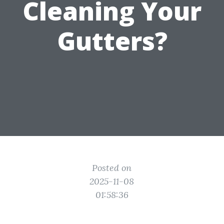
Cleaning Your
Gutters?
Posted on
2025-11-08
01:58:36