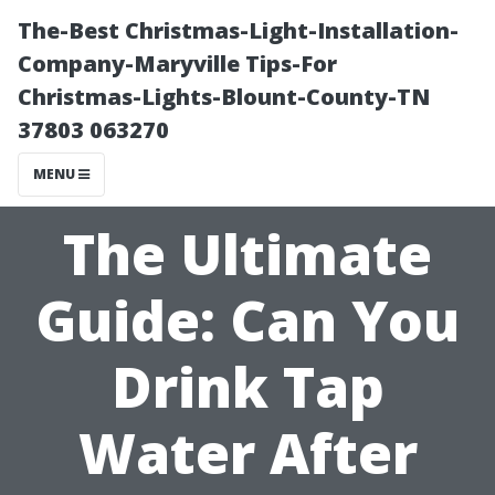
The-Best Christmas-Light-Installation-
Company-Maryville Tips-For
Christmas-Lights-Blount-County-TN
37803 063270
MENU
The Ultimate
Guide: Can You
Drink Tap
Water After