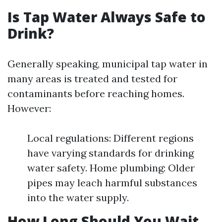
Is Tap Water Always Safe to
Drink?
Generally speaking, municipal tap water in
many areas is treated and tested for
contaminants before reaching homes.
However:
Local regulations: Different regions
have varying standards for drinking
water safety. Home plumbing: Older
pipes may leach harmful substances
into the water supply.
How Long Should You Wait