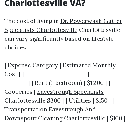
Charlottesville VA?
The cost of living in
Dr. Powerwash Gutter
Specialists Charlottesville
Charlottesville
can vary significantly based on lifestyle
choices:
| Expense Category | Estimated Monthly
Cost | |------------------------|--------------
---------| | Rent (1-bedroom) | $1,200 | |
Groceries |
Eavestrough Specialists
Charlottesville
$300 | | Utilities | $150 | |
Transportation
Eavestrough And
Downspout Cleaning Charlottesville
| $100 |