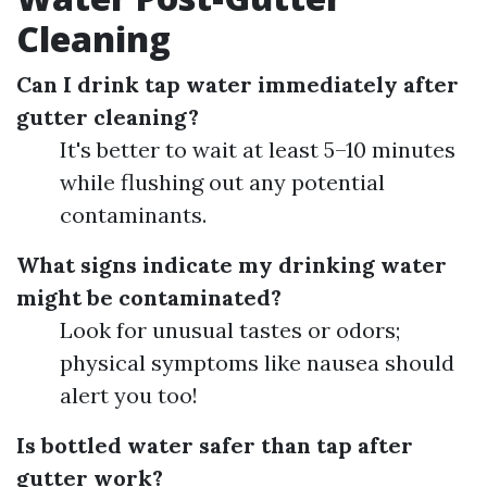
Cleaning
Can I drink tap water immediately after
gutter cleaning?
It's better to wait at least 5–10 minutes
while flushing out any potential
contaminants.
What signs indicate my drinking water
might be contaminated?
Look for unusual tastes or odors;
physical symptoms like nausea should
alert you too!
Is bottled water safer than tap after
gutter work?