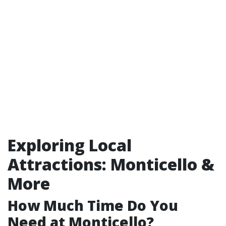
Exploring Local
Attractions: Monticello &
More
How Much Time Do You
Need at Monticello?