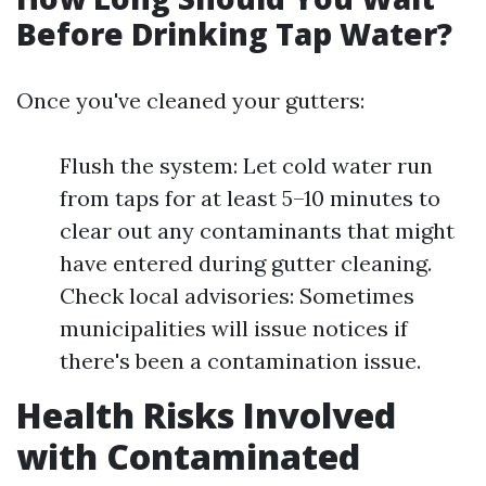
Before Drinking Tap Water?
Once you've cleaned your gutters:
Flush the system: Let cold water run
from taps for at least 5–10 minutes to
clear out any contaminants that might
have entered during gutter cleaning.
Check local advisories: Sometimes
municipalities will issue notices if
there's been a contamination issue.
Health Risks Involved
with Contaminated