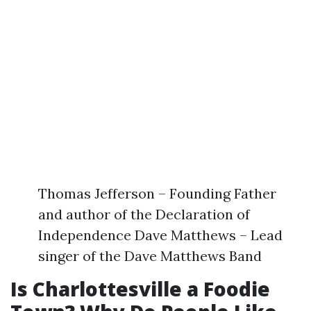
Thomas Jefferson – Founding Father
and author of the Declaration of
Independence Dave Matthews – Lead
singer of the Dave Matthews Band
Is Charlottesville a Foodie