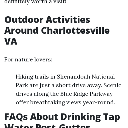
definitely worth a visit!
Outdoor Activities
Around Charlottesville
VA
For nature lovers:
Hiking trails in Shenandoah National
Park are just a short drive away. Scenic
drives along the Blue Ridge Parkway
offer breathtaking views year-round.
FAQs About Drinking Tap
Water Post-Gutter