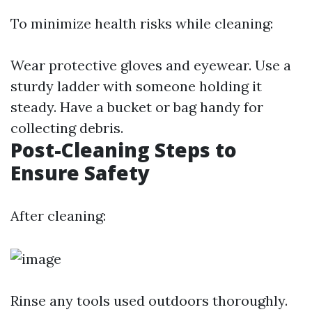
To minimize health risks while cleaning:
Wear protective gloves and eyewear. Use a
sturdy ladder with someone holding it
steady. Have a bucket or bag handy for
collecting debris.
Post-Cleaning Steps to
Ensure Safety
After cleaning:
Rinse any tools used outdoors thoroughly.