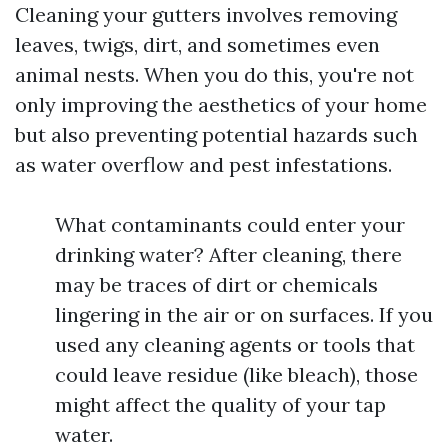
Cleaning your gutters involves removing
leaves, twigs, dirt, and sometimes even
animal nests. When you do this, you're not
only improving the aesthetics of your home
but also preventing potential hazards such
as water overflow and pest infestations.
What contaminants could enter your
drinking water? After cleaning, there
may be traces of dirt or chemicals
lingering in the air or on surfaces. If you
used any cleaning agents or tools that
could leave residue (like bleach), those
might affect the quality of your tap
water.