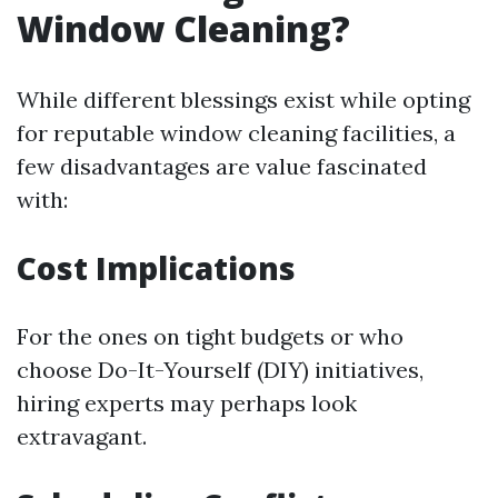
Window Cleaning?
While different blessings exist while opting
for reputable window cleaning facilities, a
few disadvantages are value fascinated
with:
Cost Implications
For the ones on tight budgets or who
choose Do-It-Yourself (DIY) initiatives,
hiring experts may perhaps look
extravagant.