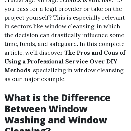
you pass for a legit provider or take on the
project yourself? This is especially relevant
in sectors like window cleansing, in which
the decision can drastically influence some
time, funds, and safeguard. In this complete
article, we’ll discover
The Pros and Cons of
Using a Professional Service Over DIY
Methods
, specializing in window cleansing
as our major example.
What is the Difference
Between Window
Washing and Window
Cleaning?