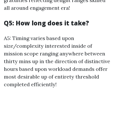
gratuities reflecting delight ranges skilled
all around engagement era!
Q5: How long does it take?
A5: Timing varies based upon
size/complexity interested inside of
mission scope ranging anywhere between
thirty mins up in the direction of distinctive
hours based upon workload demands offer
most desirable up of entirety threshold
completed efficiently!