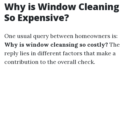
Why is Window Cleaning
So Expensive?
One usual query between homeowners is:
Why is window cleansing so costly?
The
reply lies in different factors that make a
contribution to the overall check.