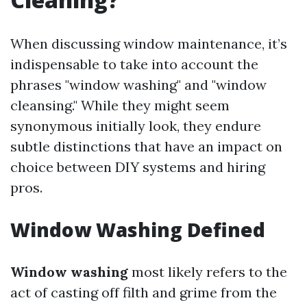
When discussing window maintenance, it’s
indispensable to take into account the
phrases "window washing" and "window
cleansing." While they might seem
synonymous initially look, they endure
subtle distinctions that have an impact on
choice between DIY systems and hiring
pros.
Window Washing Defined
Window washing
most likely refers to the
act of casting off filth and grime from the