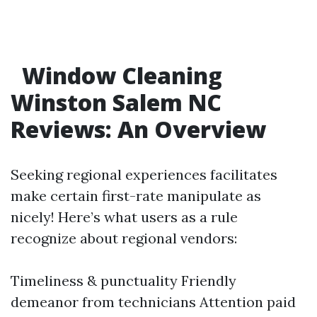
Window Cleaning
Winston Salem NC
Reviews: An Overview
Seeking regional experiences facilitates
make certain first-rate manipulate as
nicely! Here’s what users as a rule
recognize about regional vendors:
Timeliness & punctuality Friendly
demeanor from technicians Attention paid