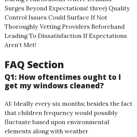
Surges Beyond Expectations! three) Quality
Control Issues Could Surface If Not
Thoroughly Vetting Providers Beforehand
Leading To Dissatisfaction If Expectations
Aren’t Met!
FAQ Section
Q1: How oftentimes ought to I
get my windows cleaned?
A1: Ideally every six months; besides the fact
that children frequency would possibly
fluctuate based upon environmental
elements along with weather