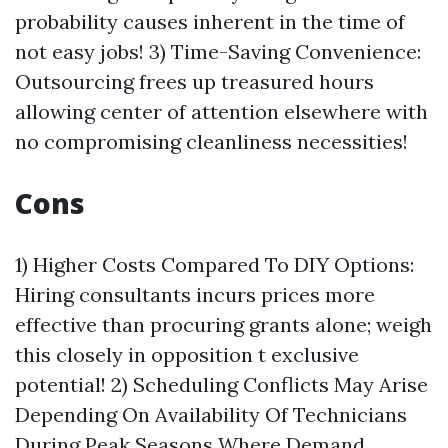
probability causes inherent in the time of
not easy jobs! 3) Time-Saving Convenience:
Outsourcing frees up treasured hours
allowing center of attention elsewhere with
no compromising cleanliness necessities!
Cons
1) Higher Costs Compared To DIY Options:
Hiring consultants incurs prices more
effective than procuring grants alone; weigh
this closely in opposition t exclusive
potential! 2) Scheduling Conflicts May Arise
Depending On Availability Of Technicians
During Peak Seasons Where Demand