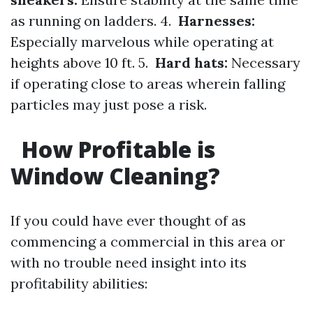
as running on ladders. 4.
Harnesses:
Especially marvelous while operating at
heights above 10 ft. 5.
Hard hats:
Necessary
if operating close to areas wherein falling
particles may just pose a risk.
How Profitable is
Window Cleaning?
If you could have ever thought of as
commencing a commercial in this area or
with no trouble need insight into its
profitability abilities: