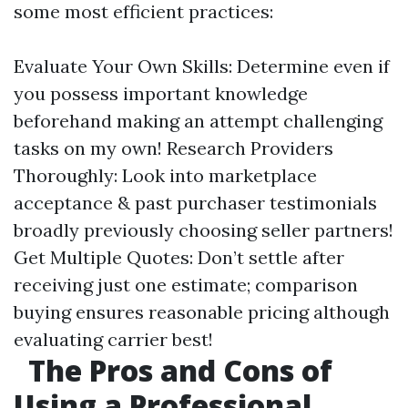
some most efficient practices:
Evaluate Your Own Skills: Determine even if
you possess important knowledge
beforehand making an attempt challenging
tasks on my own! Research Providers
Thoroughly: Look into marketplace
acceptance & past purchaser testimonials
broadly previously choosing seller partners!
Get Multiple Quotes: Don’t settle after
receiving just one estimate; comparison
buying ensures reasonable pricing although
evaluating carrier best!
The Pros and Cons of
Using a Professional