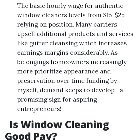
The basic hourly wage for authentic
window cleaners levels from $15-$25
relying on position. Many carriers
upsell additional products and services
like gutter cleansing which increases
earnings margins considerably. As
belongings homeowners increasingly
more prioritize appearance and
preservation over time funding by
myself, demand keeps to develop—a
promising sign for aspiring
entrepreneurs!
Is Window Cleaning
Good Pay?