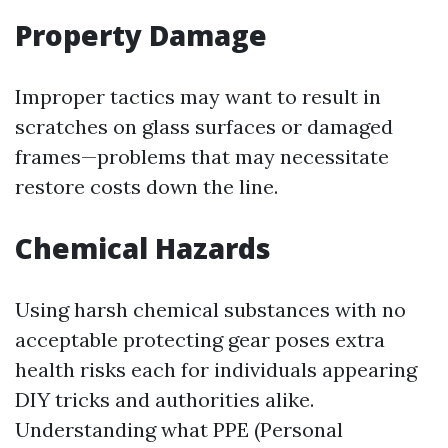
Property Damage
Improper tactics may want to result in
scratches on glass surfaces or damaged
frames—problems that may necessitate
restore costs down the line.
Chemical Hazards
Using harsh chemical substances with no
acceptable protecting gear poses extra
health risks each for individuals appearing
DIY tricks and authorities alike.
Understanding what PPE (Personal