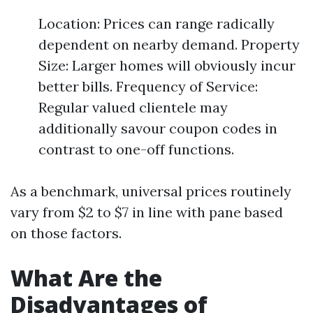
Location: Prices can range radically
dependent on nearby demand. Property
Size: Larger homes will obviously incur
better bills. Frequency of Service:
Regular valued clientele may
additionally savour coupon codes in
contrast to one-off functions.
As a benchmark, universal prices routinely
vary from $2 to $7 in line with pane based
on those factors.
What Are the
Disadvantages of