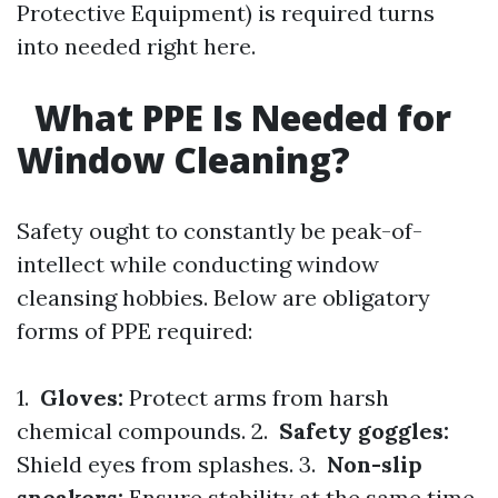
Protective Equipment) is required turns
into needed right here.
What PPE Is Needed for
Window Cleaning?
Safety ought to constantly be peak-of-
intellect while conducting window
cleansing hobbies. Below are obligatory
forms of PPE required:
1.
Gloves:
Protect arms from harsh
chemical compounds. 2.
Safety goggles:
Shield eyes from splashes. 3.
Non-slip
sneakers:
Ensure stability at the same time