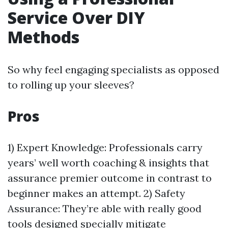
Service Over DIY
Methods
So why feel engaging specialists as opposed
to rolling up your sleeves?
Pros
1) Expert Knowledge: Professionals carry
years’ well worth coaching & insights that
assurance premier outcome in contrast to
beginner makes an attempt. 2) Safety
Assurance: They’re able with really good
tools designed specially mitigate