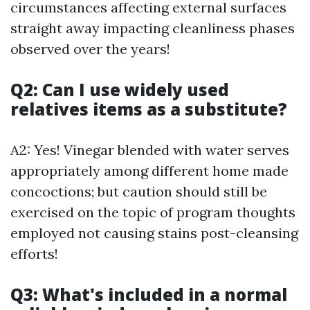
circumstances affecting external surfaces
straight away impacting cleanliness phases
observed over the years!
Q2: Can I use widely used
relatives items as a substitute?
A2: Yes! Vinegar blended with water serves
appropriately among different home made
concoctions; but caution should still be
exercised on the topic of program thoughts
employed not causing stains post-cleansing
efforts!
Q3: What's included in a normal