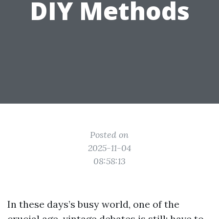
DIY Methods
Posted on
2025-11-04
08:58:13
In these days’s busy world, one of the
crucial age-vintage debates is still: have to