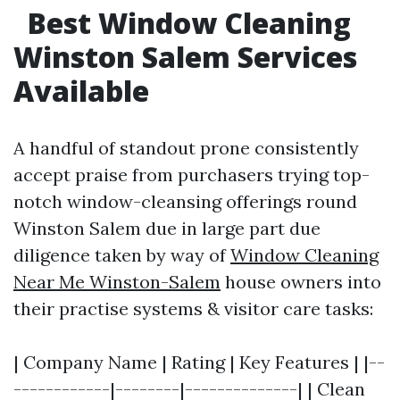
Best Window Cleaning
Winston Salem Services
Available
A handful of standout prone consistently
accept praise from purchasers trying top-
notch window-cleansing offerings round
Winston Salem due in large part due
diligence taken by way of
Window Cleaning
Near Me Winston-Salem
house owners into
their practise systems & visitor care tasks:
| Company Name | Rating | Key Features | |--
------------|--------|--------------| | Clean