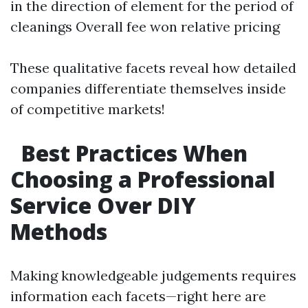
in the direction of element for the period of
cleanings Overall fee won relative pricing
These qualitative facets reveal how detailed
companies differentiate themselves inside
of competitive markets!
Best Practices When
Choosing a Professional
Service Over DIY
Methods
Making knowledgeable judgements requires
information each facets—right here are