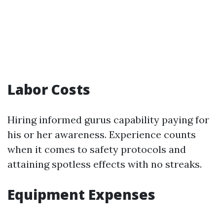
Labor Costs
Hiring informed gurus capability paying for
his or her awareness. Experience counts
when it comes to safety protocols and
attaining spotless effects with no streaks.
Equipment Expenses