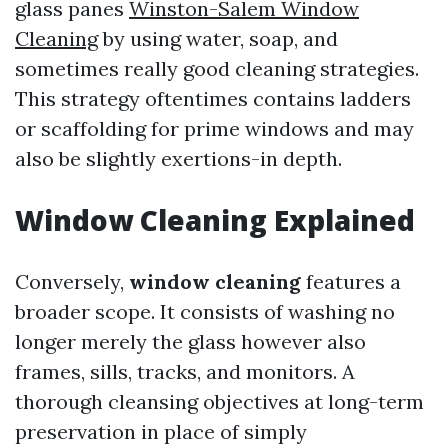
glass panes
Winston-Salem Window
Cleaning
by using water, soap, and
sometimes really good cleaning strategies.
This strategy oftentimes contains ladders
or scaffolding for prime windows and may
also be slightly exertions-in depth.
Window Cleaning Explained
Conversely,
window cleaning
features a
broader scope. It consists of washing no
longer merely the glass however also
frames, sills, tracks, and monitors. A
thorough cleansing objectives at long-term
preservation in place of simply