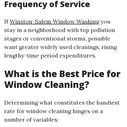
Frequency of Service
If
Winston-Salem Window Washing
you
stay in a neighborhood with top pollution
stages or conventional storms, possible
want greater widely used cleanings, rising
lengthy-time period expenditures.
What is the Best Price for
Window Cleaning?
Determining what constitutes the handiest
rate for window cleaning hinges on a
number of variables: