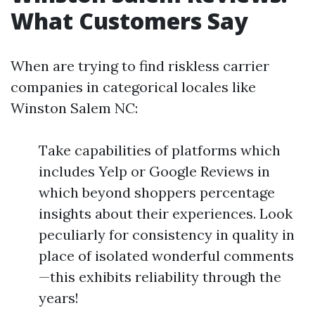
What Customers Say
When are trying to find riskless carrier
companies in categorical locales like
Winston Salem NC:
Take capabilities of platforms which
includes Yelp or Google Reviews in
which beyond shoppers percentage
insights about their experiences. Look
peculiarly for consistency in quality in
place of isolated wonderful comments
—this exhibits reliability through the
years!