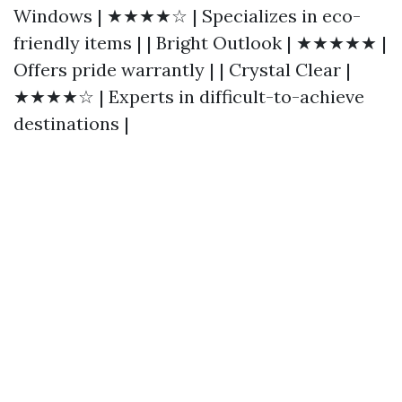
Windows | ★★★★☆ | Specializes in eco-
friendly items | | Bright Outlook | ★★★★★ |
Offers pride warrantly | | Crystal Clear |
★★★★☆ | Experts in difficult-to-achieve
destinations |