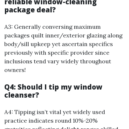
reliable window-cleaning
package deal?
A3: Generally conversing maximum
packages quilt inner/exterior glazing along
body/sill upkeep yet ascertain specifics
previously with specific provider since
inclusions tend vary widely throughout
owners!
Q4: Should I tip my window
cleanser?
A4: Tipping isn’t vital yet widely used
practice indicates round 10%-20%