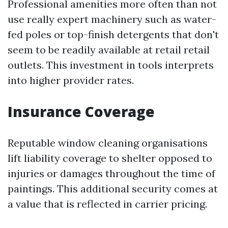
Professional amenities more often than not
use really expert machinery such as water-
fed poles or top-finish detergents that don't
seem to be readily available at retail retail
outlets. This investment in tools interprets
into higher provider rates.
Insurance Coverage
Reputable window cleaning organisations
lift liability coverage to shelter opposed to
injuries or damages throughout the time of
paintings. This additional security comes at
a value that is reflected in carrier pricing.