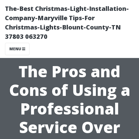
The-Best Christmas-Light-Installation-
Company-Maryville Tips-For
Christmas-Lights-Blount-County-TN
37803 063270
MENU
The Pros and
Cons of Using a
Professional
Service Over