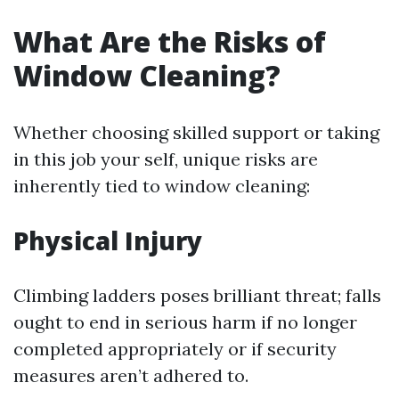
What Are the Risks of
Window Cleaning?
Whether choosing skilled support or taking
in this job your self, unique risks are
inherently tied to window cleaning:
Physical Injury
Climbing ladders poses brilliant threat; falls
ought to end in serious harm if no longer
completed appropriately or if security
measures aren’t adhered to.