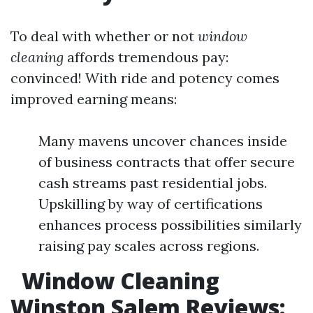
To deal with whether or not
window
cleaning
affords tremendous pay:
convinced! With ride and potency comes
improved earning means:
Many mavens uncover chances inside
of business contracts that offer secure
cash streams past residential jobs.
Upskilling by way of certifications
enhances process possibilities similarly
raising pay scales across regions.
Window Cleaning
Winston Salem Reviews: