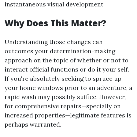
instantaneous visual development.
Why Does This Matter?
Understanding those changes can
outcomes your determination-making
approach on the topic of whether or not to
interact official functions or do it your self.
If you're absolutely seeking to spruce up
your home windows prior to an adventure, a
rapid wash may possibly suffice. However,
for comprehensive repairs—specially on
increased properties—legitimate features is
perhaps warranted.