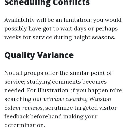
Scheduling Conflicts
Availability will be an limitation; you would
possibly have got to wait days or perhaps
weeks for service during height seasons.
Quality Variance
Not all groups offer the similar point of
service; studying comments becomes
needed. For illustration, if you happen to’re
searching out
window cleaning Winston
Salem reviews
, scrutinize targeted visitor
feedback beforehand making your
determination.