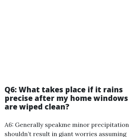
Q6: What takes place if it rains
precise after my home windows
are wiped clean?
A6: Generally speakme minor precipitation
shouldn’t result in giant worries assuming