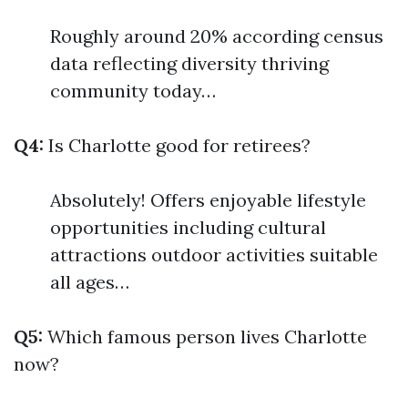
Roughly around 20% according census
data reflecting diversity thriving
community today…
Q4:
Is Charlotte good for retirees?
Absolutely! Offers enjoyable lifestyle
opportunities including cultural
attractions outdoor activities suitable
all ages…
Q5:
Which famous person lives Charlotte
now?