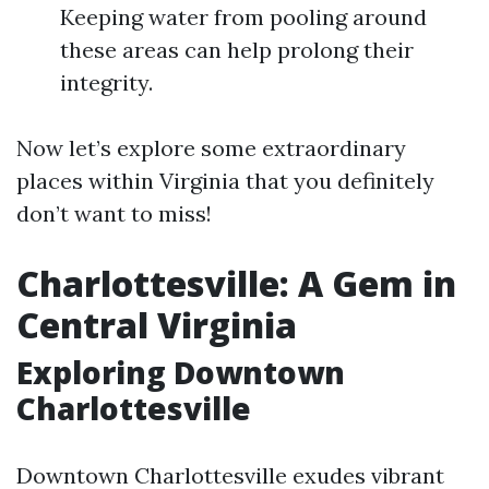
Keeping water from pooling around
these areas can help prolong their
integrity.
Now let’s explore some extraordinary
places within Virginia that you definitely
don’t want to miss!
Charlottesville: A Gem in
Central Virginia
Exploring Downtown
Charlottesville
Downtown Charlottesville exudes vibrant