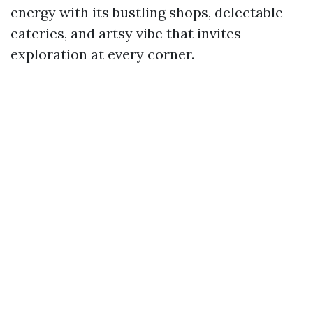
energy with its bustling shops, delectable
eateries, and artsy vibe that invites
exploration at every corner.