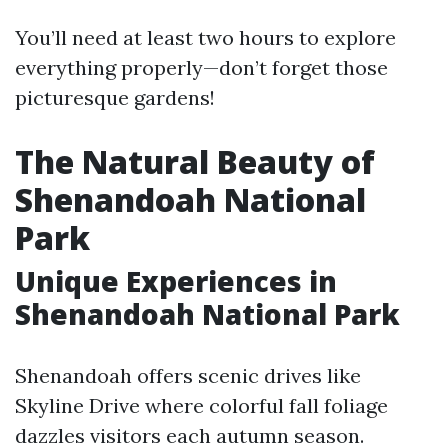
You’ll need at least two hours to explore
everything properly—don’t forget those
picturesque gardens!
The Natural Beauty of
Shenandoah National
Park
Unique Experiences in
Shenandoah National Park
Shenandoah offers scenic drives like
Skyline Drive where colorful fall foliage
dazzles visitors each autumn season.