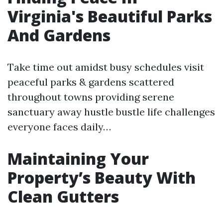
Virginia's Beautiful Parks
And Gardens
Take time out amidst busy schedules visit
peaceful parks & gardens scattered
throughout towns providing serene
sanctuary away hustle bustle life challenges
everyone faces daily…
Maintaining Your
Property’s Beauty With
Clean Gutters