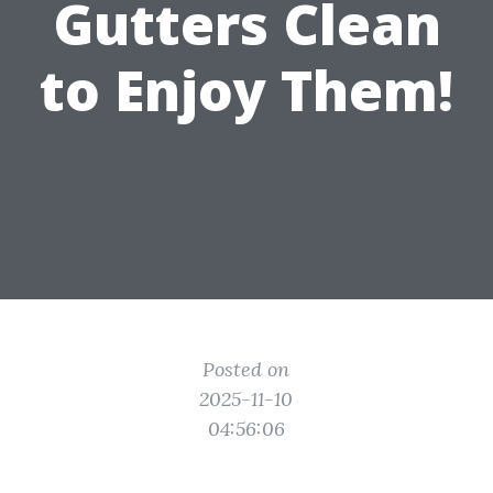
Gutters Clean
to Enjoy Them!
Posted on
2025-11-10
04:56:06