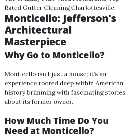
Rated Gutter Cleaning Charlottesville
Monticello: Jefferson's
Architectural
Masterpiece
Why Go to Monticello?
Monticello isn’t just a house; it’s an
experience rooted deep within American
history brimming with fascinating stories
about its former owner.
How Much Time Do You
Need at Monticello?