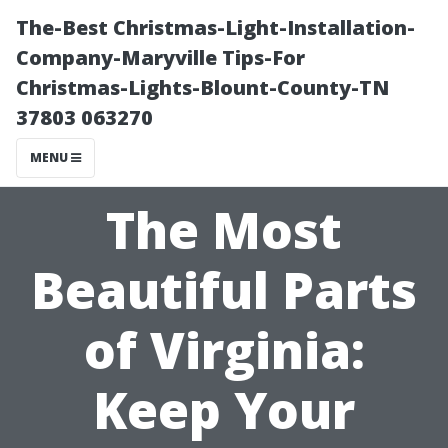
The-Best Christmas-Light-Installation-
Company-Maryville Tips-For
Christmas-Lights-Blount-County-TN
37803 063270
MENU
The Most
Beautiful Parts
of Virginia:
Keep Your