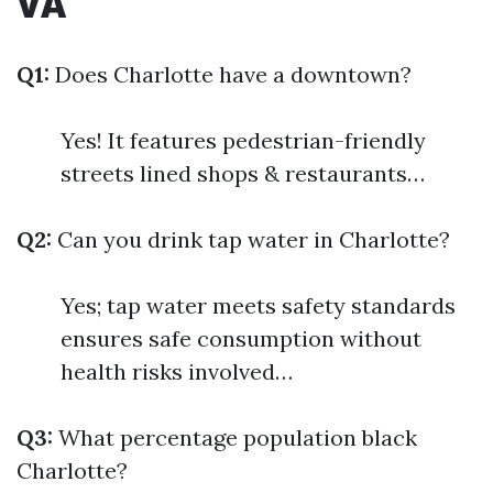
VA
Q1:
Does Charlotte have a downtown?
Yes! It features pedestrian-friendly
streets lined shops & restaurants…
Q2:
Can you drink tap water in Charlotte?
Yes; tap water meets safety standards
ensures safe consumption without
health risks involved…
Q3:
What percentage population black
Charlotte?