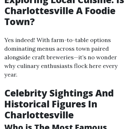
Charlottesville A Foodie
Town?
Yes indeed! With farm-to-table options
dominating menus across town paired
alongside craft breweries—it’s no wonder
why culinary enthusiasts flock here every
year.
Celebrity Sightings And
Historical Figures In
Charlottesville
Who is The Most Famous