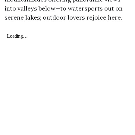
into valleys below—to watersports out on
serene lakes; outdoor lovers rejoice here.