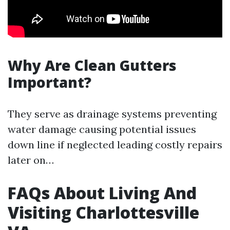
Why Are Clean Gutters
Important?
They serve as drainage systems preventing
water damage causing potential issues
down line if neglected leading costly repairs
later on…
FAQs About Living And
Visiting Charlottesville