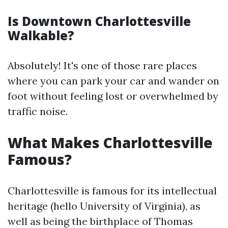
Is Downtown Charlottesville
Walkable?
Absolutely! It's one of those rare places
where you can park your car and wander on
foot without feeling lost or overwhelmed by
traffic noise.
What Makes Charlottesville
Famous?
Charlottesville is famous for its intellectual
heritage (hello University of Virginia), as
well as being the birthplace of Thomas