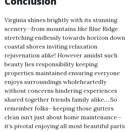
Conclusion
Virginia shines brightly with its stunning
scenery—from mountains like Blue Ridge
stretching endlessly towards horizon down
coastal shores inviting relaxation
rejuvenation alike! However amidst such
beauty lies responsibility keeping
properties maintained ensuring everyone
enjoys surroundings wholeheartedly
without concerns hindering experiences
shared together friends family alike… So
remember folks—keeping those gutters
clean isn’t just about home maintenance—
it’s pivotal enjoying all most beautiful parts