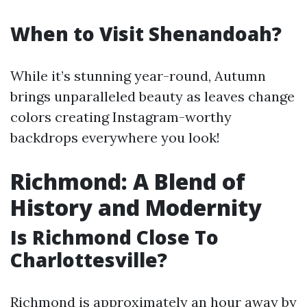
When to Visit Shenandoah?
While it’s stunning year-round, Autumn
brings unparalleled beauty as leaves change
colors creating Instagram-worthy
backdrops everywhere you look!
Richmond: A Blend of
History and Modernity
Is Richmond Close To
Charlottesville?
Richmond is approximately an hour away by