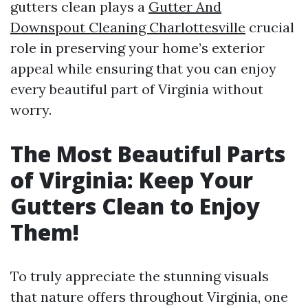
gutters clean plays a
Gutter And
Downspout Cleaning Charlottesville
crucial
role in preserving your home’s exterior
appeal while ensuring that you can enjoy
every beautiful part of Virginia without
worry.
The Most Beautiful Parts
of Virginia: Keep Your
Gutters Clean to Enjoy
Them!
To truly appreciate the stunning visuals
that nature offers throughout Virginia, one