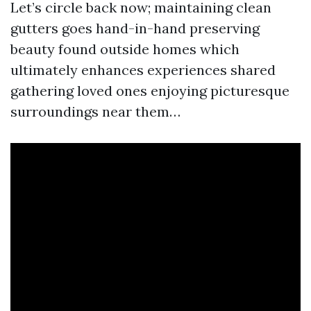
Let’s circle back now; maintaining clean
gutters goes hand-in-hand preserving
beauty found outside homes which
ultimately enhances experiences shared
gathering loved ones enjoying picturesque
surroundings near them…