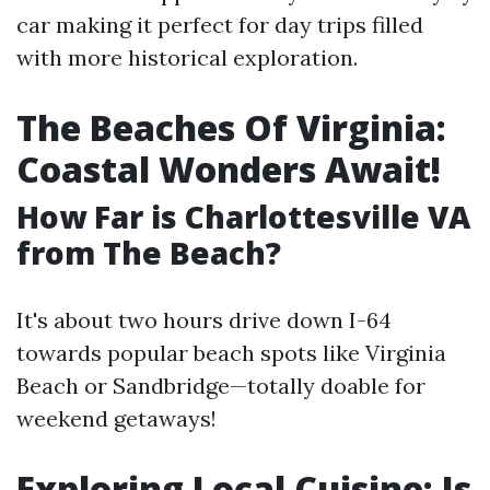
car making it perfect for day trips filled
with more historical exploration.
The Beaches Of Virginia:
Coastal Wonders Await!
How Far is Charlottesville VA
from The Beach?
It's about two hours drive down I-64
towards popular beach spots like Virginia
Beach or Sandbridge—totally doable for
weekend getaways!
Exploring Local Cuisine: Is