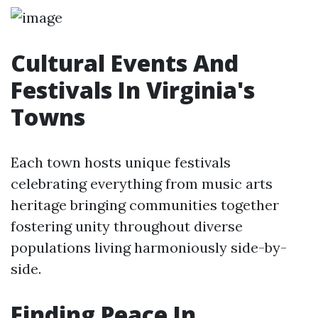
Cultural Events And
Festivals In Virginia's
Towns
Each town hosts unique festivals
celebrating everything from music arts
heritage bringing communities together
fostering unity throughout diverse
populations living harmoniously side-by-
side.
Finding Peace In