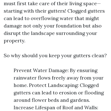
must first take care of their living space—
starting with their gutters! Clogged gutters
can lead to overflowing water that might
damage not only your foundation but also
disrupt the landscape surrounding your
property.
So why should you keep your gutters clean?
Prevent Water Damage: By ensuring
rainwater flows freely away from your
home. Protect Landscaping: Clogged
gutters can lead to erosion or flooding
around flower beds and gardens.
Increase Lifespan of Roof and Walls: