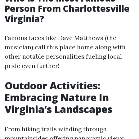
Person From Charlottesville
Virginia?
Famous faces like Dave Matthews (the
musician) call this place home along with
other notable personalities fueling local
pride even further!
Outdoor Activities:
Embracing Nature In
Virginia’s Landscapes
From hiking trails winding through
mountainsides offering panoramic views