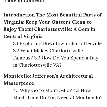
Table of Contents
Introduction
The Most Beautiful Parts of
Virginia: Keep Your Gutters Clean to
Enjoy Them!
Charlottesville: A Gem in
Central Virginia
3.1 Exploring Downtown Charlottesville
3.2 What Makes Charlottesville
Famous? 3.3 How Do You Spend a Day
in Charlottesville VA?
Monticello: Jefferson's Architectural
Masterpiece
4.1 Why Go to Monticello? 4.2 How
Much Time Do You Need at Monticello?