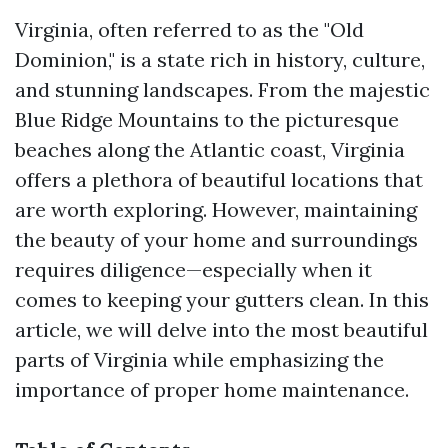
Virginia, often referred to as the "Old
Dominion," is a state rich in history, culture,
and stunning landscapes. From the majestic
Blue Ridge Mountains to the picturesque
beaches along the Atlantic coast, Virginia
offers a plethora of beautiful locations that
are worth exploring. However, maintaining
the beauty of your home and surroundings
requires diligence—especially when it
comes to keeping your gutters clean. In this
article, we will delve into the most beautiful
parts of Virginia while emphasizing the
importance of proper home maintenance.