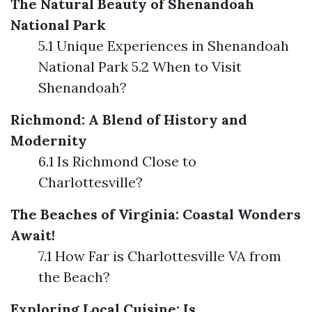
The Natural Beauty of Shenandoah
National Park
5.1 Unique Experiences in Shenandoah
National Park 5.2 When to Visit
Shenandoah?
Richmond: A Blend of History and
Modernity
6.1 Is Richmond Close to
Charlottesville?
The Beaches of Virginia: Coastal Wonders
Await!
7.1 How Far is Charlottesville VA from
the Beach?
Exploring Local Cuisine: Is