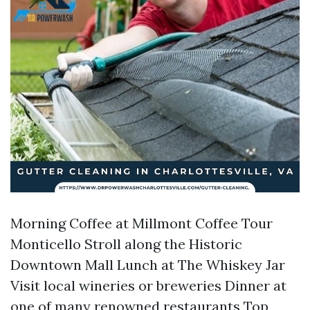
Morning Coffee at Millmont Coffee Tour
Monticello Stroll along the Historic
Downtown Mall Lunch at The Whiskey Jar
Visit local wineries or breweries Dinner at
one of many renowned restaurants
Top