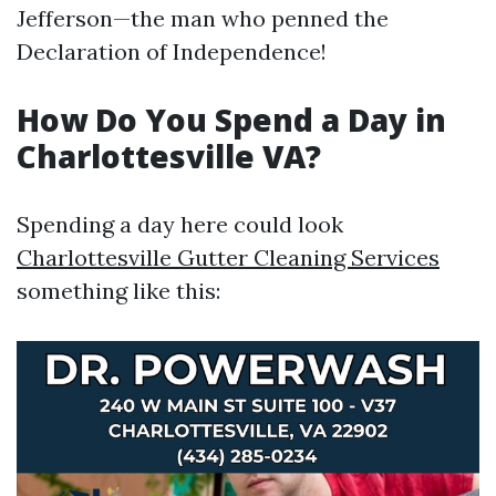
Jefferson—the man who penned the
Declaration of Independence!
How Do You Spend a Day in
Charlottesville VA?
Spending a day here could look
Charlottesville Gutter Cleaning Services
something like this: