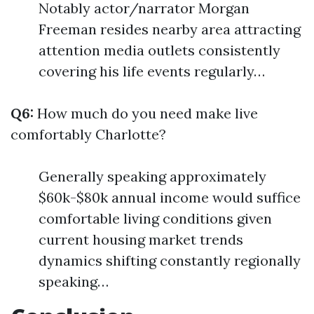
Notably actor/narrator Morgan
Freeman resides nearby area attracting
attention media outlets consistently
covering his life events regularly…
Q6:
How much do you need make live
comfortably Charlotte?
Generally speaking approximately
$60k-$80k annual income would suffice
comfortable living conditions given
current housing market trends
dynamics shifting constantly regionally
speaking…