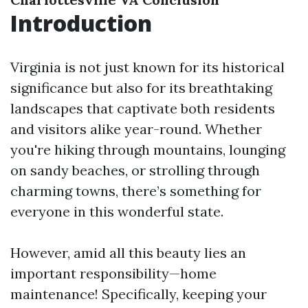
Introduction
Virginia is not just known for its historical
significance but also for its breathtaking
landscapes that captivate both residents
and visitors alike year-round. Whether
you're hiking through mountains, lounging
on sandy beaches, or strolling through
charming towns, there’s something for
everyone in this wonderful state.
However, amid all this beauty lies an
important responsibility—home
maintenance! Specifically, keeping your