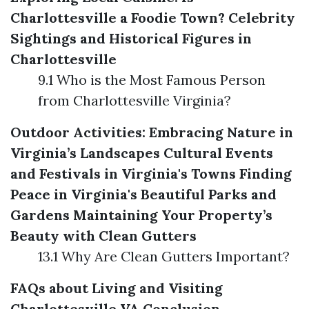
Charlottesville a Foodie Town?
Celebrity
Sightings and Historical Figures in
Charlottesville
9.1 Who is the Most Famous Person
from Charlottesville Virginia?
Outdoor Activities: Embracing Nature in
Virginia’s Landscapes
Cultural Events
and Festivals in Virginia's Towns
Finding
Peace in Virginia's Beautiful Parks and
Gardens
Maintaining Your Property’s
Beauty with Clean Gutters
13.1 Why Are Clean Gutters Important?
FAQs about Living and Visiting
Charlottesville VA
Conclusion