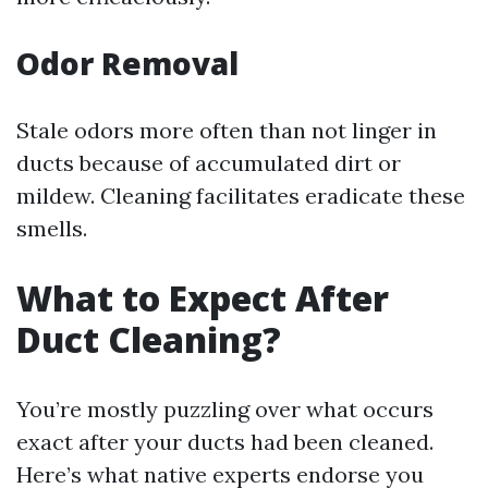
Odor Removal
Stale odors more often than not linger in
ducts because of accumulated dirt or
mildew. Cleaning facilitates eradicate these
smells.
What to Expect After
Duct Cleaning?
You’re mostly puzzling over what occurs
exact after your ducts had been cleaned.
Here’s what native experts endorse you