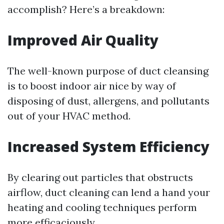
accomplish? Here’s a breakdown:
Improved Air Quality
The well-known purpose of duct cleansing
is to boost indoor air nice by way of
disposing of dust, allergens, and pollutants
out of your HVAC method.
Increased System Efficiency
By clearing out particles that obstructs
airflow, duct cleaning can lend a hand your
heating and cooling techniques perform
more efficaciously.