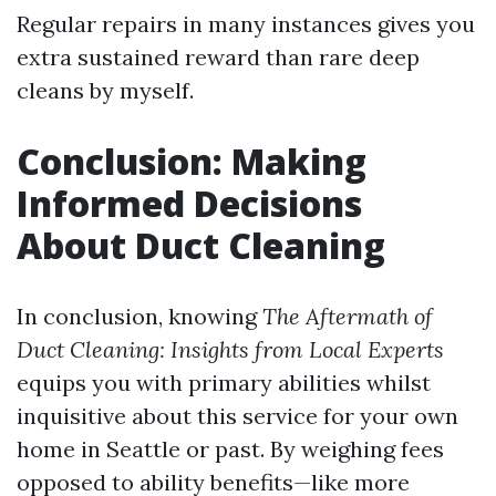
Regular repairs in many instances gives you
extra sustained reward than rare deep
cleans by myself.
Conclusion: Making
Informed Decisions
About Duct Cleaning
In conclusion, knowing
The Aftermath of
Duct Cleaning: Insights from Local Experts
equips you with primary abilities whilst
inquisitive about this service for your own
home in Seattle or past. By weighing fees
opposed to ability benefits—like more