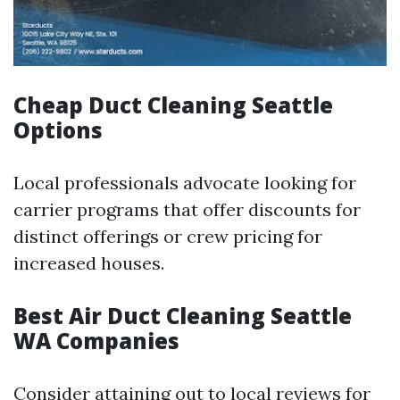
Cheap Duct Cleaning Seattle
Options
Local professionals advocate looking for
carrier programs that offer discounts for
distinct offerings or crew pricing for
increased houses.
Best Air Duct Cleaning Seattle
WA Companies
Consider attaining out to local reviews for