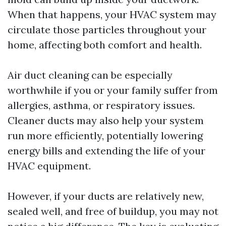
When that happens, your HVAC system may
circulate those particles throughout your
home, affecting both comfort and health.
Air duct cleaning can be especially
worthwhile if you or your family suffer from
allergies, asthma, or respiratory issues.
Cleaner ducts may also help your system
run more efficiently, potentially lowering
energy bills and extending the life of your
HVAC equipment.
However, if your ducts are relatively new,
sealed well, and free of buildup, you may not