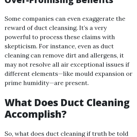
Some companies can even exaggerate the
reward of duct cleansing. It’s a very
powerful to process these claims with
skepticism. For instance, even as duct
cleaning can remove dirt and allergens, it
may not resolve all air exceptional issues if
different elements—like mould expansion or
prime humidity—are present.
What Does Duct Cleaning
Accomplish?
So, what does duct cleaning if truth be told