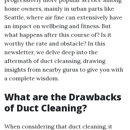
home owners, mainly in urban parts like
Seattle, where air fine can extensively have
an impact on wellbeing and fitness. But
what happens after this course of? Is it
worthy the rate and obstacle? In this
newsletter, we delve deep into the
aftermath of duct cleansing, drawing
insights from nearby gurus to give you with
a complete wisdom.
What are the Drawbacks
of Duct Cleaning?
When considering that duct cleaning, it