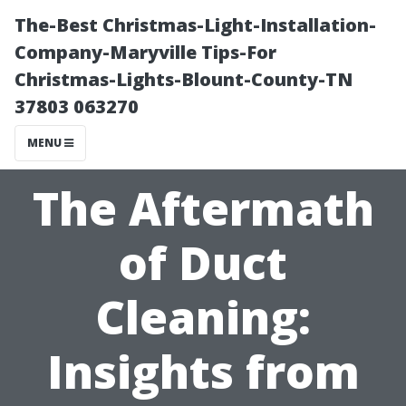
The-Best Christmas-Light-Installation-
Company-Maryville Tips-For
Christmas-Lights-Blount-County-TN
37803 063270
MENU
The Aftermath
of Duct
Cleaning:
Insights from