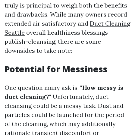
truly is principal to weigh both the benefits
and drawbacks. While many owners record
extended air satisfactory and
Duct Cleaning
Seattle
overall healthiness blessings
publish-cleansing, there are some
downsides to take note:
Potential for Messiness
One question many ask is,
"How messy is
duct cleaning?"
Unfortunately, duct
cleansing could be a messy task. Dust and
particles could be launched for the period
of the cleaning, which may additionally
rationale transient discomfort or