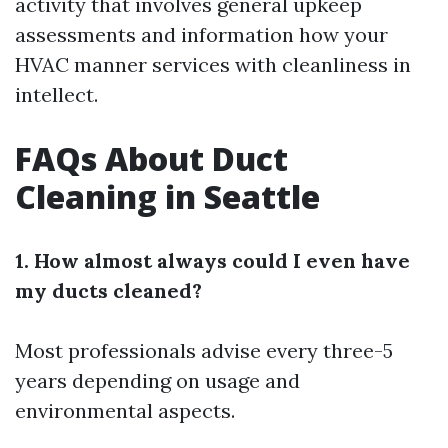
activity that involves general upkeep
assessments and information how your
HVAC manner services with cleanliness in
intellect.
FAQs About Duct
Cleaning in Seattle
1. How almost always could I even have
my ducts cleaned?
Most professionals advise every three-5
years depending on usage and
environmental aspects.