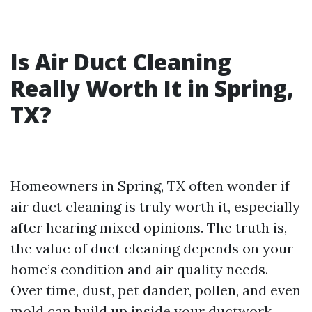
Is Air Duct Cleaning
Really Worth It in Spring,
TX?
Homeowners in Spring, TX often wonder if
air duct cleaning is truly worth it, especially
after hearing mixed opinions. The truth is,
the value of duct cleaning depends on your
home’s condition and air quality needs.
Over time, dust, pet dander, pollen, and even
mold can build up inside your ductwork.