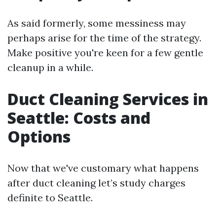
As said formerly, some messiness may
perhaps arise for the time of the strategy.
Make positive you're keen for a few gentle
cleanup in a while.
Duct Cleaning Services in
Seattle: Costs and
Options
Now that we've customary what happens
after duct cleaning let’s study charges
definite to Seattle.