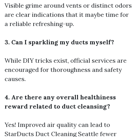
Visible grime around vents or distinct odors
are clear indications that it maybe time for
a reliable refreshing-up.
3. Can I sparkling my ducts myself?
While DIY tricks exist, official services are
encouraged for thoroughness and safety
causes.
4. Are there any overall healthiness
reward related to duct cleansing?
Yes! Improved air quality can lead to
StarDucts Duct Cleaning Seattle
fewer