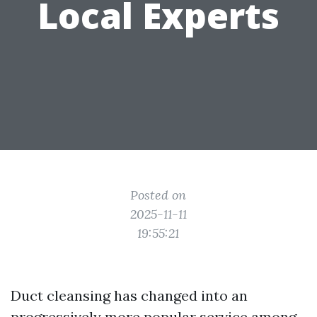
Local Experts
Posted on
2025-11-11
19:55:21
Duct cleansing has changed into an
progressively more popular service among