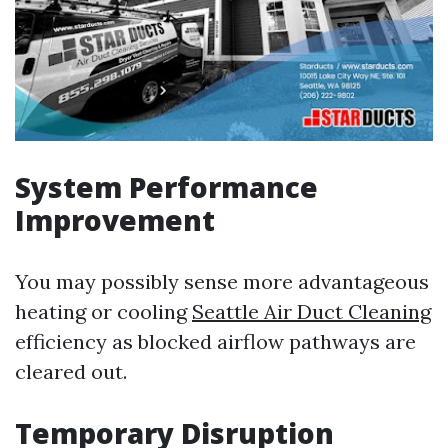
System Performance
Improvement
You may possibly sense more advantageous
heating or cooling
Seattle Air Duct Cleaning
efficiency as blocked airflow pathways are
cleared out.
Temporary Disruption