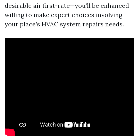
desirable air first-rate—you’ll be enhanced
willing to make expert choices involving
your place’s HVAC system repairs needs.