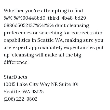
Whether you're attempting to find
%%!%%90448bd0-third-4b48-bd29-
0886d5052137%%!%% duct cleansing
preferences or searching for correct-rated
capabilities in Seattle WA, making sure you
are expert approximately expectancies put
up-cleansing will make all the big
difference!
StarDucts
10015 Lake City Way NE Suite 101
Seattle, WA 98125
(206) 222-9802