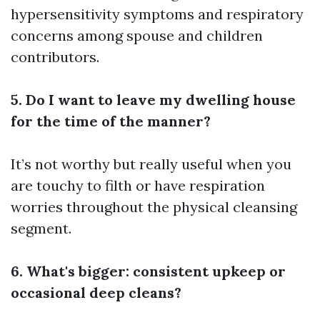
hypersensitivity symptoms and respiratory
concerns among spouse and children
contributors.
5. Do I want to leave my dwelling house
for the time of the manner?
It’s not worthy but really useful when you
are touchy to filth or have respiration
worries throughout the physical cleansing
segment.
6. What's bigger: consistent upkeep or
occasional deep cleans?