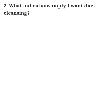
2. What indications imply I want duct
cleansing?