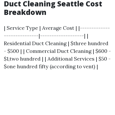
Duct Cleaning Seattle Cost
Breakdown
| Service Type | Average Cost | |-------------
---------------|-------------------| |
Residential Duct Cleaning | $three hundred
- $500 | | Commercial Duct Cleaning | $600 -
$1,two hundred | | Additional Services | $50 -
$one hundred fifty (according to vent) |