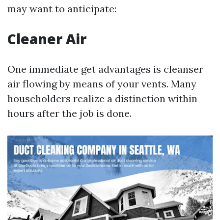
may want to anticipate:
Cleaner Air
One immediate get advantages is cleanser
air flowing by means of your vents. Many
householders realize a distinction within
hours after the job is done.