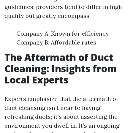
guidelines; providers tend to differ in high-
quality but greatly encompass:
Company A: Known for efficiency
Company B: Affordable rates
The Aftermath of Duct
Cleaning: Insights from
Local Experts
Experts emphasize that the aftermath of
duct cleansing isn’t near to having
refreshing ducts; it’s about asserting the
environment you dwell in. It’s an ongoing