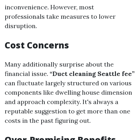
inconvenience. However, most
professionals take measures to lower
disruption.
Cost Concerns
Many additionally surprise about the
financial issue.
“Duct cleaning Seattle fee”
can fluctuate largely structured on various
components like dwelling house dimension
and approach complexity. It's always a
reputable suggestion to get more than one
costs in the past figuring out.
Over-Promising Benefits