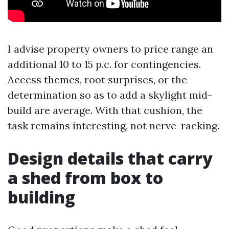
I advise property owners to price range an
additional 10 to 15 p.c. for contingencies.
Access themes, root surprises, or the
determination so as to add a skylight mid-
build are average. With that cushion, the
task remains interesting, not nerve-racking.
Design details that carry
a shed from box to
building