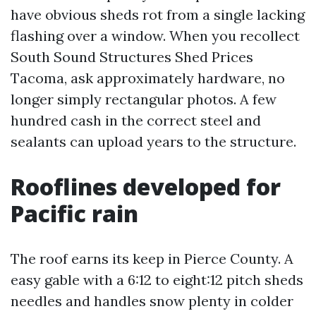
have obvious sheds rot from a single lacking
flashing over a window. When you recollect
South Sound Structures Shed Prices
Tacoma, ask approximately hardware, no
longer simply rectangular photos. A few
hundred cash in the correct steel and
sealants can upload years to the structure.
Rooflines developed for
Pacific rain
The roof earns its keep in Pierce County. A
easy gable with a 6:12 to eight:12 pitch sheds
needles and handles snow plenty in colder