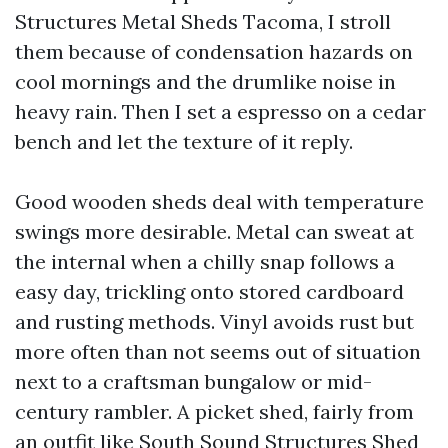
Structures Metal Sheds Tacoma, I stroll
them because of condensation hazards on
cool mornings and the drumlike noise in
heavy rain. Then I set a espresso on a cedar
bench and let the texture of it reply.
Good wooden sheds deal with temperature
swings more desirable. Metal can sweat at
the internal when a chilly snap follows a
easy day, trickling onto stored cardboard
and rusting methods. Vinyl avoids rust but
more often than not seems out of situation
next to a craftsman bungalow or mid-
century rambler. A picket shed, fairly from
an outfit like South Sound Structures Shed