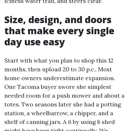
iciness water trail, and steers clear.
Size, design, and doors
that make every single
day use easy
Start with what you plan to shop this 12
months, then upload 20 to 30 p.c.. Most
home owners underestimate expansion.
One Tacoma buyer swore she simplest
needed room for a push mower and about a
totes. Two seasons later she had a potting
station, a wheelbarrow, a chipper, and a
shelf of canning jars. A 6 by using 8 shed
might have been tight continually. We