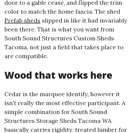
door to a gable cease, and flipped the trim
color to match the home fascia. The shed
Prefab sheds
slipped in like it had invariably
been there. That is what you want from
South Sound Structures Custom Sheds
Tacoma, not just a field that takes place to
are compatible.
Wood that works here
Cedar is the marquee identify, however it
isn't really the most effective participant. A
simple combination for South Sound
Structures Storage Sheds Tacoma WA
basically carries rigidity-treated lumber for