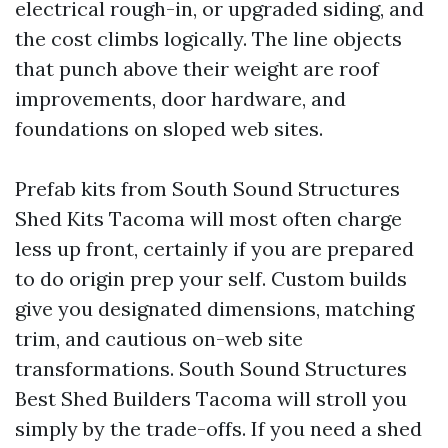
electrical rough-in, or upgraded siding, and
the cost climbs logically. The line objects
that punch above their weight are roof
improvements, door hardware, and
foundations on sloped web sites.
Prefab kits from South Sound Structures
Shed Kits Tacoma will most often charge
less up front, certainly if you are prepared
to do origin prep your self. Custom builds
give you designated dimensions, matching
trim, and cautious on-web site
transformations. South Sound Structures
Best Shed Builders Tacoma will stroll you
simply by the trade-offs. If you need a shed