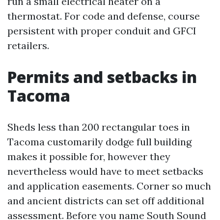
run a small electrical heater on a
thermostat. For code and defense, course
persistent with proper conduit and GFCI
retailers.
Permits and setbacks in
Tacoma
Sheds less than 200 rectangular toes in
Tacoma customarily dodge full building
makes it possible for, however they
nevertheless would have to meet setbacks
and application easements. Corner so much
and ancient districts can set off additional
assessment. Before you name South Sound