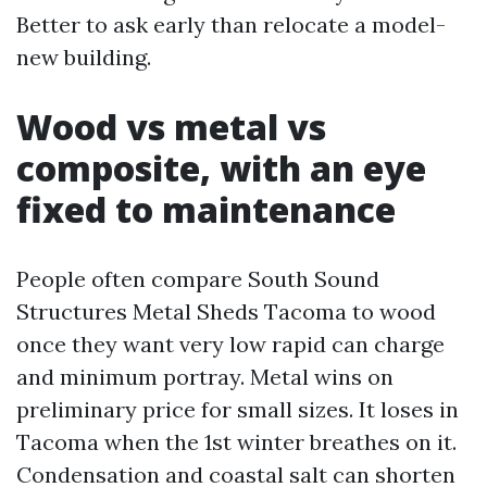
Better to ask early than relocate a model-
new building.
Wood vs metal vs
composite, with an eye
fixed to maintenance
People often compare South Sound
Structures Metal Sheds Tacoma to wood
once they want very low rapid can charge
and minimum portray. Metal wins on
preliminary price for small sizes. It loses in
Tacoma when the 1st winter breathes on it.
Condensation and coastal salt can shorten