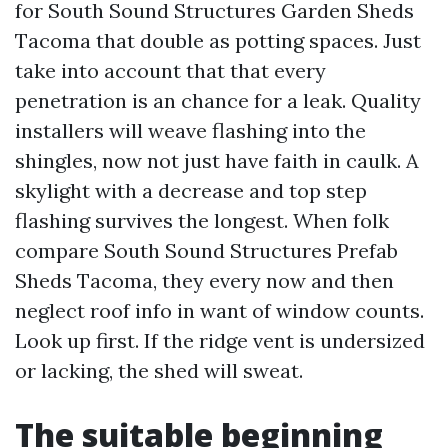
for South Sound Structures Garden Sheds
Tacoma that double as potting spaces. Just
take into account that that every
penetration is an chance for a leak. Quality
installers will weave flashing into the
shingles, now not just have faith in caulk. A
skylight with a decrease and top step
flashing survives the longest. When folk
compare South Sound Structures Prefab
Sheds Tacoma, they every now and then
neglect roof info in want of window counts.
Look up first. If the ridge vent is undersized
or lacking, the shed will sweat.
The suitable beginning