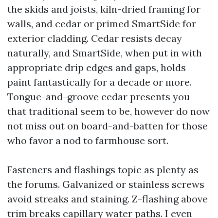
the skids and joists, kiln-dried framing for
walls, and cedar or primed SmartSide for
exterior cladding. Cedar resists decay
naturally, and SmartSide, when put in with
appropriate drip edges and gaps, holds
paint fantastically for a decade or more.
Tongue-and-groove cedar presents you
that traditional seem to be, however do now
not miss out on board-and-batten for those
who favor a nod to farmhouse sort.
Fasteners and flashings topic as plenty as
the forums. Galvanized or stainless screws
avoid streaks and staining. Z-flashing above
trim breaks capillary water paths. I even