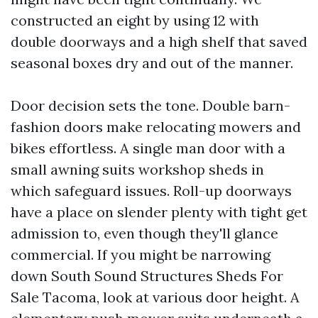
constructed an eight by using 12 with
double doorways and a high shelf that saved
seasonal boxes dry and out of the manner.
Door decision sets the tone. Double barn-
fashion doors make relocating mowers and
bikes effortless. A single man door with a
small awning suits workshop sheds in
which safeguard issues. Roll-up doorways
have a place on slender plenty with tight get
admission to, even though they'll glance
commercial. If you might be narrowing
down South Sound Structures Sheds For
Sale Tacoma, look at various door height. A