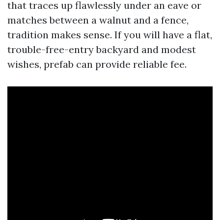
that traces up flawlessly under an eave or
matches between a walnut and a fence,
tradition makes sense. If you will have a flat,
trouble-free-entry backyard and modest
wishes, prefab can provide reliable fee.