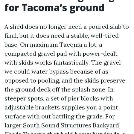
for Tacoma’s ground
A shed does no longer need a poured slab to
final, but it does need a stable, well-tired
base. On maximum Tacoma a lot, a
compacted gravel pad with power-dealt
with skids works fantastically. The gravel
we could water bypass because of as
opposed to pooling, and the skids preserve
the ground deck off the splash zone. In
steeper spots, a set of pier blocks with
adjustable brackets supplies you a point
surface with out battling the grade. For
larger South Sound Structures Backyard