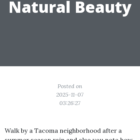
Natural Beauty
Posted on
2025-11-07
03:26:27
Walk by a Tacoma neighborhood after a
summer season rain and also you note how