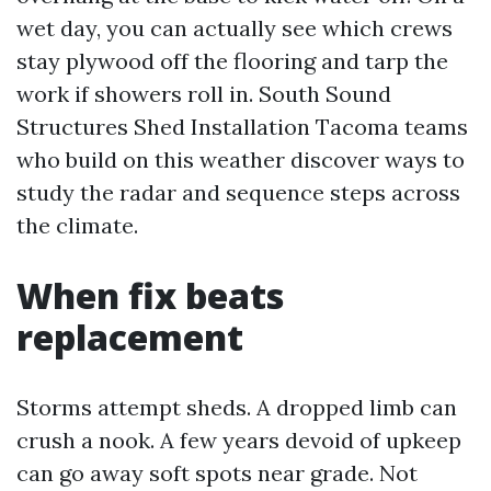
wet day, you can actually see which crews
stay plywood off the flooring and tarp the
work if showers roll in. South Sound
Structures Shed Installation Tacoma teams
who build on this weather discover ways to
study the radar and sequence steps across
the climate.
When fix beats
replacement
Storms attempt sheds. A dropped limb can
crush a nook. A few years devoid of upkeep
can go away soft spots near grade. Not