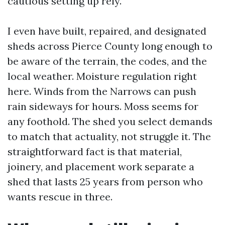
cautious setting up rely.
I even have built, repaired, and designated
sheds across Pierce County long enough to
be aware of the terrain, the codes, and the
local weather. Moisture regulation right
here. Winds from the Narrows can push
rain sideways for hours. Moss seems for
any foothold. The shed you select demands
to match that actuality, not struggle it. The
straightforward fact is that material,
joinery, and placement work separate a
shed that lasts 25 years from person who
wants rescue in three.