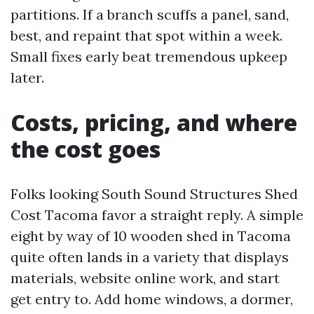
partitions. If a branch scuffs a panel, sand,
best, and repaint that spot within a week.
Small fixes early beat tremendous upkeep
later.
Costs, pricing, and where
the cost goes
Folks looking South Sound Structures Shed
Cost Tacoma favor a straight reply. A simple
eight by way of 10 wooden shed in Tacoma
quite often lands in a variety that displays
materials, website online work, and start
get entry to. Add home windows, a dormer,