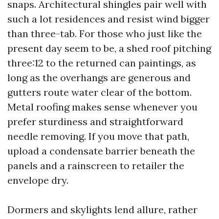
snaps. Architectural shingles pair well with
such a lot residences and resist wind bigger
than three-tab. For those who just like the
present day seem to be, a shed roof pitching
three:12 to the returned can paintings, as
long as the overhangs are generous and
gutters route water clear of the bottom.
Metal roofing makes sense whenever you
prefer sturdiness and straightforward
needle removing. If you move that path,
upload a condensate barrier beneath the
panels and a rainscreen to retailer the
envelope dry.
Dormers and skylights lend allure, rather