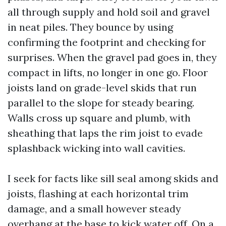
all through supply and hold soil and gravel
in neat piles. They bounce by using
confirming the footprint and checking for
surprises. When the gravel pad goes in, they
compact in lifts, no longer in one go. Floor
joists land on grade-level skids that run
parallel to the slope for steady bearing.
Walls cross up square and plumb, with
sheathing that laps the rim joist to evade
splashback wicking into wall cavities.
I seek for facts like sill seal among skids and
joists, flashing at each horizontal trim
damage, and a small however steady
overhang at the base to kick water off. On a