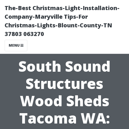
The-Best Christmas-Light-Installation-
Company-Maryville Tips-For
Christmas-Lights-Blount-County-TN
37803 063270
MENU
South Sound
Structures
Wood Sheds
Tacoma WA: