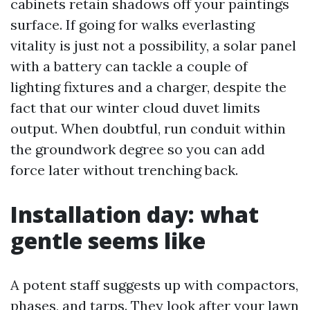
cabinets retain shadows off your paintings
surface. If going for walks everlasting
vitality is just not a possibility, a solar panel
with a battery can tackle a couple of
lighting fixtures and a charger, despite the
fact that our winter cloud duvet limits
output. When doubtful, run conduit within
the groundwork degree so you can add
force later without trenching back.
Installation day: what
gentle seems like
A potent staff suggests up with compactors,
phases, and tarps. They look after your lawn