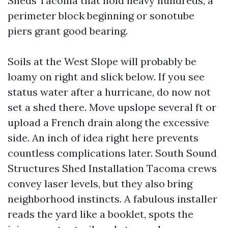
Sheds Tacoma that hold heavy hundreds, a
perimeter block beginning or sonotube
piers grant good bearing.
Soils at the West Slope will probably be
loamy on right and slick below. If you see
status water after a hurricane, do now not
set a shed there. Move upslope several ft or
upload a French drain along the excessive
side. An inch of idea right here prevents
countless complications later. South Sound
Structures Shed Installation Tacoma crews
convey laser levels, but they also bring
neighborhood instincts. A fabulous installer
reads the yard like a booklet, spots the