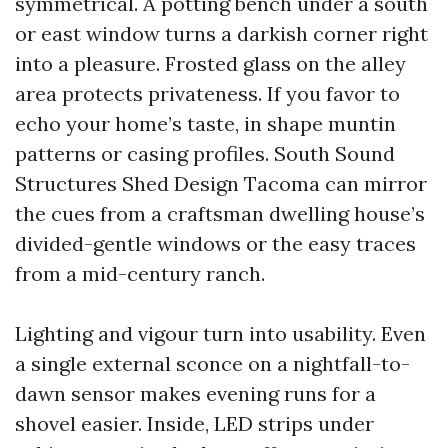
symmetrical. A potting bench under a south
or east window turns a darkish corner right
into a pleasure. Frosted glass on the alley
area protects privateness. If you favor to
echo your home’s taste, in shape muntin
patterns or casing profiles. South Sound
Structures Shed Design Tacoma can mirror
the cues from a craftsman dwelling house’s
divided-gentle windows or the easy traces
from a mid-century ranch.
Lighting and vigour turn into usability. Even
a single external sconce on a nightfall-to-
dawn sensor makes evening runs for a
shovel easier. Inside, LED strips under