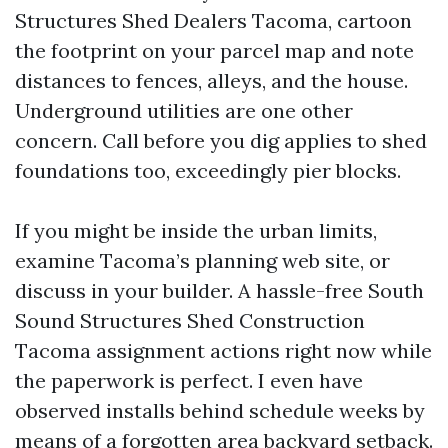
Structures Shed Dealers Tacoma, cartoon
the footprint on your parcel map and note
distances to fences, alleys, and the house.
Underground utilities are one other
concern. Call before you dig applies to shed
foundations too, exceedingly pier blocks.
If you might be inside the urban limits,
examine Tacoma’s planning web site, or
discuss in your builder. A hassle-free South
Sound Structures Shed Construction
Tacoma assignment actions right now while
the paperwork is perfect. I even have
observed installs behind schedule weeks by
means of a forgotten area backyard setback.