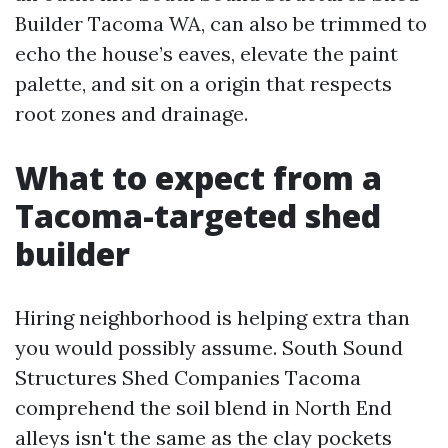
Builder Tacoma WA, can also be trimmed to
echo the house’s eaves, elevate the paint
palette, and sit on a origin that respects
root zones and drainage.
What to expect from a
Tacoma-targeted shed
builder
Hiring neighborhood is helping extra than
you would possibly assume. South Sound
Structures Shed Companies Tacoma
comprehend the soil blend in North End
alleys isn't the same as the clay pockets