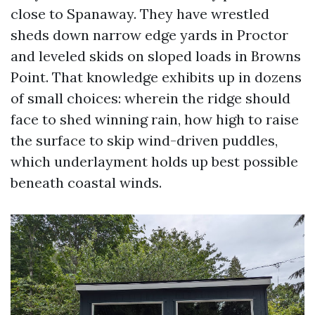
close to Spanaway. They have wrestled
sheds down narrow edge yards in Proctor
and leveled skids on sloped loads in Browns
Point. That knowledge exhibits up in dozens
of small choices: wherein the ridge should
face to shed winning rain, how high to raise
the surface to skip wind-driven puddles,
which underlayment holds up best possible
beneath coastal winds.