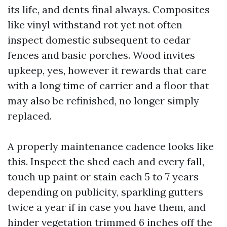
its life, and dents final always. Composites
like vinyl withstand rot yet not often
inspect domestic subsequent to cedar
fences and basic porches. Wood invites
upkeep, yes, however it rewards that care
with a long time of carrier and a floor that
may also be refinished, no longer simply
replaced.
A properly maintenance cadence looks like
this. Inspect the shed each and every fall,
touch up paint or stain each 5 to 7 years
depending on publicity, sparkling gutters
twice a year if in case you have them, and
hinder vegetation trimmed 6 inches off the