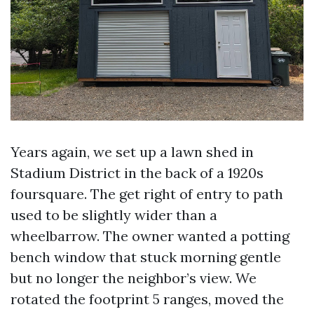
Years again, we set up a lawn shed in
Stadium District in the back of a 1920s
foursquare. The get right of entry to path
used to be slightly wider than a
wheelbarrow. The owner wanted a potting
bench window that stuck morning gentle
but no longer the neighbor’s view. We
rotated the footprint 5 ranges, moved the