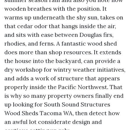
wooden breathes with the position. It
warms up underneath the shy sun, takes on
that cedar odor that hangs inside the air,
and sits with ease between Douglas firs,
rhodies, and ferns. A fantastic wood shed
does more than shop resources. It extends
the house into the backyard, can provide a
dry workshop for wintry weather initiatives,
and adds a work of structure that appears
properly inside the Pacific Northwest. That
is why so many property owners finally end
up looking for South Sound Structures
Wood Sheds Tacoma WA, then detect how
an awful lot considerate design and