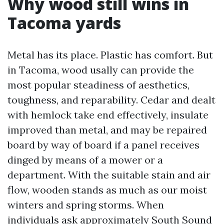
Why wood still wins in
Tacoma yards
Metal has its place. Plastic has comfort. But
in Tacoma, wood usally can provide the
most popular steadiness of aesthetics,
toughness, and reparability. Cedar and dealt
with hemlock take end effectively, insulate
improved than metal, and may be repaired
board by way of board if a panel receives
dinged by means of a mower or a
department. With the suitable stain and air
flow, wooden stands as much as our moist
winters and spring storms. When
individuals ask approximately South Sound