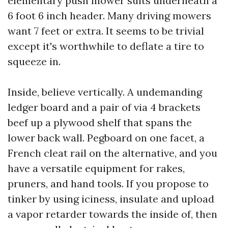
elementary push mower suits underneath a
6 foot 6 inch header. Many driving mowers
want 7 feet or extra. It seems to be trivial
except it's worthwhile to deflate a tire to
squeeze in.
Inside, believe vertically. A undemanding
ledger board and a pair of via 4 brackets
beef up a plywood shelf that spans the
lower back wall. Pegboard on one facet, a
French cleat rail on the alternative, and you
have a versatile equipment for rakes,
pruners, and hand tools. If you propose to
tinker by using iciness, insulate and upload
a vapor retarder towards the inside of, then