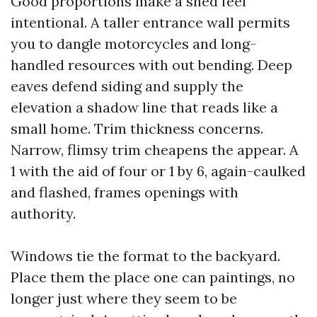
Good proportions make a shed feel
intentional. A taller entrance wall permits
you to dangle motorcycles and long-
handled resources with out bending. Deep
eaves defend siding and supply the
elevation a shadow line that reads like a
small home. Trim thickness concerns.
Narrow, flimsy trim cheapens the appear. A
1 with the aid of four or 1 by 6, again-caulked
and flashed, frames openings with
authority.
Windows tie the format to the backyard.
Place them the place one can paintings, no
longer just where they seem to be