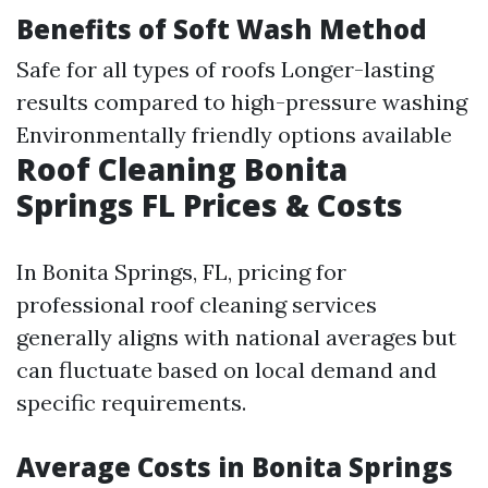
Benefits of Soft Wash Method
Safe for all types of roofs Longer-lasting
results compared to high-pressure washing
Environmentally friendly options available
Roof Cleaning Bonita
Springs FL Prices & Costs
In Bonita Springs, FL, pricing for
professional roof cleaning services
generally aligns with national averages but
can fluctuate based on local demand and
specific requirements.
Average Costs in Bonita Springs