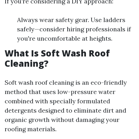
If you're considering a DIY approach:
Always wear safety gear. Use ladders
safely—consider hiring professionals if
you're uncomfortable at heights.
What Is Soft Wash Roof
Cleaning?
Soft wash roof cleaning is an eco-friendly
method that uses low-pressure water
combined with specially formulated
detergents designed to eliminate dirt and
organic growth without damaging your
roofing materials.