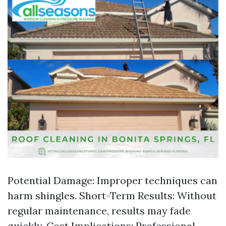
Potential Damage: Improper techniques can
harm shingles. Short-Term Results: Without
regular maintenance, results may fade
quickly. Cost Implications: Professional