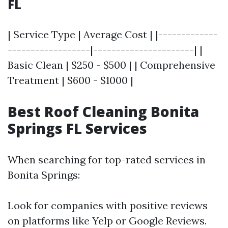
FL
| Service Type | Average Cost | |-------------
------------------|----------------------| |
Basic Clean | $250 - $500 | | Comprehensive
Treatment | $600 - $1000 |
Best Roof Cleaning Bonita
Springs FL Services
When searching for top-rated services in
Bonita Springs:
Look for companies with positive reviews
on platforms like Yelp or Google Reviews.