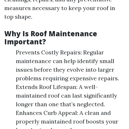
measures necessary to keep your roof in
top shape.
Why Is Roof Maintenance
Important?
Prevents Costly Repairs: Regular
maintenance can help identify small
issues before they evolve into larger
problems requiring expensive repairs.
Extends Roof Lifespan: A well-
maintained roof can last significantly
longer than one that’s neglected.
Enhances Curb Appeal: A clean and
properly maintained roof boosts your