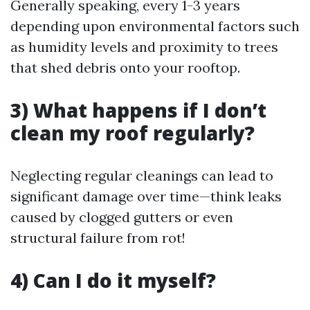
Generally speaking, every 1-3 years
depending upon environmental factors such
as humidity levels and proximity to trees
that shed debris onto your rooftop.
3) What happens if I don’t
clean my roof regularly?
Neglecting regular cleanings can lead to
significant damage over time—think leaks
caused by clogged gutters or even
structural failure from rot!
4) Can I do it myself?