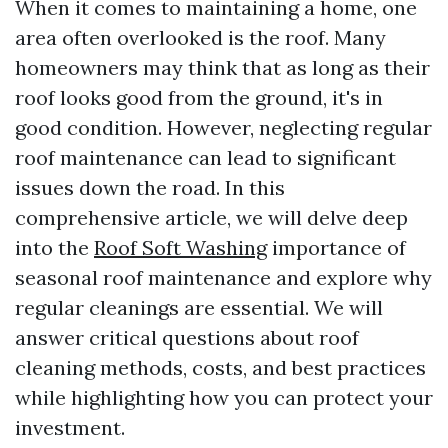
When it comes to maintaining a home, one
area often overlooked is the roof. Many
homeowners may think that as long as their
roof looks good from the ground, it's in
good condition. However, neglecting regular
roof maintenance can lead to significant
issues down the road. In this
comprehensive article, we will delve deep
into the
Roof Soft Washing
importance of
seasonal roof maintenance and explore why
regular cleanings are essential. We will
answer critical questions about roof
cleaning methods, costs, and best practices
while highlighting how you can protect your
investment.