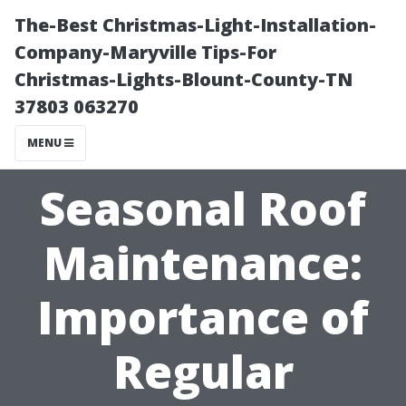
The-Best Christmas-Light-Installation-
Company-Maryville Tips-For
Christmas-Lights-Blount-County-TN
37803 063270
MENU
Seasonal Roof
Maintenance:
Importance of
Regular