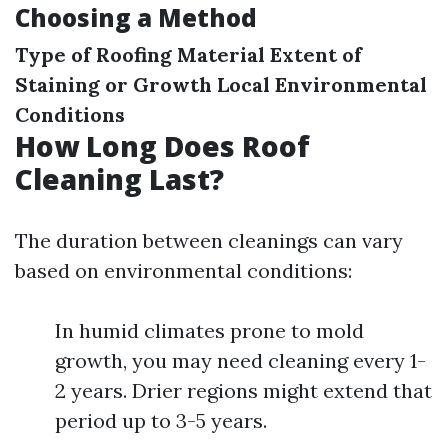
Choosing a Method
Type of Roofing Material
Extent of
Staining or Growth
Local Environmental
Conditions
How Long Does Roof
Cleaning Last?
The duration between cleanings can vary
based on environmental conditions:
In humid climates prone to mold
growth, you may need cleaning every 1-
2 years. Drier regions might extend that
period up to 3-5 years.