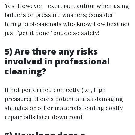
Yes! However—exercise caution when using
ladders or pressure washers; consider
hiring professionals who know how best not
just “get it done” but do so safely!
5) Are there any risks
involved in professional
cleaning?
If not performed correctly (i.e., high
pressure), there’s potential risk damaging
shingles or other materials leading costly
repair bills later down road!