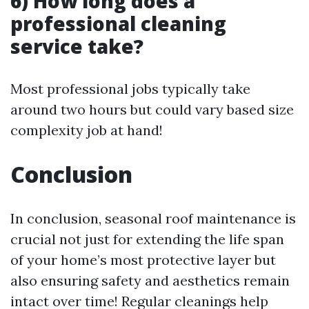
6) How long does a
professional cleaning
service take?
Most professional jobs typically take
around two hours but could vary based size
complexity job at hand!
Conclusion
In conclusion, seasonal roof maintenance is
crucial not just for extending the life span
of your home’s most protective layer but
also ensuring safety and aesthetics remain
intact over time! Regular cleanings help