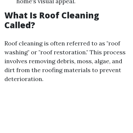
home's visual appeal.
What Is Roof Cleaning
Called?
Roof cleaning is often referred to as "roof
washing" or "roof restoration." This process
involves removing debris, moss, algae, and
dirt from the roofing materials to prevent
deterioration.