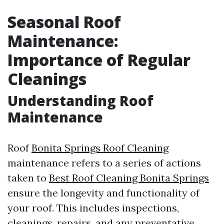
Seasonal Roof
Maintenance:
Importance of Regular
Cleanings
Understanding Roof
Maintenance
Roof
Bonita Springs Roof Cleaning
maintenance refers to a series of actions
taken to
Best Roof Cleaning Bonita Springs
ensure the longevity and functionality of
your roof. This includes inspections,
cleanings, repairs, and any preventative