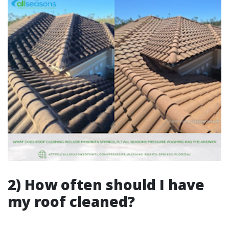
2) How often should I have
my roof cleaned?