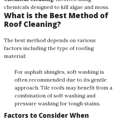
chemicals designed to kill algae and moss.
What is the Best Method of
Roof Cleaning?
The best method depends on various
factors including the type of roofing
material:
For asphalt shingles, soft washing is
often recommended due to its gentle
approach. Tile roofs may benefit from a
combination of soft washing and
pressure washing for tough stains.
Factors to Consider When