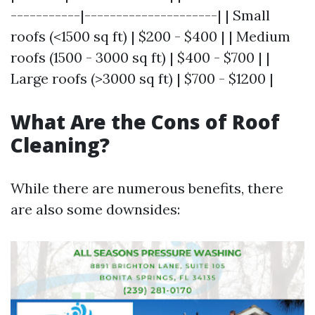
-----------|---------------------| | Small
roofs (<1500 sq ft) | $200 - $400 | | Medium
roofs (1500 - 3000 sq ft) | $400 - $700 | |
Large roofs (>3000 sq ft) | $700 - $1200 |
What Are the Cons of Roof
Cleaning?
While there are numerous benefits, there
are also some downsides: