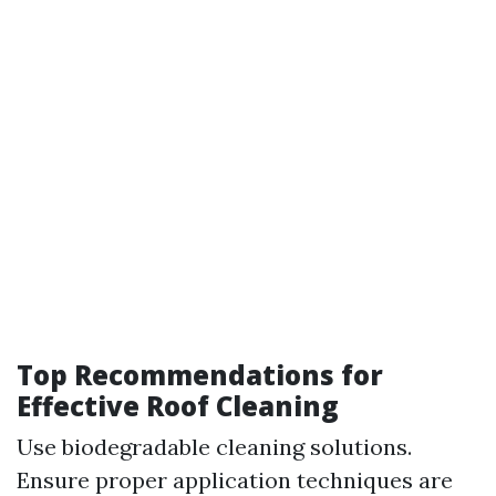
Top Recommendations for
Effective Roof Cleaning
Use biodegradable cleaning solutions.
Ensure proper application techniques are