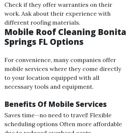
Check if they offer warranties on their
work. Ask about their experience with
different roofing materials.
Mobile Roof Cleaning Bonita
Springs FL Options
For convenience, many companies offer
mobile services where they come directly
to your location equipped with all
necessary tools and equipment.
Benefits Of Mobile Services
Saves time—no need to travel! Flexible
scheduling options Often more affordable
due to reduced overhead costs