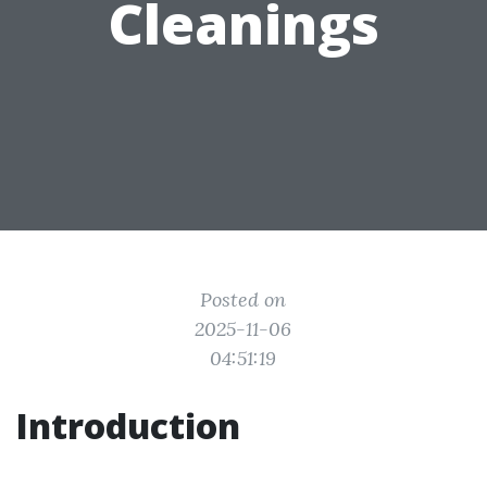
Cleanings
Posted on
2025-11-06
04:51:19
Introduction