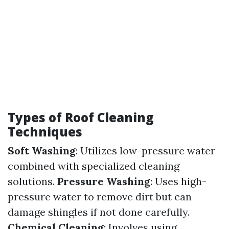
Types of Roof Cleaning
Techniques
Soft Washing
: Utilizes low-pressure water
combined with specialized cleaning
solutions.
Pressure Washing
: Uses high-
pressure water to remove dirt but can
damage shingles if not done carefully.
Chemical Cleaning
: Involves using