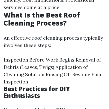
services come at a price.
What Is the Best Roof
Cleaning Process?
An effective roof cleaning process typically
involves these steps:
Inspection Before Work Begins Removal of
Debris (Leaves, Twigs) Application of
Cleaning Solution Rinsing Off Residue Final
Inspection
Best Practices for DIY
Enthusiasts