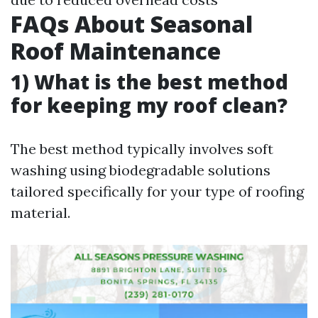
FAQs About Seasonal
Roof Maintenance
1) What is the best method
for keeping my roof clean?
The best method typically involves soft
washing using biodegradable solutions
tailored specifically for your type of roofing
material.