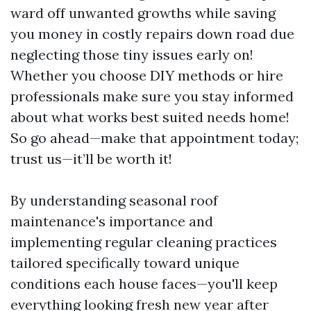
ward off unwanted growths while saving
you money in costly repairs down road due
neglecting those tiny issues early on!
Whether you choose DIY methods or hire
professionals make sure you stay informed
about what works best suited needs home!
So go ahead—make that appointment today;
trust us—it’ll be worth it!
By understanding seasonal roof
maintenance's importance and
implementing regular cleaning practices
tailored specifically toward unique
conditions each house faces—you'll keep
everything looking fresh new year after