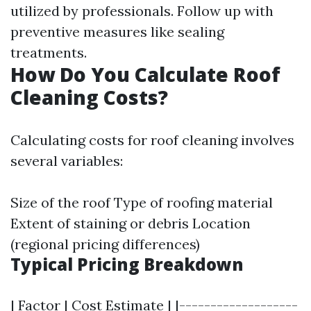
utilized by professionals. Follow up with
preventive measures like sealing
treatments.
How Do You Calculate Roof
Cleaning Costs?
Calculating costs for roof cleaning involves
several variables:
Size of the roof Type of roofing material
Extent of staining or debris Location
(regional pricing differences)
Typical Pricing Breakdown
| Factor | Cost Estimate | |-------------------