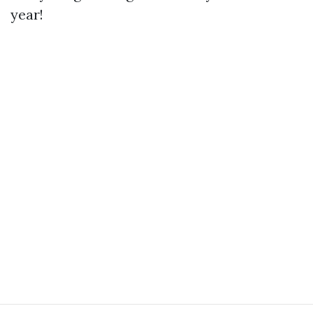
year!