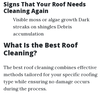
Signs That Your Roof Needs
Cleaning Again
Visible moss or algae growth Dark
streaks on shingles Debris
accumulation
What Is the Best Roof
Cleaning?
The best roof cleaning combines effective
methods tailored for your specific roofing
type while ensuring no damage occurs
during the process.