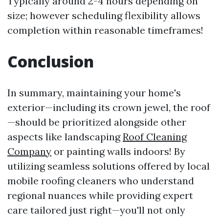
Typically around 2-4 hours depending on
size; however scheduling flexibility allows
completion within reasonable timeframes!
Conclusion
In summary, maintaining your home's
exterior—including its crown jewel, the roof
—should be prioritized alongside other
aspects like landscaping
Roof Cleaning
Company
or painting walls indoors! By
utilizing seamless solutions offered by local
mobile roofing cleaners who understand
regional nuances while providing expert
care tailored just right—you'll not only