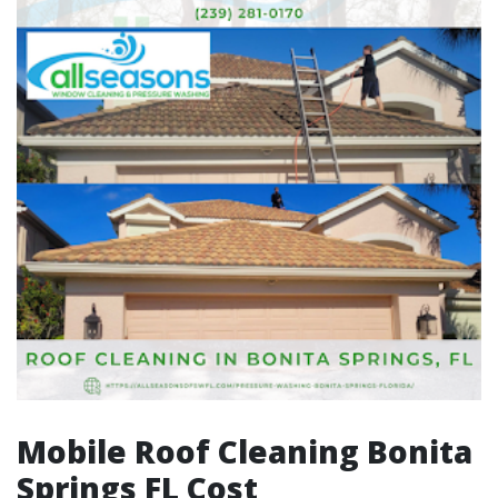
Mobile Roof Cleaning Bonita
Springs FL Cost