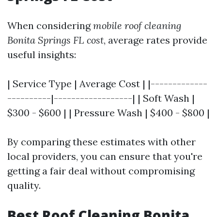
When considering
mobile roof cleaning
Bonita Springs FL cost
, average rates provide
useful insights:
| Service Type | Average Cost | |-------------
----------|------------------| | Soft Wash |
$300 - $600 | | Pressure Wash | $400 - $800 |
By comparing these estimates with other
local providers, you can ensure that you're
getting a fair deal without compromising
quality.
Best Roof Cleaning Bonita