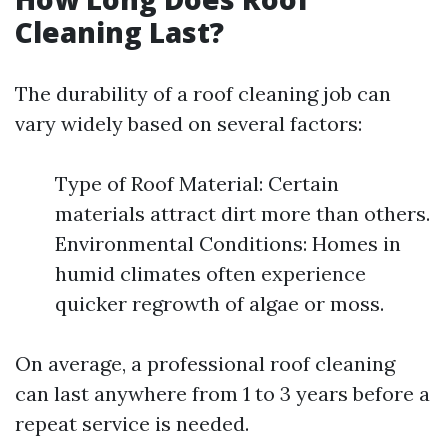
Cleaning Last?
The durability of a roof cleaning job can
vary widely based on several factors:
Type of Roof Material: Certain
materials attract dirt more than others.
Environmental Conditions: Homes in
humid climates often experience
quicker regrowth of algae or moss.
On average, a professional roof cleaning
can last anywhere from 1 to 3 years before a
repeat service is needed.