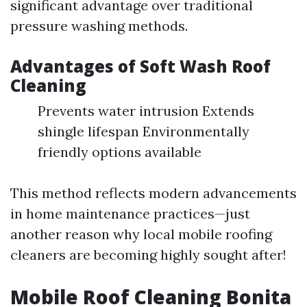
significant advantage over traditional
pressure washing methods.
Advantages of Soft Wash Roof
Cleaning
Prevents water intrusion Extends
shingle lifespan Environmentally
friendly options available
This method reflects modern advancements
in home maintenance practices—just
another reason why local mobile roofing
cleaners are becoming highly sought after!
Mobile Roof Cleaning Bonita