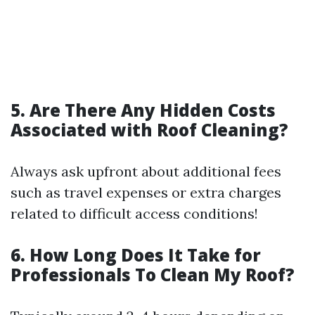
5. Are There Any Hidden Costs
Associated with Roof Cleaning?
Always ask upfront about additional fees
such as travel expenses or extra charges
related to difficult access conditions!
6. How Long Does It Take for
Professionals To Clean My Roof?