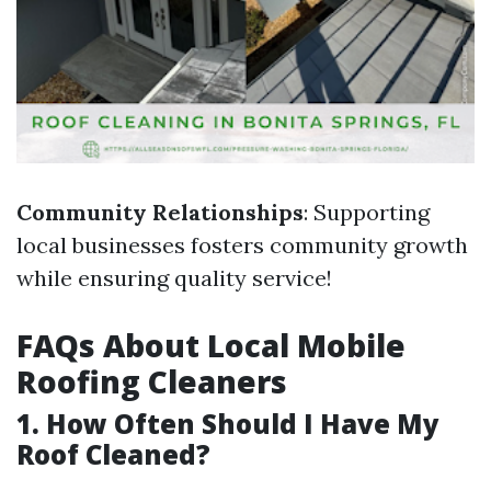
Community Relationships
: Supporting
local businesses fosters community growth
while ensuring quality service!
FAQs About Local Mobile
Roofing Cleaners
1. How Often Should I Have My
Roof Cleaned?