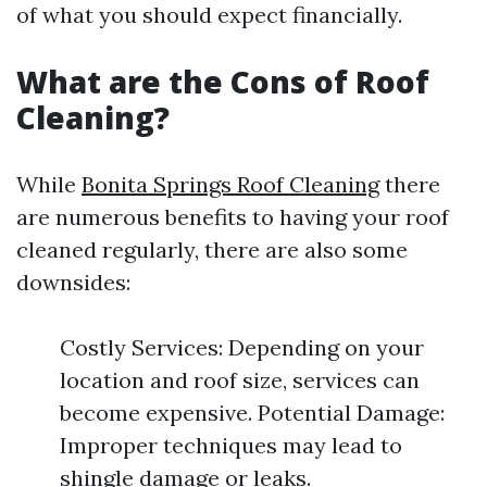
of what you should expect financially.
What are the Cons of Roof
Cleaning?
While
Bonita Springs Roof Cleaning
there
are numerous benefits to having your roof
cleaned regularly, there are also some
downsides:
Costly Services: Depending on your
location and roof size, services can
become expensive. Potential Damage:
Improper techniques may lead to
shingle damage or leaks.