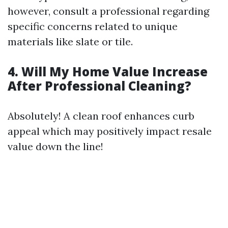
however, consult a professional regarding
specific concerns related to unique
materials like slate or tile.
4. Will My Home Value Increase
After Professional Cleaning?
Absolutely! A clean roof enhances curb
appeal which may positively impact resale
value down the line!