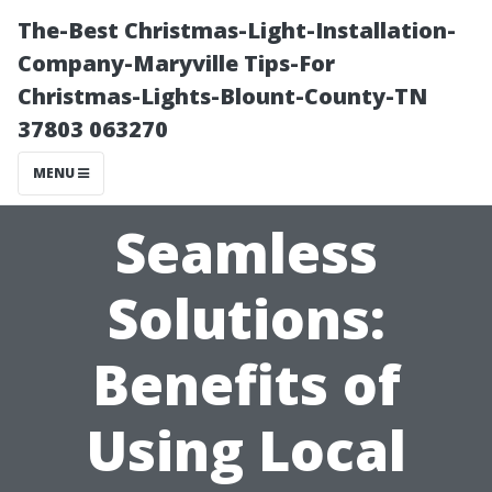
The-Best Christmas-Light-Installation-
Company-Maryville Tips-For
Christmas-Lights-Blount-County-TN
37803 063270
MENU
Seamless
Solutions:
Benefits of
Using Local