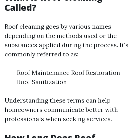
Called?
Roof cleaning goes by various names
depending on the methods used or the
substances applied during the process. It's
commonly referred to as:
Roof Maintenance Roof Restoration
Roof Sanitization
Understanding these terms can help
homeowners communicate better with
professionals when seeking services.
How Long Does Roof