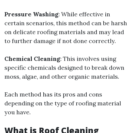
Pressure Washing
: While effective in
certain scenarios, this method can be harsh
on delicate roofing materials and may lead
to further damage if not done correctly.
Chemical Cleaning
: This involves using
specific chemicals designed to break down
moss, algae, and other organic materials.
Each method has its pros and cons
depending on the type of roofing material
you have.
What is Roof Cleaning