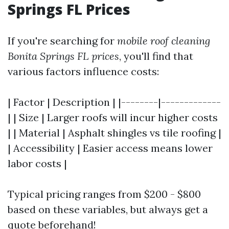
Springs FL Prices
If you're searching for
mobile roof cleaning
Bonita Springs FL prices
, you'll find that
various factors influence costs:
| Factor | Description | |--------|-------------
| | Size | Larger roofs will incur higher costs
| | Material | Asphalt shingles vs tile roofing |
| Accessibility | Easier access means lower
labor costs |
Typical pricing ranges from $200 - $800
based on these variables, but always get a
quote beforehand!