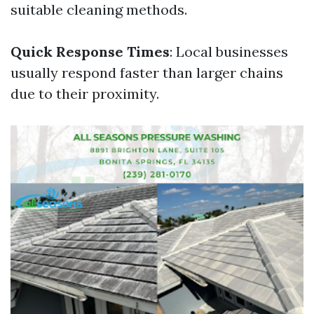
suitable cleaning methods.
Quick Response Times
: Local businesses
usually respond faster than larger chains
due to their proximity.