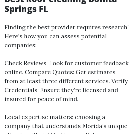
Springs FL
Finding the best provider requires research!
Here’s how you can assess potential
companies:
Check Reviews: Look for customer feedback
online. Compare Quotes: Get estimates
from at least three different services. Verify
Credentials: Ensure they’re licensed and
insured for peace of mind.
Local expertise matters; choosing a
company that understands Florida’s unique