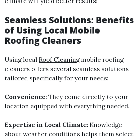
climate will yield better results!
Seamless Solutions: Benefits
of Using Local Mobile
Roofing Cleaners
Using local
Roof Cleaning
mobile roofing
cleaners offers several seamless solutions
tailored specifically for your needs:
Convenience
: They come directly to your
location equipped with everything needed.
Expertise in Local Climate
: Knowledge
about weather conditions helps them select