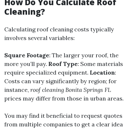
How Do You Calculate Roof
Cleaning?
Calculating roof cleaning costs typically
involves several variables:
Square Footage
: The larger your roof, the
more you’ll pay.
Roof Type
: Some materials
require specialized equipment.
Location
:
Costs can vary significantly by region; for
instance,
roof cleaning Bonita Springs FL
prices may differ from those in urban areas.
You may find it beneficial to request quotes
from multiple companies to get a clear idea