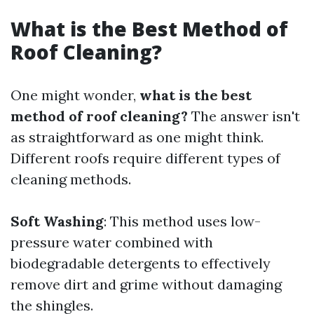
What is the Best Method of
Roof Cleaning?
One might wonder,
what is the best
method of roof cleaning?
The answer isn't
as straightforward as one might think.
Different roofs require different types of
cleaning methods.
Soft Washing
: This method uses low-
pressure water combined with
biodegradable detergents to effectively
remove dirt and grime without damaging
the shingles.