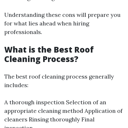
Understanding these cons will prepare you
for what lies ahead when hiring
professionals.
What is the Best Roof
Cleaning Process?
The best roof cleaning process generally
includes:
A thorough inspection Selection of an
appropriate cleaning method Application of
cleaners Rinsing thoroughly Final
inspection