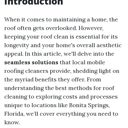
Introduction
When it comes to maintaining a home, the
roof often gets overlooked. However,
keeping your roof clean is essential for its
longevity and your home's overall aesthetic
appeal. In this article, we'll delve into the
seamless solutions
that local mobile
roofing cleaners provide, shedding light on
the myriad benefits they offer. From
understanding the best methods for roof
cleaning to exploring costs and processes
unique to locations like Bonita Springs,
Florida, we’ll cover everything you need to
know.