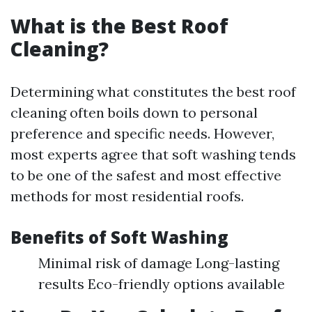
What is the Best Roof
Cleaning?
Determining what constitutes the best roof
cleaning often boils down to personal
preference and specific needs. However,
most experts agree that soft washing tends
to be one of the safest and most effective
methods for most residential roofs.
Benefits of Soft Washing
Minimal risk of damage Long-lasting
results Eco-friendly options available