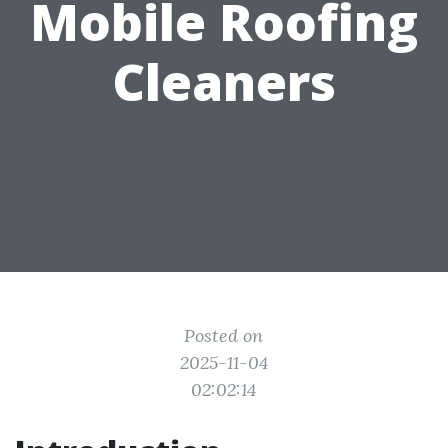
Mobile Roofing
Cleaners
Posted on
2025-11-04
02:02:14