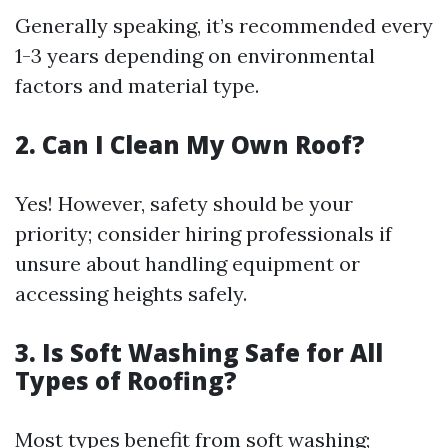
Generally speaking, it’s recommended every
1-3 years depending on environmental
factors and material type.
2. Can I Clean My Own Roof?
Yes! However, safety should be your
priority; consider hiring professionals if
unsure about handling equipment or
accessing heights safely.
3. Is Soft Washing Safe for All
Types of Roofing?
Most types benefit from soft washing;