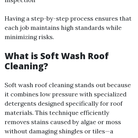
Having a step-by-step process ensures that
each job maintains high standards while
minimizing risks.
What is Soft Wash Roof
Cleaning?
Soft wash roof cleaning stands out because
it combines low pressure with specialized
detergents designed specifically for roof
materials. This technique efficiently
removes stains caused by algae or moss
without damaging shingles or tiles—a