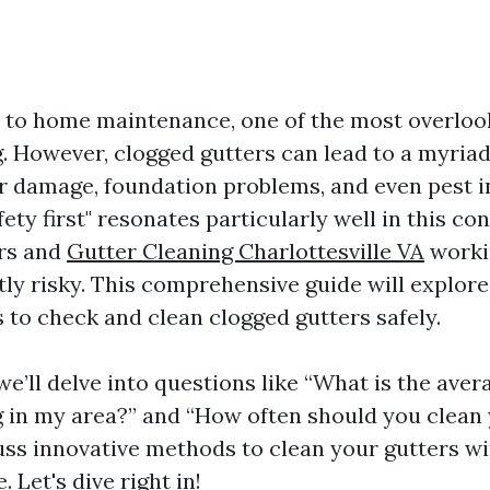
to home maintenance, one of the most overloo
. However, clogged gutters can lead to a myriad 
r damage, foundation problems, and even pest in
ety first" resonates particularly well in this con
ers and
Gutter Cleaning Charlottesville VA
worki
tly risky. This comprehensive guide will explore
 to check and clean clogged gutters safely.
, we’ll delve into questions like “What is the aver
g in my area?” and “How often should you clean 
cuss innovative methods to clean your gutters wi
Let's dive right in!