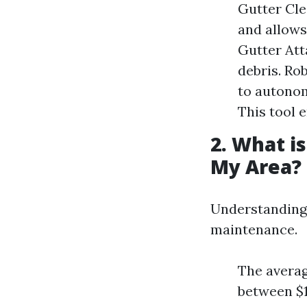
Gutter Cle
and allows
Gutter Att
debris. Ro
to autonom
This tool 
2. What i
My Area?
Understanding 
maintenance.
The averag
between $1