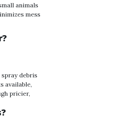
 small animals
minimizes mess
r?
y spray debris
s available,
ugh pricier,
s?