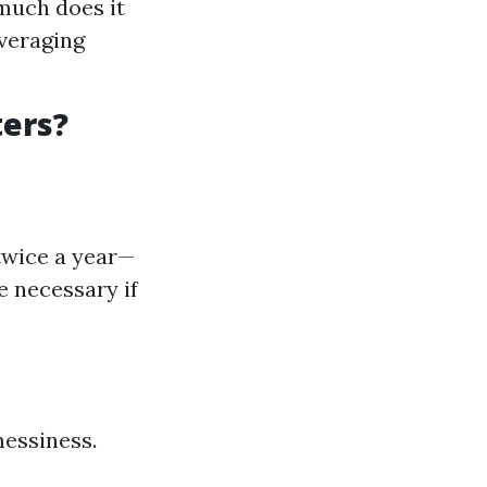
much does it
averaging
ters?
 twice a year—
e necessary if
messiness.