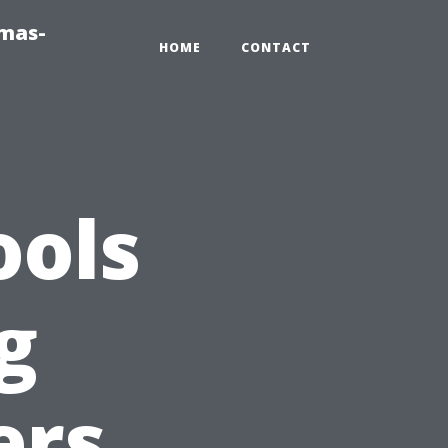
tmas-
HOME
CONTACT
ools
g
ers