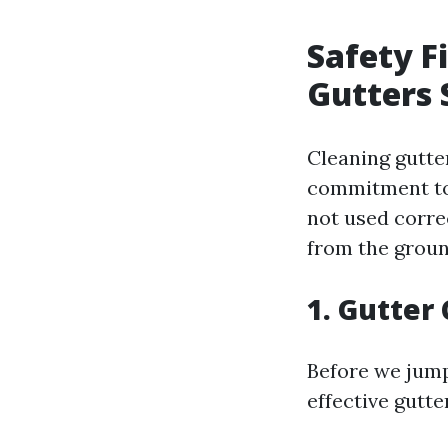
Safety F
Gutters 
Cleaning gutter
commitment to s
not used correc
from the groun
1. Gutter
Before we jump 
effective gutte