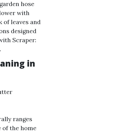
 garden hose
Blower with
 of leaves and
ions designed
with Scraper:
.
eaning in
utter
rally ranges
e of the home