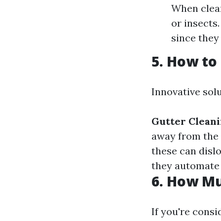
When clean
or insects
since they
5. How to
Innovative solu
Gutter Clean
away from the
these can dislo
they automate 
6. How Mu
If you're consi