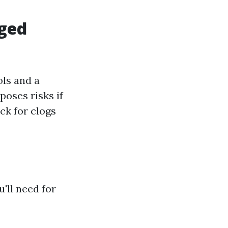
gged
ols and a
poses risks if
ck for clogs
u'll need for