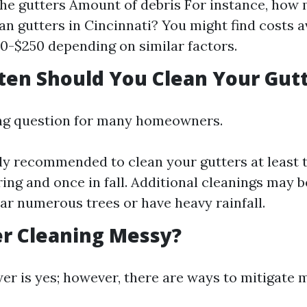
the gutters Amount of debris For instance, how 
ean gutters in Cincinnati? You might find costs 
0-$250 depending on similar factors.
ten Should You Clean Your Gut
ing question for many homeowners.
ally recommended to clean your gutters at least
ring and once in fall. Additional cleanings may b
ear numerous trees or have heavy rainfall.
ter Cleaning Messy?
er is yes; however, there are ways to mitigate 