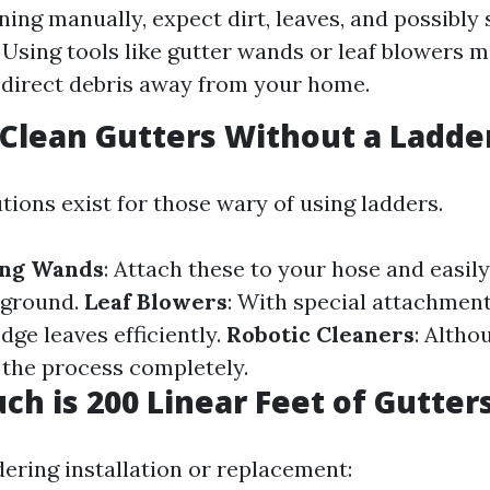
ing manually, expect dirt, leaves, and possibly
. Using tools like gutter wands or leaf blowers 
 direct debris away from your home.
 Clean Gutters Without a Ladde
tions exist for those wary of using ladders.
ing Wands
: Attach these to your hose and easil
 ground.
Leaf Blowers
: With special attachment
dge leaves efficiently.
Robotic Cleaners
: Altho
the process completely.
ch is 200 Linear Feet of Gutter
dering installation or replacement: