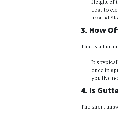
Height of 
cost to cl
around $15
3. How Of
This is a burn
It's typic
once in sp
you live n
4. Is Gut
The short answ