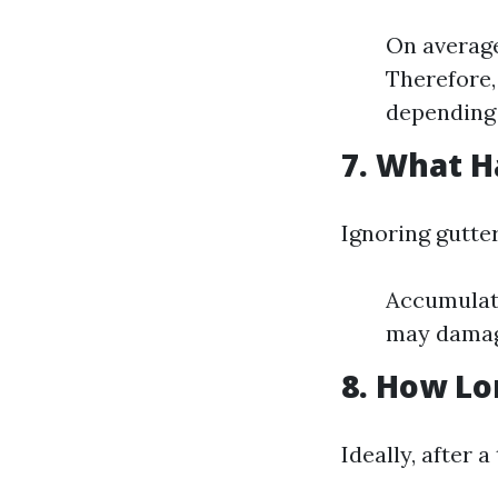
On average
Therefore,
depending 
7. What H
Ignoring gutte
Accumulate
may damage
8. How Lo
Ideally, after 