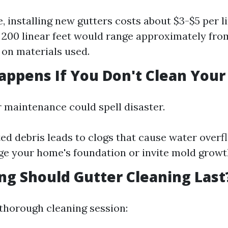
, installing new gutters costs about $3-$5 per li
 200 linear feet would range approximately fr
on materials used.
appens If You Don't Clean Your
r maintenance could spell disaster.
d debris leads to clogs that cause water overf
 your home's foundation or invite mold growth
ng Should Gutter Cleaning Last
a thorough cleaning session: