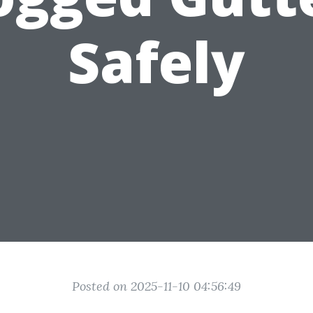
Safely
Posted on 2025-11-10 04:56:49