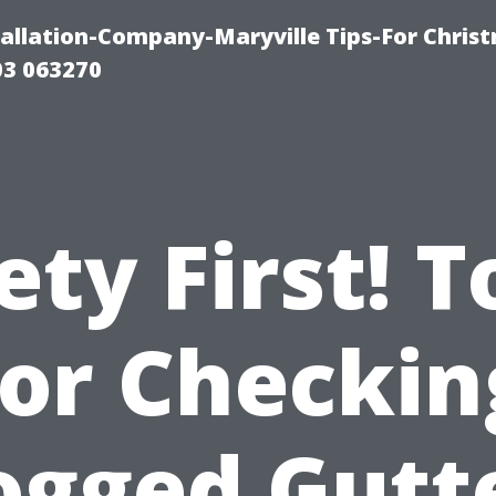
tallation-Company-Maryville Tips-For Chris
03 063270
ety First! T
for Checkin
ogged Gutt