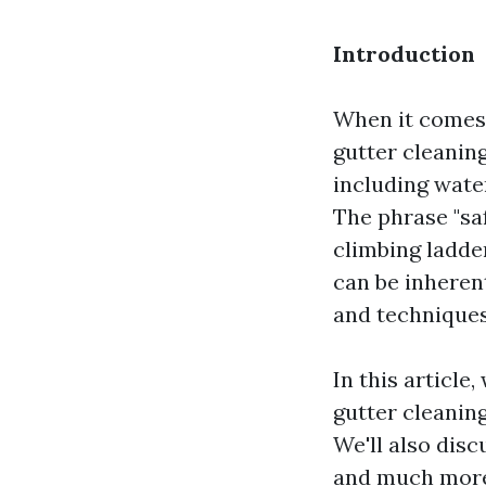
Introduction
When it comes 
gutter cleaning
including wate
The phrase "saf
climbing ladd
can be inheren
and techniques
In this article
gutter cleanin
We'll also dis
and much more. 