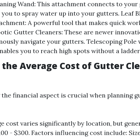
aning Wand: This attachment connects to your
 you to spray water up into your gutters. Leaf 
achment: A powerful tool that makes quick work
botic Gutter Cleaners: These are newer innovat
ously navigate your gutters. Telescoping Pole 
enables you to reach high spots without a ladder
s the Average Cost of Gutter Cl
the financial aspect is crucial when planning g
e cost varies significantly by location, but gene
00 - $300. Factors influencing cost include: Siz