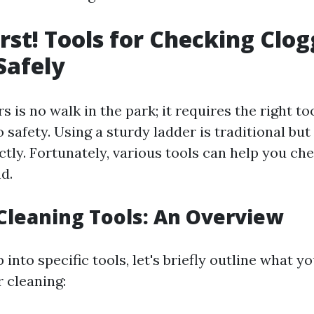
irst! Tools for Checking Clo
Safely
s is no walk in the park; it requires the right to
afety. Using a sturdy ladder is traditional but 
tly. Fortunately, various tools can help you che
d.
 Cleaning Tools: An Overview
into specific tools, let's briefly outline what yo
r cleaning: