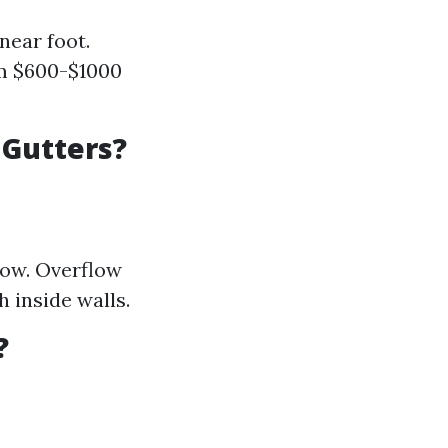
near foot.
om $600-$1000
 Gutters?
low. Overflow
 inside walls.
?