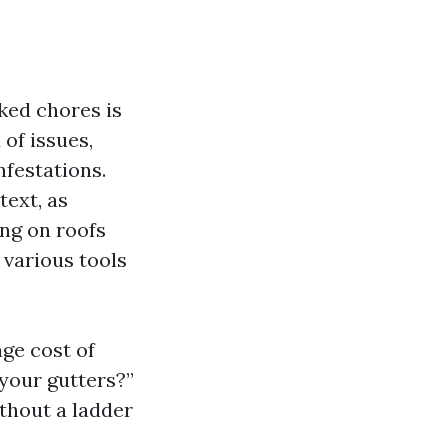
ked chores is
of issues,
festations.
text, as
ng on roofs
 various tools
age cost of
your gutters?”
thout a ladder