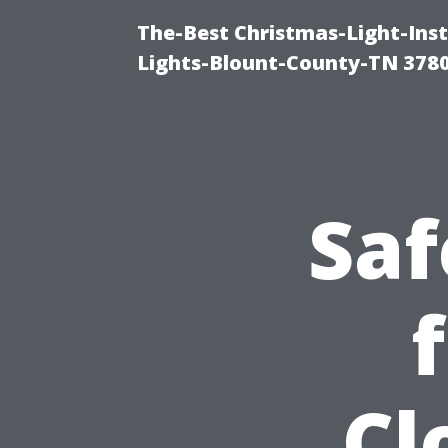
The-Best Christmas-Light-Ins
Lights-Blount-County-TN 378
Saf
Cl