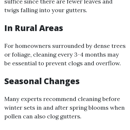
suffice since there are fewer leaves and
twigs falling into your gutters.
In Rural Areas
For homeowners surrounded by dense trees
or foliage, cleaning every 3-4 months may
be essential to prevent clogs and overflow.
Seasonal Changes
Many experts recommend cleaning before
winter sets in and after spring blooms when
pollen can also clog gutters.