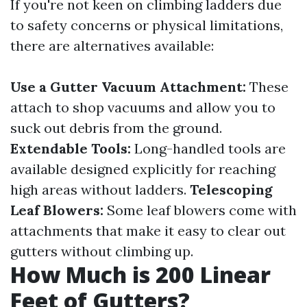
If you're not keen on climbing ladders due
to safety concerns or physical limitations,
there are alternatives available:
Use a Gutter Vacuum Attachment:
These
attach to shop vacuums and allow you to
suck out debris from the ground.
Extendable Tools:
Long-handled tools are
available designed explicitly for reaching
high areas without ladders.
Telescoping
Leaf Blowers:
Some leaf blowers come with
attachments that make it easy to clear out
gutters without climbing up.
How Much is 200 Linear
Feet of Gutters?