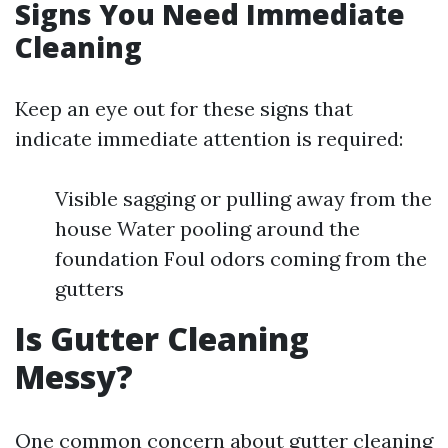
Signs You Need Immediate
Cleaning
Keep an eye out for these signs that
indicate immediate attention is required:
Visible sagging or pulling away from the
house Water pooling around the
foundation Foul odors coming from the
gutters
Is Gutter Cleaning
Messy?
One common concern about gutter cleaning