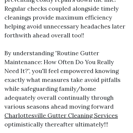
Regular checks coupled alongside timely
cleanings provide maximum efficiency
helping avoid unnecessary headaches later
forthwith ahead overall too!!
By understanding "Routine Gutter
Maintenance: How Often Do You Really
Need It?", you'll feel empowered knowing
exactly what measures take avoid pitfalls
while safeguarding family/home
adequately overall continually through
various seasons ahead moving forward
Charlottesville Gutter Cleaning Services
optimistically thereafter ultimately!!!