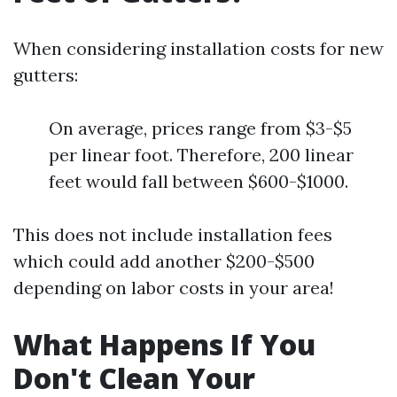
When considering installation costs for new
gutters:
On average, prices range from $3-$5
per linear foot. Therefore, 200 linear
feet would fall between $600-$1000.
This does not include installation fees
which could add another $200-$500
depending on labor costs in your area!
What Happens If You
Don't Clean Your