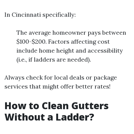
In Cincinnati specifically:
The average homeowner pays between
$100-$200. Factors affecting cost
include home height and accessibility
(i.e., if ladders are needed).
Always check for local deals or package
services that might offer better rates!
How to Clean Gutters
Without a Ladder?