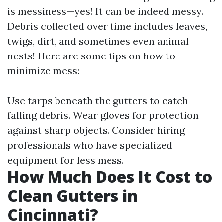
is messiness—yes! It can be indeed messy.
Debris collected over time includes leaves,
twigs, dirt, and sometimes even animal
nests! Here are some tips on how to
minimize mess:
Use tarps beneath the gutters to catch
falling debris. Wear gloves for protection
against sharp objects. Consider hiring
professionals who have specialized
equipment for less mess.
How Much Does It Cost to
Clean Gutters in
Cincinnati?