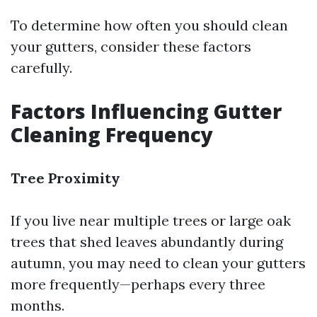
To determine how often you should clean
your gutters, consider these factors
carefully.
Factors Influencing Gutter
Cleaning Frequency
Tree Proximity
If you live near multiple trees or large oak
trees that shed leaves abundantly during
autumn, you may need to clean your gutters
more frequently—perhaps every three
months.