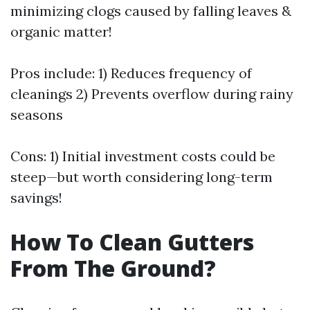
minimizing clogs caused by falling leaves &
organic matter!
Pros include: 1) Reduces frequency of
cleanings 2) Prevents overflow during rainy
seasons
Cons: 1) Initial investment costs could be
steep—but worth considering long-term
savings!
How To Clean Gutters
From The Ground?