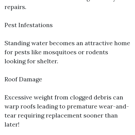
repairs.
Pest Infestations
Standing water becomes an attractive home
for pests like mosquitoes or rodents
looking for shelter.
Roof Damage
Excessive weight from clogged debris can
warp roofs leading to premature wear-and-
tear requiring replacement sooner than
later!