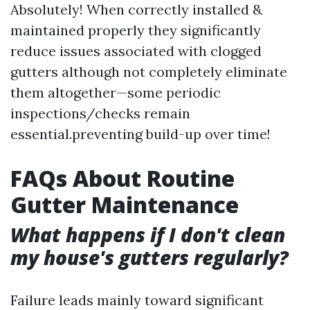
Absolutely! When correctly installed &
maintained properly they significantly
reduce issues associated with clogged
gutters although not completely eliminate
them altogether—some periodic
inspections/checks remain
essential.preventing build-up over time!
FAQs About Routine
Gutter Maintenance
What happens if I don't clean
my house's gutters regularly?
Failure leads mainly toward significant