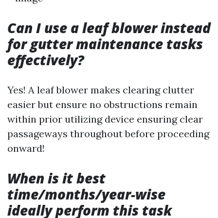
Can I use a leaf blower instead
for gutter maintenance tasks
effectively?
Yes! A leaf blower makes clearing clutter
easier but ensure no obstructions remain
within prior utilizing device ensuring clear
passageways throughout before proceeding
onward!
When is it best
time/months/year-wise
ideally perform this task