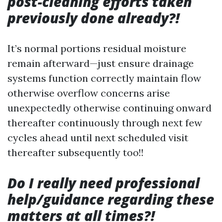
post-cleaning efforts taken
previously done already?!
It’s normal portions residual moisture
remain afterward—just ensure drainage
systems function correctly maintain flow
otherwise overflow concerns arise
unexpectedly otherwise continuing onward
thereafter continuously through next few
cycles ahead until next scheduled visit
thereafter subsequently too!!
Do I really need professional
help/guidance regarding these
matters at all times?!