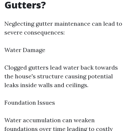
Gutters?
Neglecting gutter maintenance can lead to
severe consequences:
Water Damage
Clogged gutters lead water back towards
the house's structure causing potential
leaks inside walls and ceilings.
Foundation Issues
Water accumulation can weaken
foundations over time leading to costly