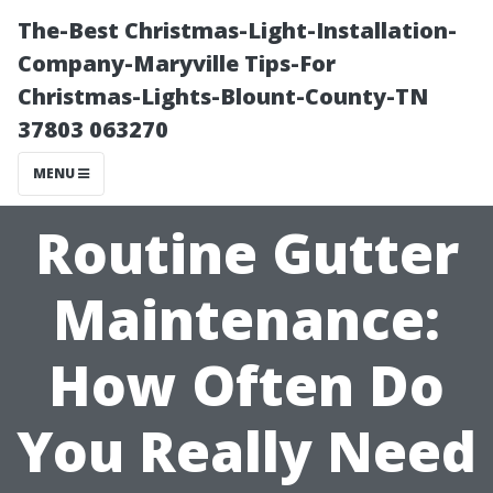
The-Best Christmas-Light-Installation-
Company-Maryville Tips-For
Christmas-Lights-Blount-County-TN
37803 063270
MENU
Routine Gutter
Maintenance:
How Often Do
You Really Need