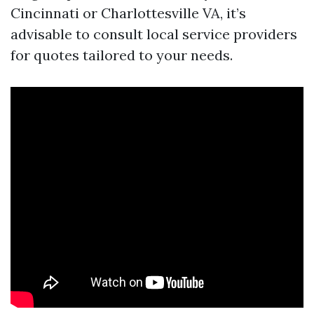
Cincinnati or Charlottesville VA, it’s
advisable to consult local service providers
for quotes tailored to your needs.