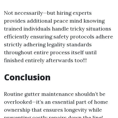
Not necessarily—but hiring experts
provides additional peace mind knowing
trained individuals handle tricky situations
efficiently ensuring safety protocols adhere
strictly adhering legality standards
throughout entire process itself until
finished entirely afterwards too!!!
Conclusion
Routine gutter maintenance shouldn’t be
overlooked—it’s an essential part of home
ownership that ensures longevity while
preventing costly repairs down the line!