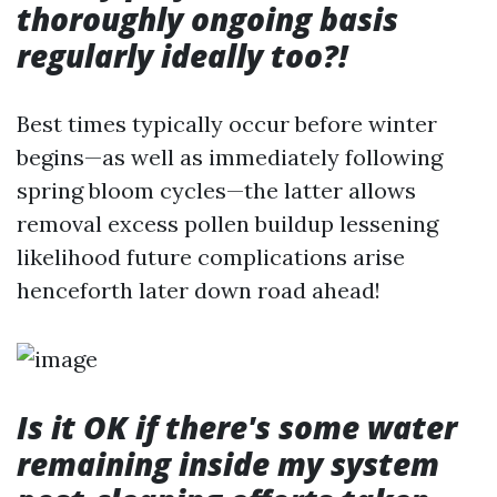
thoroughly ongoing basis
regularly ideally too?!
Best times typically occur before winter
begins—as well as immediately following
spring bloom cycles—the latter allows
removal excess pollen buildup lessening
likelihood future complications arise
henceforth later down road ahead!
Is it OK if there's some water
remaining inside my system