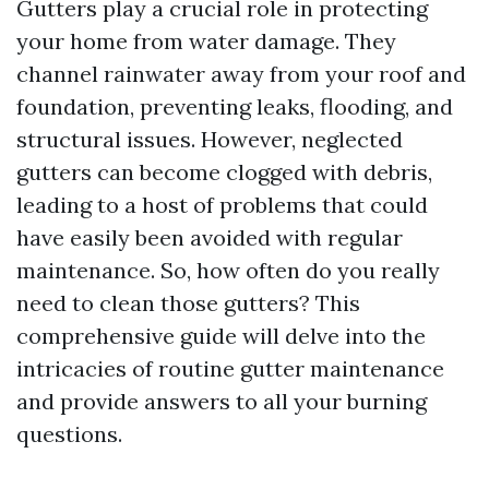
Gutters play a crucial role in protecting
your home from water damage. They
channel rainwater away from your roof and
foundation, preventing leaks, flooding, and
structural issues. However, neglected
gutters can become clogged with debris,
leading to a host of problems that could
have easily been avoided with regular
maintenance. So, how often do you really
need to clean those gutters? This
comprehensive guide will delve into the
intricacies of routine gutter maintenance
and provide answers to all your burning
questions.