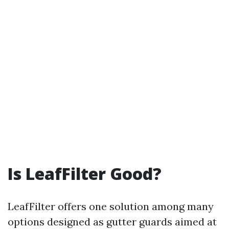
Is LeafFilter Good?
LeafFilter offers one solution among many
options designed as gutter guards aimed at