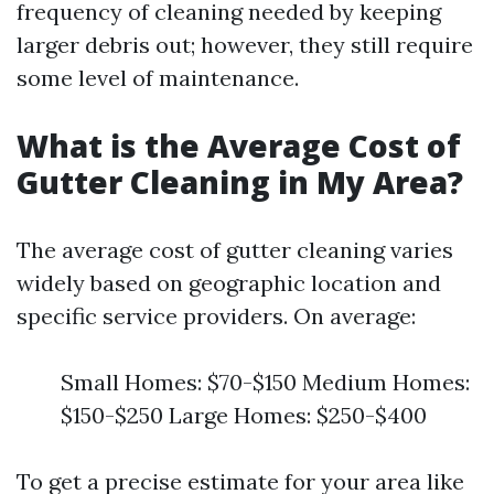
frequency of cleaning needed by keeping
larger debris out; however, they still require
some level of maintenance.
What is the Average Cost of
Gutter Cleaning in My Area?
The average cost of gutter cleaning varies
widely based on geographic location and
specific service providers. On average:
Small Homes: $70-$150 Medium Homes:
$150-$250 Large Homes: $250-$400
To get a precise estimate for your area like