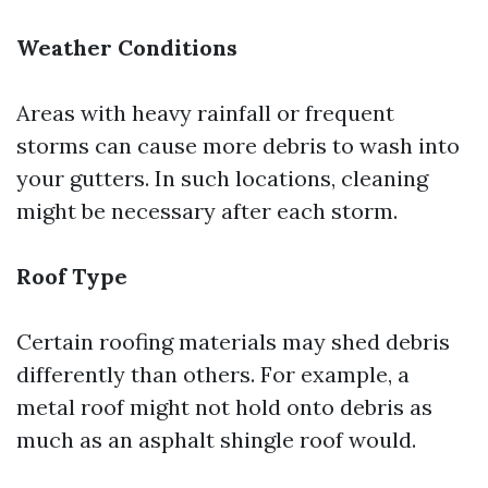
Weather Conditions
Areas with heavy rainfall or frequent
storms can cause more debris to wash into
your gutters. In such locations, cleaning
might be necessary after each storm.
Roof Type
Certain roofing materials may shed debris
differently than others. For example, a
metal roof might not hold onto debris as
much as an asphalt shingle roof would.