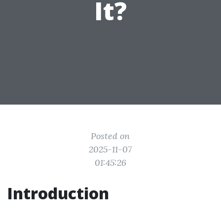
It?
Posted on
2025-11-07
01:45:26
Introduction