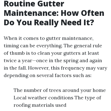
Routine Gutter
Maintenance: How Often
Do You Really Need It?
When it comes to gutter maintenance,
timing can be everything. The general rule
of thumb is to clean your gutters at least
twice a year—once in the spring and again
in the fall. However, this frequency may vary
depending on several factors such as:
The number of trees around your home
Local weather conditions The type of
roofing materials used