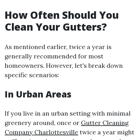
How Often Should You
Clean Your Gutters?
As mentioned earlier, twice a year is
generally recommended for most
homeowners. However, let's break down
specific scenarios:
In Urban Areas
If you live in an urban setting with minimal
greenery around, once or
Gutter Cleaning
Company Charlottesville
twice a year might