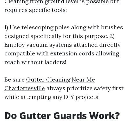
Cleaning from ground level is possible but
requires specific tools:
1) Use telescoping poles along with brushes
designed specifically for this purpose. 2)
Employ vacuum systems attached directly
compatible with extension cords allowing
reach without ladders!
Be sure
Gutter Cleaning Near Me
Charlottesville
always prioritize safety first
while attempting any DIY projects!
Do Gutter Guards Work?