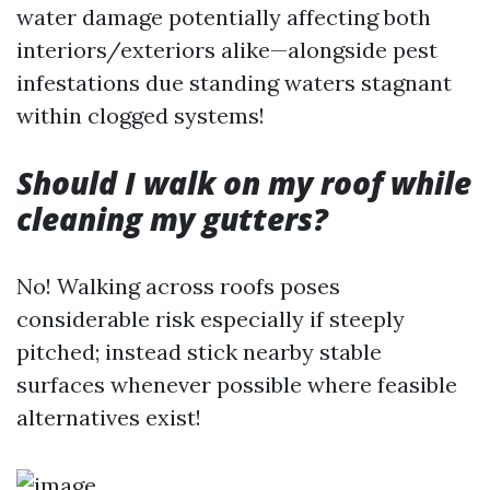
water damage potentially affecting both
interiors/exteriors alike—alongside pest
infestations due standing waters stagnant
within clogged systems!
Should I walk on my roof while
cleaning my gutters?
No! Walking across roofs poses
considerable risk especially if steeply
pitched; instead stick nearby stable
surfaces whenever possible where feasible
alternatives exist!