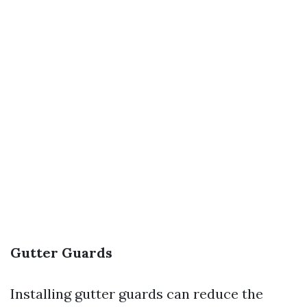
Gutter Guards
Installing gutter guards can reduce the