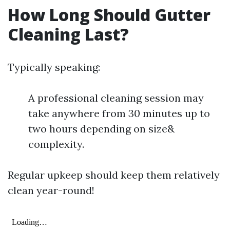
How Long Should Gutter
Cleaning Last?
Typically speaking:
A professional cleaning session may
take anywhere from 30 minutes up to
two hours depending on size&
complexity.
Regular upkeep should keep them relatively
clean year-round!