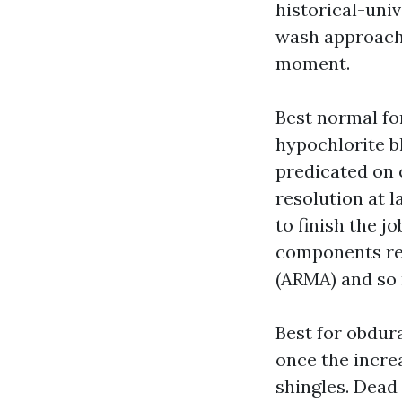
historical-uni
wash approache
moment.
Best normal fo
hypochlorite bl
predicated on 
resolution at l
to finish the j
components re
(ARMA) and so
Best for obdur
once the incre
shingles. Dead 