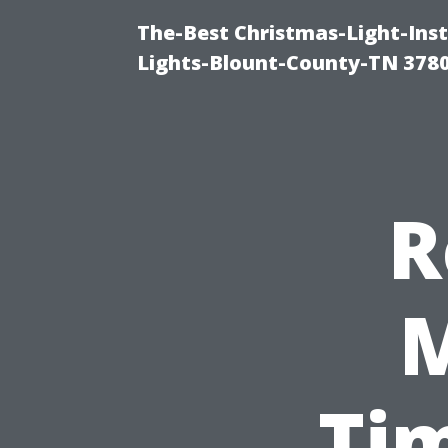
The-Best Christmas-Light-Ins
Lights-Blount-County-TN 378
R
M
Ti