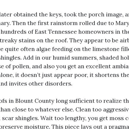
ater obtained the keys, took the porch image, a
ry. Then the first rainstorm rolled due to Mary
hundreds of East Tennessee homeowners in the
treaky stains on the roof. They appear to be air
re quite often algae feeding on the limestone fill
shingles. Add in our humid summers, shaded hol
e of pollen, and also you get an excellent ambia
alone, it doesn’t just appear poor, it shortens the
nd invites other disorders.
ofs in Blount County long sufficient to realize t
han close to whatever else. Clean too aggressiv
 scar shingles. Wait too lengthy, you get moss c
 preserve moisture. This piece lays out a pragma