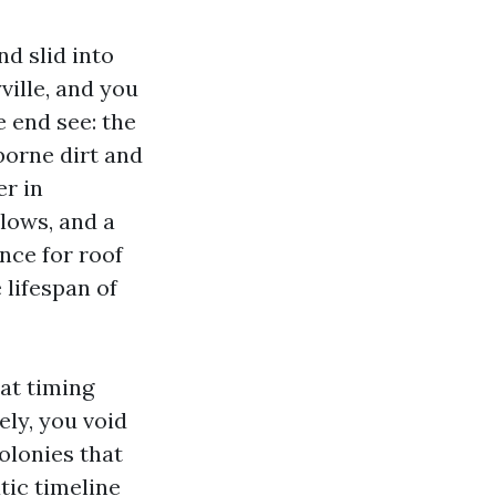
nd slid into
ville, and you
 end see: the
borne dirt and
er in
lows, and a
nce for roof
 lifespan of
hat timing
ely, you void
olonies that
tic timeline