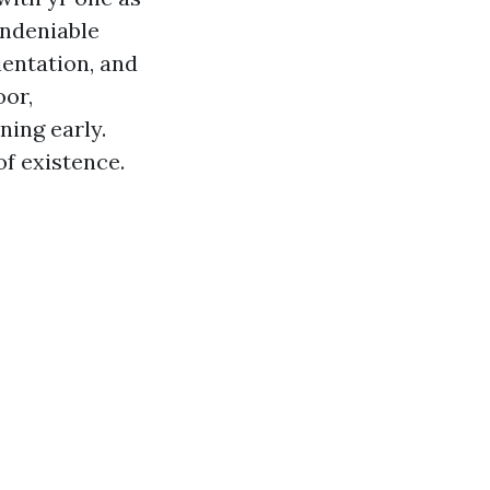
 undeniable
ientation, and
oor,
ning early.
of existence.