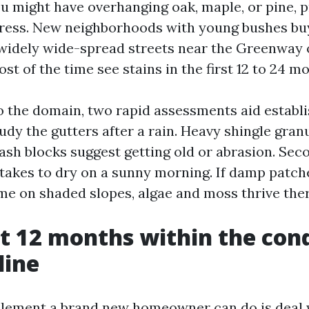
 you might have overhanging oak, maple, or pine, 
ress. New neighborhoods with young bushes bu
 widely wide-spread streets near the Greenway o
t of the time see stains in the first 12 to 24 m
to the domain, two rapid assessments aid establi
study the gutters after a rain. Heavy shingle gran
sh blocks suggest getting old or abrasion. Se
 takes to dry on a sunny morning. If damp patch
ime on shaded slopes, algae and moss thrive ther
st 12 months within the cond
line
lement a brand new homeowner can do is deal w