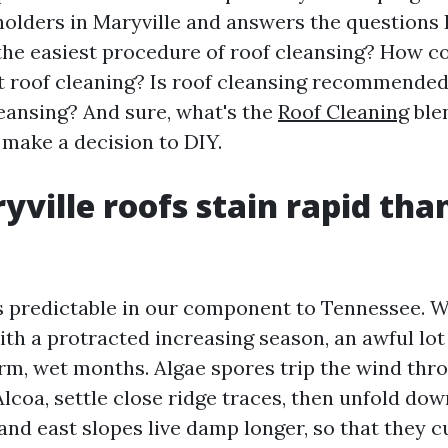
olders in Maryville and answers the questions I
the easiest procedure of roof cleansing? How
et roof cleaning? Is roof cleansing recommende
leansing? And sure, what's the
Roof Cleaning
blen
 make a decision to DIY.
ville roofs stain rapid tha
is predictable in our component to Tennessee. We
th a protracted increasing season, an awful lot o
arm, wet months. Algae spores trip the wind thr
Alcoa, settle close ridge traces, then unfold do
 and east slopes live damp longer, so that they 