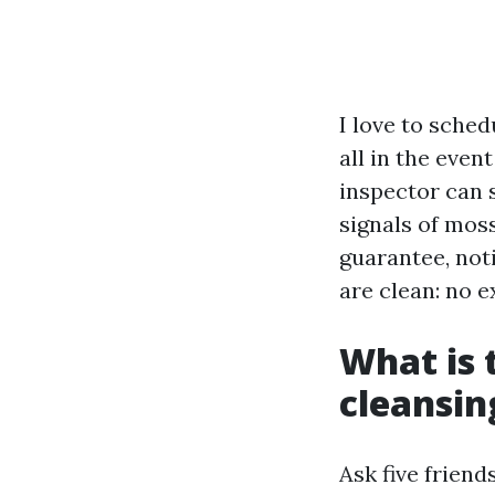
I love to sched
all in the even
inspector can s
signals of moss
guarantee, not
are clean: no e
What is 
cleansin
Ask five friend