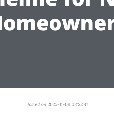
Homeowner
Posted on 2025-11-09 08:22:41