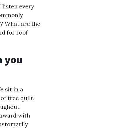
 listen every
 commonly
d? What are the
d for roof
n you
 sit in a
f tree quilt,
oughout
wnward with
customarily