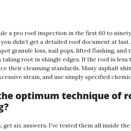
ule a pro roof inspection in the first 60 to ninet
t you didn’t get a detailed roof document at last.
pot granule loss, nail pops, lifted flashing, and
 taking root in shingle edges. If the roof is less
ice their cleansing standards. Many asphalt shi
xcessive strain, and use simply specified chemic
the optimum technique of r
g?
s, get six answers. I’ve tested them all inside th