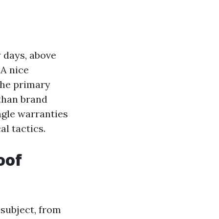
y days, above
 A nice
 the primary
 than brand
ngle warranties
al tactics.
oof
e subject, from