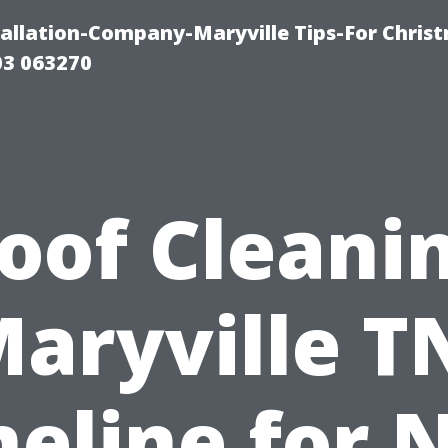
tallation-Company-Maryville Tips-For Chris
03 063270
oof Cleani
aryville T
meline for 