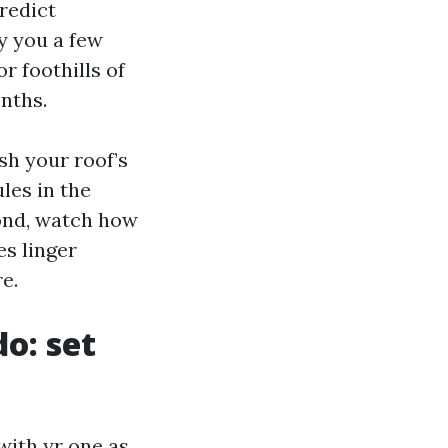
predict
y you a few
r foothills of
onths.
sh your roof’s
ules in the
cond, watch how
es linger
e.
o: set
ith yr one as