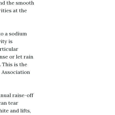
and the smooth
ties at the
 to a sodium
ity is
rticular
nse or let rain
 This is the
 Association
nual raise-off
can tear
ite and lifts,