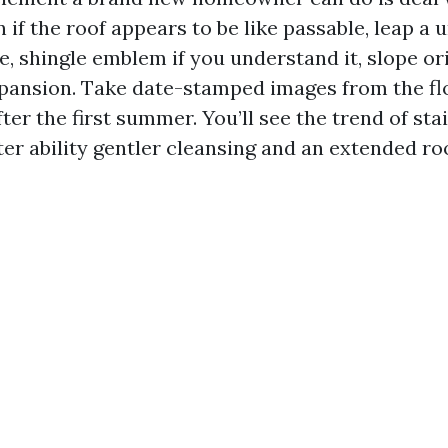
n if the roof appears to be like passable, leap a
e, shingle emblem if you understand it, slope or
pansion. Take date-stamped images from the fl
ter the first summer. You’ll see the trend of stai
ter ability gentler cleansing and an extended ro