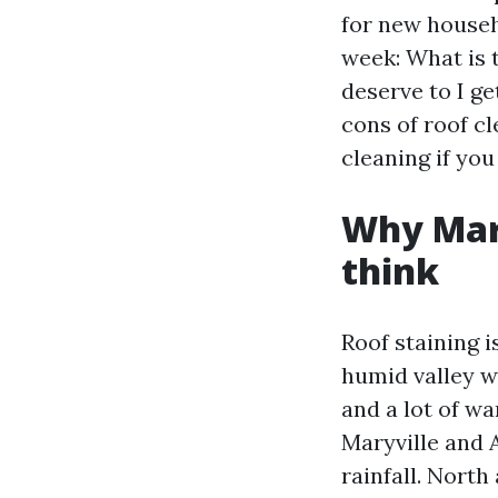
for new househ
week: What is 
deserve to I g
cons of roof c
cleaning if you
Why Mary
think
Roof staining 
humid valley wi
and a lot of w
Maryville and 
rainfall. North