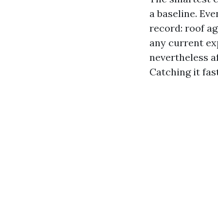
a baseline. Eve
record: roof ag
any current ex
nevertheless af
Catching it fas