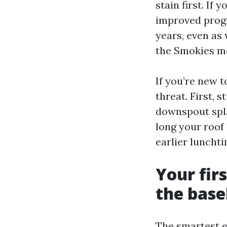
stain first. If
improved prog
years, even as
the Smokies mos
If you’re new 
threat. First, 
downspout spla
long your roof
earlier luncht
Your fir
the base
The smartest e