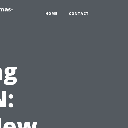
tmas-
HOME
CONTACT
ng
N:
New