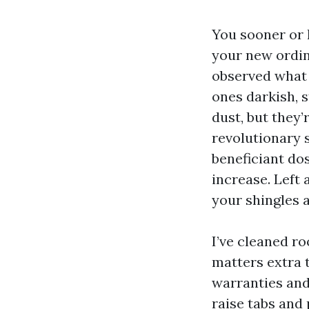
You sooner or l
your new ordina
observed what 
ones darkish, s
dust, but they’
revolutionary 
beneficiant dos
increase. Left 
your shingles a
I’ve cleaned ro
matters extra t
warranties and
raise tabs and