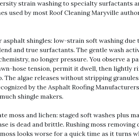
versity strain washing to specialty surfactants 
s used by most Roof Cleaning Maryville authori
r asphalt shingles: low-strain soft washing due
end and true surfactants. The gentle wash activ
chemistry, no longer pressure. You observe a pa
awn-hose tension, permit it dwell, then lightly ri
ob. The algae releases without stripping granules.
cognized by the Asphalt Roofing Manufacturers
 much shingle makers.
ate moss and lichen: staged soft washes plus ma
ase is dead and brittle. Rushing moss removing 
moss looks worse for a quick time as it turns wh