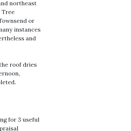
and northeast
. Tree
 Townsend or
 many instances
ertheless and
the roof dries
ternoon,
leted.
ng for 3 useful
praisal