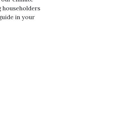
g householders
guide in your