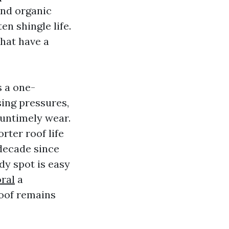
and organic
en shingle life.
that have a
 a one-
sing pressures,
 untimely wear.
rter roof life
 decade since
dy spot is easy
ral
a
oof remains