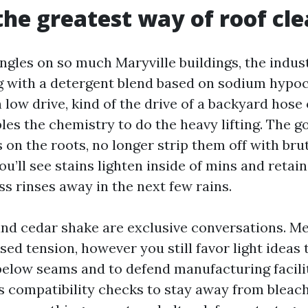
the greatest way of roof cl
ngles on so much Maryville buildings, the indus
 with a detergent blend based on sodium hypoch
low drive, kind of the drive of a backyard hose
es the chemistry to do the heavy lifting. The goa
 on the roots, no longer strip them off with bru
you’ll see stains lighten inside of mins and retain
s rinses away in the next few rains.
 and cedar shake are exclusive conversations. Me
sed tension, however you still favor light ideas 
below seams and to defend manufacturing facilit
compatibility checks to stay away from bleachi