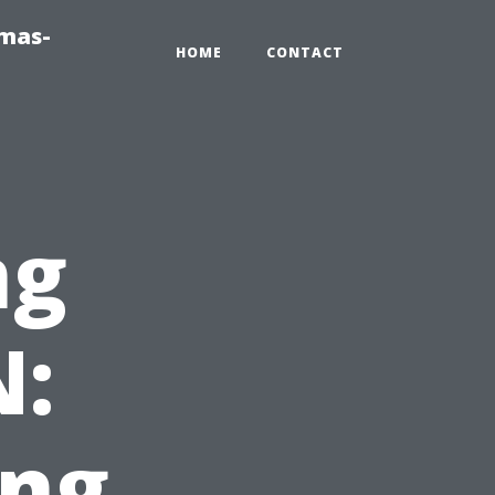
tmas-
HOME
CONTACT
ng
N:
ing