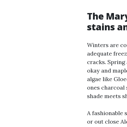
The Mary
stains a
Winters are co
adequate freeze
cracks. Spring
okay and maple
algae like Glo
ones charcoal 
shade meets sh
A fashionable 
or out close A