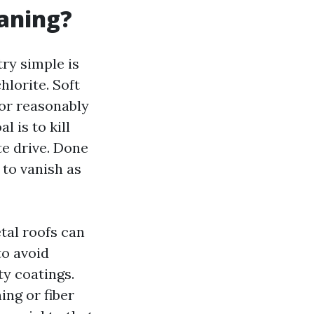
eaning?
try simple is
lorite. Soft
 or reasonably
l is to kill
te drive. Done
 to vanish as
tal roofs can
to avoid
y coatings.
ng or fiber