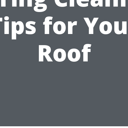
Tips for You
Roof