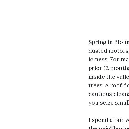
Spring in Blou
dusted motors,
iciness. For ma
prior 12 months
inside the vall
trees. A roof d
cautious cleans
you seize smal
I spend a fair 
the neighborin