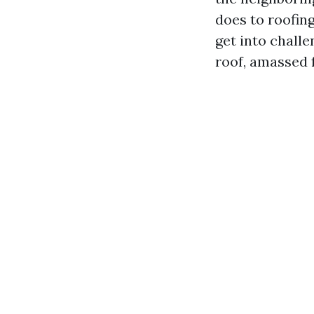
does to roofin
get into challe
roof, amassed f