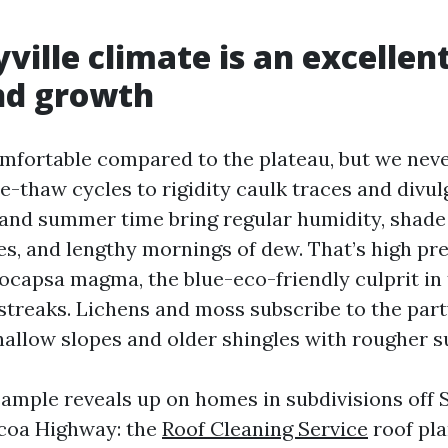
ville climate is an excellent
nd growth
mfortable compared to the plateau, but we neve
-thaw cycles to rigidity caulk traces and divul
 and summer time bring regular humidity, shad
s, and lengthy mornings of dew. That’s high pre
eocapsa magma, the blue-eco-friendly culprit in 
streaks. Lichens and moss subscribe to the part
allow slopes and older shingles with rougher s
sample reveals up on homes in subdivisions off S
lcoa Highway: the
Roof Cleaning Service
roof pla