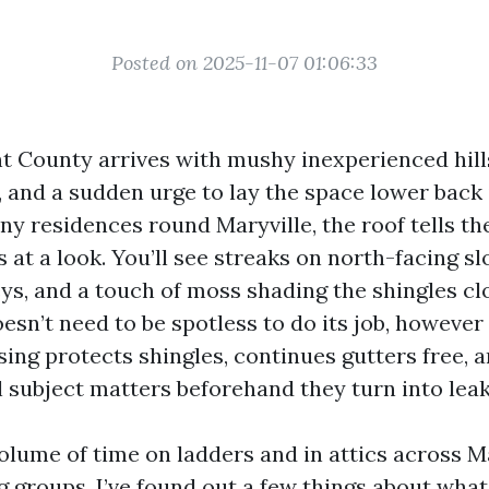
Posted on 2025-11-07 01:06:33
nt County arrives with mushy inexperienced hills
 and a sudden urge to lay the space lower back 
ny residences round Maryville, the roof tells th
 at a look. You’ll see streaks on north-facing sl
eys, and a touch of moss shading the shingles cl
oesn’t need to be spotless to do its job, however
ing protects shingles, continues gutters free, a
l subject matters beforehand they turn into leak
volume of time on ladders and in attics across M
g groups. I’ve found out a few things about what