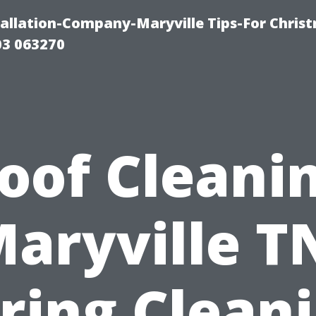
tallation-Company-Maryville Tips-For Chris
03 063270
oof Cleani
aryville T
ring Clean