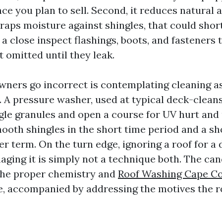
ce you plan to sell. Second, it reduces natural 
raps moisture against shingles, that could short
s a close inspect flashings, boots, and fasteners 
 omitted until they leak.
ers go incorrect is contemplating cleaning as
. A pressure washer, used at typical deck-clean
gle granules and open a course for UV hurt and
ooth shingles in the short time period and a sho
er term. On the turn edge, ignoring a roof for a
ging it is simply not a technique both. The can
the proper chemistry and
Roof Washing Cape Co
, accompanied by addressing the motives the r