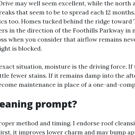
rive may well seem excellent, while the north 
treaks that seem to be to spread each 12 months
ics too. Homes tucked behind the ridge toward
ers in the direction of the Foothills Parkway in
ss when you consider that airflow remains nev
ght is blocked.
xact situation, moisture is the driving force. If 
attle fewer stains. If it remains damp into the af
become maintenance in place of a one-and-comp
cleaning prompt?
proper method and timing. I endorse roof cleansi
First, it improves lower charm and may bump ap