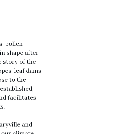
, pollen-
in shape after
e story of the
opes, leaf dams
ose to the
 established,
nd facilitates
s.
aryville and
 our climate