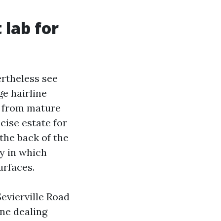
 lab for
rtheless see
ge hairline
e from mature
cise estate for
the back of the
y in which
urfaces.
evierville Road
ne dealing