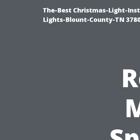
The-Best Christmas-Light-Ins
Lights-Blount-County-TN 378
R
M
Sp