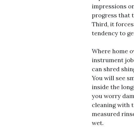
impressions on
progress that t
Third, it force
tendency to get
Where home own
instrument job
can shred shin
You will see sm
inside the long
you worry dama
cleaning with 
measured rinse
wet.