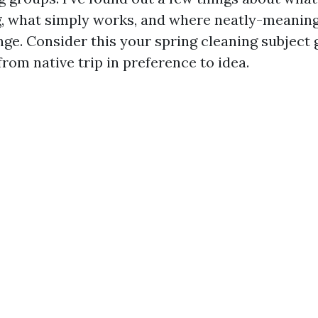
g, what simply works, and where neatly-meanin
nge. Consider this your spring cleaning subject 
rom native trip in preference to idea.