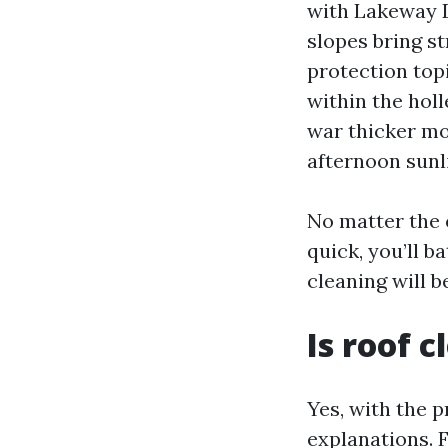
with Lakeway D
slopes bring s
protection top
within the holl
war thicker mo
afternoon sunli
No matter the e
quick, you’ll b
cleaning will 
Is roof 
Yes, with the 
explanations. 