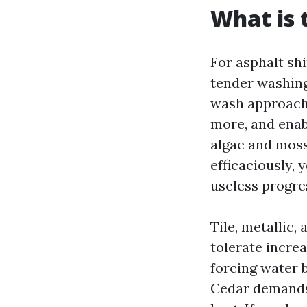
What is 
For asphalt shi
tender washing
wash approach 
more, and enabl
algae and moss
efficaciously, 
useless progres
Tile, metallic,
tolerate increa
forcing water 
Cedar demands 