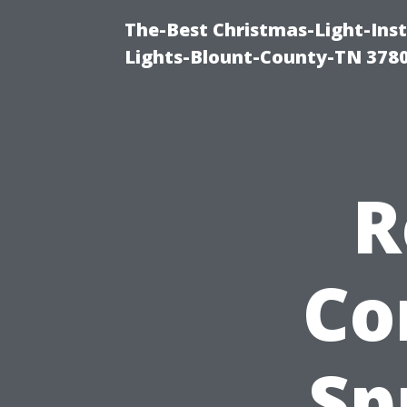
The-Best Christmas-Light-Ins
Lights-Blount-County-TN 378
R
Co
Sp