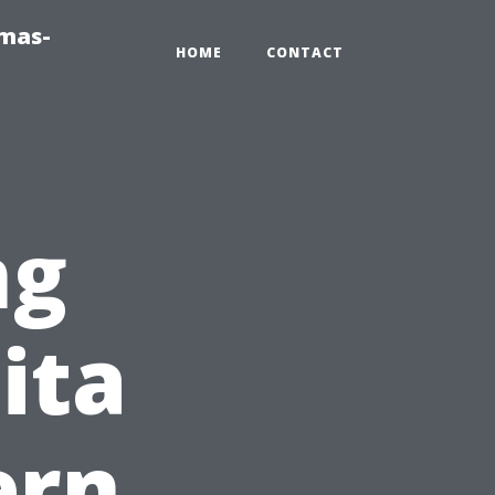
tmas-
HOME
CONTACT
ng
ita
ern