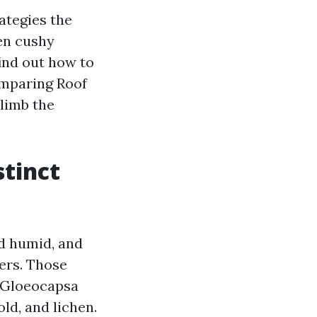
ategies the
hen cushy
ind out how to
omparing Roof
limb the
stinct
nd humid, and
ers. Those
d Gloeocapsa
old, and lichen.