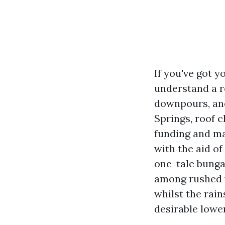
If you've got 
understand a ro
downpours, and 
Springs, roof c
funding and ma
with the aid o
one-tale bunga
among rushed w
whilst the rai
desirable lowe