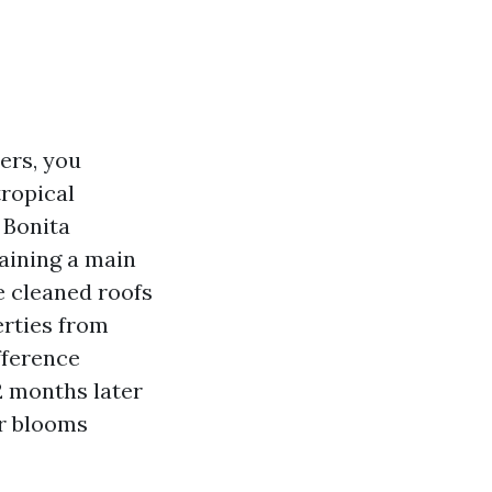
ers, you
tropical
 Bonita
taining a main
e cleaned roofs
erties from
fference
2 months later
or blooms