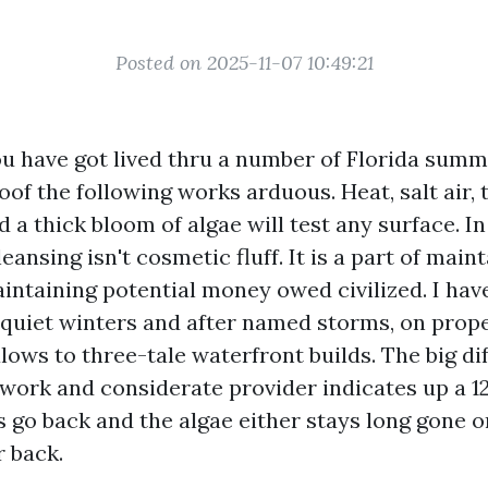
Posted on 2025-11-07 10:49:21
you have got lived thru a number of Florida summ
of the following works arduous. Heat, salt air, 
a thick bloom of algae will test any surface. In
leansing isn't cosmetic fluff. It is a part of main
intaining potential money owed civilized. I hav
f quiet winters and after named storms, on prop
lows to three-tale waterfront builds. The big di
ork and considerate provider indicates up a 1
ns go back and the algae either stays long gone 
r back.