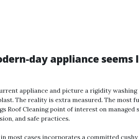
ern-day appliance seems l
current appliance and picture a rigidity washin
 blast. The reality is extra measured. The most fu
ngs Roof Cleaning point of interest on managed 
ion, and safe practices.
 in most cases incorporates a committed cushy