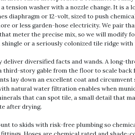
t a tension washer with a nozzle change. It is a
es diaphragm or 12-volt, sized to push chemical
ore or less garden-hose electricity. We pair tha
hat meter the precise mix, so we will modify fo
shingle or a seriously colonized tile ridge wit
y deliver diversified facts and wands. A long-th
 third-story gable from the floor to scale back f
hints lay down an excellent coat and circumvent 
ith natural water filtration enables when muni
nerals that can spot tile, a small detail that m
te after drying.
nt to skids with risk-free plumbing so chemic
fittings. Hoses are chemical rated and shade-c