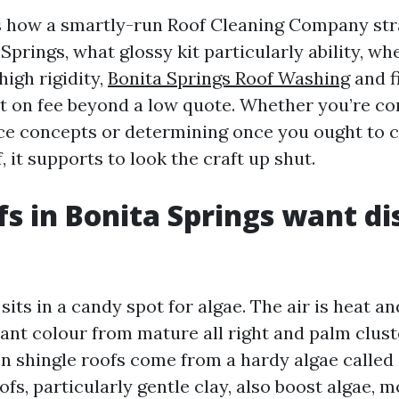
s how a smartly-run Roof Cleaning Company str
Springs, what glossy kit particularly ability, w
igh rigidity,
Bonita Springs Roof Washing
and f
 on fee beyond a low quote. Whether you’re c
ce concepts or determining once you ought to c
, it supports to look the craft up shut.
s in Bonita Springs want di
sits in a candy spot for algae. The air is heat a
iant colour from mature all right and palm clust
on shingle roofs come from a hardy algae calle
fs, particularly gentle clay, also boost algae, m