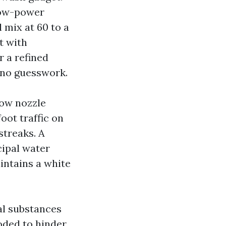
 low-power
 mix at 60 to a
t with
r a refined
h no guesswork.
row nozzle
oot traffic on
streaks. A
cipal water
aintains a white
al substances
oded to hinder