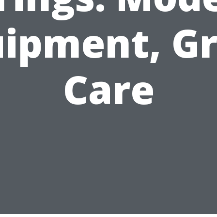
ipment, G
Care