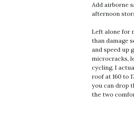
Add airborne sa
afternoon stor
Left alone for
than damage sc
and speed up gr
microcracks, l
cycling. I act
roof at 160 to 
you can drop t
the two comfor