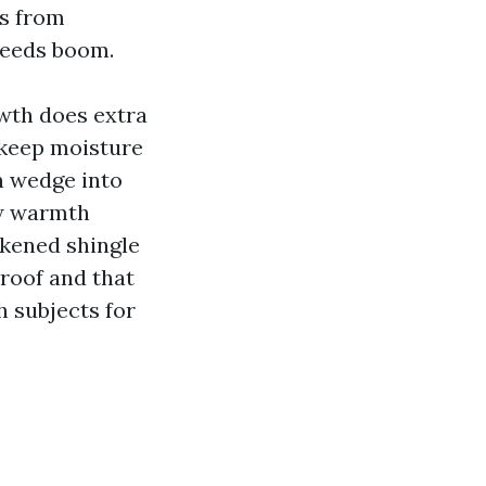
es from
feeds boom.
owth does extra
 keep moisture
an wedge into
ow warmth
ckened shingle
 roof and that
h subjects for