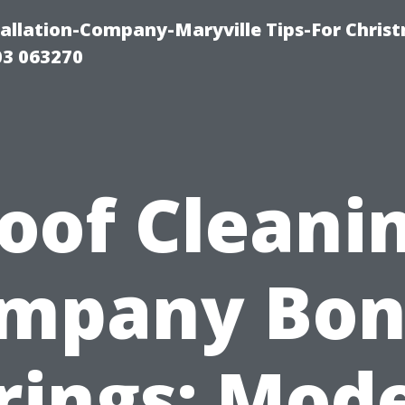
tallation-Company-Maryville Tips-For Chris
03 063270
oof Cleani
mpany Bon
rings: Mod