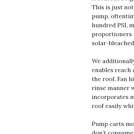
This is just no
pump, oftentim
hundred PSI, m
proportioners t
solar-bleached 
We additionall
enables reach a
the roof. Fan 
rinse manner w
incorporates mi
roof easily whi
Pump carts mou
don’t consume 