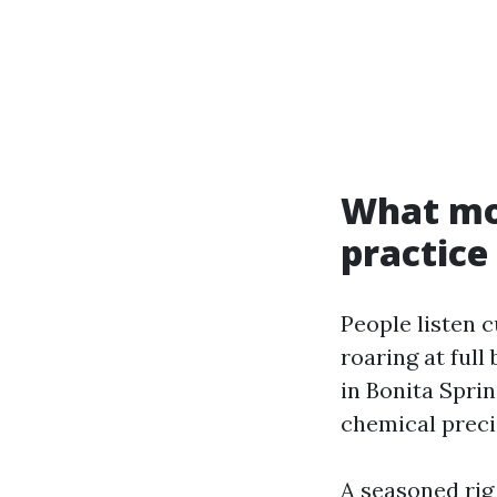
What mod
practice
People listen 
roaring at full
in Bonita Spri
chemical precis
A seasoned rig