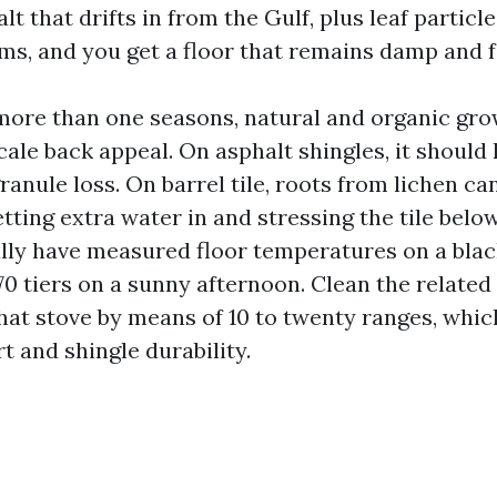
lt that drifts in from the Gulf, plus leaf particl
ms, and you get a floor that remains damp and 
 more than one seasons, natural and organic gr
ale back appeal. On asphalt shingles, it should
anule loss. On barrel tile, roots from lichen c
etting extra water in and stressing the tile bel
ually have measured floor temperatures on a bla
170 tiers on a sunny afternoon. Clean the related
hat stove by means of 10 to twenty ranges, whic
t and shingle durability.