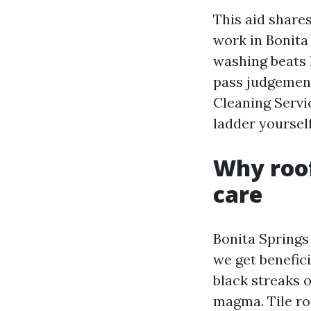
This aid share
work in Bonita 
washing beats h
pass judgement
Cleaning Servi
ladder yourself
Why roof
care
Bonita Springs 
we get benefic
black streaks 
magma. Tile roo