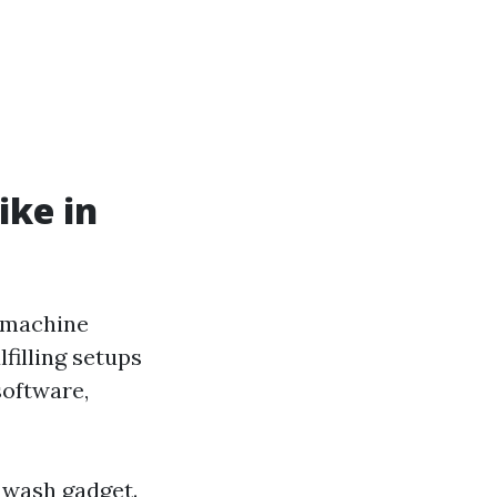
ike in
g machine
lfilling setups
software,
 wash gadget.