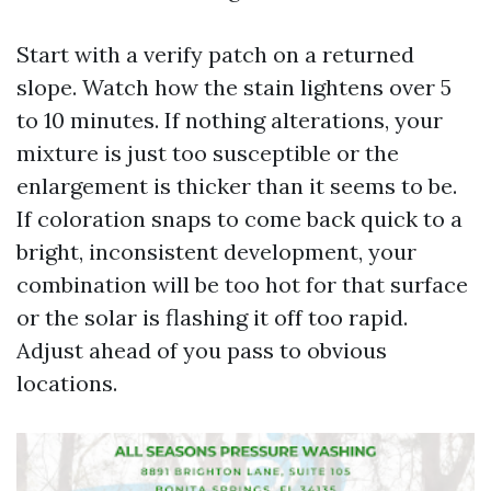
Start with a verify patch on a returned
slope. Watch how the stain lightens over 5
to 10 minutes. If nothing alterations, your
mixture is just too susceptible or the
enlargement is thicker than it seems to be.
If coloration snaps to come back quick to a
bright, inconsistent development, your
combination will be too hot for that surface
or the solar is flashing it off too rapid.
Adjust ahead of you pass to obvious
locations.