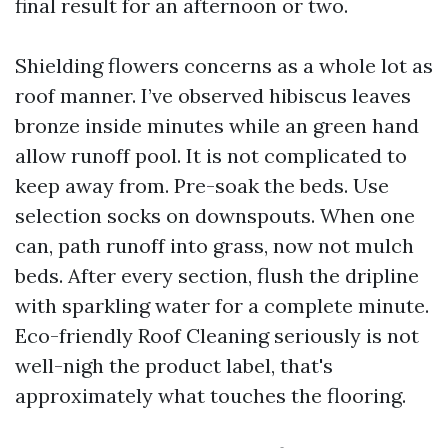
final result for an afternoon or two.
Shielding flowers concerns as a whole lot as
roof manner. I’ve observed hibiscus leaves
bronze inside minutes while an green hand
allow runoff pool. It is not complicated to
keep away from. Pre-soak the beds. Use
selection socks on downspouts. When one
can, path runoff into grass, now not mulch
beds. After every section, flush the dripline
with sparkling water for a complete minute.
Eco-friendly Roof Cleaning seriously is not
well-nigh the product label, that's
approximately what touches the flooring.