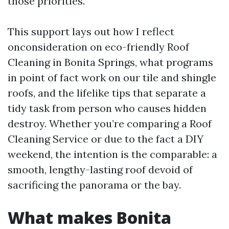
those priorities.
This support lays out how I reflect
onconsideration on eco-friendly Roof
Cleaning in Bonita Springs, what programs
in point of fact work on our tile and shingle
roofs, and the lifelike tips that separate a
tidy task from person who causes hidden
destroy. Whether you’re comparing a Roof
Cleaning Service or due to the fact a DIY
weekend, the intention is the comparable: a
smooth, lengthy-lasting roof devoid of
sacrificing the panorama or the bay.
What makes Bonita