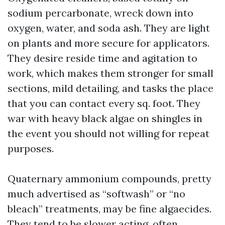
sodium percarbonate, wreck down into
oxygen, water, and soda ash. They are light
on plants and more secure for applicators.
They desire reside time and agitation to
work, which makes them stronger for small
sections, mild detailing, and tasks the place
that you can contact every sq. foot. They
war with heavy black algae on shingles in
the event you should not willing for repeat
purposes.
Quaternary ammonium compounds, pretty
much advertised as “softwash” or “no
bleach” treatments, may be fine algaecides.
They tend to be slower acting, often