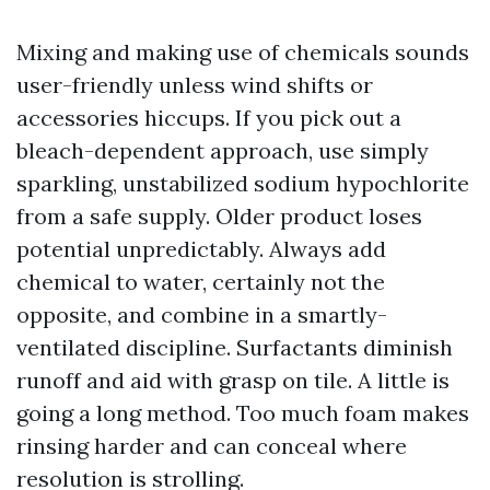
Mixing and making use of chemicals sounds
user-friendly unless wind shifts or
accessories hiccups. If you pick out a
bleach-dependent approach, use simply
sparkling, unstabilized sodium hypochlorite
from a safe supply. Older product loses
potential unpredictably. Always add
chemical to water, certainly not the
opposite, and combine in a smartly-
ventilated discipline. Surfactants diminish
runoff and aid with grasp on tile. A little is
going a long method. Too much foam makes
rinsing harder and can conceal where
resolution is strolling.