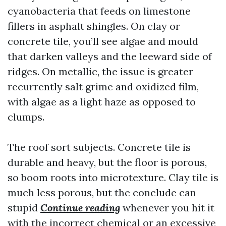
cyanobacteria that feeds on limestone
fillers in asphalt shingles. On clay or
concrete tile, you’ll see algae and mould
that darken valleys and the leeward side of
ridges. On metallic, the issue is greater
recurrently salt grime and oxidized film,
with algae as a light haze as opposed to
clumps.
The roof sort subjects. Concrete tile is
durable and heavy, but the floor is porous,
so boom roots into microtexture. Clay tile is
much less porous, but the conclude can
stupid
Continue reading
whenever you hit it
with the incorrect chemical or an excessive