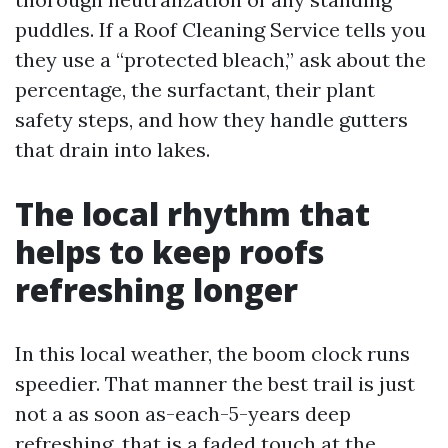
puddles. If a Roof Cleaning Service tells you
they use a “protected bleach,” ask about the
percentage, the surfactant, their plant
safety steps, and how they handle gutters
that drain into lakes.
The local rhythm that
helps to keep roofs
refreshing longer
In this local weather, the boom clock runs
speedier. That manner the best trail is just
not a as soon as-each-5-years deep
refreshing, that is a faded touch at the