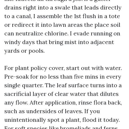
drains right into a swale that leads directly
to a canal, I assemble the 1st flush in a tote
or redirect it into lawn areas the place soil
can neutralize chlorine. I evade running on
windy days that bring mist into adjacent
yards or pools.
For plant policy cover, start out with water.
Pre-soak for no less than five mins in every
single quarter. The leaf surface turns into a
sacrificial layer of clear water that dilutes
any flow. After application, rinse flora back,
such as undersides of leaves. If you
unintentionally spot a plant, flood it today.
For soft species like bromeliads and ferns,