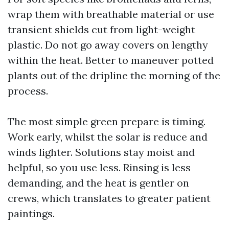
wrap them with breathable material or use
transient shields cut from light-weight
plastic. Do not go away covers on lengthy
within the heat. Better to maneuver potted
plants out of the dripline the morning of the
process.
The most simple green prepare is timing.
Work early, whilst the solar is reduce and
winds lighter. Solutions stay moist and
helpful, so you use less. Rinsing is less
demanding, and the heat is gentler on
crews, which translates to greater patient
paintings.