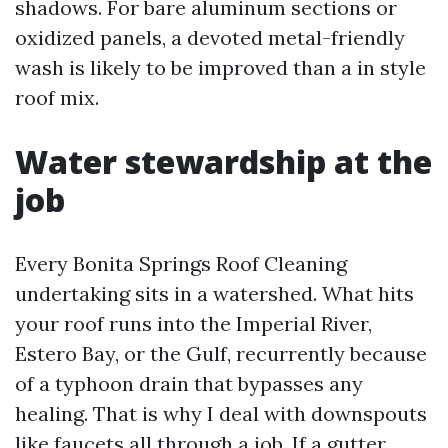
shadows. For bare aluminum sections or
oxidized panels, a devoted metal-friendly
wash is likely to be improved than a in style
roof mix.
Water stewardship at the
job
Every Bonita Springs Roof Cleaning
undertaking sits in a watershed. What hits
your roof runs into the Imperial River,
Estero Bay, or the Gulf, recurrently because
of a typhoon drain that bypasses any
healing. That is why I deal with downspouts
like faucets all through a job. If a gutter