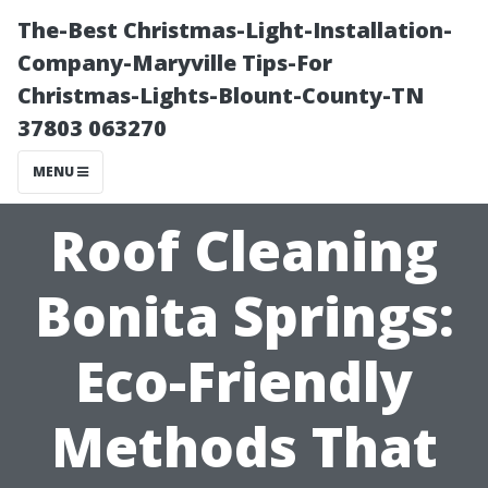
The-Best Christmas-Light-Installation-
Company-Maryville Tips-For
Christmas-Lights-Blount-County-TN
37803 063270
MENU
Roof Cleaning
Bonita Springs:
Eco-Friendly
Methods That