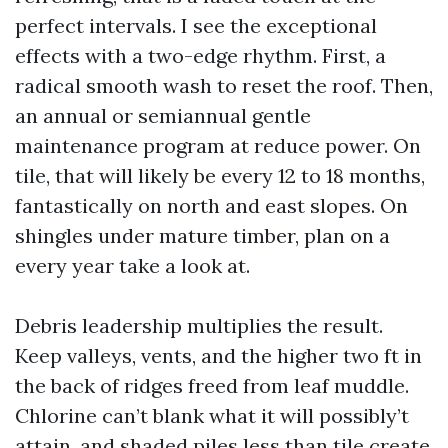
perfect intervals. I see the exceptional
effects with a two-edge rhythm. First, a
radical smooth wash to reset the roof. Then,
an annual or semiannual gentle
maintenance program at reduce power. On
tile, that will likely be every 12 to 18 months,
fantastically on north and east slopes. On
shingles under mature timber, plan on a
every year take a look at.
Debris leadership multiplies the result.
Keep valleys, vents, and the higher two ft in
the back of ridges freed from leaf muddle.
Chlorine can’t blank what it will possibly’t
attain, and shaded piles less than tile create