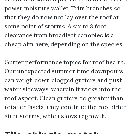
power moisture wallet. Trim branches so
that they do now not lay over the roof at
some point of storms. A six to 8 foot
clearance from broadleaf canopies is a
cheap aim here, depending on the species.
Gutter performance topics for roof health.
Our unexpected summer time downpours
can weigh down clogged gutters and push
water sideways, wherein it wicks into the
roof aspect. Clean gutters do greater than
retailer fascia, they continue the roof drier
after storms, which slows regrowth.