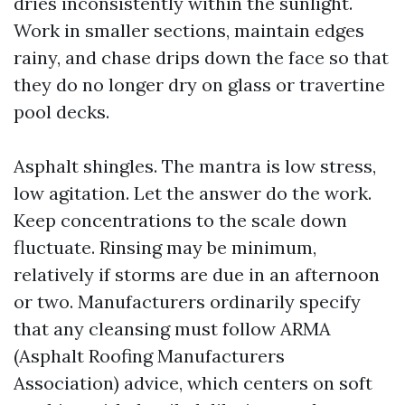
dries inconsistently within the sunlight.
Work in smaller sections, maintain edges
rainy, and chase drips down the face so that
they do no longer dry on glass or travertine
pool decks.
Asphalt shingles. The mantra is low stress,
low agitation. Let the answer do the work.
Keep concentrations to the scale down
fluctuate. Rinsing may be minimum,
relatively if storms are due in an afternoon
or two. Manufacturers ordinarily specify
that any cleansing must follow ARMA
(Asphalt Roofing Manufacturers
Association) advice, which centers on soft