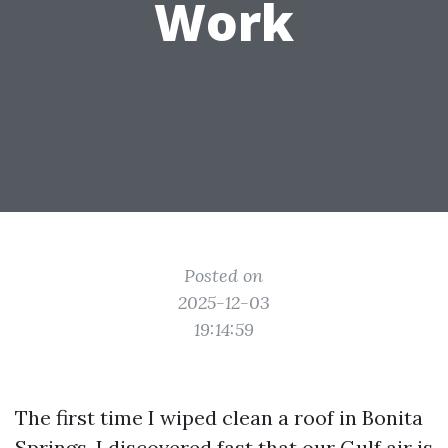
Work
Posted on
2025-12-03
19:14:59
The first time I wiped clean a roof in Bonita
Springs, I discovered fast that our Gulf air is