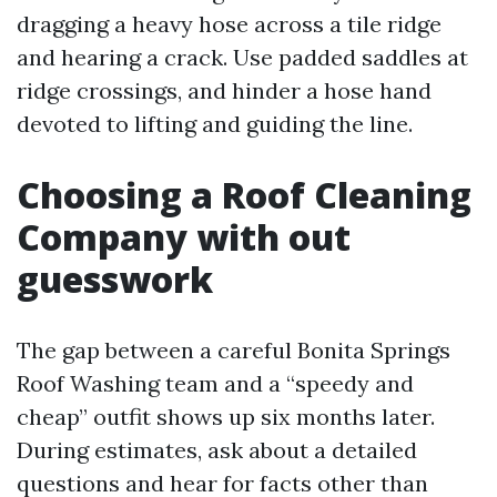
dragging a heavy hose across a tile ridge
and hearing a crack. Use padded saddles at
ridge crossings, and hinder a hose hand
devoted to lifting and guiding the line.
Choosing a Roof Cleaning
Company with out
guesswork
The gap between a careful Bonita Springs
Roof Washing team and a “speedy and
cheap” outfit shows up six months later.
During estimates, ask about a detailed
questions and hear for facts other than