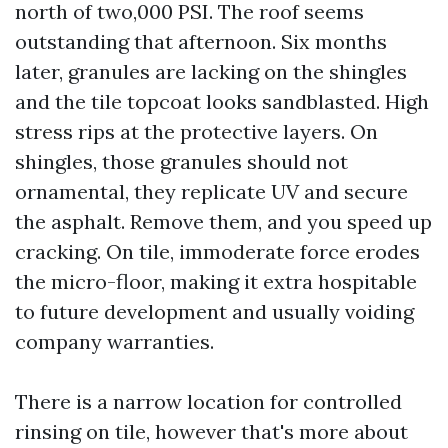
north of two,000 PSI. The roof seems
outstanding that afternoon. Six months
later, granules are lacking on the shingles
and the tile topcoat looks sandblasted. High
stress rips at the protective layers. On
shingles, those granules should not
ornamental, they replicate UV and secure
the asphalt. Remove them, and you speed up
cracking. On tile, immoderate force erodes
the micro-floor, making it extra hospitable
to future development and usually voiding
company warranties.
There is a narrow location for controlled
rinsing on tile, however that's more about