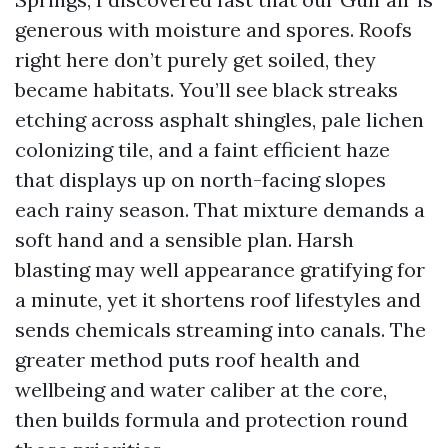
generous with moisture and spores. Roofs
right here don’t purely get soiled, they
became habitats. You’ll see black streaks
etching across asphalt shingles, pale lichen
colonizing tile, and a faint efficient haze
that displays up on north-facing slopes
each rainy season. That mixture demands a
soft hand and a sensible plan. Harsh
blasting may well appearance gratifying for
a minute, yet it shortens roof lifestyles and
sends chemicals streaming into canals. The
greater method puts roof health and
wellbeing and water caliber at the core,
then builds formula and protection round