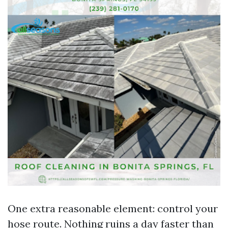
One extra reasonable element: control your
hose route. Nothing ruins a day faster than