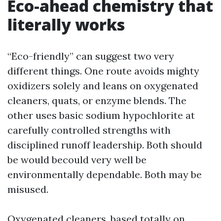
Eco-ahead chemistry that
literally works
“Eco-friendly” can suggest two very
different things. One route avoids mighty
oxidizers solely and leans on oxygenated
cleaners, quats, or enzyme blends. The
other uses basic sodium hypochlorite at
carefully controlled strengths with
disciplined runoff leadership. Both should
be would becould very well be
environmentally dependable. Both may be
misused.
Oxygenated cleaners, based totally on