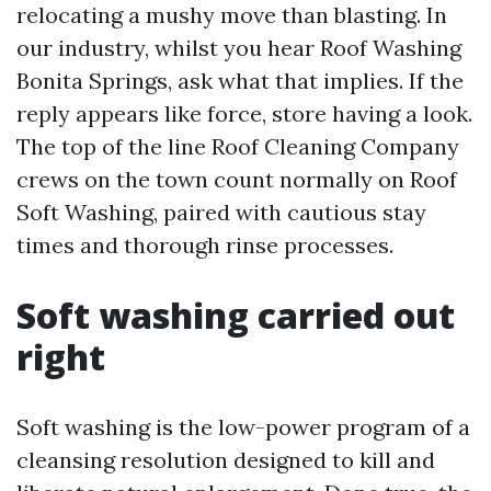
relocating a mushy move than blasting. In
our industry, whilst you hear Roof Washing
Bonita Springs, ask what that implies. If the
reply appears like force, store having a look.
The top of the line Roof Cleaning Company
crews on the town count normally on Roof
Soft Washing, paired with cautious stay
times and thorough rinse processes.
Soft washing carried out
right
Soft washing is the low-power program of a
cleansing resolution designed to kill and