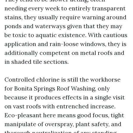
needing every week to entirely transparent
stains, they usually require warning around
ponds and waterways given that they may
be toxic to aquatic existence. With cautious
application and rain-loose windows, they is
additionally competent on metal roofs and
in shaded tile sections.
Controlled chlorine is still the workhorse
for Bonita Springs Roof Washing, only
because it produces effects in a single visit
on vast roofs with entrenched increase.
Eco-pleasant here means good focus, tight
manipulate of overspray, plant safety, and
thorough neutralization of any standing