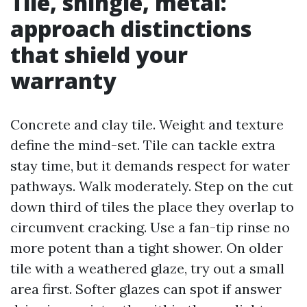
Tile, shingle, metal:
approach distinctions
that shield your
warranty
Concrete and clay tile. Weight and texture
define the mind-set. Tile can tackle extra
stay time, but it demands respect for water
pathways. Walk moderately. Step on the cut
down third of tiles the place they overlap to
circumvent cracking. Use a fan-tip rinse no
more potent than a tight shower. On older
tile with a weathered glaze, try out a small
area first. Softer glazes can spot if answer