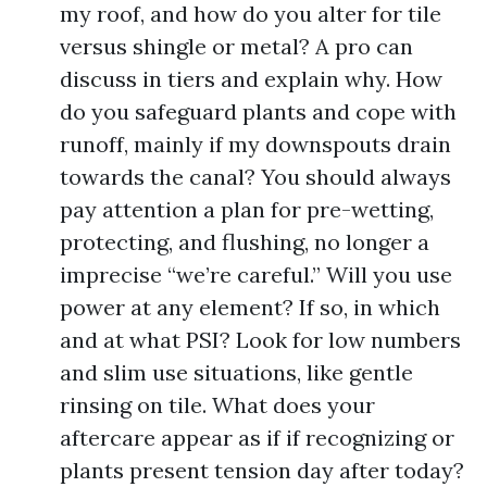
my roof, and how do you alter for tile
versus shingle or metal? A pro can
discuss in tiers and explain why. How
do you safeguard plants and cope with
runoff, mainly if my downspouts drain
towards the canal? You should always
pay attention a plan for pre-wetting,
protecting, and flushing, no longer a
imprecise “we’re careful.” Will you use
power at any element? If so, in which
and at what PSI? Look for low numbers
and slim use situations, like gentle
rinsing on tile. What does your
aftercare appear as if if recognizing or
plants present tension day after today?