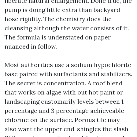
liberate natural enlargement. Done true, the
pump is doing little extra than backyard-
hose rigidity. The chemistry does the
cleansing although the water consists of it.
The formula is understated on paper,
nuanced in follow.
Most authorities use a sodium hypochlorite
base paired with surfactants and stabilizers.
The secret is concentration. A roof blend
that works on algae with out hot paint or
landscaping customarily levels between 1
percentage and 3 percentage achieveable
chlorine on the surface. Porous tile may
also want the upper end, shingles the slash.