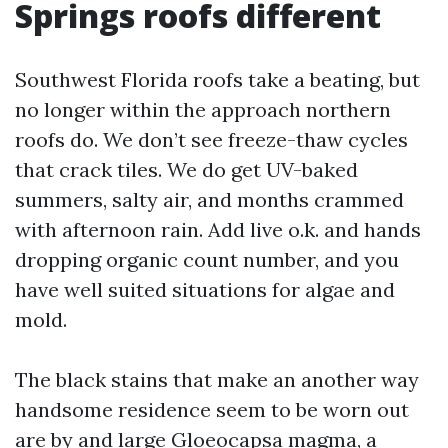
Springs roofs different
Southwest Florida roofs take a beating, but
no longer within the approach northern
roofs do. We don’t see freeze-thaw cycles
that crack tiles. We do get UV-baked
summers, salty air, and months crammed
with afternoon rain. Add live o.k. and hands
dropping organic count number, and you
have well suited situations for algae and
mold.
The black stains that make an another way
handsome residence seem to be worn out
are by and large Gloeocapsa magma, a