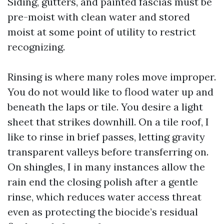
Siding, gutters, and painted fascias must be
pre-moist with clean water and stored
moist at some point of utility to restrict
recognizing.
Rinsing is where many roles move improper.
You do not would like to flood water up and
beneath the laps or tile. You desire a light
sheet that strikes downhill. On a tile roof, I
like to rinse in brief passes, letting gravity
transparent valleys before transferring on.
On shingles, I in many instances allow the
rain end the closing polish after a gentle
rinse, which reduces water access threat
even as protecting the biocide’s residual