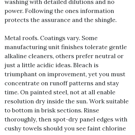
washing with detailed dilutions and no
power. Following the ones information
protects the assurance and the shingle.
Metal roofs. Coatings vary. Some
manufacturing unit finishes tolerate gentle
alkaline cleaners, others prefer neutral or
just a little acidic ideas. Bleach is
triumphant on improvement, yet you must
concentrate on runoff patterns and stay
time. On painted steel, not at all enable
resolution dry inside the sun. Work suitable
to bottom in brisk sections. Rinse
thoroughly, then spot-dry panel edges with
cushy towels should you see faint chlorine