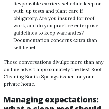
Responsible carriers schedule keep on
with-up tests and plant care if
obligatory. Are you insured for roof
work, and do you practice enterprise
guidelines to keep warranties?
Documentation concerns extra than
self belief.
These conversations divulge more than any
on line advert approximately the Best Roof
Cleaning Bonita Springs issuer for your
private home.
Managing expectations:
what a clean roof should