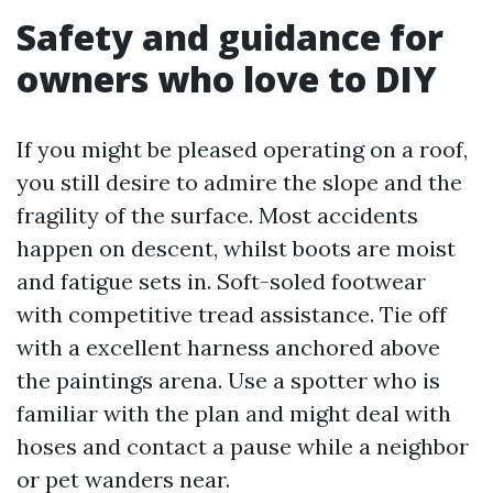
Safety and guidance for
owners who love to DIY
If you might be pleased operating on a roof,
you still desire to admire the slope and the
fragility of the surface. Most accidents
happen on descent, whilst boots are moist
and fatigue sets in. Soft-soled footwear
with competitive tread assistance. Tie off
with a excellent harness anchored above
the paintings arena. Use a spotter who is
familiar with the plan and might deal with
hoses and contact a pause while a neighbor
or pet wanders near.