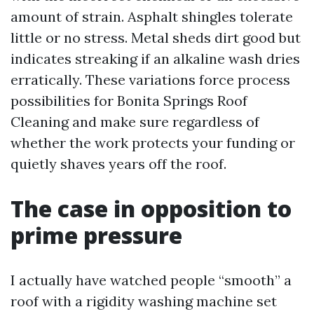
amount of strain. Asphalt shingles tolerate
little or no stress. Metal sheds dirt good but
indicates streaking if an alkaline wash dries
erratically. These variations force process
possibilities for Bonita Springs Roof
Cleaning and make sure regardless of
whether the work protects your funding or
quietly shaves years off the roof.
The case in opposition to
prime pressure
I actually have watched people “smooth” a
roof with a rigidity washing machine set