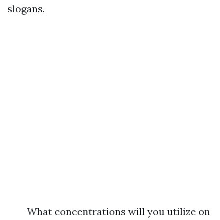
slogans.
What concentrations will you utilize on