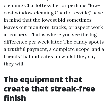
cleaning Charlottesville” or perhaps “low-
cost window cleaning Charlottesville,” have
in mind that the lowest bid sometimes
leaves out monitors, tracks, or aspect work
at corners. That is where you see the big
difference per week later. The candy spot is
a truthful payment, a complete scope, and a
friends that indicates up whilst they say
they will.
The equipment that
create that streak-free
finish