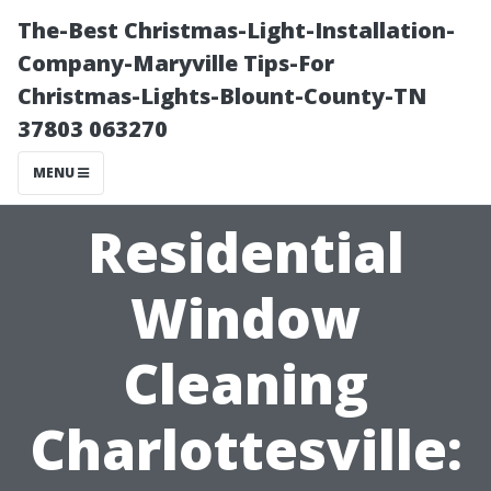
The-Best Christmas-Light-Installation-
Company-Maryville Tips-For
Christmas-Lights-Blount-County-TN
37803 063270
MENU
Residential
Window
Cleaning
Charlottesville: