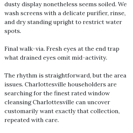
dusty display nonetheless seems soiled. We
wash screens with a delicate purifier, rinse,
and dry standing upright to restrict water
spots.
Final walk-via. Fresh eyes at the end trap
what drained eyes omit mid-activity.
The rhythm is straightforward, but the area
issues. Charlottesville householders are
searching for the finest rated window
cleansing Charlottesville can uncover
customarily want exactly that collection,
repeated with care.