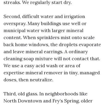
streaks. We regularly start dry.
Second, difficult water and irrigation
overspray. Many buildings use well or
municipal water with larger mineral
content. When sprinklers mist onto scale
back home windows, the droplets evaporate
and leave mineral earrings. A ordinary
cleaning soap mixture will not contact that.
We use a easy acid wash or area of
expertise mineral remover in tiny, managed
doses, then neutralize.
Third, old glass. In neighborhoods like
North Downtown and Fry’s Spring, older