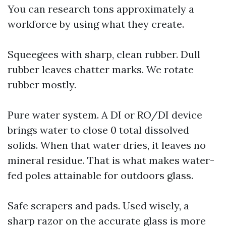
You can research tons approximately a
workforce by using what they create.
Squeegees with sharp, clean rubber. Dull
rubber leaves chatter marks. We rotate
rubber mostly.
Pure water system. A DI or RO/DI device
brings water to close 0 total dissolved
solids. When that water dries, it leaves no
mineral residue. That is what makes water-
fed poles attainable for outdoors glass.
Safe scrapers and pads. Used wisely, a
sharp razor on the accurate glass is more