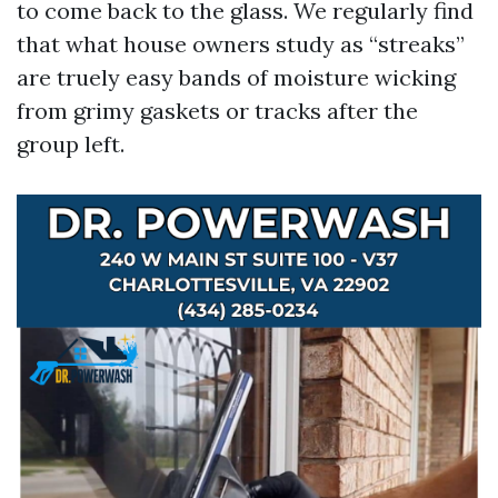
to come back to the glass. We regularly find
that what house owners study as “streaks”
are truely easy bands of moisture wicking
from grimy gaskets or tracks after the
group left.