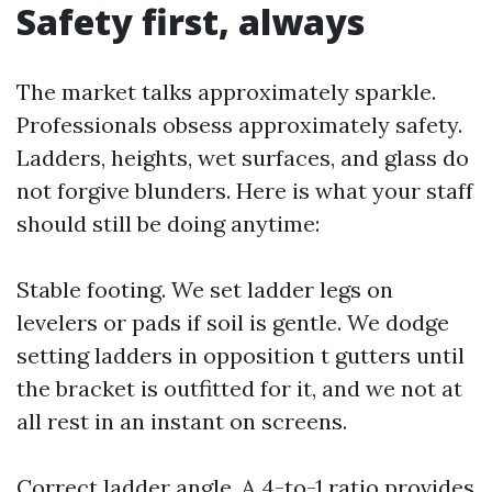
Safety first, always
The market talks approximately sparkle.
Professionals obsess approximately safety.
Ladders, heights, wet surfaces, and glass do
not forgive blunders. Here is what your staff
should still be doing anytime:
Stable footing. We set ladder legs on
levelers or pads if soil is gentle. We dodge
setting ladders in opposition t gutters until
the bracket is outfitted for it, and we not at
all rest in an instant on screens.
Correct ladder angle. A 4-to-1 ratio provides