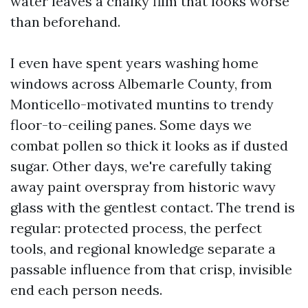
water leaves a chalky film that looks worse
than beforehand.
I even have spent years washing home
windows across Albemarle County, from
Monticello-motivated muntins to trendy
floor-to-ceiling panes. Some days we
combat pollen so thick it looks as if dusted
sugar. Other days, we're carefully taking
away paint overspray from historic wavy
glass with the gentlest contact. The trend is
regular: protected process, the perfect
tools, and regional knowledge separate a
passable influence from that crisp, invisible
end each person needs.