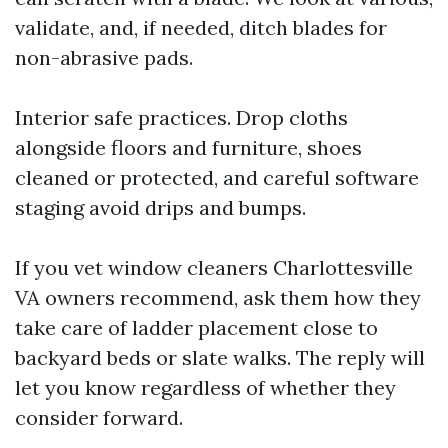
validate, and, if needed, ditch blades for
non-abrasive pads.
Interior safe practices. Drop cloths
alongside floors and furniture, shoes
cleaned or protected, and careful software
staging avoid drips and bumps.
If you vet window cleaners Charlottesville
VA owners recommend, ask them how they
take care of ladder placement close to
backyard beds or slate walks. The reply will
let you know regardless of whether they
consider forward.