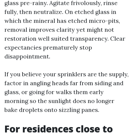
glass pre-rainy. Agitate frivolously, rinse
fully, then neutralize. On etched glass in
which the mineral has etched micro-pits,
removal improves clarity yet might not
restoration well suited transparency. Clear
expectancies prematurely stop
disappointment.
If you believe your sprinklers are the supply,
factor in angling heads far from siding and
glass, or going for walks them early
morning so the sunlight does no longer
bake droplets onto sizzling panes.
For residences close to