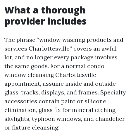
What a thorough
provider includes
The phrase “window washing products and
services Charlottesville” covers an awful
lot, and no longer every package involves
the same goods. For a normal condo
window cleansing Charlottesville
appointment, assume inside and outside
glass, tracks, displays, and frames. Specialty
accessories contain paint or silicone
elimination, glass fix for mineral etching,
skylights, typhoon windows, and chandelier
or fixture cleansing.