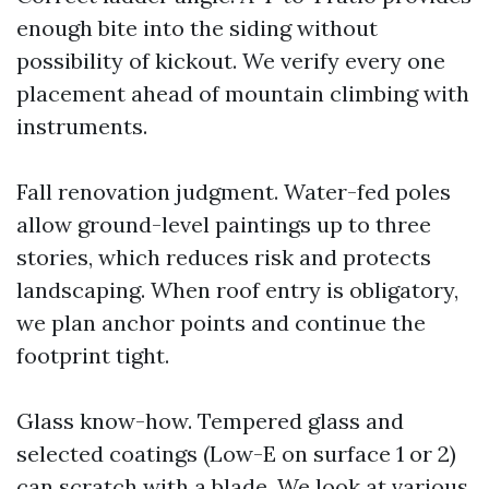
enough bite into the siding without
possibility of kickout. We verify every one
placement ahead of mountain climbing with
instruments.
Fall renovation judgment. Water-fed poles
allow ground-level paintings up to three
stories, which reduces risk and protects
landscaping. When roof entry is obligatory,
we plan anchor points and continue the
footprint tight.
Glass know-how. Tempered glass and
selected coatings (Low-E on surface 1 or 2)
can scratch with a blade. We look at various,