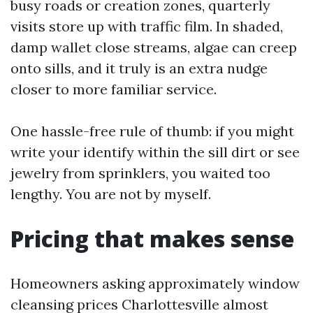
busy roads or creation zones, quarterly
visits store up with traffic film. In shaded,
damp wallet close streams, algae can creep
onto sills, and it truly is an extra nudge
closer to more familiar service.
One hassle-free rule of thumb: if you might
write your identify within the sill dirt or see
jewelry from sprinklers, you waited too
lengthy. You are not by myself.
Pricing that makes sense
Homeowners asking approximately window
cleansing prices Charlottesville almost