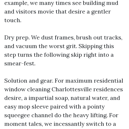
example, we many times see building mud
and visitors movie that desire a gentler
touch.
Dry prep. We dust frames, brush out tracks,
and vacuum the worst grit. Skipping this
step turns the following skip right into a
smear-fest.
Solution and gear. For maximum residential
window cleaning Charlottesville residences
desire, a impartial soap, natural water, and
easy mop sleeve paired with a pointy
squeegee channel do the heavy lifting. For
moment tales, we incessantly switch to a