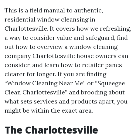
This is a field manual to authentic,
residential window cleansing in
Charlottesville. It covers how we refreshing,
a way to consider value and safeguard, find
out how to overview a window cleaning
company Charlottesville house owners can
consider, and learn how to retailer panes
clearer for longer. If you are finding
“Window Cleaning Near Me” or “Squeegee
Clean Charlottesville” and brooding about
what sets services and products apart, you
might be within the exact area.
The Charlottesville