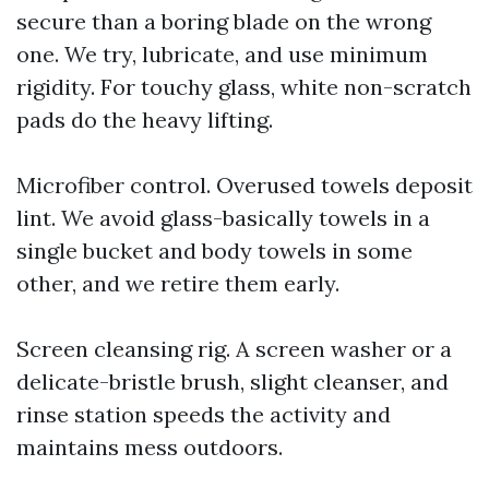
secure than a boring blade on the wrong
one. We try, lubricate, and use minimum
rigidity. For touchy glass, white non-scratch
pads do the heavy lifting.
Microfiber control. Overused towels deposit
lint. We avoid glass-basically towels in a
single bucket and body towels in some
other, and we retire them early.
Screen cleansing rig. A screen washer or a
delicate-bristle brush, slight cleanser, and
rinse station speeds the activity and
maintains mess outdoors.