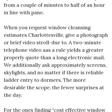
from a couple of minutes to half of an hour
in line with pane.
When you request window cleansing
estimates Charlottesville, give a photograph
or brief video stroll-due to. A two-minute
telephone video aas a rule yields a greater
properly quote than a long electronic mail.
We additionally ask approximately screens,
skylights, and no matter if there is reliable
ladder entry to dormers. The more
desirable the scope, the fewer surprises at
the day.
For the ones finding “cost effective window