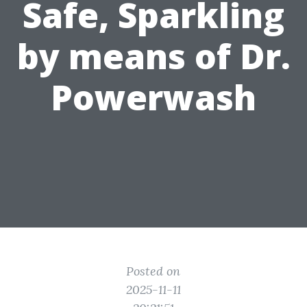
Safe, Sparkling
by means of Dr.
Powerwash
Posted on
2025-11-11