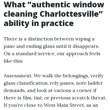
What “authentic window
cleaning Charlottesville”
ability in practice
There is a distinction between wiping a
pane and ending glass until it disappears.
On a standard service, our approach feels
like this:
Assessment. We walk the belongings, verify
glass classification, rely panes, note ladder
demands, and look at various a corner if
there is film, tint, or previous scratch threat.
If you're close to West Main Street, as an