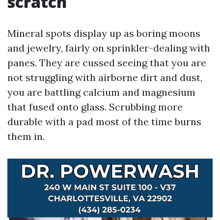
scratch
Mineral spots display up as boring moons
and jewelry, fairly on sprinkler-dealing with
panes. They are cussed seeing that you are
not struggling with airborne dirt and dust,
you are battling calcium and magnesium
that fused onto glass. Scrubbing more
durable with a pad most of the time burns
them in.