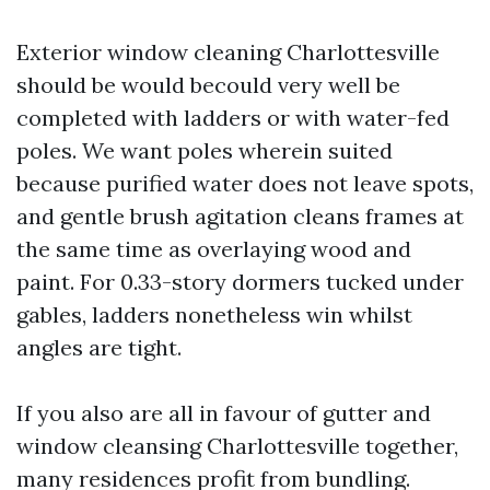
Exterior window cleaning Charlottesville
should be would becould very well be
completed with ladders or with water-fed
poles. We want poles wherein suited
because purified water does not leave spots,
and gentle brush agitation cleans frames at
the same time as overlaying wood and
paint. For 0.33-story dormers tucked under
gables, ladders nonetheless win whilst
angles are tight.
If you also are all in favour of gutter and
window cleansing Charlottesville together,
many residences profit from bundling.