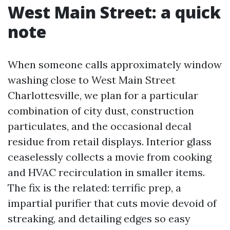
West Main Street: a quick
note
When someone calls approximately window
washing close to West Main Street
Charlottesville, we plan for a particular
combination of city dust, construction
particulates, and the occasional decal
residue from retail displays. Interior glass
ceaselessly collects a movie from cooking
and HVAC recirculation in smaller items.
The fix is the related: terrific prep, a
impartial purifier that cuts movie devoid of
streaking, and detailing edges so easy