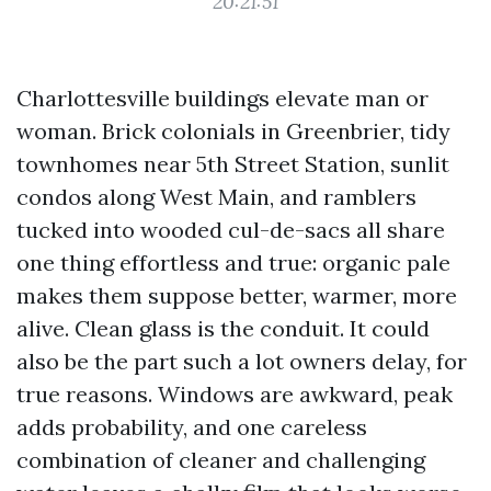
20:21:51
Charlottesville buildings elevate man or
woman. Brick colonials in Greenbrier, tidy
townhomes near 5th Street Station, sunlit
condos along West Main, and ramblers
tucked into wooded cul-de-sacs all share
one thing effortless and true: organic pale
makes them suppose better, warmer, more
alive. Clean glass is the conduit. It could
also be the part such a lot owners delay, for
true reasons. Windows are awkward, peak
adds probability, and one careless
combination of cleaner and challenging