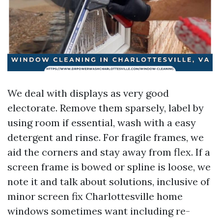
We deal with displays as very good
electorate. Remove them sparsely, label by
using room if essential, wash with a easy
detergent and rinse. For fragile frames, we
aid the corners and stay away from flex. If a
screen frame is bowed or spline is loose, we
note it and talk about solutions, inclusive of
minor screen fix Charlottesville home
windows sometimes want including re-