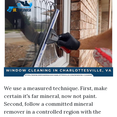
We use a measured technique. First, make
certain it's far mineral, now not paint.
Second, follow a committed mineral
remover in a controlled region with the