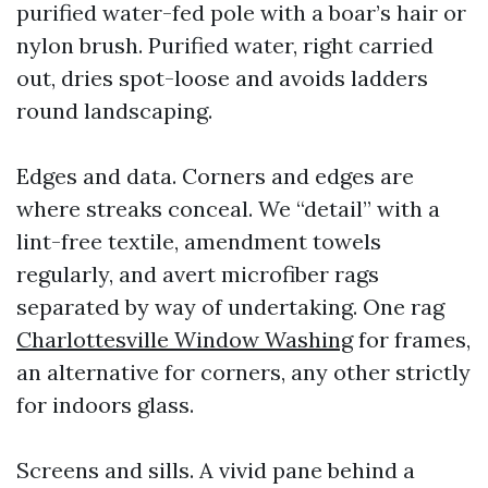
purified water-fed pole with a boar’s hair or
nylon brush. Purified water, right carried
out, dries spot-loose and avoids ladders
round landscaping.
Edges and data. Corners and edges are
where streaks conceal. We “detail” with a
lint-free textile, amendment towels
regularly, and avert microfiber rags
separated by way of undertaking. One rag
Charlottesville Window Washing
for frames,
an alternative for corners, any other strictly
for indoors glass.
Screens and sills. A vivid pane behind a