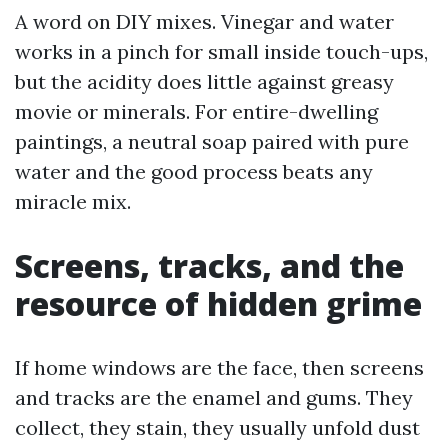
A word on DIY mixes. Vinegar and water
works in a pinch for small inside touch-ups,
but the acidity does little against greasy
movie or minerals. For entire-dwelling
paintings, a neutral soap paired with pure
water and the good process beats any
miracle mix.
Screens, tracks, and the
resource of hidden grime
If home windows are the face, then screens
and tracks are the enamel and gums. They
collect, they stain, they usually unfold dust