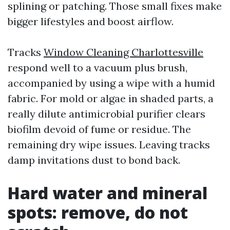
splining or patching. Those small fixes make
bigger lifestyles and boost airflow.
Tracks
Window Cleaning Charlottesville
respond well to a vacuum plus brush,
accompanied by using a wipe with a humid
fabric. For mold or algae in shaded parts, a
really dilute antimicrobial purifier clears
biofilm devoid of fume or residue. The
remaining dry wipe issues. Leaving tracks
damp invitations dust to bond back.
Hard water and mineral
spots: remove, do not