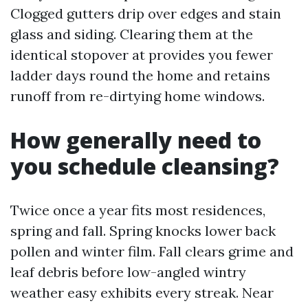
Clogged gutters drip over edges and stain
glass and siding. Clearing them at the
identical stopover at provides you fewer
ladder days round the home and retains
runoff from re-dirtying home windows.
How generally need to
you schedule cleansing?
Twice once a year fits most residences,
spring and fall. Spring knocks lower back
pollen and winter film. Fall clears grime and
leaf debris before low-angled wintry
weather easy exhibits every streak. Near