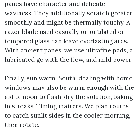
panes have character and delicate
waviness. They additionally scratch greater
smoothly and might be thermally touchy. A
razor blade used casually on outdated or
tempered glass can leave everlasting arcs.
With ancient panes, we use ultrafine pads, a
lubricated go with the flow, and mild power.
Finally, sun warm. South-dealing with home
windows may also be warm enough with the
aid of noon to flash-dry the solution, baking
in streaks. Timing matters. We plan routes
to catch sunlit sides in the cooler morning,
then rotate.