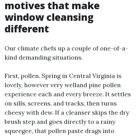
motives that make
window cleansing
different
Our climate chefs up a couple of one-of-a-
kind demanding situations.
First, pollen. Spring in Central Virginia is
lovely, however very welland pine pollen
experience each and every breeze. It settles
on sills, screens, and tracks, then turns
cheesy with dew. If a cleanser skips the dry
brush step and goes directly to a rainy
squeegee, that pollen paste drags into