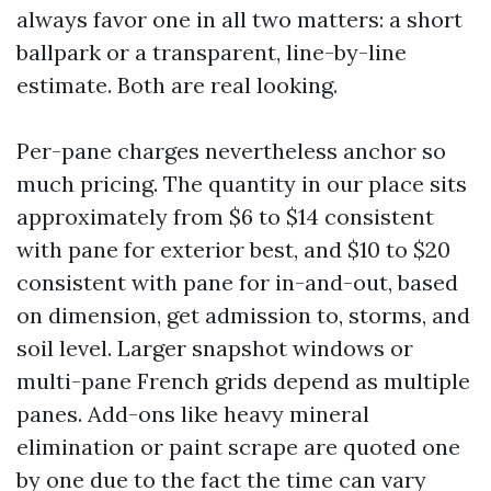
always favor one in all two matters: a short
ballpark or a transparent, line-by-line
estimate. Both are real looking.
Per-pane charges nevertheless anchor so
much pricing. The quantity in our place sits
approximately from $6 to $14 consistent
with pane for exterior best, and $10 to $20
consistent with pane for in-and-out, based
on dimension, get admission to, storms, and
soil level. Larger snapshot windows or
multi-pane French grids depend as multiple
panes. Add-ons like heavy mineral
elimination or paint scrape are quoted one
by one due to the fact the time can vary