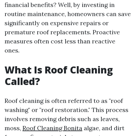
financial benefits? Well, by investing in
routine maintenance, homeowners can save
significantly on expensive repairs or
premature roof replacements. Proactive
measures often cost less than reactive
ones.
What Is Roof Cleaning
Called?
Roof cleaning is often referred to as "roof
washing" or "roof restoration." This process
involves removing debris such as leaves,
moss,
Roof Cleaning Bonita
algae, and dirt