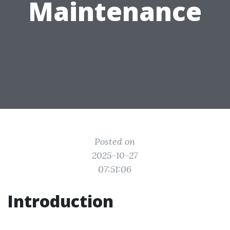
Maintenance
Posted on
2025-10-27
07:51:06
Introduction