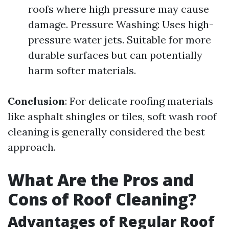
roofs where high pressure may cause
damage. Pressure Washing: Uses high-
pressure water jets. Suitable for more
durable surfaces but can potentially
harm softer materials.
Conclusion
: For delicate roofing materials
like asphalt shingles or tiles, soft wash roof
cleaning is generally considered the best
approach.
What Are the Pros and
Cons of Roof Cleaning?
Advantages of Regular Roof