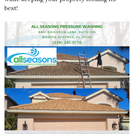
best!