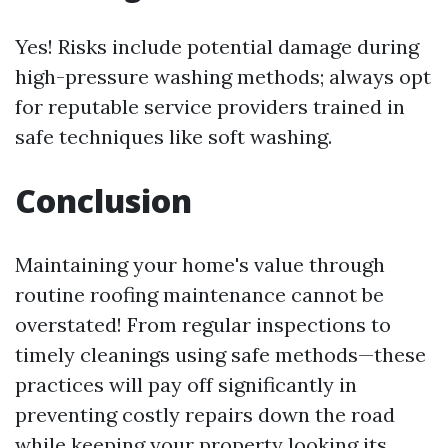
Yes! Risks include potential damage during
high-pressure washing methods; always opt
for reputable service providers trained in
safe techniques like soft washing.
Conclusion
Maintaining your home's value through
routine roofing maintenance cannot be
overstated! From regular inspections to
timely cleanings using safe methods—these
practices will pay off significantly in
preventing costly repairs down the road
while keeping your property looking its