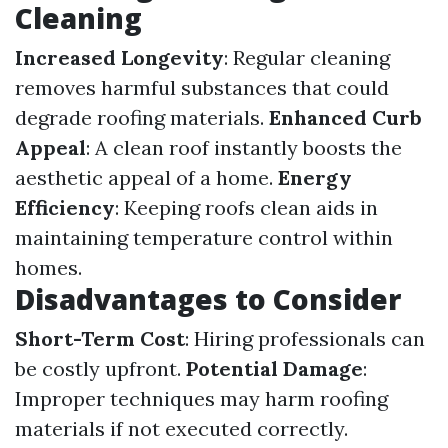
Cleaning
Increased Longevity
: Regular cleaning
removes harmful substances that could
degrade roofing materials.
Enhanced Curb
Appeal
: A clean roof instantly boosts the
aesthetic appeal of a home.
Energy
Efficiency
: Keeping roofs clean aids in
maintaining temperature control within
homes.
Disadvantages to Consider
Short-Term Cost
: Hiring professionals can
be costly upfront.
Potential Damage
:
Improper techniques may harm roofing
materials if not executed correctly.