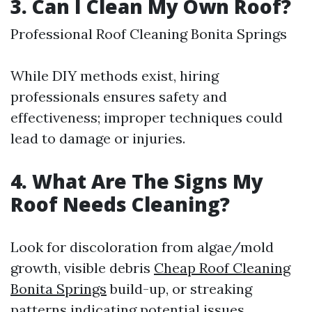
3. Can I Clean My Own Roof?
Professional Roof Cleaning Bonita Springs
While DIY methods exist, hiring
professionals ensures safety and
effectiveness; improper techniques could
lead to damage or injuries.
4. What Are The Signs My
Roof Needs Cleaning?
Look for discoloration from algae/mold
growth, visible debris
Cheap Roof Cleaning
Bonita Springs
build-up, or streaking
patterns indicating potential issues