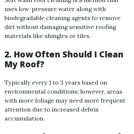
uses low-pressure water along with
biodegradable cleaning agents to remove
dirt without damaging sensitive roofing
materials like shingles or tiles.
2. How Often Should I Clean
My Roof?
Typically every 1 to 3 years based on
environmental conditions; however, areas
with more foliage may need more frequent
attention due to increased debris
accumulation.