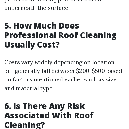
underneath the surface.
5. How Much Does
Professional Roof Cleaning
Usually Cost?
Costs vary widely depending on location
but generally fall between $200-$500 based
on factors mentioned earlier such as size
and material type.
6. Is There Any Risk
Associated With Roof
Cleaning?