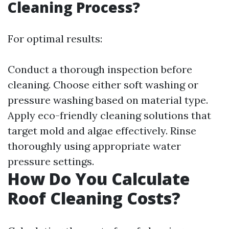
Cleaning Process?
For optimal results:
Conduct a thorough inspection before
cleaning. Choose either soft washing or
pressure washing based on material type.
Apply eco-friendly cleaning solutions that
target mold and algae effectively. Rinse
thoroughly using appropriate water
pressure settings.
How Do You Calculate
Roof Cleaning Costs?