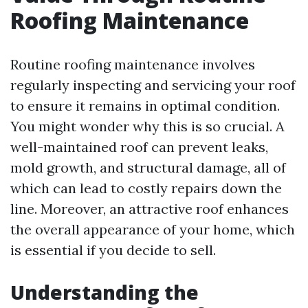
Roofing Maintenance
Routine roofing maintenance involves
regularly inspecting and servicing your roof
to ensure it remains in optimal condition.
You might wonder why this is so crucial. A
well-maintained roof can prevent leaks,
mold growth, and structural damage, all of
which can lead to costly repairs down the
line. Moreover, an attractive roof enhances
the overall appearance of your home, which
is essential if you decide to sell.
Understanding the