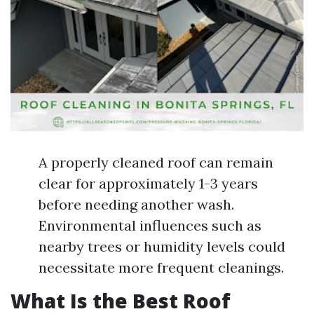
A properly cleaned roof can remain
clear for approximately 1-3 years
before needing another wash.
Environmental influences such as
nearby trees or humidity levels could
necessitate more frequent cleanings.
What Is the Best Roof