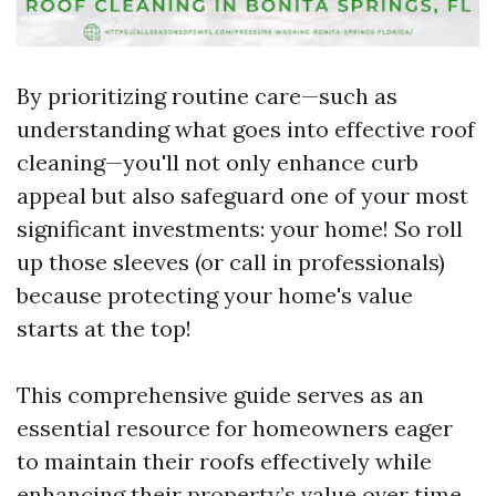
By prioritizing routine care—such as
understanding what goes into effective roof
cleaning—you'll not only enhance curb
appeal but also safeguard one of your most
significant investments: your home! So roll
up those sleeves (or call in professionals)
because protecting your home's value
starts at the top!
This comprehensive guide serves as an
essential resource for homeowners eager
to maintain their roofs effectively while
enhancing their property’s value over time