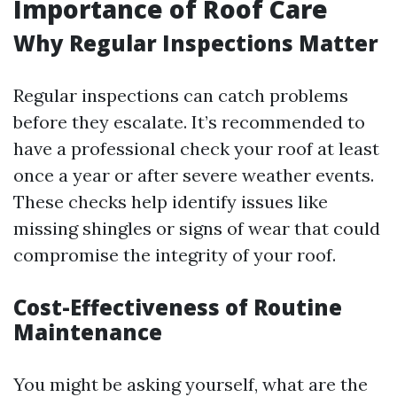
Importance of Roof Care
Why Regular Inspections Matter
Regular inspections can catch problems
before they escalate. It’s recommended to
have a professional check your roof at least
once a year or after severe weather events.
These checks help identify issues like
missing shingles or signs of wear that could
compromise the integrity of your roof.
Cost-Effectiveness of Routine
Maintenance
You might be asking yourself, what are the