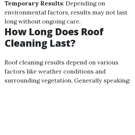
Temporary Results
: Depending on
environmental factors, results may not last
long without ongoing care.
How Long Does Roof
Cleaning Last?
Roof cleaning results depend on various
factors like weather conditions and
surrounding vegetation. Generally speaking: