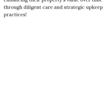
through diligent care and strategic upkeep
practices!