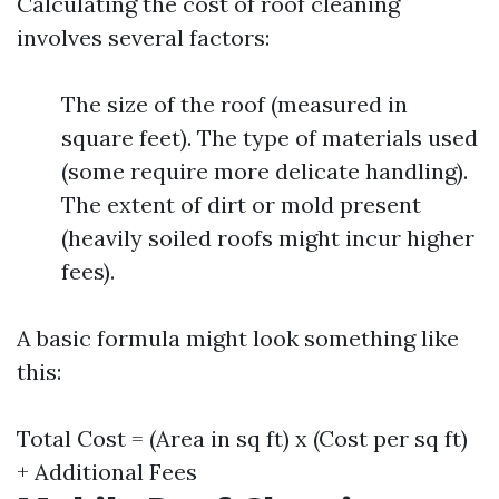
Calculating the cost of roof cleaning
involves several factors:
The size of the roof (measured in
square feet). The type of materials used
(some require more delicate handling).
The extent of dirt or mold present
(heavily soiled roofs might incur higher
fees).
A basic formula might look something like
this:
Total Cost = (Area in sq ft) x (Cost per sq ft)
+ Additional Fees