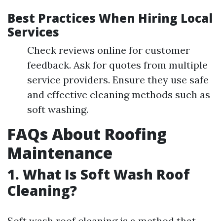
Best Practices When Hiring Local
Services
Check reviews online for customer
feedback. Ask for quotes from multiple
service providers. Ensure they use safe
and effective cleaning methods such as
soft washing.
FAQs About Roofing
Maintenance
1. What Is Soft Wash Roof
Cleaning?
Soft wash roof cleaning is a method that