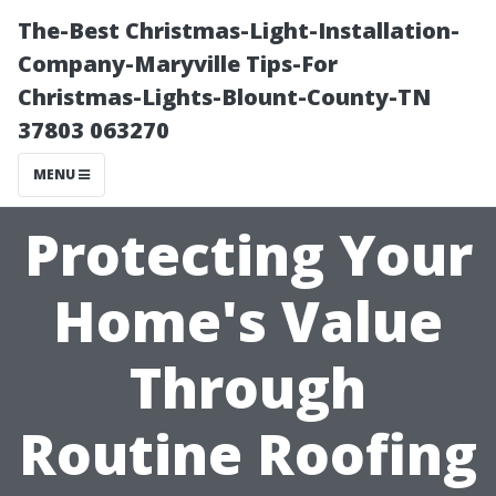
The-Best Christmas-Light-Installation-
Company-Maryville Tips-For
Christmas-Lights-Blount-County-TN
37803 063270
MENU
Protecting Your
Home's Value
Through
Routine Roofing