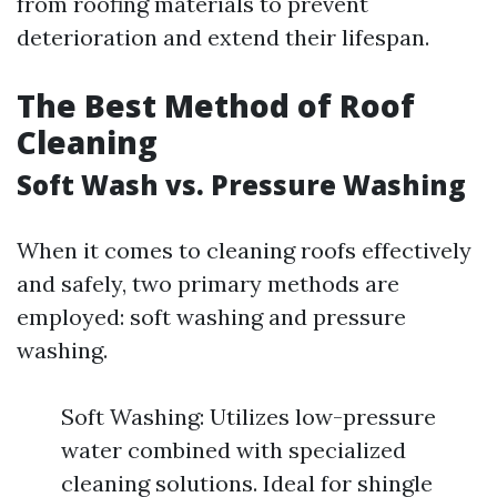
from roofing materials to prevent
deterioration and extend their lifespan.
The Best Method of Roof
Cleaning
Soft Wash vs. Pressure Washing
When it comes to cleaning roofs effectively
and safely, two primary methods are
employed: soft washing and pressure
washing.
Soft Washing: Utilizes low-pressure
water combined with specialized
cleaning solutions. Ideal for shingle