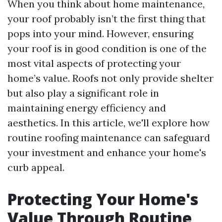
When you think about home maintenance,
your roof probably isn’t the first thing that
pops into your mind. However, ensuring
your roof is in good condition is one of the
most vital aspects of protecting your
home’s value. Roofs not only provide shelter
but also play a significant role in
maintaining energy efficiency and
aesthetics. In this article, we'll explore how
routine roofing maintenance can safeguard
your investment and enhance your home's
curb appeal.
Protecting Your Home's
Value Through Routine