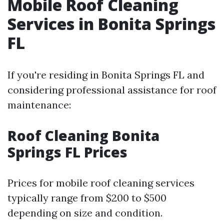
Mobile Roof Cleaning
Services in Bonita Springs
FL
If you're residing in Bonita Springs FL and
considering professional assistance for roof
maintenance:
Roof Cleaning Bonita
Springs FL Prices
Prices for mobile roof cleaning services
typically range from $200 to $500
depending on size and condition.