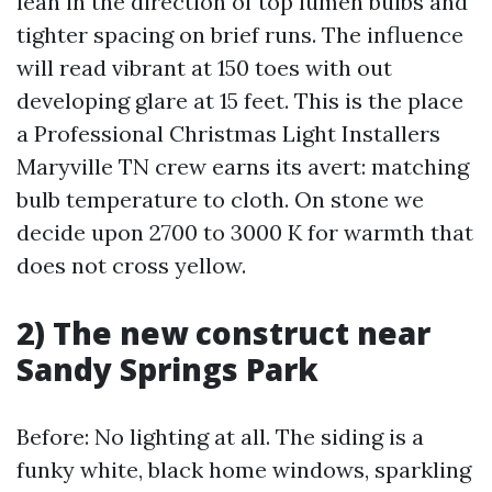
lean in the direction of top lumen bulbs and
tighter spacing on brief runs. The influence
will read vibrant at 150 toes with out
developing glare at 15 feet. This is the place
a Professional Christmas Light Installers
Maryville TN crew earns its avert: matching
bulb temperature to cloth. On stone we
decide upon 2700 to 3000 K for warmth that
does not cross yellow.
2) The new construct near
Sandy Springs Park
Before: No lighting at all. The siding is a
funky white, black home windows, sparkling