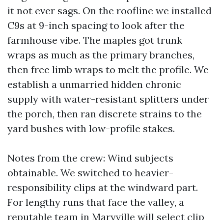
it not ever sags. On the roofline we installed
C9s at 9-inch spacing to look after the
farmhouse vibe. The maples got trunk
wraps as much as the primary branches,
then free limb wraps to melt the profile. We
establish a unmarried hidden chronic
supply with water-resistant splitters under
the porch, then ran discrete strains to the
yard bushes with low-profile stakes.
Notes from the crew: Wind subjects
obtainable. We switched to heavier-
responsibility clips at the windward part.
For lengthy runs that face the valley, a
reputable team in Maryville will select clip