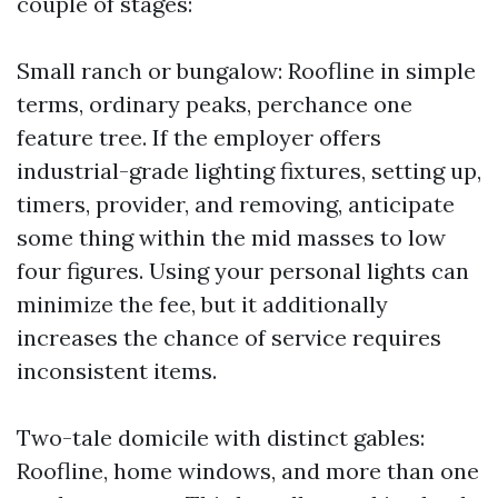
couple of stages:
Small ranch or bungalow: Roofline in simple
terms, ordinary peaks, perchance one
feature tree. If the employer offers
industrial-grade lighting fixtures, setting up,
timers, provider, and removing, anticipate
some thing within the mid masses to low
four figures. Using your personal lights can
minimize the fee, but it additionally
increases the chance of service requires
inconsistent items.
Two-tale domicile with distinct gables:
Roofline, home windows, and more than one