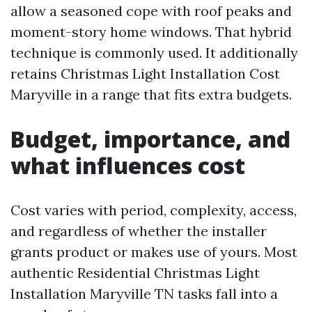
allow a seasoned cope with roof peaks and
moment-story home windows. That hybrid
technique is commonly used. It additionally
retains Christmas Light Installation Cost
Maryville in a range that fits extra budgets.
Budget, importance, and
what influences cost
Cost varies with period, complexity, access,
and regardless of whether the installer
grants product or makes use of yours. Most
authentic Residential Christmas Light
Installation Maryville TN tasks fall into a