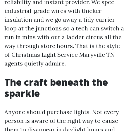
reliability and instant provider. We spec
industrial-grade wires with thicker
insulation and we go away a tidy carrier
loop at the junctions so a tech can switch a
run in mins with out a ladder circus all the
way through store hours. That is the style
of Christmas Light Service Maryville TN
agents quietly admire.
The craft beneath the
sparkle
Anyone should purchase lights. Not every
person is aware of the right way to cause
them to disappear in daylight hours and