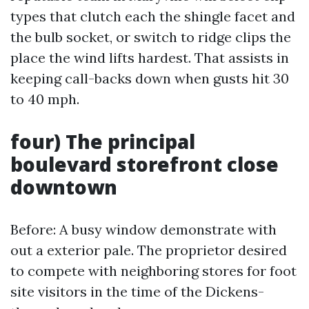
types that clutch each the shingle facet and
the bulb socket, or switch to ridge clips the
place the wind lifts hardest. That assists in
keeping call-backs down when gusts hit 30
to 40 mph.
four) The principal
boulevard storefront close
downtown
Before: A busy window demonstrate with
out a exterior pale. The proprietor desired
to compete with neighboring stores for foot
site visitors in the time of the Dickens-