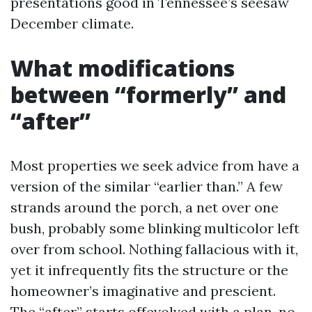
presentations good in Tennessee’s seesaw
December climate.
What modifications
between “formerly” and
“after”
Most properties we seek advice from have a
version of the similar “earlier than.” A few
strands around the porch, a net over one
bush, probably some blinking multicolor left
over from school. Nothing fallacious with it,
yet it infrequently fits the structure or the
homeowner’s imaginative and prescient.
The “after” starts offevolved with a plan, no