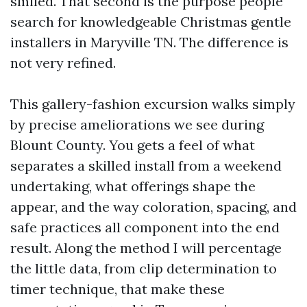
smiled. That second is the purpose people
search for knowledgeable Christmas gentle
installers in Maryville TN. The difference is
not very refined.
This gallery-fashion excursion walks simply
by precise ameliorations we see during
Blount County. You gets a feel of what
separates a skilled install from a weekend
undertaking, what offerings shape the
appear, and the way coloration, spacing, and
safe practices all component into the end
result. Along the method I will percentage
the little data, from clip determination to
timer technique, that make these