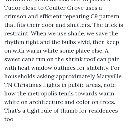
Tudor close to Coulter Grove uses a
crimson and efficient repeating C9 pattern
that fits their door and shutters. The trick is
restraint. When we use shade, we save the
rhythm tight and the bulbs vivid, then keep
on with warm white some place else. A
sweet cane run on the shrink roof can pair
with heat window outlines for stability. For
households asking approximately Maryville
TN Christmas Lights in public areas, note
how the metropolis tends towards warm
white on architecture and color on trees.
That’s a tight rule of thumb for residences
too.