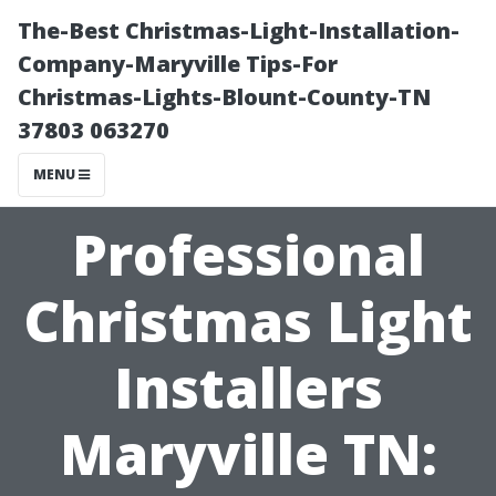
The-Best Christmas-Light-Installation-
Company-Maryville Tips-For
Christmas-Lights-Blount-County-TN
37803 063270
MENU
Professional
Christmas Light
Installers
Maryville TN: