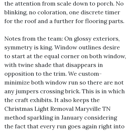
the attention from scale down to porch. No
blinking, no coloration, one discrete timer
for the roof and a further for flooring parts.
Notes from the team: On glossy exteriors,
symmetry is king. Window outlines desire
to start at the equal corner on both window,
with twine shade that disappears in
opposition to the trim. We custom-
minimize both window run so there are not
any jumpers crossing brick. This is in which
the craft exhibits. It also keeps the
Christmas Light Removal Maryville TN
method sparkling in January considering
the fact that every run goes again right into