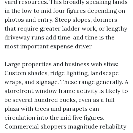
yard resources. This broadly speaking lands
in the low to mid four figures depending on
photos and entry. Steep slopes, dormers
that require greater ladder work, or lengthy
driveway runs add time, and time is the
most important expense driver.
Large properties and business web sites:
Custom shades, ridge lighting, landscape
wraps, and signage. These range generally. A
storefront window frame activity is likely to
be several hundred bucks, even as a full
plaza with trees and parapets can
circulation into the mid five figures.
Commercial shoppers magnitude reliability