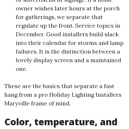
owner wishes later hours at the porch
for gatherings, we separate that
regulate up the front. Service topics in
December. Good installers build slack
into their calendar for storms and lamp
failures. It is the distinction between a
lovely display screen and a maintained
one.
These are the basics that separate a fast
hang from a pro Holiday Lighting Installers
Maryville frame of mind.
Color, temperature, and