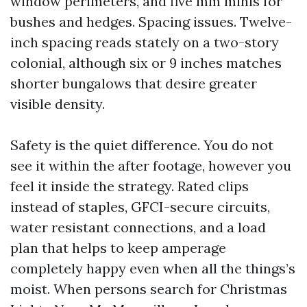
window perimeters, and five mm minis for
bushes and hedges. Spacing issues. Twelve-
inch spacing reads stately on a two-story
colonial, although six or 9 inches matches
shorter bungalows that desire greater
visible density.
Safety is the quiet difference. You do not
see it within the after footage, however you
feel it inside the strategy. Rated clips
instead of staples, GFCI-secure circuits,
water resistant connections, and a load
plan that helps to keep amperage
completely happy even when all the things’s
moist. When persons search for Christmas