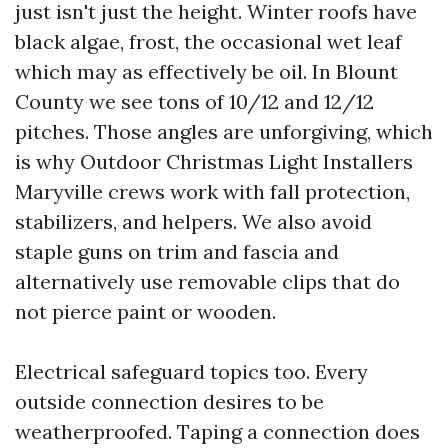
just isn't just the height. Winter roofs have
black algae, frost, the occasional wet leaf
which may as effectively be oil. In Blount
County we see tons of 10/12 and 12/12
pitches. Those angles are unforgiving, which
is why Outdoor Christmas Light Installers
Maryville crews work with fall protection,
stabilizers, and helpers. We also avoid
staple guns on trim and fascia and
alternatively use removable clips that do
not pierce paint or wooden.
Electrical safeguard topics too. Every
outside connection desires to be
weatherproofed. Taping a connection does