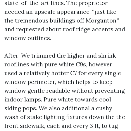
state-of-the-art lines. The proprietor
needed an upscale appearance, “just like
the tremendous buildings off Morganton,”
and requested about roof ridge accents and
window outlines.
After: We trimmed the higher and shrink
rooflines with pure white C9s, however
used a relatively hotter C7 for every single
window perimeter, which helps to keep
window gentle readable without preventing
indoor lamps. Pure white towards cool
siding pops. We also additional a cushy
wash of stake lighting fixtures down the the
front sidewalk, each and every 3 ft, to tug