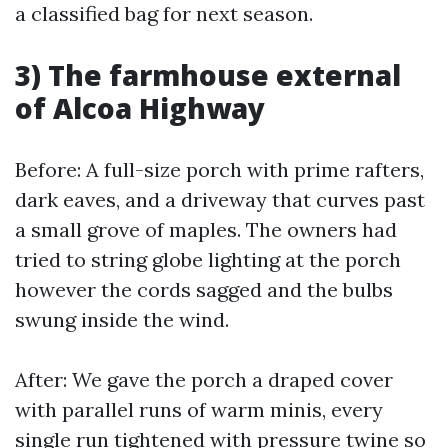
a classified bag for next season.
3) The farmhouse external
of Alcoa Highway
Before: A full-size porch with prime rafters,
dark eaves, and a driveway that curves past
a small grove of maples. The owners had
tried to string globe lighting at the porch
however the cords sagged and the bulbs
swung inside the wind.
After: We gave the porch a draped cover
with parallel runs of warm minis, every
single run tightened with pressure twine so