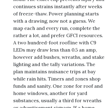
continues strains instantly after weeks
of freeze-thaw. Power planning starts
with a drawing, now not a guess. We
map each and every run, complete the
rather a lot, and prefer GFCI resources.
A two hundred-foot roofline with C9
LEDs may draw less than 0.5 an amp,
however add bushes, wreaths, and stake
lighting and the tally variations. The
plan maintains nuisance trips at bay
while rain hits. Timers and zones shop
funds and sanity. One zone for roof and
home windows, another for yard
substances, usually a third for wreaths
or advertisement signage. If a home