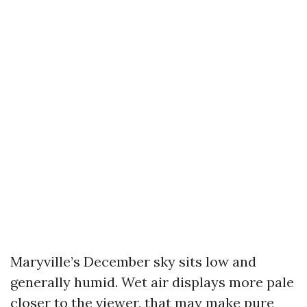
Maryville’s December sky sits low and
generally humid. Wet air displays more pale
closer to the viewer, that may make pure