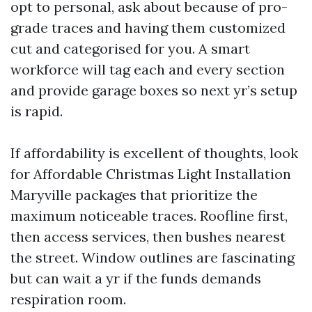
opt to personal, ask about because of pro-
grade traces and having them customized
cut and categorised for you. A smart
workforce will tag each and every section
and provide garage boxes so next yr’s setup
is rapid.
If affordability is excellent of thoughts, look
for Affordable Christmas Light Installation
Maryville packages that prioritize the
maximum noticeable traces. Roofline first,
then access services, then bushes nearest
the street. Window outlines are fascinating
but can wait a yr if the funds demands
respiration room.