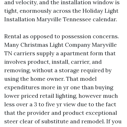
and velocity, and the installation window is
tight, enormously across the Holiday Light
Installation Maryville Tennessee calendar.
Rental as opposed to possession concerns.
Many Christmas Light Company Maryville
TN carriers supply a apartment form that
involves product, install, carrier, and
removing, without a storage required by
using the home owner. That model
expenditures more in yr one than buying
lower priced retail lighting, however much
less over a 3 to five yr view due to the fact
that the provider and product exceptional
steer clear of substitute and remodel. If you