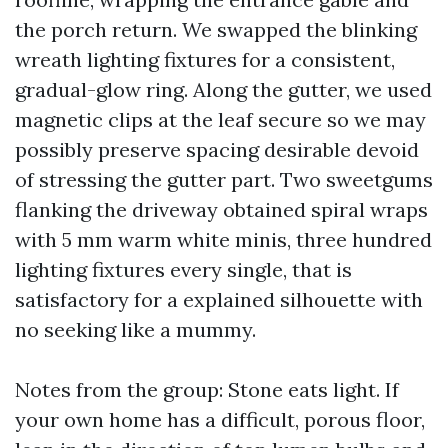
the porch return. We swapped the blinking
wreath lighting fixtures for a consistent,
gradual-glow ring. Along the gutter, we used
magnetic clips at the leaf secure so we may
possibly preserve spacing desirable devoid
of stressing the gutter part. Two sweetgums
flanking the driveway obtained spiral wraps
with 5 mm warm white minis, three hundred
lighting fixtures every single, that is
satisfactory for a explained silhouette with
no seeking like a mummy.
Notes from the group: Stone eats light. If
your own home has a difficult, porous floor,