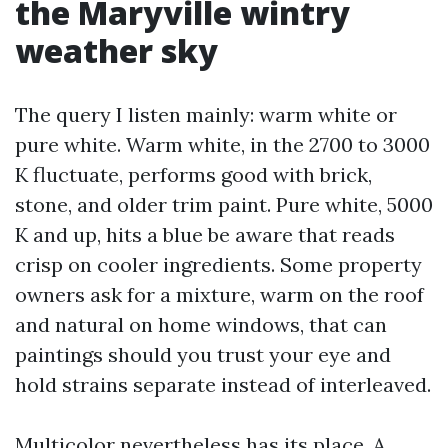
the Maryville wintry
weather sky
The query I listen mainly: warm white or
pure white. Warm white, in the 2700 to 3000
K fluctuate, performs good with brick,
stone, and older trim paint. Pure white, 5000
K and up, hits a blue be aware that reads
crisp on cooler ingredients. Some property
owners ask for a mixture, warm on the roof
and natural on home windows, that can
paintings should you trust your eye and
hold strains separate instead of interleaved.
Multicolor nevertheless has its place. A