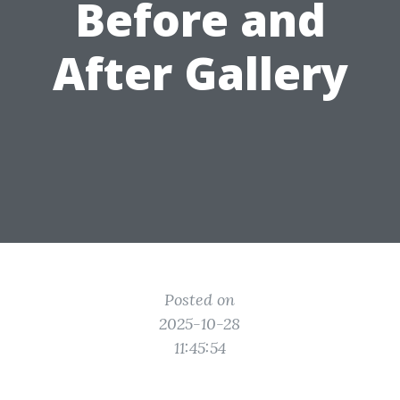
Before and
After Gallery
Posted on
2025-10-28
11:45:54