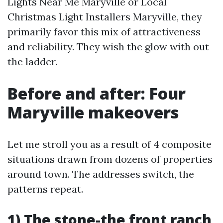
Lights Near Me Maryville or Local
Christmas Light Installers Maryville, they
primarily favor this mix of attractiveness
and reliability. They wish the glow with out
the ladder.
Before and after: Four
Maryville makeovers
Let me stroll you as a result of 4 composite
situations drawn from dozens of properties
around town. The addresses switch, the
patterns repeat.
1) The stone-the front ranch