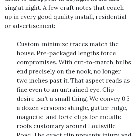
sing at night. A few craft notes that coach
up in every good quality install, residential
or advertisement:
Custom-minimize traces match the
house. Pre-packaged lengths force
compromises. With cut-to-match, bulbs
end precisely on the nook, no longer
two inches past it. That aspect reads as
fine even to an untrained eye. Clip
desire isn't a small thing. We convey 0.5
a dozen versions: shingle, gutter, ridge,
magnetic, and forte clips for metallic
roofs customary around Louisville
Road. The exact clip prevents injury and