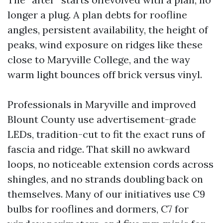
longer a plug. A plan debts for roofline
angles, persistent availability, the height of
peaks, wind exposure on ridges like these
close to Maryville College, and the way
warm light bounces off brick versus vinyl.
Professionals in Maryville and improved
Blount County use advertisement-grade
LEDs, tradition-cut to fit the exact runs of
fascia and ridge. That skill no awkward
loops, no noticeable extension cords across
shingles, and no strands doubling back on
themselves. Many of our initiatives use C9
bulbs for rooflines and dormers, C7 for