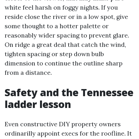
white feel harsh on foggy nights. If you
reside close the river or in a low spot, give
some thought to a hotter palette or
reasonably wider spacing to prevent glare.
On ridge a great deal that catch the wind,
tighten spacing or step down bulb
dimension to continue the outline sharp
from a distance.
Safety and the Tennessee
ladder lesson
Even constructive DIY property owners
ordinarilly appoint execs for the roofline. It