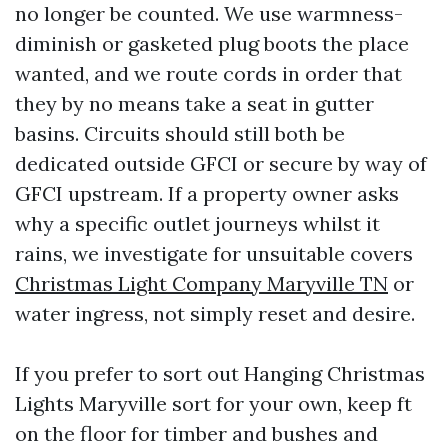
no longer be counted. We use warmness-
diminish or gasketed plug boots the place
wanted, and we route cords in order that
they by no means take a seat in gutter
basins. Circuits should still both be
dedicated outside GFCI or secure by way of
GFCI upstream. If a property owner asks
why a specific outlet journeys whilst it
rains, we investigate for unsuitable covers
Christmas Light Company Maryville TN
or
water ingress, not simply reset and desire.
If you prefer to sort out Hanging Christmas
Lights Maryville sort for your own, keep ft
on the floor for timber and bushes and