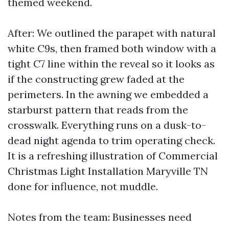
themed weekend.
After: We outlined the parapet with natural
white C9s, then framed both window with a
tight C7 line within the reveal so it looks as
if the constructing grew faded at the
perimeters. In the awning we embedded a
starburst pattern that reads from the
crosswalk. Everything runs on a dusk-to-
dead night agenda to trim operating check.
It is a refreshing illustration of Commercial
Christmas Light Installation Maryville TN
done for influence, not muddle.
Notes from the team: Businesses need