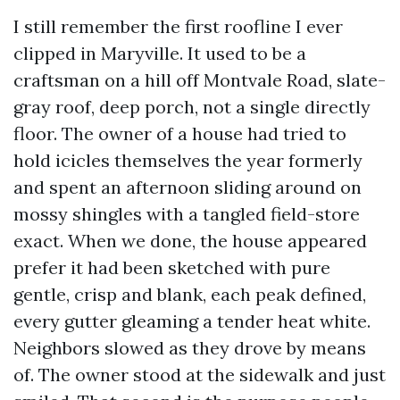
I still remember the first roofline I ever
clipped in Maryville. It used to be a
craftsman on a hill off Montvale Road, slate-
gray roof, deep porch, not a single directly
floor. The owner of a house had tried to
hold icicles themselves the year formerly
and spent an afternoon sliding around on
mossy shingles with a tangled field-store
exact. When we done, the house appeared
prefer it had been sketched with pure
gentle, crisp and blank, each peak defined,
every gutter gleaming a tender heat white.
Neighbors slowed as they drove by means
of. The owner stood at the sidewalk and just