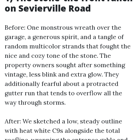
on Sevierville Road
Before: One monstrous wreath over the
garage, a generous spirit, and a tangle of
random multicolor strands that fought the
nice and cozy tone of the stone. The
property owners sought after something
vintage, less blink and extra glow. They
additionally fearful about a protracted
gutter run that tends to overflow all the
way through storms.
After: We sketched a low, steady outline
with heat white C9s alongside the total
roofline, wrapping the entrance gable and