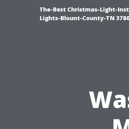
The-Best Christmas-Light-Ins
Lights-Blount-County-TN 378
Wa
M