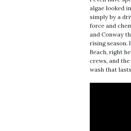
algae looked in
simply by a dri
force and chemi
and Conway thr
rising season.
Beach, right h
crews, and the
wash that lasts