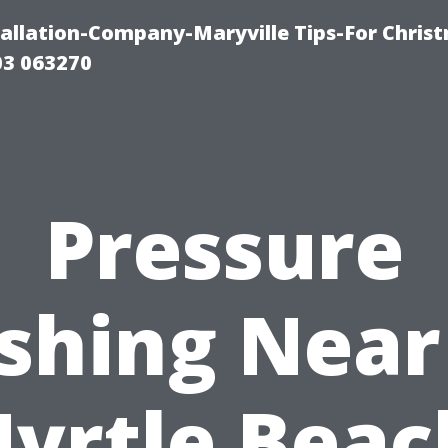
tallation-Company-Maryville Tips-For Chris
03 063270
Pressure
shing Near
yrtle Beac