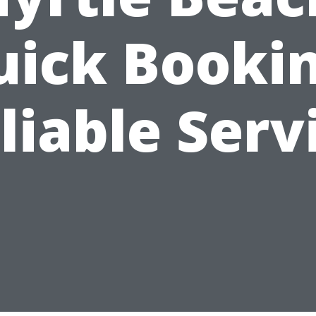
uick Bookin
liable Serv