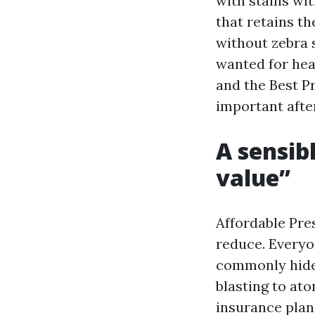
with stains wit
that retains th
without zebra s
wanted for hea
and the Best P
important after
A sensib
value”
Affordable Pr
reduce. Everyo
commonly hides
blasting to at
insurance plan