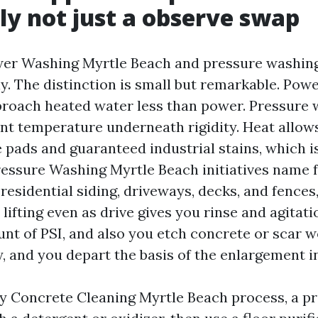
ly not just a observe swap
wer Washing Myrtle Beach and pressure washin
y. The distinction is small but remarkable. Pow
oach heated water less than power. Pressure 
nt temperature underneath rigidity. Heat allow
e pads and guaranteed industrial stains, which 
ssure Washing Myrtle Beach initiatives name 
 residential siding, driveways, decks, and fence
lifting even as drive gives you rinse and agitati
nt of PSI, and also you etch concrete or scar 
y, and you depart the basis of the enlargement i
 Concrete Cleaning Myrtle Beach process, a pro