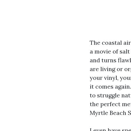
The coastal air
a movie of sal
and turns flawl
are living or o
your vinyl, you
it comes again.
to struggle na
the perfect me
Myrtle Beach S
I even have sp