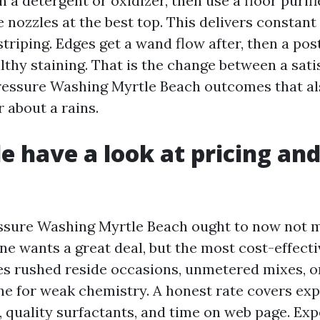
h a detergent or oxidizer, then use a floor puri
e nozzles at the best top. This delivers constant
triping. Edges get a wand flow after, then a pos
lthy staining. That is the change between a sati
ressure Washing Myrtle Beach outcomes that a
 about a rains.
le have a look at pricing an
essure Washing Myrtle Beach ought to now not 
ne wants a great deal, but the most cost-effect
 rushed reside occasions, unmetered mixes, o
one for weak chemistry. A honest rate covers ex
, quality surfactants, and time on web page. Exp