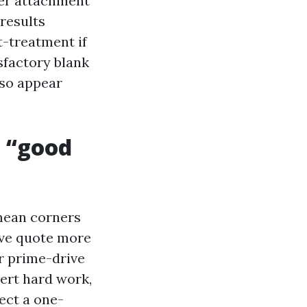
fier attachment
 results
t-treatment if
sfactory blank
lso appear
d “good
mean corners
ive quote more
r prime-drive
pert hard work,
ect a one-