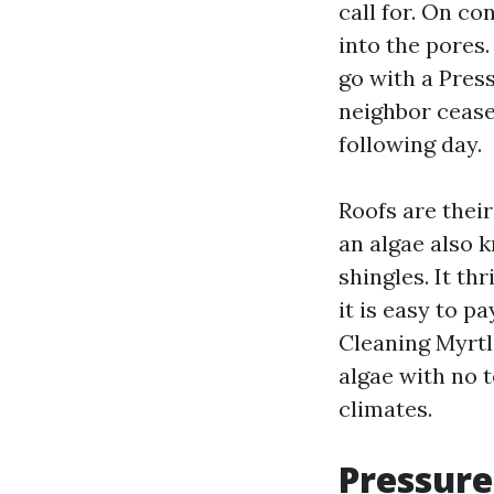
call for. On co
into the pores.
go with a Pre
neighbor cease
following day.
Roofs are their
an algae also 
shingles. It th
it is easy to p
Cleaning Myrtl
algae with no t
climates.
Pressure