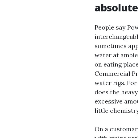
absolute
People say Po
interchangeabl
sometimes appr
water at ambie
on eating plac
Commercial Pre
water rigs. For
does the heavy 
excessive amou
little chemistr
On a customary