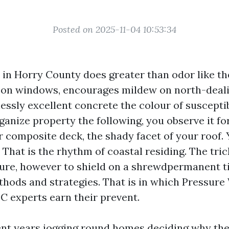
Posted on 2025-11-04 10:53:34
 in Horry County does greater than odor like the
t on windows, encourages mildew on north-deali
essly excellent concrete the colour of susceptib
rganize property the following, you observe it fo
r composite deck, the shady facet of your roof. 
 That is the rhythm of coastal residing. The tric
ture, however to shield on a shrewdpermanent t
thods and strategies. That is in which Pressur
C experts earn their prevent.
ent years jogging round homes deciding why the