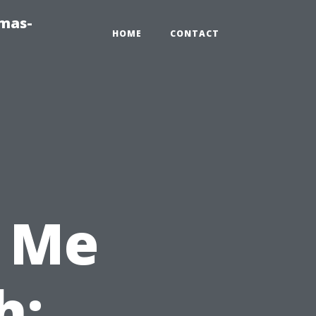
tmas-
HOME
CONTACT
 Me
h: