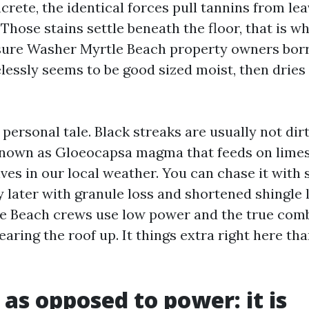
ncrete, the identical forces pull tannins from lea
 Those stains settle beneath the floor, that is 
ssure Washer Myrtle Beach property owners bor
lessly seems to be good sized moist, then dries
 personal tale. Black streaks are usually not dir
known as Gloeocapsa magma that feeds on limest
rives in our local weather. You can chase it with
ay later with granule loss and shortened shingle l
e Beach crews use low power and the true combi
earing the roof up. It things extra right here tha
 as opposed to power: it is