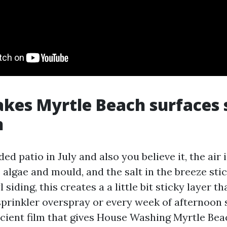
kes Myrtle Beach surfaces 
n
ed patio in July and also you believe it, the air 
algae and mould, and the salt in the breeze stick
 siding, this creates a a little bit sticky layer t
prinkler overspray or every week of afternoon 
ficient film that gives House Washing Myrtle Bea