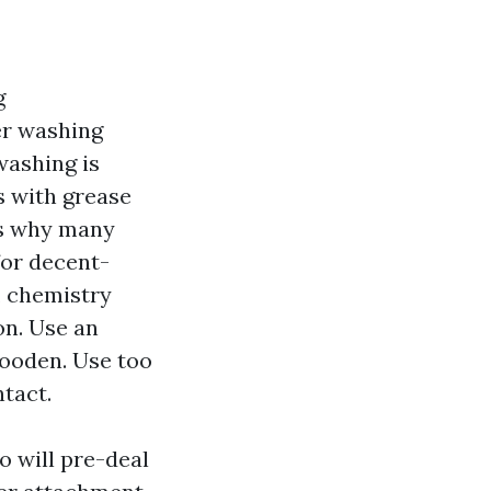
g
er washing
washing is
s with grease
is why many
for decent-
s, chemistry
on. Use an
wooden. Use too
ntact.
 will pre-deal