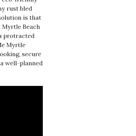
hy rust bled
solution is that
at Myrtle Beach
a protracted
Me Myrtle
booking, secure
 a well-planned