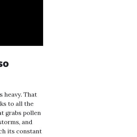
so
is heavy. That
s to all the
hat grabs pollen
storms, and
ch its constant