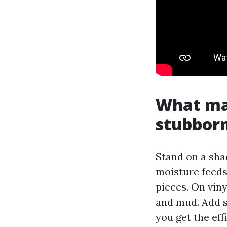
What ma
stubbor
Stand on a shad
moisture feeds 
pieces. On vinyl
and mud. Add s
you get the ef