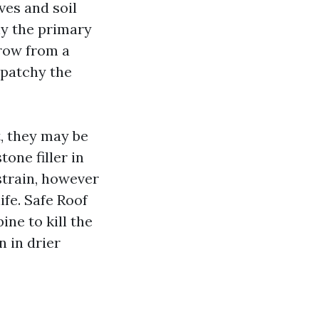
ves and soil
why the primary
row from a
 patchy the
t, they may be
one filler in
 strain, however
ife. Safe Roof
ne to kill the
n in drier