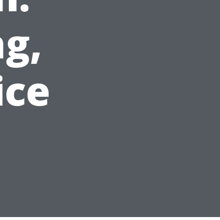
g,
ice