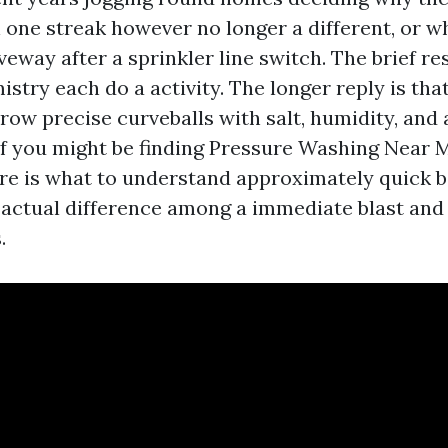
 one streak however no longer a different, or w
veway after a sprinkler line switch. The brief re
stry each do a activity. The longer reply is th
ow precise curveballs with salt, humidity, and 
 If you might be finding Pressure Washing Near 
ere is what to understand approximately quick 
 actual difference among a immediate blast and
.