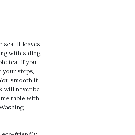
 sea. It leaves
ng with siding,
le tea. If you
r your steps,
You smooth it,
k will never be
ime table with
e Washing
 eco-friendly