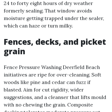
24 to forty eight hours of dry weather
formerly sealing. That window avoids
moisture getting trapped under the sealer,
which can haze or turn milky.
Fences, decks, and picket
grain
Fence Pressure Washing Deerfield Beach
initiatives are ripe for over-cleaning. Soft
woods like pine and cedar can fuzz if
blasted. Aim for cut rigidity, wider
suggestions, and a cleanser that lifts mould
with no chewing the grain. Composite