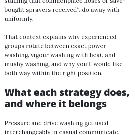
staining that commonplace hoses or save-
bought sprayers received’t do away with
uniformly.
That context explains why experienced
groups rotate between exact power
washing, vigour washing with heat, and
mushy washing, and why you’ll would like
both way within the right position.
What each strategy does,
and where it belongs
Pressure and drive washing get used
interchangeably in casual communicate,