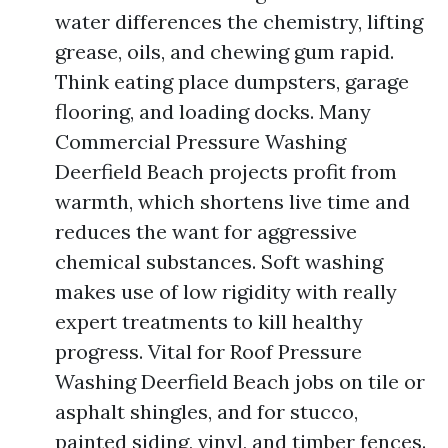
water differences the chemistry, lifting
grease, oils, and chewing gum rapid.
Think eating place dumpsters, garage
flooring, and loading docks. Many
Commercial Pressure Washing
Deerfield Beach projects profit from
warmth, which shortens live time and
reduces the want for aggressive
chemical substances. Soft washing
makes use of low rigidity with really
expert treatments to kill healthy
progress. Vital for Roof Pressure
Washing Deerfield Beach jobs on tile or
asphalt shingles, and for stucco,
painted siding, vinyl, and timber fences.