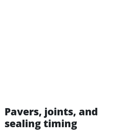
Pavers, joints, and
sealing timing