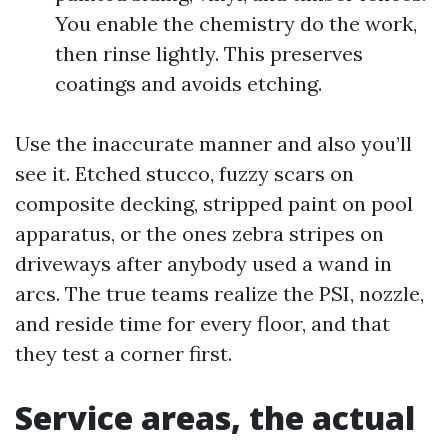
You enable the chemistry do the work,
then rinse lightly. This preserves
coatings and avoids etching.
Use the inaccurate manner and also you’ll
see it. Etched stucco, fuzzy scars on
composite decking, stripped paint on pool
apparatus, or the ones zebra stripes on
driveways after anybody used a wand in
arcs. The true teams realize the PSI, nozzle,
and reside time for every floor, and that
they test a corner first.
Service areas, the actual