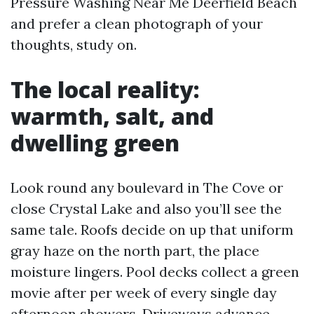
Pressure Washing Near Me Deerfield Beach
and prefer a clean photograph of your
thoughts, study on.
The local reality:
warmth, salt, and
dwelling green
Look round any boulevard in The Cove or
close Crystal Lake and also you’ll see the
same tale. Roofs decide on up that uniform
gray haze on the north part, the place
moisture lingers. Pool decks collect a green
movie after per week of every single day
afternoon showers. Driveways advance