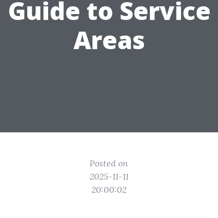
Guide to Service
Areas
Posted on
2025-11-11
20:00:02