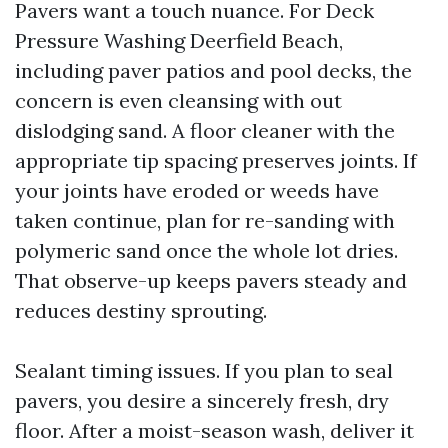
Pavers want a touch nuance. For Deck
Pressure Washing Deerfield Beach,
including paver patios and pool decks, the
concern is even cleansing with out
dislodging sand. A floor cleaner with the
appropriate tip spacing preserves joints. If
your joints have eroded or weeds have
taken continue, plan for re-sanding with
polymeric sand once the whole lot dries.
That observe-up keeps pavers steady and
reduces destiny sprouting.
Sealant timing issues. If you plan to seal
pavers, you desire a sincerely fresh, dry
floor. After a moist-season wash, deliver it