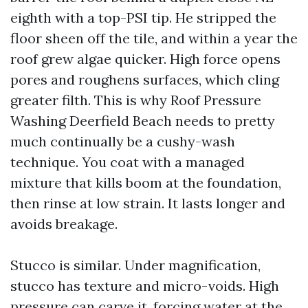
eighth with a top-PSI tip. He stripped the
floor sheen off the tile, and within a year the
roof grew algae quicker. High force opens
pores and roughens surfaces, which cling
greater filth. This is why Roof Pressure
Washing Deerfield Beach needs to pretty
much continually be a cushy-wash
technique. You coat with a managed
mixture that kills boom at the foundation,
then rinse at low strain. It lasts longer and
avoids breakage.
Stucco is similar. Under magnification,
stucco has texture and micro-voids. High
pressure can carve it, forcing water at the