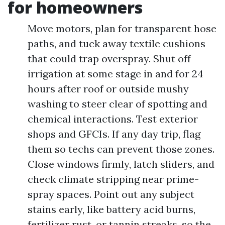
for homeowners
Move motors, plan for transparent hose
paths, and tuck away textile cushions
that could trap overspray. Shut off
irrigation at some stage in and for 24
hours after roof or outside mushy
washing to steer clear of spotting and
chemical interactions. Test exterior
shops and GFCIs. If any day trip, flag
them so techs can prevent those zones.
Close windows firmly, latch sliders, and
check climate stripping near prime-
spray spaces. Point out any subject
stains early, like battery acid burns,
fertilizer rust, or tannin streaks, so the