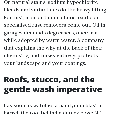
On natural stains, sodium hypochlorite
blends and surfactants do the heavy lifting.
For rust, iron, or tannin stains, oxalic or
specialised rust removers come out. Oil in
garages demands degreasers, once in a
while adopted by warm water. A company
that explains the why at the back of their
chemistry, and rinses entirely, protects
your landscape and your coatings.
Roofs, stucco, and the
gentle wash imperative
I as soon as watched a handyman blast a
barrel-tile roof behind a duplex close NE