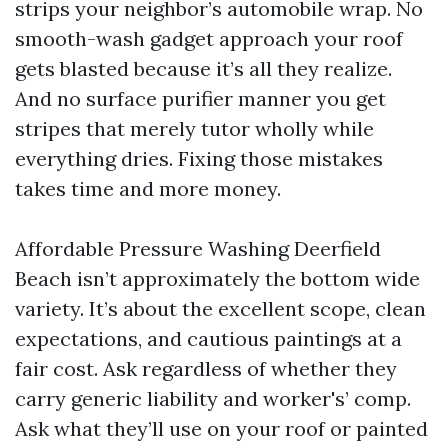
strips your neighbor’s automobile wrap. No
smooth-wash gadget approach your roof
gets blasted because it’s all they realize.
And no surface purifier manner you get
stripes that merely tutor wholly while
everything dries. Fixing those mistakes
takes time and more money.
Affordable Pressure Washing Deerfield
Beach isn’t approximately the bottom wide
variety. It’s about the excellent scope, clean
expectations, and cautious paintings at a
fair cost. Ask regardless of whether they
carry generic liability and worker's’ comp.
Ask what they’ll use on your roof or painted