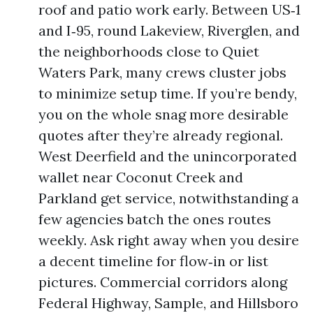
roof and patio work early. Between US‑1
and I‑95, round Lakeview, Riverglen, and
the neighborhoods close to Quiet
Waters Park, many crews cluster jobs
to minimize setup time. If you’re bendy,
you on the whole snag more desirable
quotes after they’re already regional.
West Deerfield and the unincorporated
wallet near Coconut Creek and
Parkland get service, notwithstanding a
few agencies batch the ones routes
weekly. Ask right away when you desire
a decent timeline for flow‑in or list
pictures. Commercial corridors along
Federal Highway, Sample, and Hillsboro