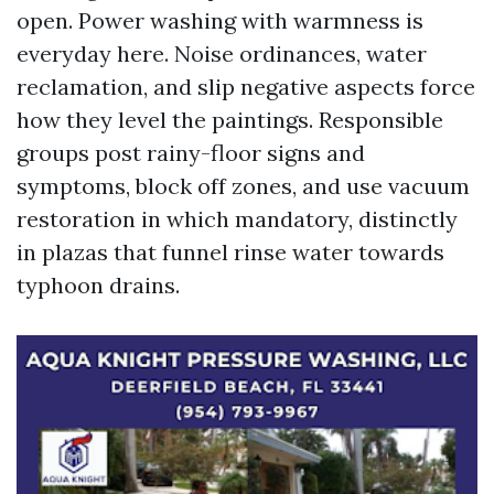
open. Power washing with warmness is
everyday here. Noise ordinances, water
reclamation, and slip negative aspects force
how they level the paintings. Responsible
groups post rainy-floor signs and
symptoms, block off zones, and use vacuum
restoration in which mandatory, distinctly
in plazas that funnel rinse water towards
typhoon drains.