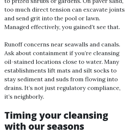
to prized shrubs or gardens. On paver sand,
too much direct tension can excavate joints
and send grit into the pool or lawn.
Managed effectively, you gained’t see that.
Runoff concerns near seawalls and canals.
Ask about containment if you’re cleansing
oil-stained locations close to water. Many
establishments lift mats and silt socks to
stay sediment and suds from flowing into
drains. It’s not just regulatory compliance,
it’s neighborly.
Timing your cleansing
with our seasons