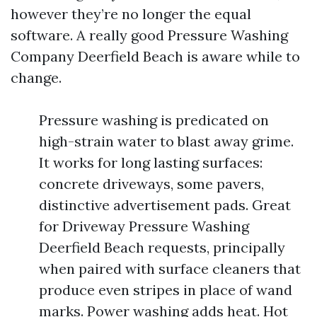
however they’re no longer the equal
software. A really good Pressure Washing
Company Deerfield Beach is aware while to
change.
Pressure washing is predicated on
high-strain water to blast away grime.
It works for long lasting surfaces:
concrete driveways, some pavers,
distinctive advertisement pads. Great
for Driveway Pressure Washing
Deerfield Beach requests, principally
when paired with surface cleaners that
produce even stripes in place of wand
marks. Power washing adds heat. Hot