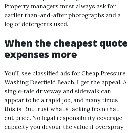
Property managers must always ask for
earlier than-and-after photographs and a
log of detergents used.
When the cheapest quote
expenses more
You’ll see classified ads for Cheap Pressure
Washing Deerfield Beach. I get the appeal. A
single-tale driveway and sidewalk can
appear to be a rapid job, and many times
this is. But trust what’s lacking from that
cut price. No legal responsibility coverage
capacity you devour the value if overspray