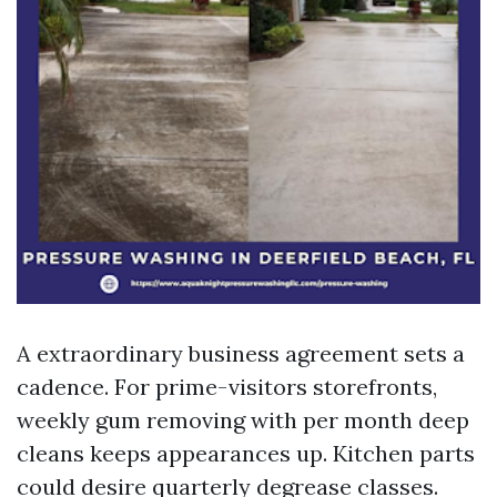
A extraordinary business agreement sets a
cadence. For prime-visitors storefronts,
weekly gum removing with per month deep
cleans keeps appearances up. Kitchen parts
could desire quarterly degrease classes.