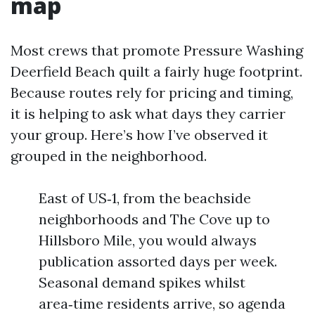
map
Most crews that promote Pressure Washing
Deerfield Beach quilt a fairly huge footprint.
Because routes rely for pricing and timing,
it is helping to ask what days they carrier
your group. Here’s how I’ve observed it
grouped in the neighborhood.
East of US‑1, from the beachside
neighborhoods and The Cove up to
Hillsboro Mile, you would always
publication assorted days per week.
Seasonal demand spikes whilst
area‑time residents arrive, so agenda