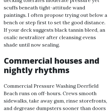
decking tolerates moderate pressure yet
scuffs beneath tight-attitude wand
paintings. I often propose trying out below a
bench or step first to set the good distance.
If your deck suggests black tannin bleed, an
oxalic neutralizer after cleansing evens
shade until now sealing.
Commercial houses and
nightly rhythms
Commercial Pressure Washing Deerfield
Beach runs on off-hours. Crews smooth
sidewalks, take away gum, rinse storefronts,
and degrease dumpsters sooner than doors