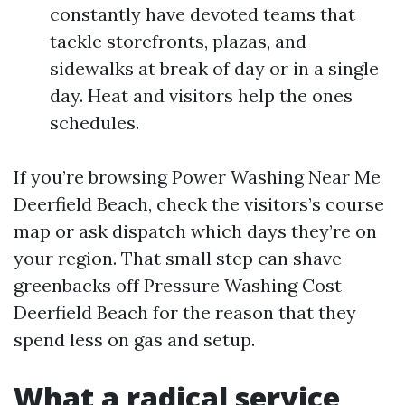
constantly have devoted teams that
tackle storefronts, plazas, and
sidewalks at break of day or in a single
day. Heat and visitors help the ones
schedules.
If you’re browsing Power Washing Near Me
Deerfield Beach, check the visitors’s course
map or ask dispatch which days they’re on
your region. That small step can shave
greenbacks off Pressure Washing Cost
Deerfield Beach for the reason that they
spend less on gas and setup.
What a radical service