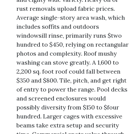
rust removals upload fabric prices.
Average single-story area wash, which
includes soffits and outdoors
windowsill rinse, primarily runs $two
hundred to $450, relying on rectangular
photos and complexity. Roof mushy
washing can stove greatly. A 1,600 to
2,200 sq. foot roof could fall between
$350 and $800. Tile, pitch, and get right
of entry to power the range. Pool decks
and screened enclosures would
possibly diversity from $150 to $four
hundred. Larger cages with excessive
beams take extra setup and security