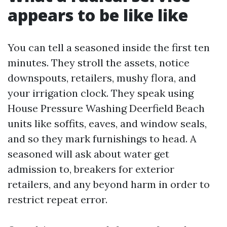
appears to be like like
You can tell a seasoned inside the first ten
minutes. They stroll the assets, notice
downspouts, retailers, mushy flora, and
your irrigation clock. They speak using
House Pressure Washing Deerfield Beach
units like soffits, eaves, and window seals,
and so they mark furnishings to head. A
seasoned will ask about water get
admission to, breakers for exterior
retailers, and any beyond harm in order to
restrict repeat error.