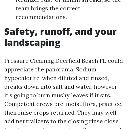
team brings the correct
recommendations.
Safety, runoff, and your
landscaping
Pressure Cleaning Deerfield Beach FL could
appreciate the panorama. Sodium
hypochlorite, when diluted and rinsed,
breaks down into salt and water, however
it's going to burn mushy leaves if it sits.
Competent crews pre-moist flora, practice,
then rinse crops returned. They may well
add neutralizers to the closing rinse close