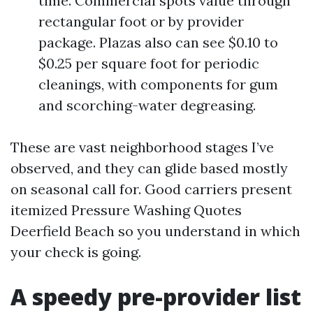
time. Commercial spots value through
rectangular foot or by provider
package. Plazas also can see $0.10 to
$0.25 per square foot for periodic
cleanings, with components for gum
and scorching-water degreasing.
These are vast neighborhood stages I’ve
observed, and they can glide based mostly
on seasonal call for. Good carriers present
itemized Pressure Washing Quotes
Deerfield Beach so you understand in which
your check is going.
A speedy pre-provider list