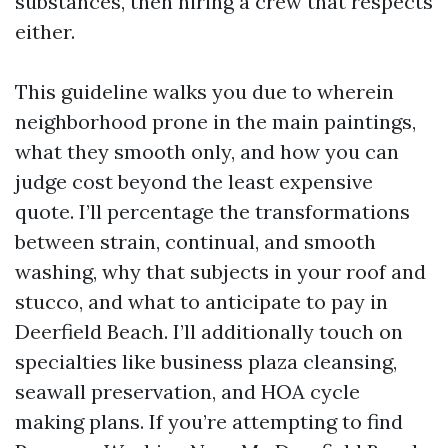
substances, then hiring a crew that respects
either.
This guideline walks you due to wherein
neighborhood prone in the main paintings,
what they smooth only, and how you can
judge cost beyond the least expensive
quote. I’ll percentage the transformations
between strain, continual, and smooth
washing, why that subjects in your roof and
stucco, and what to anticipate to pay in
Deerfield Beach. I’ll additionally touch on
specialties like business plaza cleansing,
seawall preservation, and HOA cycle
making plans. If you’re attempting to find