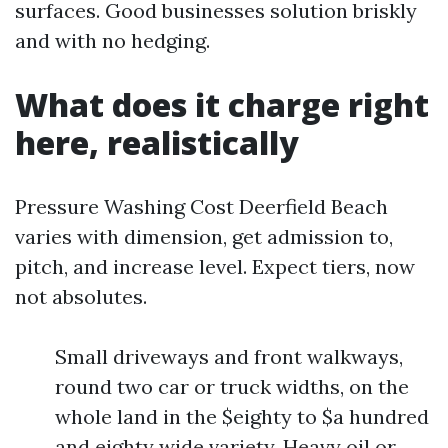
surfaces. Good businesses solution briskly
and with no hedging.
What does it charge right
here, realistically
Pressure Washing Cost Deerfield Beach
varies with dimension, get admission to,
pitch, and increase level. Expect tiers, now
not absolutes.
Small driveways and front walkways,
round two car or truck widths, on the
whole land in the $eighty to $a hundred
and eighty wide variety. Heavy oil or