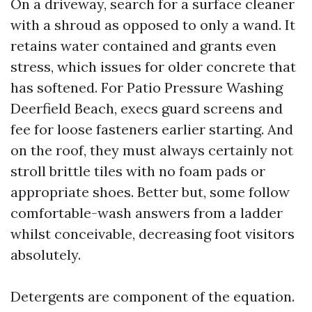
On a driveway, search for a surface cleaner
with a shroud as opposed to only a wand. It
retains water contained and grants even
stress, which issues for older concrete that
has softened. For Patio Pressure Washing
Deerfield Beach, execs guard screens and
fee for loose fasteners earlier starting. And
on the roof, they must always certainly not
stroll brittle tiles with no foam pads or
appropriate shoes. Better but, some follow
comfortable-wash answers from a ladder
whilst conceivable, decreasing foot visitors
absolutely.
Detergents are component of the equation.