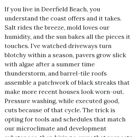
If you live in Deerfield Beach, you
understand the coast offers and it takes.
Salt rides the breeze, mold loves our
humidity, and the sun bakes all the pieces it
touches. I’ve watched driveways turn
blotchy within a season, pavers grow slick
with algae after a summer time
thunderstorm, and barrel-tile roofs
assemble a patchwork of black streaks that
make more recent houses look worn-out.
Pressure washing, while executed good,
cuts because of that cycle. The trick is
opting for tools and schedules that match
our microclimate and development