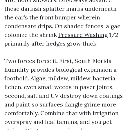
these darkish splatter marks underneath
the car’s the front bumper wherein
condensate drips. On shaded fences, algae
colonize the shrink
Pressure Washing
1/2,
primarily after hedges grow thick.
Two forces force it. First, South Florida
humidity provides biological expansion a
foothold. Algae, mildew, mildew, bacteria,
lichen, even small weeds in paver joints.
Second, salt and UV destroy down coatings
and paint so surfaces dangle grime more
comfortably. Combine that with irrigation
overspray and leaf tannins, and you get