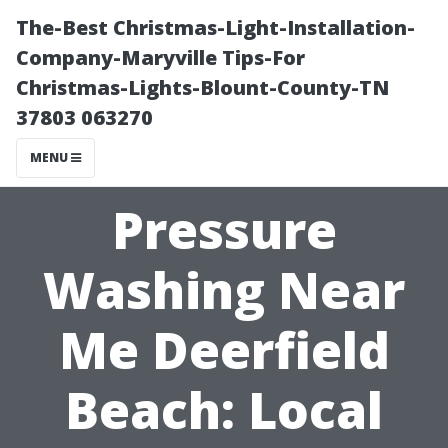
The-Best Christmas-Light-Installation-
Company-Maryville Tips-For
Christmas-Lights-Blount-County-TN
37803 063270
MENU
Pressure
Washing Near
Me Deerfield
Beach: Local