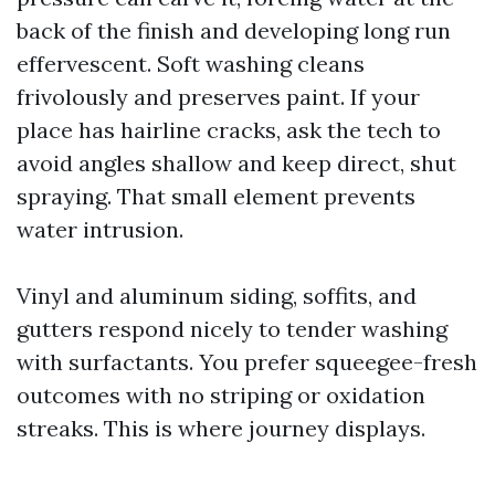
back of the finish and developing long run
effervescent. Soft washing cleans
frivolously and preserves paint. If your
place has hairline cracks, ask the tech to
avoid angles shallow and keep direct, shut
spraying. That small element prevents
water intrusion.
Vinyl and aluminum siding, soffits, and
gutters respond nicely to tender washing
with surfactants. You prefer squeegee-fresh
outcomes with no striping or oxidation
streaks. This is where journey displays.