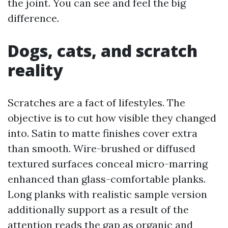
the joint. You can see and feel the big
difference.
Dogs, cats, and scratch
reality
Scratches are a fact of lifestyles. The
objective is to cut how visible they changed
into. Satin to matte finishes cover extra
than smooth. Wire-brushed or diffused
textured surfaces conceal micro-marring
enhanced than glass-comfortable planks.
Long planks with realistic sample version
additionally support as a result of the
attention reads the gap as organic and