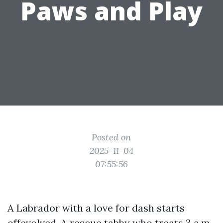
Paws and Play
Posted on
2025-11-04
07:55:56
A Labrador with a love for dash starts
offevolved. A rescue tabby who treats 3 a.m.