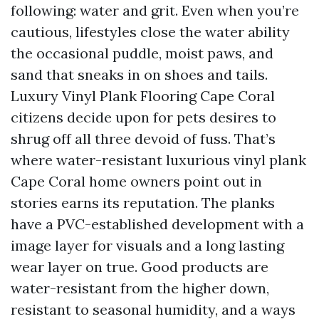
following: water and grit. Even when you’re
cautious, lifestyles close the water ability
the occasional puddle, moist paws, and
sand that sneaks in on shoes and tails.
Luxury Vinyl Plank Flooring Cape Coral
citizens decide upon for pets desires to
shrug off all three devoid of fuss. That’s
where water-resistant luxurious vinyl plank
Cape Coral home owners point out in
stories earns its reputation. The planks
have a PVC-established development with a
image layer for visuals and a long lasting
wear layer on true. Good products are
water-resistant from the higher down,
resistant to seasonal humidity, and a ways