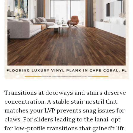
Transitions at doorways and stairs deserve
concentration. A stable stair nostril that
matches your LVP prevents snag issues for
claws. For sliders leading to the lanai, opt
for low-profile transitions that gained’t lift