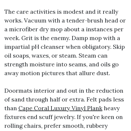
The care activities is modest and it really
works. Vacuum with a tender-brush head or
a microfiber dry mop about a instances per
week. Grit is the enemy. Damp mop with a
impartial pH cleanser when obligatory. Skip
oil soaps, waxes, or steam. Steam can
strength moisture into seams, and oils go
away motion pictures that allure dust.
Doormats interior and out in the reduction
of sand through half or extra. Felt pads less
than
Cape Coral Luxury Vinyl Plank
heavy
fixtures end scuff jewelry. If you're keen on
rolling chairs, prefer smooth, rubbery