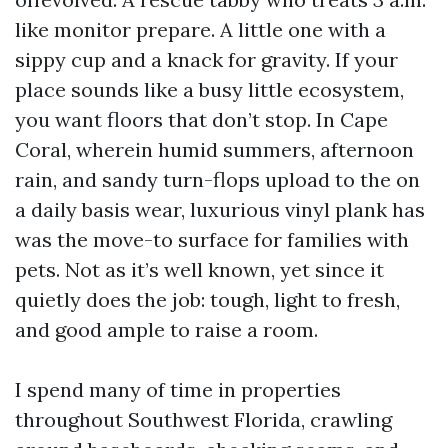
like monitor prepare. A little one with a
sippy cup and a knack for gravity. If your
place sounds like a busy little ecosystem,
you want floors that don’t stop. In Cape
Coral, wherein humid summers, afternoon
rain, and sandy turn-flops upload to the on
a daily basis wear, luxurious vinyl plank has
was the move-to surface for families with
pets. Not as it’s well known, yet since it
quietly does the job: tough, light to fresh,
and good ample to raise a room.
I spend many of time in properties
throughout Southwest Florida, crawling