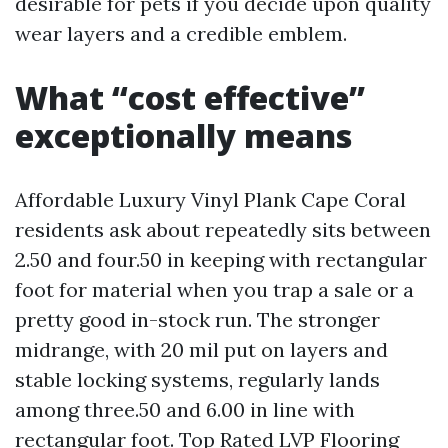
desirable for pets if you decide upon quality
wear layers and a credible emblem.
What “cost effective”
exceptionally means
Affordable Luxury Vinyl Plank Cape Coral
residents ask about repeatedly sits between
2.50 and four.50 in keeping with rectangular
foot for material when you trap a sale or a
pretty good in-stock run. The stronger
midrange, with 20 mil put on layers and
stable locking systems, regularly lands
among three.50 and 6.00 in line with
rectangular foot. Top Rated LVP Flooring