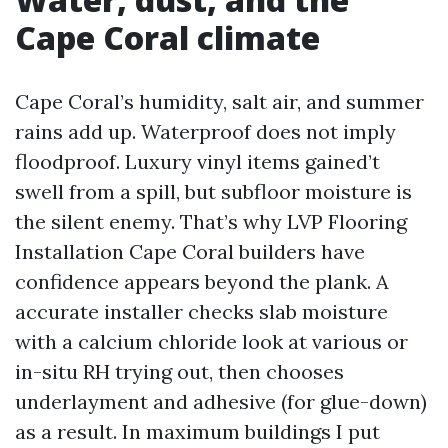
Cape Coral climate
Cape Coral’s humidity, salt air, and summer
rains add up. Waterproof does not imply
floodproof. Luxury vinyl items gained’t
swell from a spill, but subfloor moisture is
the silent enemy. That’s why LVP Flooring
Installation Cape Coral builders have
confidence appears beyond the plank. A
accurate installer checks slab moisture
with a calcium chloride look at various or
in-situ RH trying out, then chooses
underlayment and adhesive (for glue-down)
as a result. In maximum buildings I put