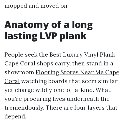
mopped and moved on.
Anatomy of a long
lasting LVP plank
People seek the Best Luxury Vinyl Plank
Cape Coral shops carry, then stand in a
showroom
Flooring Stores Near Me Cape
Coral
watching boards that seem similar
yet charge wildly one-of-a-kind. What
you’re procuring lives underneath the
tremendously. There are four layers that
depend.