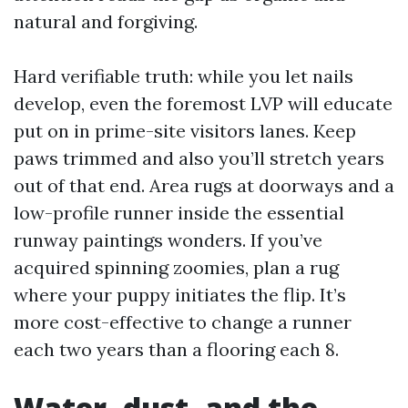
natural and forgiving.
Hard verifiable truth: while you let nails
develop, even the foremost LVP will educate
put on in prime-site visitors lanes. Keep
paws trimmed and also you’ll stretch years
out of that end. Area rugs at doorways and a
low-profile runner inside the essential
runway paintings wonders. If you’ve
acquired spinning zoomies, plan a rug
where your puppy initiates the flip. It’s
more cost-effective to change a runner
each two years than a flooring each 8.
Water, dust, and the