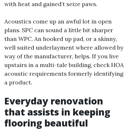
with heat and gained’t seize paws.
Acoustics come up an awful lot in open
plans. SPC can sound a little bit sharper
than WPC. An hooked up pad, or a skinny,
well suited underlayment where allowed by
way of the manufacturer, helps. If you live
upstairs in a multi-tale building, check HOA
acoustic requirements formerly identifying
a product.
Everyday renovation
that assists in keeping
flooring beautiful