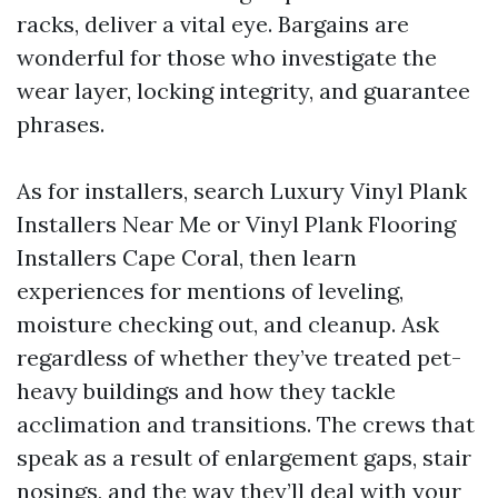
racks, deliver a vital eye. Bargains are
wonderful for those who investigate the
wear layer, locking integrity, and guarantee
phrases.
As for installers, search Luxury Vinyl Plank
Installers Near Me or Vinyl Plank Flooring
Installers Cape Coral, then learn
experiences for mentions of leveling,
moisture checking out, and cleanup. Ask
regardless of whether they’ve treated pet-
heavy buildings and how they tackle
acclimation and transitions. The crews that
speak as a result of enlargement gaps, stair
nosings, and the way they’ll deal with your