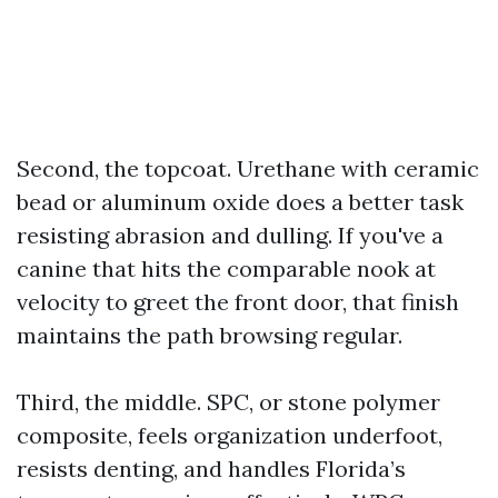
Second, the topcoat. Urethane with ceramic
bead or aluminum oxide does a better task
resisting abrasion and dulling. If you've a
canine that hits the comparable nook at
velocity to greet the front door, that finish
maintains the path browsing regular.
Third, the middle. SPC, or stone polymer
composite, feels organization underfoot,
resists denting, and handles Florida’s