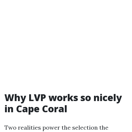
Why LVP works so nicely
in Cape Coral
Two realities power the selection the