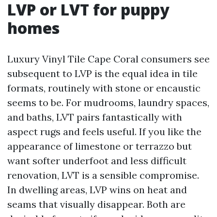
LVP or LVT for puppy
homes
Luxury Vinyl Tile Cape Coral consumers see
subsequent to LVP is the equal idea in tile
formats, routinely with stone or encaustic
seems to be. For mudrooms, laundry spaces,
and baths, LVT pairs fantastically with
aspect rugs and feels useful. If you like the
appearance of limestone or terrazzo but
want softer underfoot and less difficult
renovation, LVT is a sensible compromise.
In dwelling areas, LVP wins on heat and
seams that visually disappear. Both are