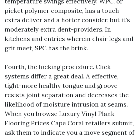
temperature swings effectively. WPC, or
picket polymer composite, has a touch
extra deliver and a hotter consider, but it’s
moderately extra dent-providers. In
kitchens and entries wherein chair legs and
grit meet, SPC has the brink.
Fourth, the locking procedure. Click
systems differ a great deal. A effective,
tight-more healthy tongue and groove
resists joint separation and decreases the
likelihood of moisture intrusion at seams.
When you browse Luxury Vinyl Plank
Flooring Prices Cape Coral retailers submit,
ask them to indicate you a move segment of