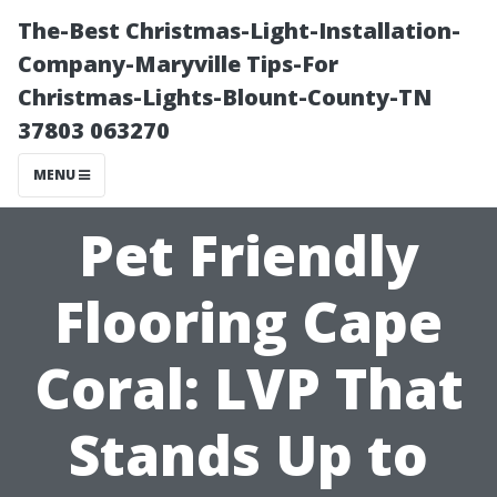
The-Best Christmas-Light-Installation-
Company-Maryville Tips-For
Christmas-Lights-Blount-County-TN
37803 063270
MENU
Pet Friendly
Flooring Cape
Coral: LVP That
Stands Up to