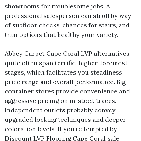
showrooms for troublesome jobs. A
professional salesperson can stroll by way
of subfloor checks, chances for stairs, and
trim options that healthy your variety.
Abbey Carpet Cape Coral LVP alternatives
quite often span terrific, higher, foremost
stages, which facilitates you steadiness
price range and overall performance. Big-
container stores provide convenience and
aggressive pricing on in-stock traces.
Independent outlets probably convey
upgraded locking techniques and deeper
coloration levels. If you’re tempted by
Discount LVP Flooring Cape Coral sale