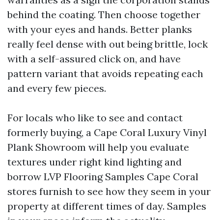
behind the coating. Then choose together
with your eyes and hands. Better planks
really feel dense with out being brittle, lock
with a self-assured click on, and have
pattern variant that avoids repeating each
and every few pieces.
For locals who like to see and contact
formerly buying, a Cape Coral Luxury Vinyl
Plank Showroom will help you evaluate
textures under right kind lighting and
borrow LVP Flooring Samples Cape Coral
stores furnish to see how they seem in your
property at different times of day. Samples