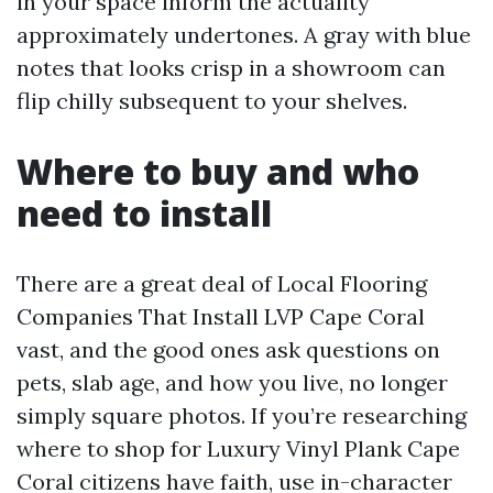
in your space inform the actuality
approximately undertones. A gray with blue
notes that looks crisp in a showroom can
flip chilly subsequent to your shelves.
Where to buy and who
need to install
There are a great deal of Local Flooring
Companies That Install LVP Cape Coral
vast, and the good ones ask questions on
pets, slab age, and how you live, no longer
simply square photos. If you’re researching
where to shop for Luxury Vinyl Plank Cape
Coral citizens have faith, use in-character