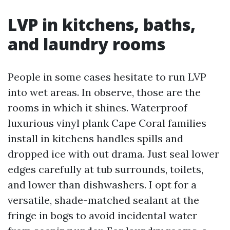
LVP in kitchens, baths,
and laundry rooms
People in some cases hesitate to run LVP
into wet areas. In observe, those are the
rooms in which it shines. Waterproof
luxurious vinyl plank Cape Coral families
install in kitchens handles spills and
dropped ice with out drama. Just seal lower
edges carefully at tub surrounds, toilets,
and lower than dishwashers. I opt for a
versatile, shade-matched sealant at the
fringe in bogs to avoid incidental water