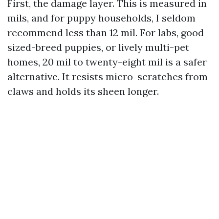
First, the damage layer. This is measured in
mils, and for puppy households, I seldom
recommend less than 12 mil. For labs, good
sized-breed puppies, or lively multi-pet
homes, 20 mil to twenty-eight mil is a safer
alternative. It resists micro-scratches from
claws and holds its sheen longer.