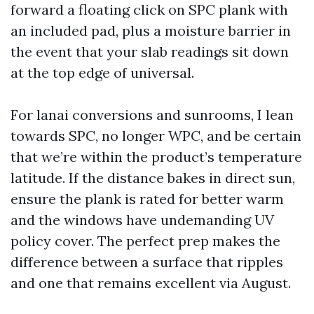
forward a floating click on SPC plank with
an included pad, plus a moisture barrier in
the event that your slab readings sit down
at the top edge of universal.
For lanai conversions and sunrooms, I lean
towards SPC, no longer WPC, and be certain
that we’re within the product’s temperature
latitude. If the distance bakes in direct sun,
ensure the plank is rated for better warm
and the windows have undemanding UV
policy cover. The perfect prep makes the
difference between a surface that ripples
and one that remains excellent via August.