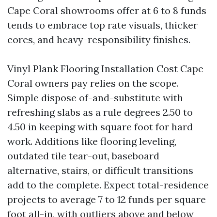
Cape Coral showrooms offer at 6 to 8 funds
tends to embrace top rate visuals, thicker
cores, and heavy-responsibility finishes.
Vinyl Plank Flooring Installation Cost Cape
Coral owners pay relies on the scope.
Simple dispose of-and-substitute with
refreshing slabs as a rule degrees 2.50 to
4.50 in keeping with square foot for hard
work. Additions like flooring leveling,
outdated tile tear-out, baseboard
alternative, stairs, or difficult transitions
add to the complete. Expect total-residence
projects to average 7 to 12 funds per square
foot all-in, with outliers above and below