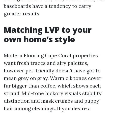
baseboards have a tendency to carry
greater results.
Matching LVP to your
own home’s style
Modern Flooring Cape Coral properties
want fresh traces and airy palettes,
however pet-friendly doesn’t have got to
mean grey on gray. Warm o.k.tones cover
fur bigger than coffee, which shows each
strand. Mid-tone hickory visuals stability
distinction and mask crumbs and puppy
hair among cleanings. If you desire a