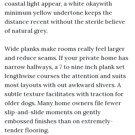
coastal light appear, a white okaywith
minimum yellow undertone keeps the
distance recent without the sterile believe
of natural grey.
Wide planks make rooms really feel larger
and reduce seams. If your private home has
narrow hallways, a 7 to nine inch plank set
lengthwise courses the attention and suits
most layouts with out awkward slivers. A
subtle texture facilitates with traction for
older dogs. Many home owners file fewer
slip-and-slide moments on gently
embossed finishes than on extremely-
tender flooring.