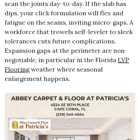
scan the joints day-to-day. If the slab has
dips, your click formulation will flex and
fatigue on the seams, inviting micro-gaps. A
workforce that trowels self-leveler to sleek
tolerances cuts future complications.
Expansion gaps at the perimeter are non-
negotiable, in particular in the Florida
LVP
Flooring
weather where seasonal
enlargement happens.