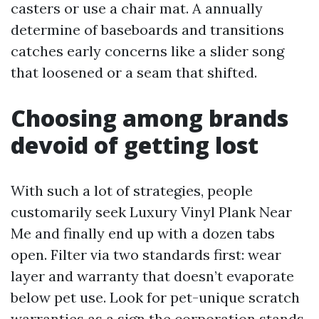
casters or use a chair mat. A annually
determine of baseboards and transitions
catches early concerns like a slider song
that loosened or a seam that shifted.
Choosing among brands
devoid of getting lost
With such a lot of strategies, people
customarily seek Luxury Vinyl Plank Near
Me and finally end up with a dozen tabs
open. Filter via two standards first: wear
layer and warranty that doesn’t evaporate
below pet use. Look for pet-unique scratch
warranties as a sign the corporation stands