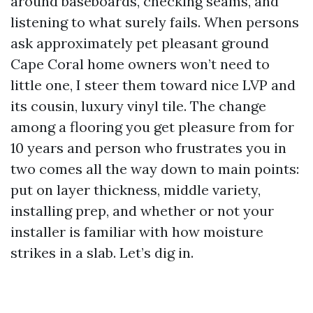
around baseboards, checking seams, and
listening to what surely fails. When persons
ask approximately pet pleasant ground
Cape Coral home owners won’t need to
little one, I steer them toward nice LVP and
its cousin, luxury vinyl tile. The change
among a flooring you get pleasure from for
10 years and person who frustrates you in
two comes all the way down to main points:
put on layer thickness, middle variety,
installing prep, and whether or not your
installer is familiar with how moisture
strikes in a slab. Let’s dig in.