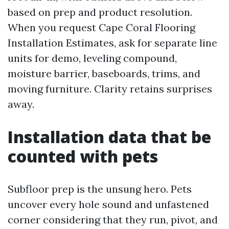
based on prep and product resolution.
When you request Cape Coral Flooring
Installation Estimates, ask for separate line
units for demo, leveling compound,
moisture barrier, baseboards, trims, and
moving furniture. Clarity retains surprises
away.
Installation data that be
counted with pets
Subfloor prep is the unsung hero. Pets
uncover every hole sound and unfastened
corner considering that they run, pivot, and