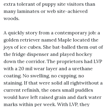
extra tolerant of puppy site visitors than
many laminates or web site-achieved
woods.
A quickly story from a contemporary job: a
golden retriever named Maple located the
joys of ice cubes. She bat-balled them out of
the fridge dispenser and played hockey
down the corridor. The proprietors had LVP
with a 20 mil wear layer and a urethane
coating. No swelling, no cupping, no
staining. If that were solid all rightwithout a
current refinish, the ones small puddles
would have left raised grain and dark water
marks within per week. With LVP, they