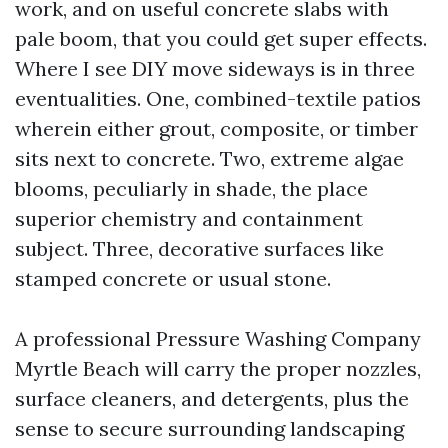
work, and on useful concrete slabs with
pale boom, that you could get super effects.
Where I see DIY move sideways is in three
eventualities. One, combined-textile patios
wherein either grout, composite, or timber
sits next to concrete. Two, extreme algae
blooms, peculiarly in shade, the place
superior chemistry and containment
subject. Three, decorative surfaces like
stamped concrete or usual stone.
A professional Pressure Washing Company
Myrtle Beach will carry the proper nozzles,
surface cleaners, and detergents, plus the
sense to secure surrounding landscaping