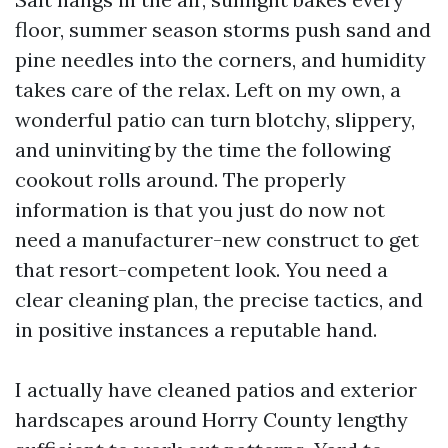
floor, summer season storms push sand and
pine needles into the corners, and humidity
takes care of the relax. Left on my own, a
wonderful patio can turn blotchy, slippery,
and uninviting by the time the following
cookout rolls around. The properly
information is that you just do now not
need a manufacturer-new construct to get
that resort-competent look. You need a
clear cleaning plan, the precise tactics, and
in positive instances a reputable hand.
I actually have cleaned patios and exterior
hardscapes around Horry County lengthy