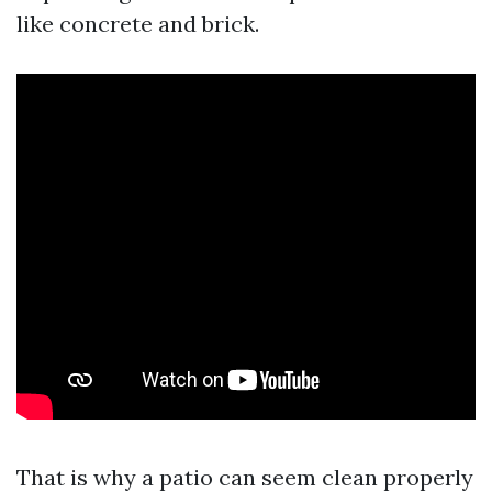
like concrete and brick.
That is why a patio can seem clean properly