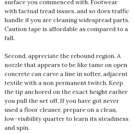
surface you commenced with. Footwear
with factual tread issues, and so does traffic
handle if you are cleaning widespread parts.
Caution tape is affordable as compared to a
fall.
Second, appreciate the rebound region. A
nozzle that appears to be like tame on open
concrete can carve a line in softer, adjacent
textile with a non permanent twitch. Keep
the tip anchored on the exact height earlier
you pull the set off. If you have got never
used a floor cleaner, prepare on a clean,
low-visibility quarter to learn its steadiness
and spin.