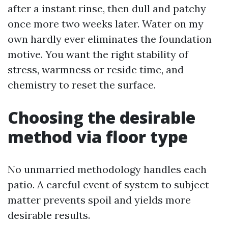
after a instant rinse, then dull and patchy
once more two weeks later. Water on my
own hardly ever eliminates the foundation
motive. You want the right stability of
stress, warmness or reside time, and
chemistry to reset the surface.
Choosing the desirable
method via floor type
No unmarried methodology handles each
patio. A careful event of system to subject
matter prevents spoil and yields more
desirable results.