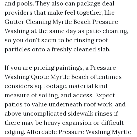
and pools. They also can package deal
providers that make feel together, like
Gutter Cleaning Myrtle Beach Pressure
Washing at the same day as patio cleaning,
so you don't seem to be rinsing roof
particles onto a freshly cleaned slab.
If you are pricing paintings, a Pressure
Washing Quote Myrtle Beach oftentimes
considers sq. footage, material kind,
measure of soiling, and access. Expect
patios to value underneath roof work, and
above uncomplicated sidewalk rinses if
there may be heavy expansion or difficult
edging. Affordable Pressure Washing Myrtle