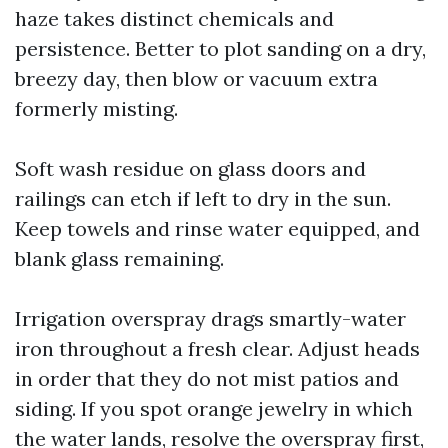
haze takes distinct chemicals and
persistence. Better to plot sanding on a dry,
breezy day, then blow or vacuum extra
formerly misting.
Soft wash residue on glass doors and
railings can etch if left to dry in the sun.
Keep towels and rinse water equipped, and
blank glass remaining.
Irrigation overspray drags smartly-water
iron throughout a fresh clear. Adjust heads
in order that they do not mist patios and
siding. If you spot orange jewelry in which
the water lands, resolve the overspray first,