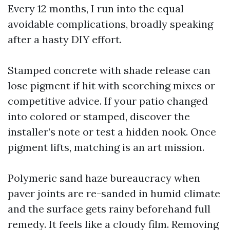
Every 12 months, I run into the equal
avoidable complications, broadly speaking
after a hasty DIY effort.
Stamped concrete with shade release can
lose pigment if hit with scorching mixes or
competitive advice. If your patio changed
into colored or stamped, discover the
installer’s note or test a hidden nook. Once
pigment lifts, matching is an art mission.
Polymeric sand haze bureaucracy when
paver joints are re-sanded in humid climate
and the surface gets rainy beforehand full
remedy. It feels like a cloudy film. Removing