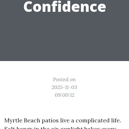
Confidence
Posted on
2025-11-03
09:00:12
Myrtle Beach patios live a complicated life.
Salt hangs in the air, sunlight bakes every