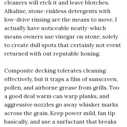
cleaners will etch it and leave blotches.
Alkaline, stone-riskless detergents with
low-drive rinsing are the means to move. I
actually have noticeable neatly-which
means owners use vinegar on stone, solely
to create dull spots that certainly not event
returned with out reputable honing.
Composite decking tolerates cleaning
effectively, but it traps a film of sunscreen,
pollen, and airborne grease from grills. Too
a good deal warm can warp planks, and
aggressive nozzles go away whisker marks
across the grain. Keep power mild, fan tip
basically, and use a surfactant that breaks