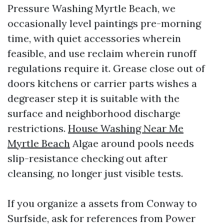
Pressure Washing Myrtle Beach, we
occasionally level paintings pre-morning
time, with quiet accessories wherein
feasible, and use reclaim wherein runoff
regulations require it. Grease close out of
doors kitchens or carrier parts wishes a
degreaser step it is suitable with the
surface and neighborhood discharge
restrictions.
House Washing Near Me
Myrtle Beach
Algae around pools needs
slip-resistance checking out after
cleansing, no longer just visible tests.
If you organize a assets from Conway to
Surfside, ask for references from Power