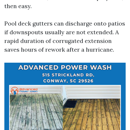
then easy.
Pool deck gutters can discharge onto patios
if downspouts usually are not extended. A
rapid duration of corrugated extension
saves hours of rework after a hurricane.