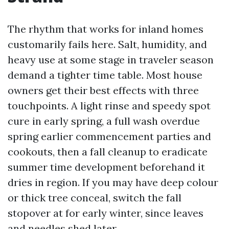
The rhythm that works for inland homes
customarily fails here. Salt, humidity, and
heavy use at some stage in traveler season
demand a tighter time table. Most house
owners get their best effects with three
touchpoints. A light rinse and speedy spot
cure in early spring, a full wash overdue
spring earlier commencement parties and
cookouts, then a fall cleanup to eradicate
summer time development beforehand it
dries in region. If you may have deep colour
or thick tree conceal, switch the fall
stopover at for early winter, since leaves
and needles shed later.