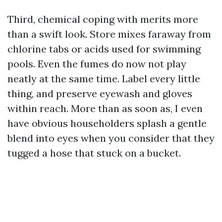
Third, chemical coping with merits more
than a swift look. Store mixes faraway from
chlorine tabs or acids used for swimming
pools. Even the fumes do now not play
neatly at the same time. Label every little
thing, and preserve eyewash and gloves
within reach. More than as soon as, I even
have obvious householders splash a gentle
blend into eyes when you consider that they
tugged a hose that stuck on a bucket.