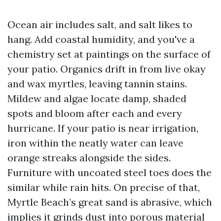
Ocean air includes salt, and salt likes to
hang. Add coastal humidity, and you've a
chemistry set at paintings on the surface of
your patio. Organics drift in from live okay
and wax myrtles, leaving tannin stains.
Mildew and algae locate damp, shaded
spots and bloom after each and every
hurricane. If your patio is near irrigation,
iron within the neatly water can leave
orange streaks alongside the sides.
Furniture with uncoated steel toes does the
similar while rain hits. On precise of that,
Myrtle Beach’s great sand is abrasive, which
implies it grinds dust into porous material