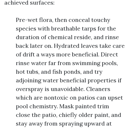
achieved surfaces:
Pre-wet flora, then conceal touchy
species with breathable tarps for the
duration of chemical reside, and rinse
back later on. Hydrated leaves take care
of drift a ways more beneficial. Direct
rinse water far from swimming pools,
hot tubs, and fish ponds, and try
adjoining water beneficial properties if
overspray is unavoidable. Cleaners
which are nontoxic on patios can upset
pool chemistry. Mask painted trim
close the patio, chiefly older paint, and
stay away from spraying upward at