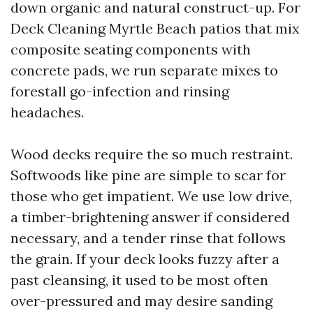
down organic and natural construct-up. For
Deck Cleaning Myrtle Beach patios that mix
composite seating components with
concrete pads, we run separate mixes to
forestall go-infection and rinsing
headaches.
Wood decks require the so much restraint.
Softwoods like pine are simple to scar for
those who get impatient. We use low drive,
a timber-brightening answer if considered
necessary, and a tender rinse that follows
the grain. If your deck looks fuzzy after a
past cleansing, it used to be most often
over-pressured and may desire sanding