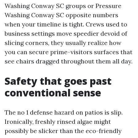
Washing Conway SC groups or Pressure
Washing Conway SC opposite numbers
when your timeline is tight. Crews used to
business settings move speedier devoid of
slicing corners, they usually realize how
you can secure prime-visitors surfaces that
see chairs dragged throughout them all day.
Safety that goes past
conventional sense
The no 1 defense hazard on patios is slip.
Ironically, freshly rinsed algae might
possibly be slicker than the eco-friendly