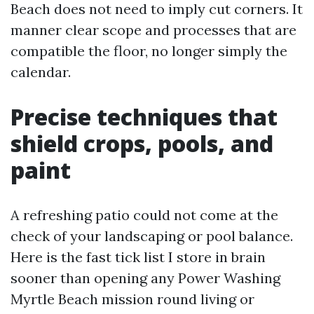
Beach does not need to imply cut corners. It
manner clear scope and processes that are
compatible the floor, no longer simply the
calendar.
Precise techniques that
shield crops, pools, and
paint
A refreshing patio could not come at the
check of your landscaping or pool balance.
Here is the fast tick list I store in brain
sooner than opening any Power Washing
Myrtle Beach mission round living or