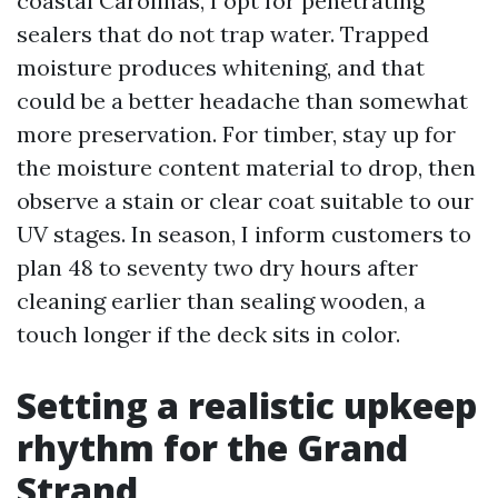
coastal Carolinas, I opt for penetrating
sealers that do not trap water. Trapped
moisture produces whitening, and that
could be a better headache than somewhat
more preservation. For timber, stay up for
the moisture content material to drop, then
observe a stain or clear coat suitable to our
UV stages. In season, I inform customers to
plan 48 to seventy two dry hours after
cleaning earlier than sealing wooden, a
touch longer if the deck sits in color.
Setting a realistic upkeep
rhythm for the Grand
Strand