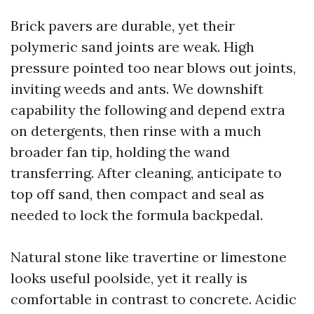
Brick pavers are durable, yet their
polymeric sand joints are weak. High
pressure pointed too near blows out joints,
inviting weeds and ants. We downshift
capability the following and depend extra
on detergents, then rinse with a much
broader fan tip, holding the wand
transferring. After cleaning, anticipate to
top off sand, then compact and seal as
needed to lock the formula backpedal.
Natural stone like travertine or limestone
looks useful poolside, yet it really is
comfortable in contrast to concrete. Acidic