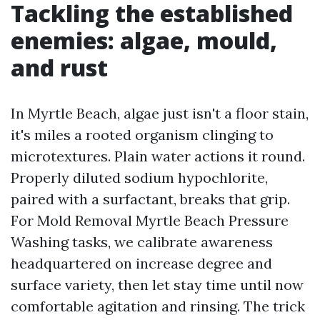
Tackling the established
enemies: algae, mould,
and rust
In Myrtle Beach, algae just isn't a floor stain,
it's miles a rooted organism clinging to
microtextures. Plain water actions it round.
Properly diluted sodium hypochlorite,
paired with a surfactant, breaks that grip.
For Mold Removal Myrtle Beach Pressure
Washing tasks, we calibrate awareness
headquartered on increase degree and
surface variety, then let stay time until now
comfortable agitation and rinsing. The trick