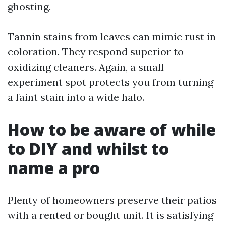
ghosting.
Tannin stains from leaves can mimic rust in
coloration. They respond superior to
oxidizing cleaners. Again, a small
experiment spot protects you from turning
a faint stain into a wide halo.
How to be aware of while
to DIY and whilst to
name a pro
Plenty of homeowners preserve their patios
with a rented or bought unit. It is satisfying