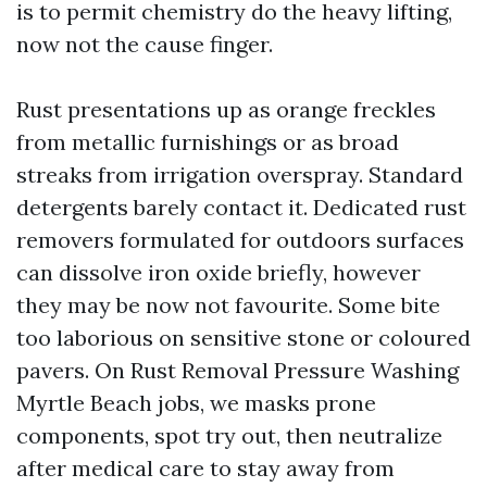
is to permit chemistry do the heavy lifting,
now not the cause finger.
Rust presentations up as orange freckles
from metallic furnishings or as broad
streaks from irrigation overspray. Standard
detergents barely contact it. Dedicated rust
removers formulated for outdoors surfaces
can dissolve iron oxide briefly, however
they may be now not favourite. Some bite
too laborious on sensitive stone or coloured
pavers. On Rust Removal Pressure Washing
Myrtle Beach jobs, we masks prone
components, spot try out, then neutralize
after medical care to stay away from