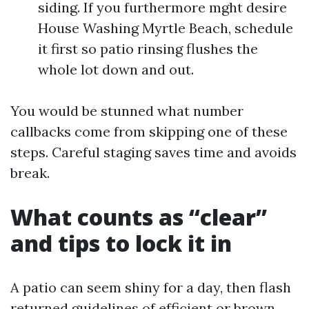
siding. If you furthermore mght desire
House Washing Myrtle Beach, schedule
it first so patio rinsing flushes the
whole lot down and out.
You would be stunned what number
callbacks come from skipping one of these
steps. Careful staging saves time and avoids
break.
What counts as “clear”
and tips to lock it in
A patio can seem shiny for a day, then flash
returned guidelines of efficient or brown