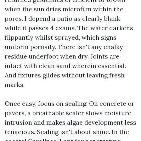
when the sun dries microfilm within the
pores. I depend a patio as clearly blank
while it passes 4 exams. The water darkens
flippantly whilst sprayed, which signs
uniform porosity. There isn't any chalky
residue underfoot when dry. Joints are
intact with clean sand wherein essential.
And fixtures glides without leaving fresh
marks.
Once easy, focus on sealing. On concrete or
pavers, a breathable sealer slows moisture
intrusion and makes algae development less
tenacious. Sealing isn't about shine. In the