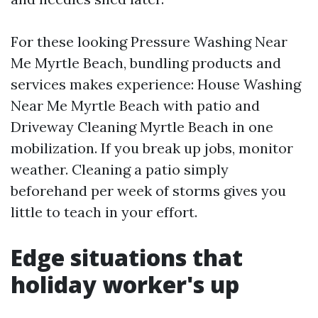
For these looking Pressure Washing Near
Me Myrtle Beach, bundling products and
services makes experience: House Washing
Near Me Myrtle Beach with patio and
Driveway Cleaning Myrtle Beach in one
mobilization. If you break up jobs, monitor
weather. Cleaning a patio simply
beforehand per week of storms gives you
little to teach in your effort.
Edge situations that
holiday worker's up