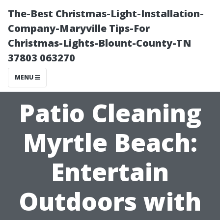
The-Best Christmas-Light-Installation-
Company-Maryville Tips-For
Christmas-Lights-Blount-County-TN
37803 063270
MENU
Patio Cleaning
Myrtle Beach:
Entertain
Outdoors with