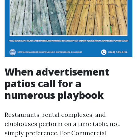
When advertisement
patios call for a
numerous playbook
Restaurants, rental complexes, and
clubhouses perform on a time table, not
simply preference. For Commercial