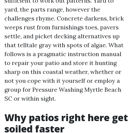
sufficient to work out patterns. Yard to
yard, the parts range, however the
challenges rhyme. Concrete darkens, brick
weeps rust from furnishings toes, pavers
settle, and picket decking alternatives up
that telltale gray with spots of algae. What
follows is a pragmatic instruction manual
to repair your patio and store it hunting
sharp on this coastal weather, whether or
not you cope with it yourself or employ a
group for Pressure Washing Myrtle Beach
SC or within sight.
Why patios right here get
soiled faster