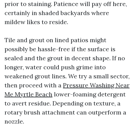
prior to staining. Patience will pay off here,
certainly in shaded backyards where
mildew likes to reside.
Tile and grout on lined patios might
possibly be hassle-free if the surface is
sealed and the grout in decent shape. If no
longer, water could push grime into
weakened grout lines. We try a small sector,
then proceed with a
Pressure Washing Near
Me Myrtle Beach
lower-foaming detergent
to avert residue. Depending on texture, a
rotary brush attachment can outperform a
nozzle.