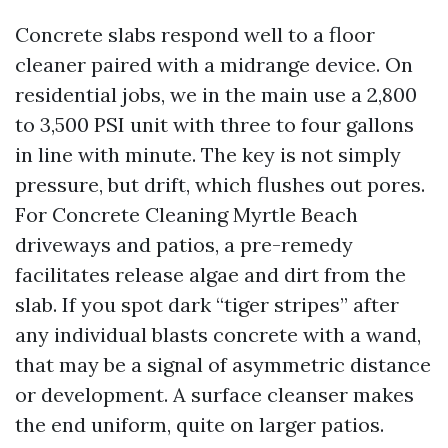
Concrete slabs respond well to a floor
cleaner paired with a midrange device. On
residential jobs, we in the main use a 2,800
to 3,500 PSI unit with three to four gallons
in line with minute. The key is not simply
pressure, but drift, which flushes out pores.
For Concrete Cleaning Myrtle Beach
driveways and patios, a pre-remedy
facilitates release algae and dirt from the
slab. If you spot dark “tiger stripes” after
any individual blasts concrete with a wand,
that may be a signal of asymmetric distance
or development. A surface cleanser makes
the end uniform, quite on larger patios.