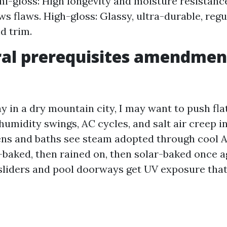
i-gloss: High longevity and moisture resistance
 flaws. High-gloss: Glassy, ultra-durable, regu
d trim.
al prerequisites amendmen
ay in a dry mountain city, I may want to push flat
humidity swings, AC cycles, and salt air creep i
hens and baths see steam adopted through cool A
r-baked, then rained on, then solar-baked once a
 sliders and pool doorways get UV exposure th