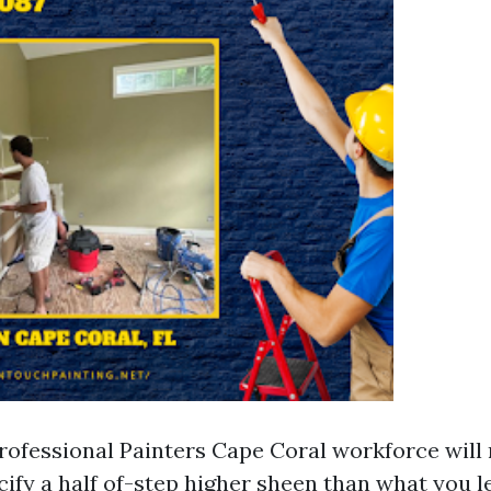
Professional Painters Cape Coral workforce will
fy a half of-step higher sheen than what you l