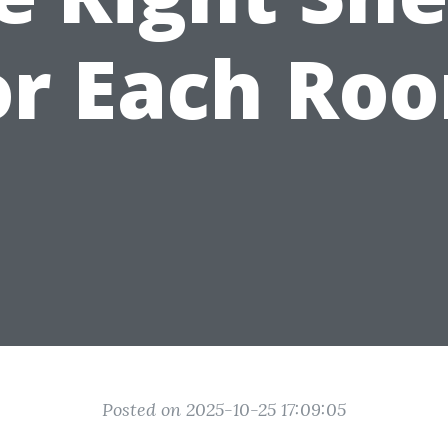
or Each Ro
Posted on 2025-10-25 17:09:05