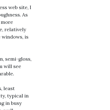
ss web site, I
toughness. As
e more
, relatively
e windows, is
in, semi-gloss,
u will see
rable.
, least
y, typical in
ng in busy