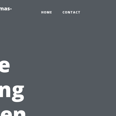
tmas-
HOME
CONTACT
e
ing
een