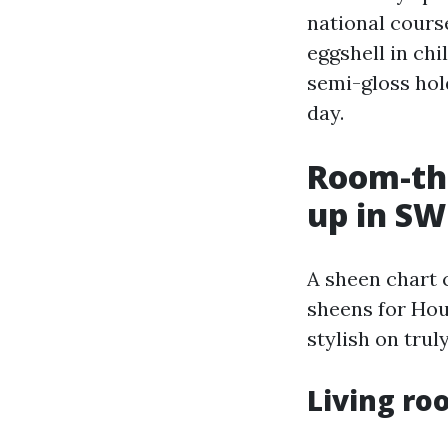
national course
eggshell in ch
semi-gloss hold
day.
Room-th
up in SW
A sheen chart 
sheens for Hou
stylish on trul
Living ro