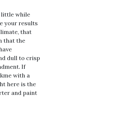
little while
e your results
climate, that
n that the
 have
d dull to crisp
dment. If
akme with a
t here is the
rter and paint