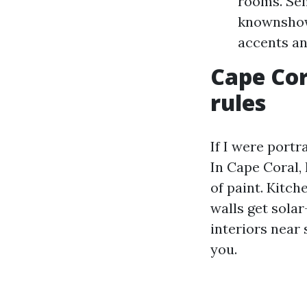
rooms. Sem
knownshows
accents an
Cape Cor
rules
If I were portr
In Cape Coral, 
of paint. Kitc
walls get sola
interiors near
you.