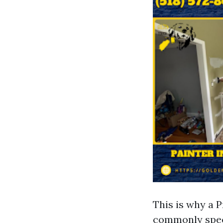
This is why a 
commonly speci