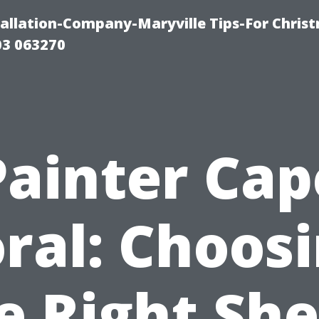
tallation-Company-Maryville Tips-For Chris
03 063270
Painter Cap
ral: Choos
e Right Sh