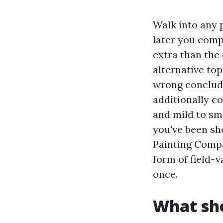
Walk into any pa
later you comp
extra than the 
alternative top
wrong conclude
additionally c
and mild to sm
you've been sh
Painting Compa
form of field-
once.
What she