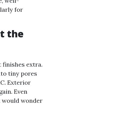
, well-
larly for
t the
 finishes extra.
nto tiny pores
C. Exterior
gain. Even
at would wonder