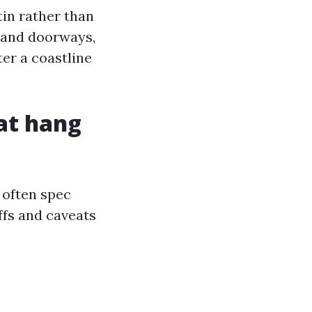
tin rather than
m and doorways,
ter a coastline
at hang
 often spec
ffs and caveats