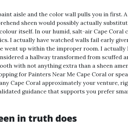
int aisle and the color wall pulls you in first. A 
rehend sheen would possibly actually substitut
colour itself. In our humid, salt-air Cape Coral 
ics. I actually have watched walls fail early give
 went up within the improper room. I actually
onsidered a hallway transformed from scuffed an
ooth with not anything extra than a sheen amen
opping for Painters Near Me Cape Coral or spe
ny Cape Coral approximately your venture, righ
validated guidance that supports you prefer sma
en in truth does