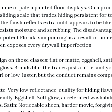
lume of pale a painted floor displays. On a proce
 sliding scale that trades hiding persistent for 
the finish reflects extra mild, appears to be lik
resists moisture and scrubbing. The disadvantage
 potent Florida sun pouring as a result of hom
een exposes every drywall imperfection.
gn on those classes: flat or matte, eggshell, sat
loss. Brands blur the traces just a little, and yo
rl or low-luster, but the conduct remains compa
te: Very low reflectance, quality for hiding flaws
ndly. Eggshell: Soft glow, accelerated washabilit
s. Satin: Noticeable sheen, harder movie, forgivi