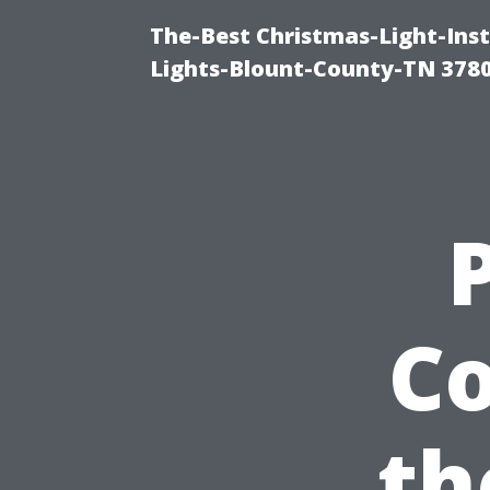
The-Best Christmas-Light-Ins
Lights-Blount-County-TN 378
Co
th