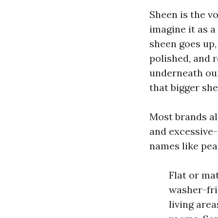
Sheen is the vo
imagine it as a
sheen goes up, 
polished, and 
underneath our
that bigger sh
Most brands ali
and excessive-g
names like pea
Flat or mat
washer-frie
living area