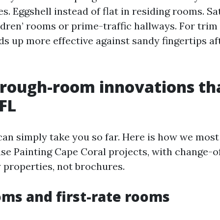
s. Eggshell instead of flat in residing rooms. Sa
ildren’ rooms or prime-traffic hallways. For tri
s up more effective against sandy fingertips af
rough-room innovations th
FL
can simply take you so far. Here is how we most
se Painting Cape Coral projects, with change-o
y properties, not brochures.
oms and first-rate rooms