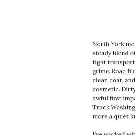
North York mov
steady blend of
tight transpor
grime. Road fi
clean coat, and
cosmetic. Dirt
awful first im
Truck Washing 
more a quiet k
I’ve worked wit