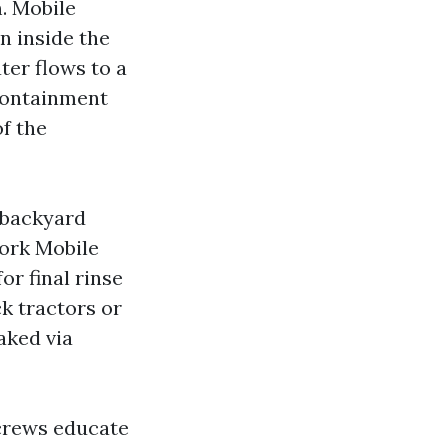
m. Mobile
n inside the
ter flows to a
containment
f the
 backyard
York Mobile
r final rinse
ck tractors or
aked via
 crews educate