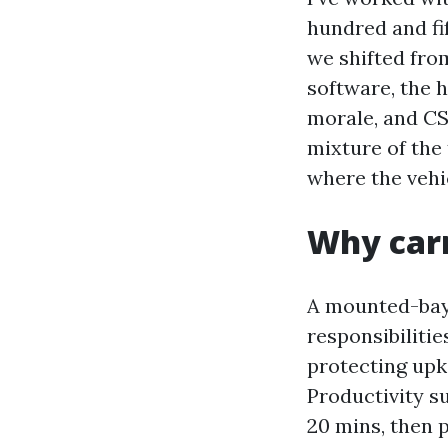
hundred and fi
we shifted fro
software, the h
morale, and CS
mixture of the 
where the vehic
Why carr
A mounted-bay 
responsibilitie
protecting upk
Productivity su
20 mins, then p