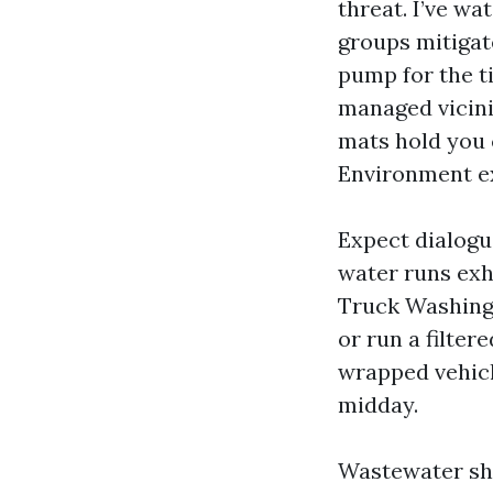
threat. I’ve wa
groups mitigate
pump for the t
managed vicin
mats hold you 
Environment e
Expect dialogu
water runs exh
Truck Washing 
or run a filter
wrapped vehicl
midday.
Wastewater sho