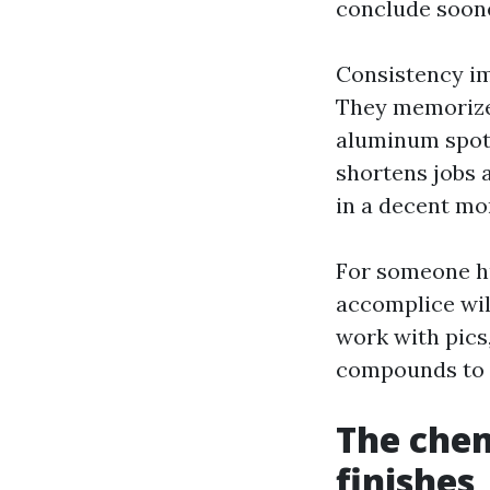
conclude soone
Consistency im
They memorize 
aluminum spots
shortens jobs 
in a decent mo
For someone h
accomplice will
work with pics
compounds to t
The chem
finishes