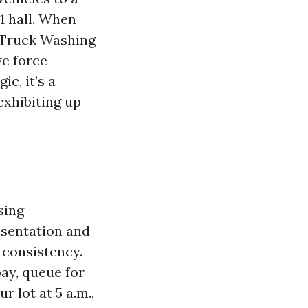
1 hall. When
 Truck Washing
ve force
c, it’s a
exhibiting up
sing
resentation and
 consistency.
bay, queue for
 lot at 5 a.m.,