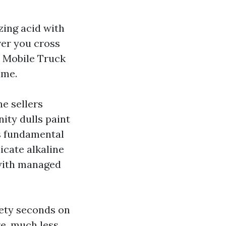
zing acid with
ver you cross
d Mobile Truck
ime.
ne sellers
ity dulls paint
is fundamental
icate alkaline
 with managed
nety seconds on
re, much less