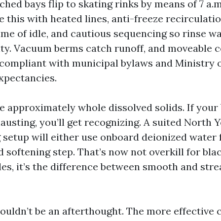
tched bays flip to skating rinks by means of 7 a.
 this with heated lines, anti-freeze recirculatio
ime of idle, and cautious sequencing so rinse wa
ity. Vacuum berms catch runoff, and moveable 
compliant with municipal bylaws and Ministry o
xpectancies.
e approximately whole dissolved solids. If your
austing, you’ll get recognizing. A suited North 
setup will either use onboard deionized water fo
ed softening step. That’s now not overkill for bla
es, it’s the difference between smooth and stre
uldn’t be an afterthought. The more effective