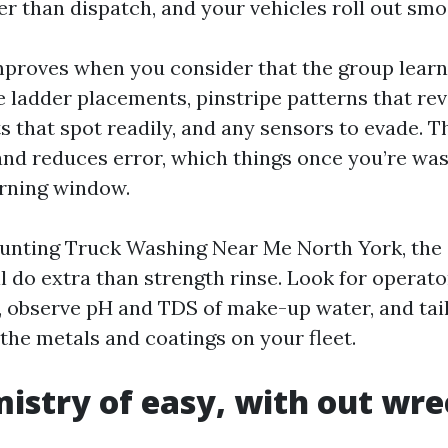
r than dispatch, and your vehicles roll out smo
proves when you consider that the group learn
ladder placements, pinstripe patterns that reve
 that spot readily, and any sensors to evade. Th
and reduces error, which things once you’re wa
rning window.
unting Truck Washing Near Me North York, the
 do extra than strength rinse. Look for operator
, observe pH and TDS of make-up water, and tai
he metals and coatings on your fleet.
istry of easy, with out wr