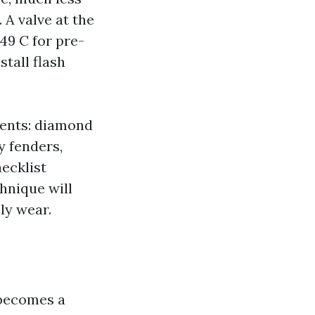
 A valve at the
49 C for pre-
tall flash
ments: diamond
y fenders,
hecklist
hnique will
ly wear.
 becomes a