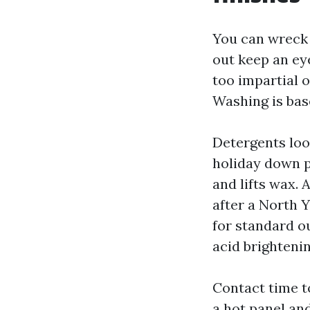
You can wreck 
out keep an ey
too impartial 
Washing is bas
Detergents loos
holiday down p
and lifts wax.
after a North Y
for standard o
acid brightenin
Contact time t
a hot panel and