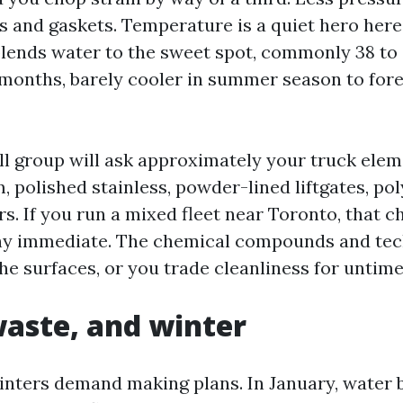
s and gaskets. Temperature is a quiet hero here.
blends water to the sweet spot, commonly 38 to 
 months, barely cooler in summer season to fores
ell group will ask approximately your truck ele
 polished stainless, powder-lined liftgates, pol
s. If you run a mixed fleet near Toronto, that c
hy immediate. The chemical compounds and tec
he surfaces, or you trade cleanliness for untime
aste, and winter
inters demand making plans. In January, water