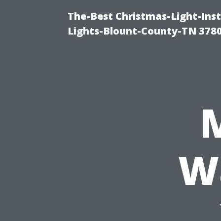
The-Best Christmas-Light-Ins
Lights-Blount-County-TN 378
W