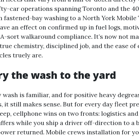
fty-car operations spanning Toronto and the 40
m fastened-bay washing to a North York Mobile
ave an effect on confirmed up in fuel logs, moti
A-sort walkaround compliance. It’s now not magi
true chemistry, disciplined job, and the ease of 
les truely are.
y the wash to the yard
wash is familiar, and for positive heavy degrea
s, it still makes sense. But for every day fleet p
eep, cellphone wins on two fronts: logistics and
ffers while you ship a driver off-direction to a 
ower returned. Mobile crews installation for your