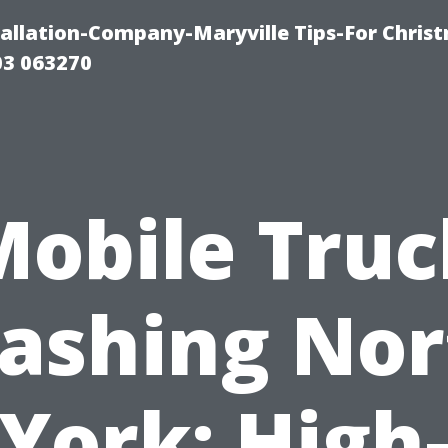
tallation-Company-Maryville Tips-For Chris
03 063270
Mobile Truc
ashing Nor
York: High