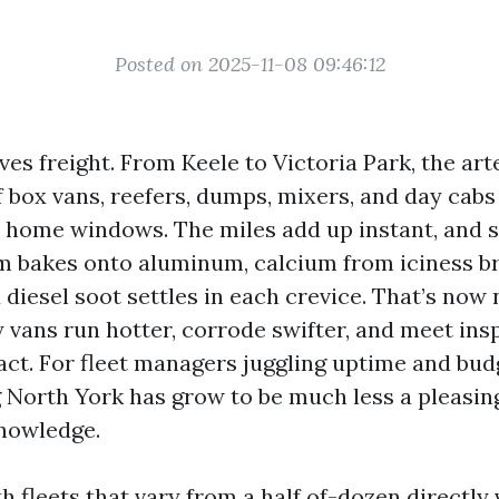
Posted on 2025-11-08 09:46:12
es freight. From Keele to Victoria Park, the art
 box vans, reefers, dumps, mixers, and day cabs
t home windows. The miles add up instant, and 
lm bakes onto aluminum, calcium from iciness b
 diesel soot settles in each crevice. That’s now 
y vans run hotter, corrode swifter, and meet ins
pact. For fleet managers juggling uptime and bud
North York has grow to be much less a pleasin
nowledge.
h fleets that vary from a half of-dozen directly 