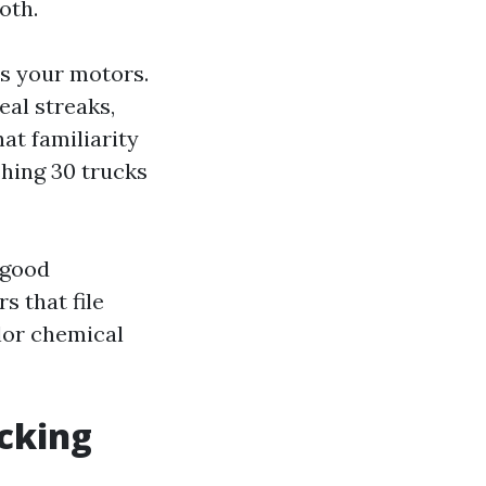
oth.
s your motors.
al streaks,
at familiarity
shing 30 trucks
 good
s that file
lor chemical
ecking