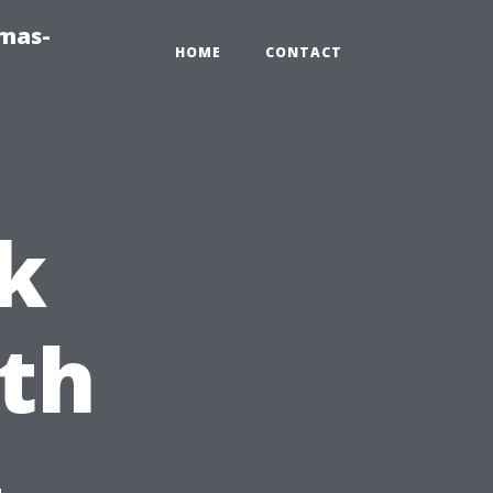
tmas-
HOME
CONTACT
k
th
-