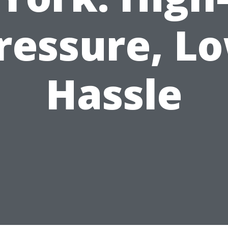
ressure, L
Hassle