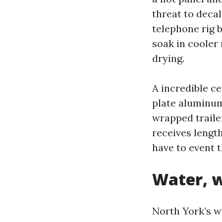
threat to decal
telephone rig 
soak in cooler
drying.
A incredible c
plate aluminum,
wrapped trailer
receives lengt
have to event t
Water, w
North York’s w