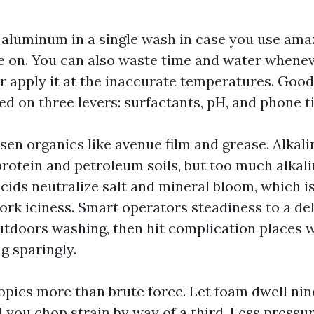
aluminum in a single wash in case you use ama
e on. You can also waste time and water whene
or apply it at the inaccurate temperatures. Goo
ed on three levers: surfactants, pH, and phone t
en organics like avenue film and grease. Alkali
rotein and petroleum soils, but too much alkalin
 Acids neutralize salt and mineral bloom, which 
ork iciness. Smart operators steadiness to a del
utdoors washing, then hit complication places
g sparingly.
opics more than brute force. Let foam dwell ni
 you chop strain by way of a third. Less pressu