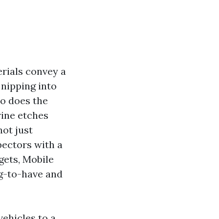
erials convey a
 nipping into
so does the
rine etches
not just
pectors with a
gets, Mobile
g-to-have and
vehicles to a