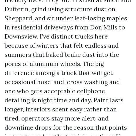
Dufferin, grind using structure dust on
Sheppard, and sit under leaf-losing maples
in residential driveways from Don Mills to
Downsview. I’ve distinct trucks here
because of winters that felt endless and
summers that baked brake dust into the
pores of aluminum wheels. The big
difference among a truck that will get
occasional hose-and-cross washing and
one who gets acceptable cellphone
detailing is night time and day. Paint lasts
longer, interiors scent easy rather than
tired, operators stay more alert, and
downtime drops for the reason that points