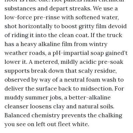
substances and depart streaks. We use a
low-force pre-rinse with softened water,
shot horizontally to boost gritty film devoid
of riding it into the clean coat. If the truck
has a heavy alkaline film from wintry
weather roads, a pH-impartial soap gained’t
lower it. A metered, mildly acidic pre-soak
supports break down that scaly residue,
observed by way of a neutral foam wash to
deliver the surface back to midsection. For
muddy summer jobs, a better-alkaline
cleanser loosens clay and natural soils.
Balanced chemistry prevents the chalking
you see on left out fleet white.