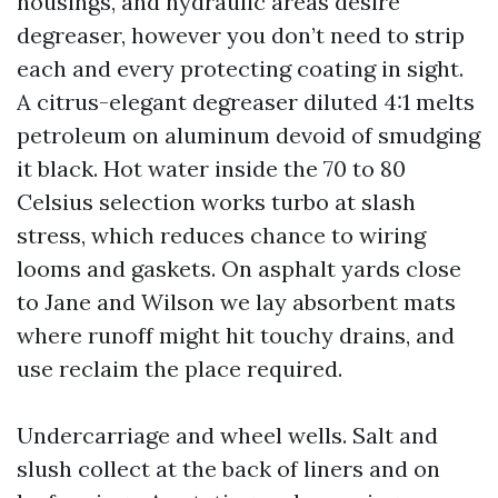
housings, and hydraulic areas desire
degreaser, however you don’t need to strip
each and every protecting coating in sight.
A citrus-elegant degreaser diluted 4:1 melts
petroleum on aluminum devoid of smudging
it black. Hot water inside the 70 to 80
Celsius selection works turbo at slash
stress, which reduces chance to wiring
looms and gaskets. On asphalt yards close
to Jane and Wilson we lay absorbent mats
where runoff might hit touchy drains, and
use reclaim the place required.
Undercarriage and wheel wells. Salt and
slush collect at the back of liners and on