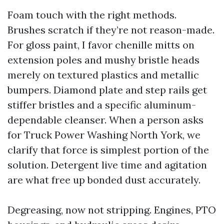
Foam touch with the right methods.
Brushes scratch if they’re not reason-made.
For gloss paint, I favor chenille mitts on
extension poles and mushy bristle heads
merely on textured plastics and metallic
bumpers. Diamond plate and step rails get
stiffer bristles and a specific aluminum-
dependable cleanser. When a person asks
for Truck Power Washing North York, we
clarify that force is simplest portion of the
solution. Detergent live time and agitation
are what free up bonded dust accurately.
Degreasing, now not stripping. Engines, PTO