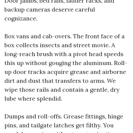
Door jambs, bed rails, ladder racks, and
backup cameras deserve careful
cognizance.
Box vans and cab-overs. The front face of a
box collects insects and street movie. A
long-reach brush with a pivot head speeds
this up without gouging the aluminum. Roll-
up door tracks acquire grease and airborne
dirt and dust that transfers to arms. We
wipe those rails and contain a gentle, dry
lube where splendid.
Dumps and roll-offs. Grease fittings, hinge
pins, and tailgate latches get filthy. You