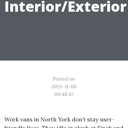
Interior/Exterior
Posted on
2025-11-08
09:48:47
Work vans in North York don’t stay user-
friendly lives. They idle in slush at Finch and