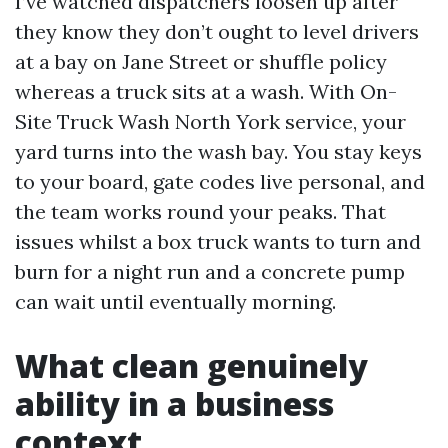
I’ve watched dispatchers loosen up after
they know they don’t ought to level drivers
at a bay on Jane Street or shuffle policy
whereas a truck sits at a wash. With On-
Site Truck Wash North York service, your
yard turns into the wash bay. You stay keys
to your board, gate codes live personal, and
the team works round your peaks. That
issues whilst a box truck wants to turn and
burn for a night run and a concrete pump
can wait until eventually morning.
What clean genuinely
ability in a business
context