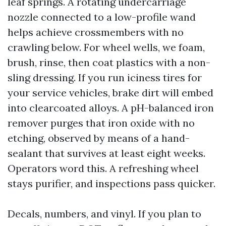
leaf springs. A rotating undercarriage
nozzle connected to a low-profile wand
helps achieve crossmembers with no
crawling below. For wheel wells, we foam,
brush, rinse, then coat plastics with a non-
sling dressing. If you run iciness tires for
your service vehicles, brake dirt will embed
into clearcoated alloys. A pH-balanced iron
remover purges that iron oxide with no
etching, observed by means of a hand-
sealant that survives at least eight weeks.
Operators word this. A refreshing wheel
stays purifier, and inspections pass quicker.
Decals, numbers, and vinyl. If you plan to