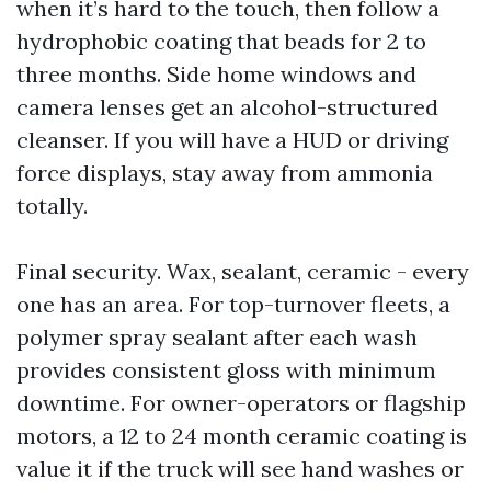
when it’s hard to the touch, then follow a
hydrophobic coating that beads for 2 to
three months. Side home windows and
camera lenses get an alcohol-structured
cleanser. If you will have a HUD or driving
force displays, stay away from ammonia
totally.
Final security. Wax, sealant, ceramic - every
one has an area. For top-turnover fleets, a
polymer spray sealant after each wash
provides consistent gloss with minimum
downtime. For owner-operators or flagship
motors, a 12 to 24 month ceramic coating is
value it if the truck will see hand washes or