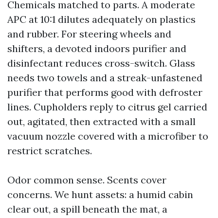
Chemicals matched to parts. A moderate
APC at 10:1 dilutes adequately on plastics
and rubber. For steering wheels and
shifters, a devoted indoors purifier and
disinfectant reduces cross-switch. Glass
needs two towels and a streak-unfastened
purifier that performs good with defroster
lines. Cupholders reply to citrus gel carried
out, agitated, then extracted with a small
vacuum nozzle covered with a microfiber to
restrict scratches.
Odor common sense. Scents cover
concerns. We hunt assets: a humid cabin
clear out, a spill beneath the mat, a