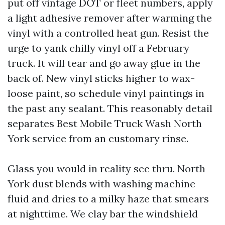
put off vintage DOT or fleet numbers, apply
a light adhesive remover after warming the
vinyl with a controlled heat gun. Resist the
urge to yank chilly vinyl off a February
truck. It will tear and go away glue in the
back of. New vinyl sticks higher to wax-
loose paint, so schedule vinyl paintings in
the past any sealant. This reasonably detail
separates Best Mobile Truck Wash North
York service from an customary rinse.
Glass you would in reality see thru. North
York dust blends with washing machine
fluid and dries to a milky haze that smears
at nighttime. We clay bar the windshield