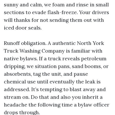
sunny and calm, we foam and rinse in small
sections to evade flash-freeze. Your drivers
will thanks for not sending them out with
iced door seals.
Runoff obligation. A authentic North York
Truck Washing Company is familiar with
native bylaws. If a truck reveals petroleum
dripping, we situation pans, sand booms, or
absorbents, tag the unit, and pause
chemical use until eventually the leak is
addressed. It’s tempting to blast away and
stream on. Do that and also you inherit a
headache the following time a bylaw officer
drops through.