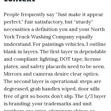
People frequently say “Just make it appear
perfect.” Fair satisfactory, but “sturdy”
necessities a definition you and your North
York Truck Washing Company equally
understand. For paintings vehicles, I outline
blank in layers. The first layer is dependable
and compliant: lighting, DOT tape, license
plates, and safety placards need to be seen.
Mirrors and cameras desire clear optics.
The second layer is operational: steps are
degreased, grab handles wiped, door sills
free of grit so boots don’t slip. The 1/3 layer
is branding: your trademarks and unit
numbers are crisp, aluminum shines as