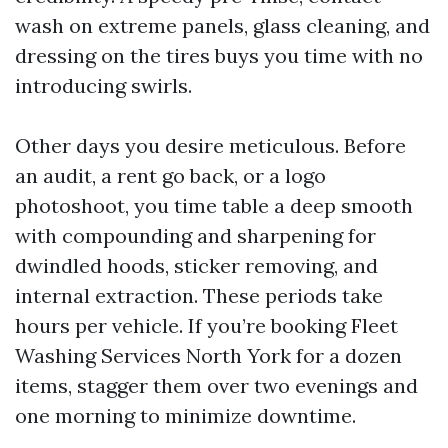
wash on extreme panels, glass cleaning, and
dressing on the tires buys you time with no
introducing swirls.
Other days you desire meticulous. Before
an audit, a rent go back, or a logo
photoshoot, you time table a deep smooth
with compounding and sharpening for
dwindled hoods, sticker removing, and
internal extraction. These periods take
hours per vehicle. If you’re booking Fleet
Washing Services North York for a dozen
items, stagger them over two evenings and
one morning to minimize downtime.