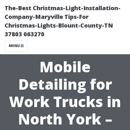
The-Best Christmas-Light-Installation-
Company-Maryville Tips-For
Christmas-Lights-Blount-County-TN
37803 063270
MENU
Mobile
Detailing for
Work Trucks in
North York –