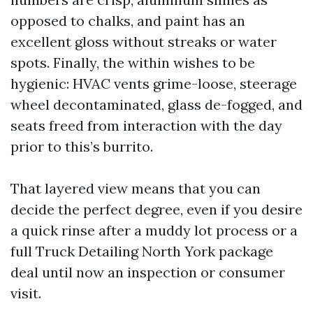
opposed to chalks, and paint has an
excellent gloss without streaks or water
spots. Finally, the within wishes to be
hygienic: HVAC vents grime-loose, steerage
wheel decontaminated, glass de-fogged, and
seats freed from interaction with the day
prior to this’s burrito.
That layered view means that you can
decide the perfect degree, even if you desire
a quick rinse after a muddy lot process or a
full Truck Detailing North York package
deal until now an inspection or consumer
visit.