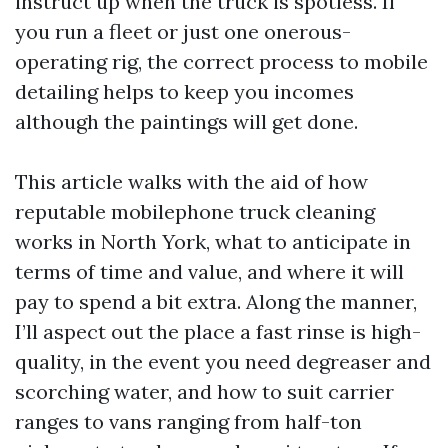
instruct up when the truck is spotless. If
you run a fleet or just one onerous-
operating rig, the correct process to mobile
detailing helps to keep you incomes
although the paintings will get done.
This article walks with the aid of how
reputable mobilephone truck cleaning
works in North York, what to anticipate in
terms of time and value, and where it will
pay to spend a bit extra. Along the manner,
I’ll aspect out the place a fast rinse is high-
quality, in the event you need degreaser and
scorching water, and how to suit carrier
ranges to vans ranging from half-ton