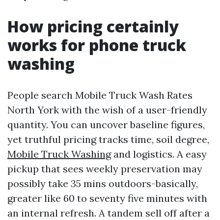
How pricing certainly
works for phone truck
washing
People search Mobile Truck Wash Rates
North York with the wish of a user-friendly
quantity. You can uncover baseline figures,
yet truthful pricing tracks time, soil degree,
Mobile Truck Washing
and logistics. A easy
pickup that sees weekly preservation may
possibly take 35 mins outdoors-basically,
greater like 60 to seventy five minutes with
an internal refresh. A tandem sell off after a