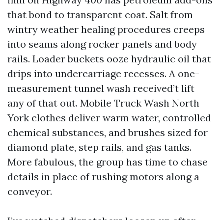
that bond to transparent coat. Salt from
wintry weather healing procedures creeps
into seams along rocker panels and body
rails. Loader buckets ooze hydraulic oil that
drips into undercarriage recesses. A one-
measurement tunnel wash received’t lift
any of that out. Mobile Truck Wash North
York clothes deliver warm water, controlled
chemical substances, and brushes sized for
diamond plate, step rails, and gas tanks.
More fabulous, the group has time to chase
details in place of rushing motors along a
conveyor.