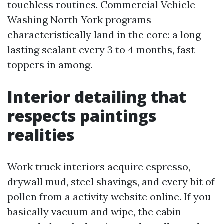
touchless routines. Commercial Vehicle
Washing North York programs
characteristically land in the core: a long
lasting sealant every 3 to 4 months, fast
toppers in among.
Interior detailing that
respects paintings
realities
Work truck interiors acquire espresso,
drywall mud, steel shavings, and every bit of
pollen from a activity website online. If you
basically vacuum and wipe, the cabin