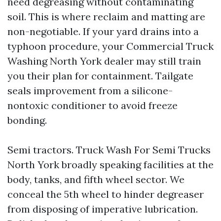
need degreasing without contaminating
soil. This is where reclaim and matting are
non-negotiable. If your yard drains into a
typhoon procedure, your Commercial Truck
Washing North York dealer may still train
you their plan for containment. Tailgate
seals improvement from a silicone-
nontoxic conditioner to avoid freeze
bonding.
Semi tractors. Truck Wash For Semi Trucks
North York broadly speaking facilities at the
body, tanks, and fifth wheel sector. We
conceal the 5th wheel to hinder degreaser
from disposing of imperative lubrication.