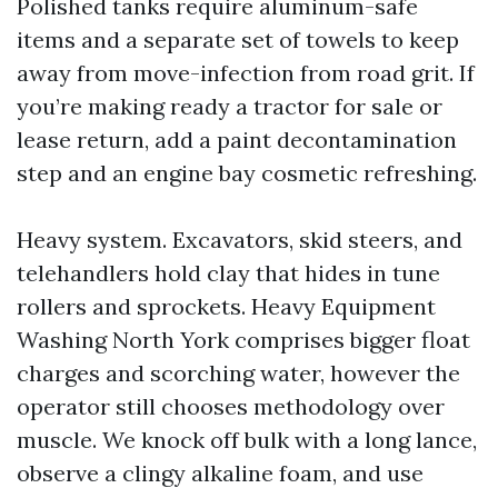
Polished tanks require aluminum-safe
items and a separate set of towels to keep
away from move-infection from road grit. If
you’re making ready a tractor for sale or
lease return, add a paint decontamination
step and an engine bay cosmetic refreshing.
Heavy system. Excavators, skid steers, and
telehandlers hold clay that hides in tune
rollers and sprockets. Heavy Equipment
Washing North York comprises bigger float
charges and scorching water, however the
operator still chooses methodology over
muscle. We knock off bulk with a long lance,
observe a clingy alkaline foam, and use