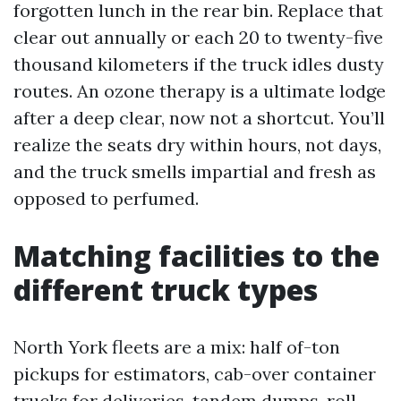
forgotten lunch in the rear bin. Replace that
clear out annually or each 20 to twenty-five
thousand kilometers if the truck idles dusty
routes. An ozone therapy is a ultimate lodge
after a deep clear, now not a shortcut. You’ll
realize the seats dry within hours, not days,
and the truck smells impartial and fresh as
opposed to perfumed.
Matching facilities to the
different truck types
North York fleets are a mix: half of-ton
pickups for estimators, cab-over container
trucks for deliveries, tandem dumps, roll-