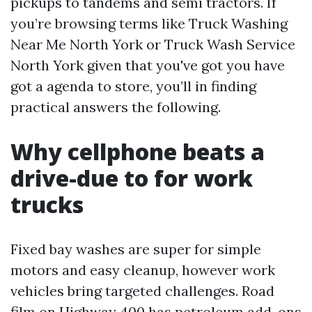
pickups to tandems and semi tractors. If
you’re browsing terms like Truck Washing
Near Me North York or Truck Wash Service
North York given that you've got you have
got a agenda to store, you’ll in finding
practical answers the following.
Why cellphone beats a
drive-due to for work
trucks
Fixed bay washes are super for simple
motors and easy cleanup, however work
vehicles bring targeted challenges. Road
film on Highway 400 has petroleum add-ons