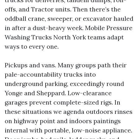
offs, and Tractor units. Then there’s the
oddball crane, sweeper, or excavator hauled
in after a dust-heavy week. Mobile Pressure
Washing Trucks North York teams adapt
ways to every one.
Pickups and vans. Many groups path their
pale-accountability trucks into
underground parking, exceedingly round
Yonge and Sheppard. Low-clearance
garages prevent complete-sized rigs. In
these situations we agenda outdoors rinses
on highway point and indoors paintings
internal with portable, low-noise appliance.