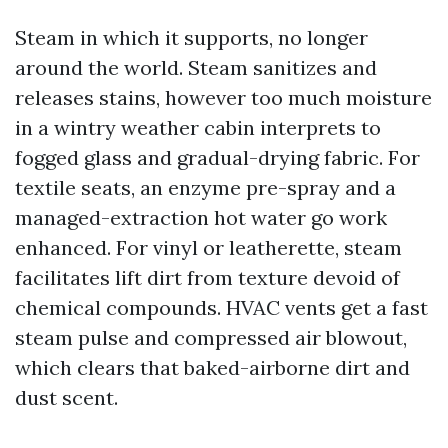
Steam in which it supports, no longer
around the world. Steam sanitizes and
releases stains, however too much moisture
in a wintry weather cabin interprets to
fogged glass and gradual-drying fabric. For
textile seats, an enzyme pre-spray and a
managed-extraction hot water go work
enhanced. For vinyl or leatherette, steam
facilitates lift dirt from texture devoid of
chemical compounds. HVAC vents get a fast
steam pulse and compressed air blowout,
which clears that baked-airborne dirt and
dust scent.