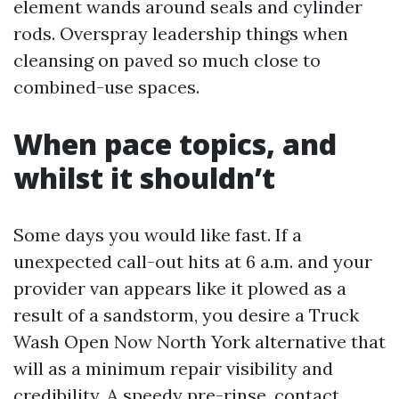
element wands around seals and cylinder
rods. Overspray leadership things when
cleansing on paved so much close to
combined-use spaces.
When pace topics, and
whilst it shouldn’t
Some days you would like fast. If a
unexpected call-out hits at 6 a.m. and your
provider van appears like it plowed as a
result of a sandstorm, you desire a Truck
Wash Open Now North York alternative that
will as a minimum repair visibility and
credibility. A speedy pre-rinse, contact