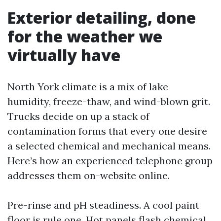
Exterior detailing, done
for the weather we
virtually have
North York climate is a mix of lake
humidity, freeze-thaw, and wind-blown grit.
Trucks decide on up a stack of
contamination forms that every one desire
a selected chemical and mechanical means.
Here’s how an experienced telephone group
addresses them on-website online.
Pre-rinse and pH steadiness. A cool paint
floor is rule one. Hot panels flash chemical