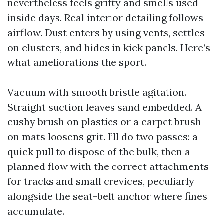
nevertheless feels gritty and smells used
inside days. Real interior detailing follows
airflow. Dust enters by using vents, settles
on clusters, and hides in kick panels. Here’s
what ameliorations the sport.
Vacuum with smooth bristle agitation.
Straight suction leaves sand embedded. A
cushy brush on plastics or a carpet brush
on mats loosens grit. I’ll do two passes: a
quick pull to dispose of the bulk, then a
planned flow with the correct attachments
for tracks and small crevices, peculiarly
alongside the seat-belt anchor where fines
accumulate.