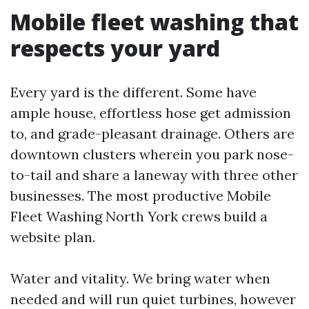
Mobile fleet washing that
respects your yard
Every yard is the different. Some have
ample house, effortless hose get admission
to, and grade-pleasant drainage. Others are
downtown clusters wherein you park nose-
to-tail and share a laneway with three other
businesses. The most productive Mobile
Fleet Washing North York crews build a
website plan.
Water and vitality. We bring water when
needed and will run quiet turbines, however