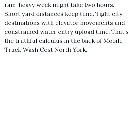
rain-heavy week might take two hours.
Short yard distances keep time. Tight city
destinations with elevator movements and
constrained water entry upload time. That’s
the truthful calculus in the back of Mobile
Truck Wash Cost North York.