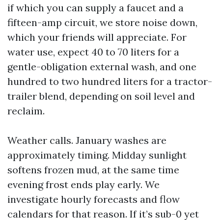
if which you can supply a faucet and a
fifteen-amp circuit, we store noise down,
which your friends will appreciate. For
water use, expect 40 to 70 liters for a
gentle-obligation external wash, and one
hundred to two hundred liters for a tractor-
trailer blend, depending on soil level and
reclaim.
Weather calls. January washes are
approximately timing. Midday sunlight
softens frozen mud, at the same time
evening frost ends play early. We
investigate hourly forecasts and flow
calendars for that reason. If it’s sub-0 yet