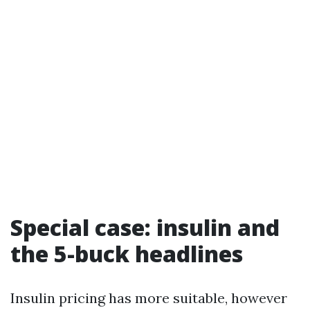
Special case: insulin and
the 5-buck headlines
Insulin pricing has more suitable, however