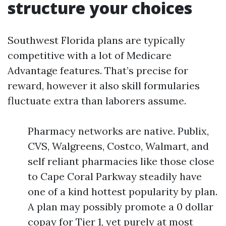
structure your choices
Southwest Florida plans are typically
competitive with a lot of Medicare
Advantage features. That’s precise for
reward, however it also skill formularies
fluctuate extra than laborers assume.
Pharmacy networks are native. Publix,
CVS, Walgreens, Costco, Walmart, and
self reliant pharmacies like those close
to Cape Coral Parkway steadily have
one of a kind hottest popularity by plan.
A plan may possibly promote a 0 dollar
copay for Tier 1, yet purely at most