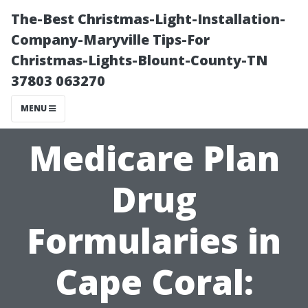
The-Best Christmas-Light-Installation-
Company-Maryville Tips-For
Christmas-Lights-Blount-County-TN
37803 063270
MENU
Medicare Plan
Drug
Formularies in
Cape Coral: