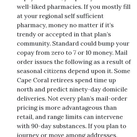
well-liked pharmacies. If you mostly fill
at your regional self sufficient
pharmacy, money no matter if it’s
trendy or accepted in that plan’s
community. Standard could bump your
copay from zero to 7 or 10 money. Mail
order issues the following as a result of
seasonal citizens depend upon it. Some
Cape Coral retirees spend time up
north and predict ninety-day domicile
deliveries. Not every plan’s mail-order
pricing is more advantageous than
retail, and range limits can intervene
with 90-day substances. If you plan to
journey or move among addresses,