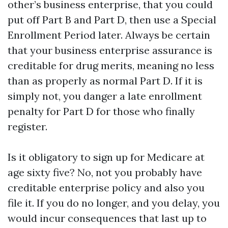
other’s business enterprise, that you could
put off Part B and Part D, then use a Special
Enrollment Period later. Always be certain
that your business enterprise assurance is
creditable for drug merits, meaning no less
than as properly as normal Part D. If it is
simply not, you danger a late enrollment
penalty for Part D for those who finally
register.
Is it obligatory to sign up for Medicare at
age sixty five? No, not you probably have
creditable enterprise policy and also you
file it. If you do no longer, and you delay, you
would incur consequences that last up to