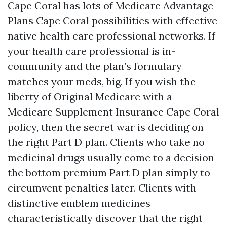
Cape Coral has lots of Medicare Advantage
Plans Cape Coral possibilities with effective
native health care professional networks. If
your health care professional is in-
community and the plan’s formulary
matches your meds, big. If you wish the
liberty of Original Medicare with a
Medicare Supplement Insurance Cape Coral
policy, then the secret war is deciding on
the right Part D plan. Clients who take no
medicinal drugs usually come to a decision
the bottom premium Part D plan simply to
circumvent penalties later. Clients with
distinctive emblem medicines
characteristically discover that the right