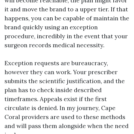
will become reachable, the plan might favor
it and move the brand to a upper tier. If that
happens, you can be capable of maintain the
brand quickly using an exception
procedure, incredibly in the event that your
surgeon records medical necessity.
Exception requests are bureaucracy,
however they can work. Your prescriber
submits the scientific justification, and the
plan has to check inside described
timeframes. Appeals exist if the first
circulate is denied. In my journey, Cape
Coral providers are used to these methods
and will pass them alongside when the need