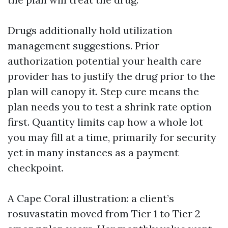
Drugs additionally hold utilization
management suggestions. Prior
authorization potential your health care
provider has to justify the drug prior to the
plan will canopy it. Step cure means the
plan needs you to test a shrink rate option
first. Quantity limits cap how a whole lot
you may fill at a time, primarily for security
yet in many instances as a payment
checkpoint.
A Cape Coral illustration: a client’s
rosuvastatin moved from Tier 1 to Tier 2