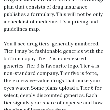
plan that consists of drug insurance,
publishes a formulary. This will not be only
a checklist of medicine. It’s a pricing and
guidelines map.
You’ll see drug tiers, generally numbered.
Tier 1 may be fashionable generics with the
bottom copay. Tier 2 is non-desired
generics. Tier 3 is favourite logo. Tier 4 is
non-standard company. Tier five is forte,
the excessive-value drugs that make your
eyes water. Some plans upload a Tier 6 for
select, deeply discounted generics. Each
tier signals your share of expense and how
the plan will treat the drug.