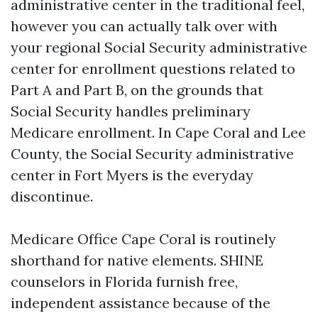
administrative center in the traditional feel,
however you can actually talk over with
your regional Social Security administrative
center for enrollment questions related to
Part A and Part B, on the grounds that
Social Security handles preliminary
Medicare enrollment. In Cape Coral and Lee
County, the Social Security administrative
center in Fort Myers is the everyday
discontinue.
Medicare Office Cape Coral is routinely
shorthand for native elements. SHINE
counselors in Florida furnish free,
independent assistance because of the