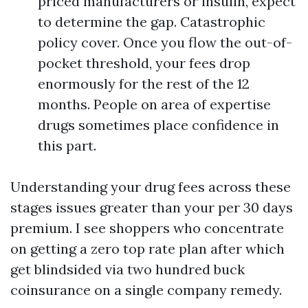
priced manufacturers or insulin, expect
to determine the gap. Catastrophic
policy cover. Once you flow the out-of-
pocket threshold, your fees drop
enormously for the rest of the 12
months. People on area of expertise
drugs sometimes place confidence in
this part.
Understanding your drug fees across these
stages issues greater than your per 30 days
premium. I see shoppers who concentrate
on getting a zero top rate plan after which
get blindsided via two hundred buck
coinsurance on a single company remedy.