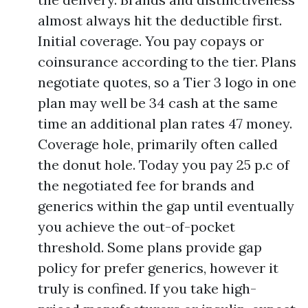
almost always hit the deductible first.
Initial coverage. You pay copays or
coinsurance according to the tier. Plans
negotiate quotes, so a Tier 3 logo in one
plan may well be 34 cash at the same
time an additional plan rates 47 money.
Coverage hole, primarily often called
the donut hole. Today you pay 25 p.c of
the negotiated fee for brands and
generics within the gap until eventually
you achieve the out-of-pocket
threshold. Some plans provide gap
policy for prefer generics, however it
truly is confined. If you take high-