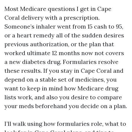
Most Medicare questions I get in Cape
Coral delivery with a prescription.
Someone’s inhaler went from 15 cash to 95,
or a heart remedy all of the sudden desires
previous authorization, or the plan that
worked ultimate 12 months now not covers
a new diabetes drug. Formularies resolve
these results. If you stay in Cape Coral and
depend on a stable set of medicines, you
want to keep in mind how Medicare drug
lists work, and also you desire to compare
your meds beforehand you decide on a plan.
I’ll walk using how formularies role, what to