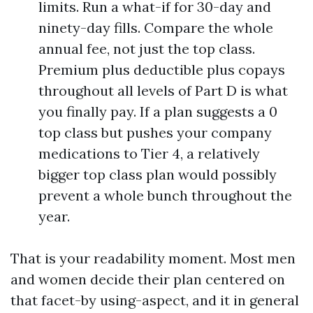
limits. Run a what-if for 30-day and
ninety-day fills. Compare the whole
annual fee, not just the top class.
Premium plus deductible plus copays
throughout all levels of Part D is what
you finally pay. If a plan suggests a 0
top class but pushes your company
medications to Tier 4, a relatively
bigger top class plan would possibly
prevent a whole bunch throughout the
year.
That is your readability moment. Most men
and women decide their plan centered on
that facet-by using-aspect, and it in general