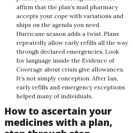
affirm that the plan’s mail pharmacy
accepts your cope with variations and
ships on the agenda you need.
Hurricane season adds a twist. Plans
repeatedly allow early refills all the way
through declared emergencies. Look
for language inside the Evidence of
Coverage about crisis give allowances.
It’s not simply conception. After Ian,
early refills and emergency exceptions
helped many of individuals.
How to ascertain your
medicines with a plan,