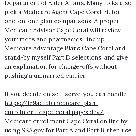
Department of Elder Affairs. Many folks also
pick a Medicare Agent Cape Coral FL for
one-on-one plan comparisons. A proper
Medicare Advisor Cape Coral will review
your meds and pharmacies, line up
Medicare Advantage Plans Cape Coral and
stand-by myself Part D selections, and give
an explanation for change-offs without
pushing a unmarried carrier.
If you decide on self-serve, you can handle
https://f59adfdb.medicare-plan-
enrollment-cape-coral.pages.dev/
Medicare enrollment Cape Coral on line by
using SSA.gov for Part A and Part B, then use