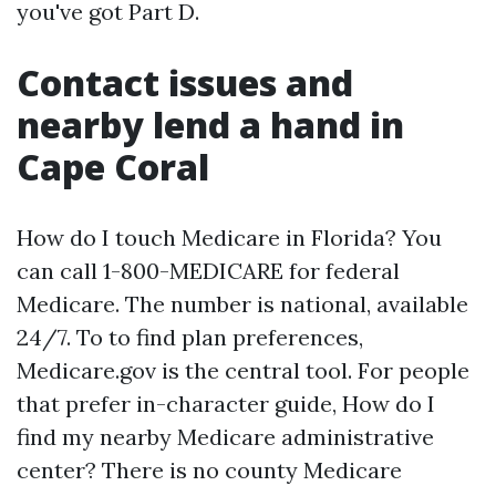
you've got Part D.
Contact issues and
nearby lend a hand in
Cape Coral
How do I touch Medicare in Florida? You
can call 1-800-MEDICARE for federal
Medicare. The number is national, available
24/7. To to find plan preferences,
Medicare.gov is the central tool. For people
that prefer in-character guide, How do I
find my nearby Medicare administrative
center? There is no county Medicare