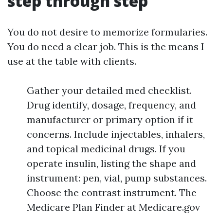
step through step
You do not desire to memorize formularies.
You do need a clear job. This is the means I
use at the table with clients.
Gather your detailed med checklist.
Drug identify, dosage, frequency, and
manufacturer or primary option if it
concerns. Include injectables, inhalers,
and topical medicinal drugs. If you
operate insulin, listing the shape and
instrument: pen, vial, pump substances.
Choose the contrast instrument. The
Medicare Plan Finder at Medicare.gov