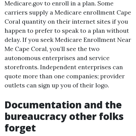
Medicare.gov to enroll in a plan. Some
carriers supply a Medicare enrollment Cape
Coral quantity on their internet sites if you
happen to prefer to speak to a plan without
delay. If you seek Medicare Enrollment Near
Me Cape Coral, you’ll see the two
autonomous enterprises and service
storefronts. Independent enterprises can
quote more than one companies; provider
outlets can sign up you of their logo.
Documentation and the
bureaucracy other folks
forget