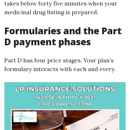
takes below forty five minutes when your
medicinal drug listing is prepared.
Formularies and the Part
D payment phases
Part D has four price stages. Your plan’s
formulary interacts with each and every.