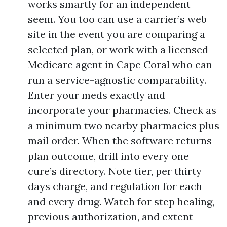
works smartly for an independent
seem. You too can use a carrier’s web
site in the event you are comparing a
selected plan, or work with a licensed
Medicare agent in Cape Coral who can
run a service-agnostic comparability.
Enter your meds exactly and
incorporate your pharmacies. Check as
a minimum two nearby pharmacies plus
mail order. When the software returns
plan outcome, drill into every one
cure’s directory. Note tier, per thirty
days charge, and regulation for each
and every drug. Watch for step healing,
previous authorization, and extent