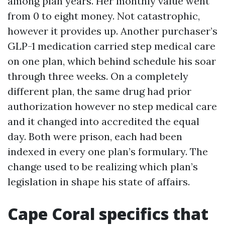
among plan years. Her monthly value went
from 0 to eight money. Not catastrophic,
however it provides up. Another purchaser’s
GLP-1 medication carried step medical care
on one plan, which behind schedule his soar
through three weeks. On a completely
different plan, the same drug had prior
authorization however no step medical care
and it changed into accredited the equal
day. Both were prison, each had been
indexed in every one plan’s formulary. The
change used to be realizing which plan’s
legislation in shape his state of affairs.
Cape Coral specifics that