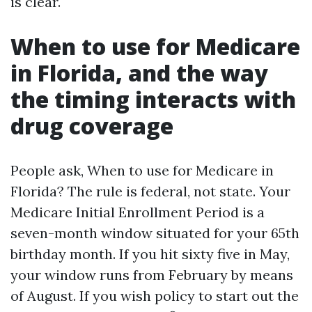
is clear.
When to use for Medicare
in Florida, and the way
the timing interacts with
drug coverage
People ask, When to use for Medicare in
Florida? The rule is federal, not state. Your
Medicare Initial Enrollment Period is a
seven-month window situated for your 65th
birthday month. If you hit sixty five in May,
your window runs from February by means
of August. If you wish policy to start out the