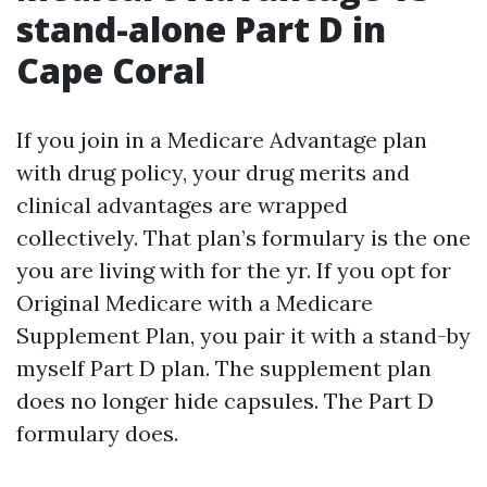
stand-alone Part D in
Cape Coral
If you join in a Medicare Advantage plan
with drug policy, your drug merits and
clinical advantages are wrapped
collectively. That plan’s formulary is the one
you are living with for the yr. If you opt for
Original Medicare with a Medicare
Supplement Plan, you pair it with a stand-by
myself Part D plan. The supplement plan
does no longer hide capsules. The Part D
formulary does.