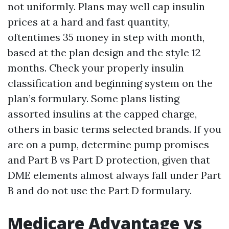
not uniformly. Plans may well cap insulin
prices at a hard and fast quantity,
oftentimes 35 money in step with month,
based at the plan design and the style 12
months. Check your properly insulin
classification and beginning system on the
plan’s formulary. Some plans listing
assorted insulins at the capped charge,
others in basic terms selected brands. If you
are on a pump, determine pump promises
and Part B vs Part D protection, given that
DME elements almost always fall under Part
B and do not use the Part D formulary.
Medicare Advantage vs