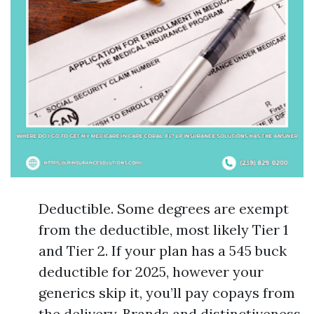
Deductible. Some degrees are exempt
from the deductible, most likely Tier 1
and Tier 2. If your plan has a 545 buck
deductible for 2025, however your
generics skip it, you’ll pay copays from
the delivery. Brands and distinctiveness