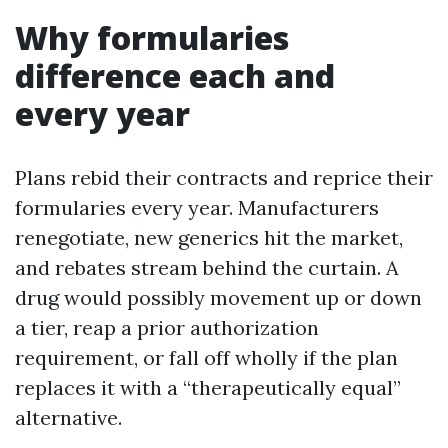
Why formularies
difference each and
every year
Plans rebid their contracts and reprice their
formularies every year. Manufacturers
renegotiate, new generics hit the market,
and rebates stream behind the curtain. A
drug would possibly movement up or down
a tier, reap a prior authorization
requirement, or fall off wholly if the plan
replaces it with a “therapeutically equal”
alternative.