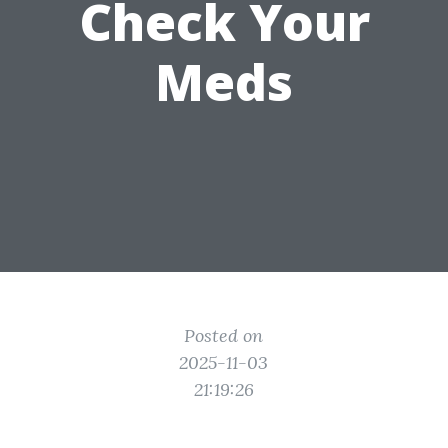
Check Your
Meds
Posted on
2025-11-03
21:19:26