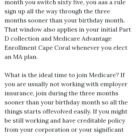
month you switch sixty five, you aas a rule
sign up all the way through the three
months sooner than your birthday month.
That window also applies in your initial Part
D collection and Medicare Advantage
Enrollment Cape Coral whenever you elect
an MA plan.
What is the ideal time to join Medicare? If
you are usually not working with employer
insurance, join during the three months
sooner than your birthday month so all the
things starts offevolved easily. If you might
be still working and have creditable policy
from your corporation or your significant