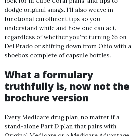
look for in Cape Coral plans, and tips to
dodge original snags. I’ll also weave in
functional enrollment tips so you
understand while and how one can act,
regardless of whether you’re turning 65 on
Del Prado or shifting down from Ohio with a
shoebox complete of capsule bottles.
What a formulary
truthfully is, now not the
brochure version
Every Medicare drug plan, no matter if a
stand-alone Part D plan that pairs with
Original Medicare or a Medicare Advantage