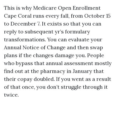
This is why Medicare Open Enrollment
Cape Coral runs every fall, from October 15
to December 7. It exists so that you can
reply to subsequent yr’s formulary
transformations. You can evaluate your
Annual Notice of Change and then swap
plans if the changes damage you. People
who bypass that annual assessment mostly
find out at the pharmacy in January that
their copay doubled. If you went as a result
of that once, you don’t struggle through it
twice.