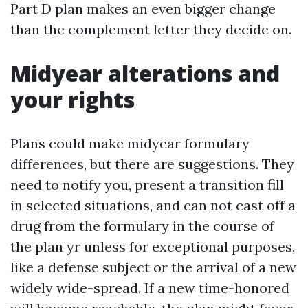
Part D plan makes an even bigger change
than the complement letter they decide on.
Midyear alterations and
your rights
Plans could make midyear formulary
differences, but there are suggestions. They
need to notify you, present a transition fill
in selected situations, and can not cast off a
drug from the formulary in the course of
the plan yr unless for exceptional purposes,
like a defense subject or the arrival of a new
widely wide-spread. If a new time-honored