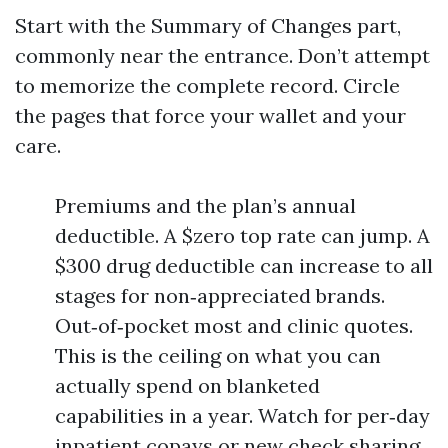
Start with the Summary of Changes part,
commonly near the entrance. Don’t attempt
to memorize the complete record. Circle
the pages that force your wallet and your
care.
Premiums and the plan’s annual
deductible. A $zero top rate can jump. A
$300 drug deductible can increase to all
stages for non‑appreciated brands.
Out‑of‑pocket most and clinic quotes.
This is the ceiling on what you can
actually spend on blanketed
capabilities in a year. Watch for per‑day
inpatient copays or new check sharing