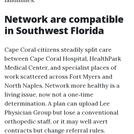
Network are compatible
in Southwest Florida
Cape Coral citizens steadily split care
between Cape Coral Hospital, HealthPark
Medical Center, and specialist places of
work scattered across Fort Myers and
North Naples. Network more healthy is a
living issue, now not a one‑time
determination. A plan can upload Lee
Physician Group but lose a conventional
orthopedic staff, or it may well avert
contracts but change referral rules.