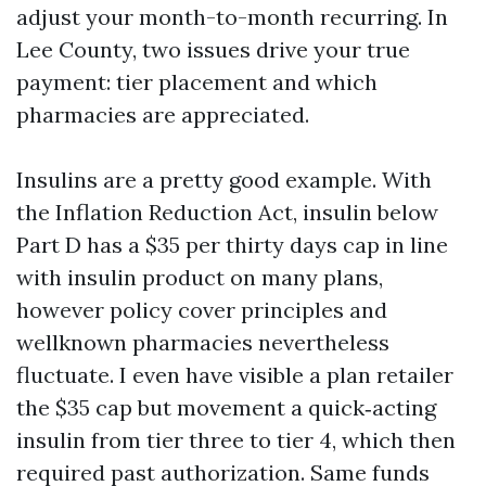
adjust your month-to-month recurring. In
Lee County, two issues drive your true
payment: tier placement and which
pharmacies are appreciated.
Insulins are a pretty good example. With
the Inflation Reduction Act, insulin below
Part D has a $35 per thirty days cap in line
with insulin product on many plans,
however policy cover principles and
wellknown pharmacies nevertheless
fluctuate. I even have visible a plan retailer
the $35 cap but movement a quick‑acting
insulin from tier three to tier 4, which then
required past authorization. Same funds