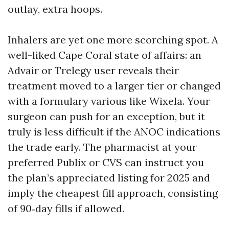
outlay, extra hoops.
Inhalers are yet one more scorching spot. A
well-liked Cape Coral state of affairs: an
Advair or Trelegy user reveals their
treatment moved to a larger tier or changed
with a formulary various like Wixela. Your
surgeon can push for an exception, but it
truly is less difficult if the ANOC indications
the trade early. The pharmacist at your
preferred Publix or CVS can instruct you
the plan’s appreciated listing for 2025 and
imply the cheapest fill approach, consisting
of 90‑day fills if allowed.