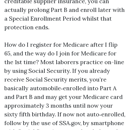
creditable supplier insurance, you can
actually prolong Part B and enroll later with
a Special Enrollment Period whilst that
protection ends.
How do I register for Medicare after I flip
65, and the way do I join for Medicare for
the 1st time? Most laborers practice on-line
by using Social Security. If you already
receive Social Security merits, you’re
basically automobile‑enrolled into Part A
and Part B and may get your Medicare card
approximately 3 months until now your
sixty fifth birthday. If now not auto‑enrolled,
follow by the use of SSA.gov, by smartphone