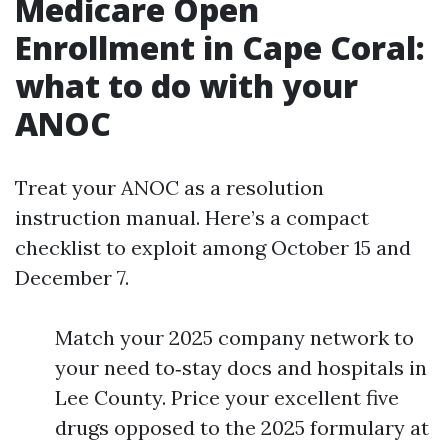
Medicare Open
Enrollment in Cape Coral:
what to do with your
ANOC
Treat your ANOC as a resolution
instruction manual. Here’s a compact
checklist to exploit among October 15 and
December 7.
Match your 2025 company network to
your need to‑stay docs and hospitals in
Lee County. Price your excellent five
drugs opposed to the 2025 formulary at