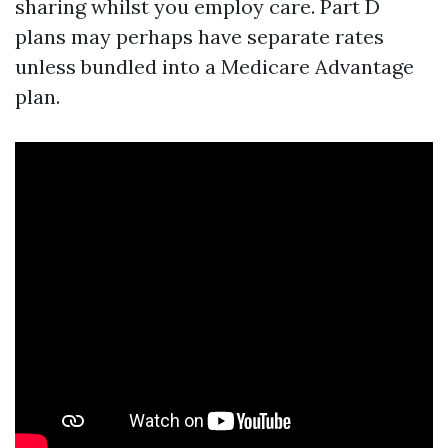
sharing whilst you employ care. Part D
plans may perhaps have separate rates
unless bundled into a Medicare Advantage
plan.