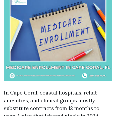
In Cape Coral, coastal hospitals, rehab
amenities, and clinical groups mostly
substitute contracts from 12 months to
year. A plan that labored nicely in 2024