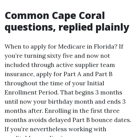
Common Cape Coral
questions, replied plainly
When to apply for Medicare in Florida? If
you’re turning sixty five and now not
included through active supplier team
insurance, apply for Part A and Part B
throughout the time of your Initial
Enrollment Period. That begins 3 months
until now your birthday month and ends 3
months after. Enrolling in the first three
months avoids delayed Part B bounce dates.
If you’re nevertheless working with