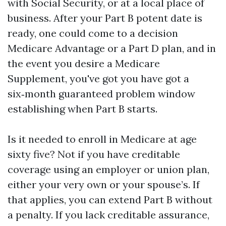
with Social Security, or at a local place of
business. After your Part B potent date is
ready, one could come to a decision
Medicare Advantage or a Part D plan, and in
the event you desire a Medicare
Supplement, you've got you have got a
six‑month guaranteed problem window
establishing when Part B starts.
Is it needed to enroll in Medicare at age
sixty five? Not if you have creditable
coverage using an employer or union plan,
either your very own or your spouse’s. If
that applies, you can extend Part B without
a penalty. If you lack creditable assurance,