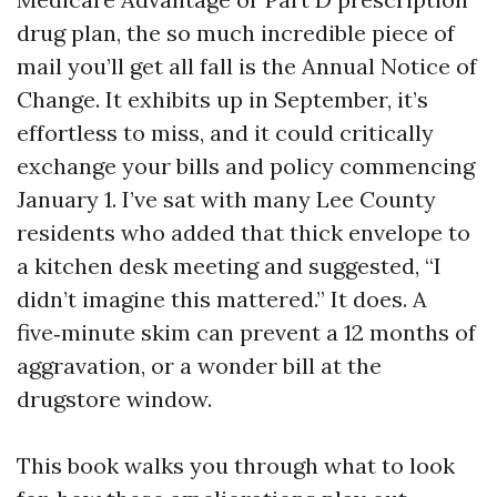
drug plan, the so much incredible piece of
mail you’ll get all fall is the Annual Notice of
Change. It exhibits up in September, it’s
effortless to miss, and it could critically
exchange your bills and policy commencing
January 1. I’ve sat with many Lee County
residents who added that thick envelope to
a kitchen desk meeting and suggested, “I
didn’t imagine this mattered.” It does. A
five‑minute skim can prevent a 12 months of
aggravation, or a wonder bill at the
drugstore window.
This book walks you through what to look