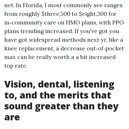
net. In Florida, I most commonly see ranges
from roughly $three,500 to $eight,300 for
in‑community care on HMO plans, with PPO
plans trending increased. If you've got you
have got widespread methods next yr, like a
knee replacement, a decrease out‑of‑pocket
max can be really worth a a bit increased
top rate.
Vision, dental, listening
to, and the merits that
sound greater than they
are