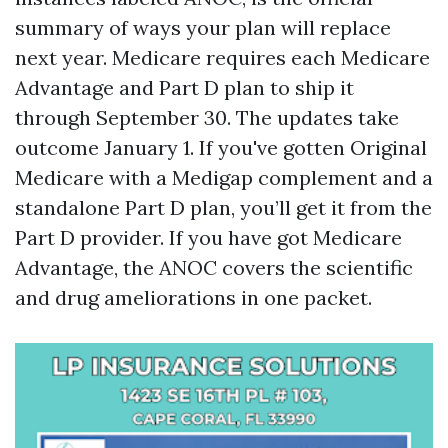
summary of ways your plan will replace
next year. Medicare requires each Medicare
Advantage and Part D plan to ship it
through September 30. The updates take
outcome January 1. If you've gotten Original
Medicare with a Medigap complement and a
standalone Part D plan, you’ll get it from the
Part D provider. If you have got Medicare
Advantage, the ANOC covers the scientific
and drug ameliorations in one packet.