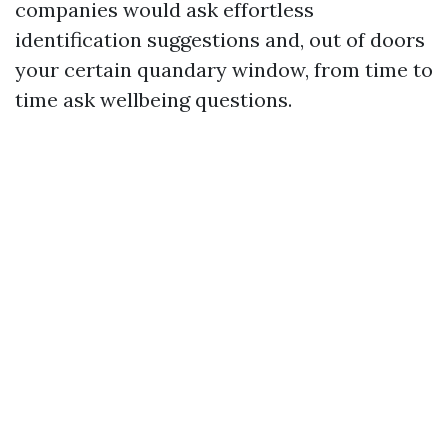
companies would ask effortless
identification suggestions and, out of doors
your certain quandary window, from time to
time ask wellbeing questions.