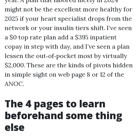
might not be the excellent more healthy for
2025 if your heart specialist drops from the
network or your insulin tiers shift. I’ve seen
a $0 top rate plan add a $395 inpatient
copay in step with day, and I’ve seen a plan
lessen the out‑of‑pocket most by virtually
$2,000. These are the kinds of pivots hidden
in simple sight on web page 8 or 12 of the
ANOC.
The 4 pages to learn
beforehand some thing
else