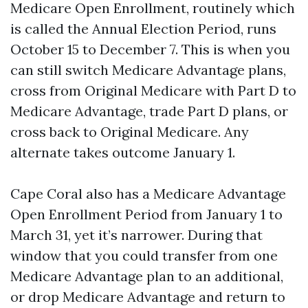
Medicare Open Enrollment, routinely which
is called the Annual Election Period, runs
October 15 to December 7. This is when you
can still switch Medicare Advantage plans,
cross from Original Medicare with Part D to
Medicare Advantage, trade Part D plans, or
cross back to Original Medicare. Any
alternate takes outcome January 1.
Cape Coral also has a Medicare Advantage
Open Enrollment Period from January 1 to
March 31, yet it’s narrower. During that
window that you could transfer from one
Medicare Advantage plan to an additional,
or drop Medicare Advantage and return to