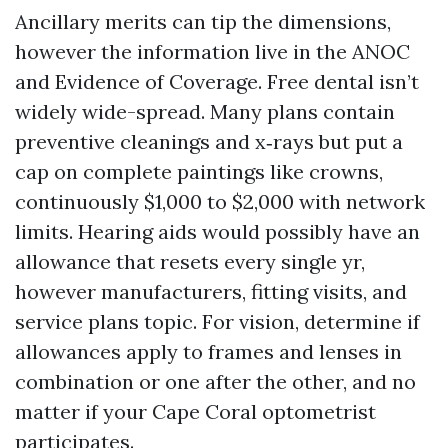
Ancillary merits can tip the dimensions,
however the information live in the ANOC
and Evidence of Coverage. Free dental isn’t
widely wide-spread. Many plans contain
preventive cleanings and x‑rays but put a
cap on complete paintings like crowns,
continuously $1,000 to $2,000 with network
limits. Hearing aids would possibly have an
allowance that resets every single yr,
however manufacturers, fitting visits, and
service plans topic. For vision, determine if
allowances apply to frames and lenses in
combination or one after the other, and no
matter if your Cape Coral optometrist
participates.