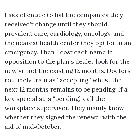
I ask clientele to list the companies they
received’t change until they should:
prevalent care, cardiology, oncology, and
the nearest health center they opt for in an
emergency. Then I cost each name in
opposition to the plan’s dealer look for the
new yr, not the existing 12 months. Doctors
routinely train as “accepting” whilst the
next 12 months remains to be pending. If a
key specialist is “pending,” call the
workplace supervisor. They mainly know
whether they signed the renewal with the
aid of mid‑October.