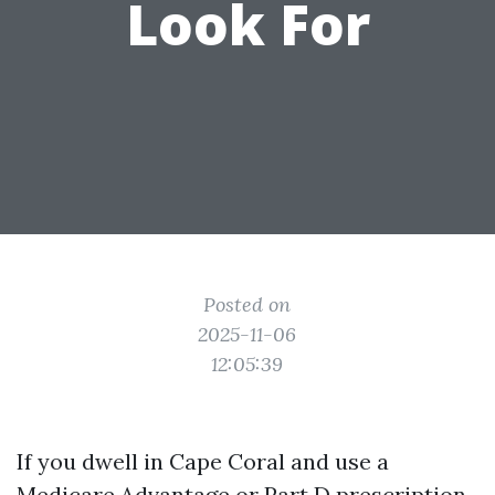
Look For
Posted on
2025-11-06
12:05:39
If you dwell in Cape Coral and use a
Medicare Advantage or Part D prescription