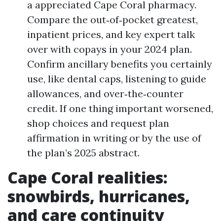
a appreciated Cape Coral pharmacy.
Compare the out‑of‑pocket greatest,
inpatient prices, and key expert talk
over with copays in your 2024 plan.
Confirm ancillary benefits you certainly
use, like dental caps, listening to guide
allowances, and over‑the‑counter
credit. If one thing important worsened,
shop choices and request plan
affirmation in writing or by the use of
the plan’s 2025 abstract.
Cape Coral realities:
snowbirds, hurricanes,
and care continuity