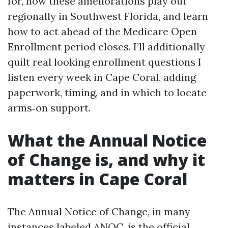
for, how these ameliorations play out
regionally in Southwest Florida, and learn
how to act ahead of the Medicare Open
Enrollment period closes. I’ll additionally
quilt real looking enrollment questions I
listen every week in Cape Coral, adding
paperwork, timing, and in which to locate
arms‑on support.
What the Annual Notice
of Change is, and why it
matters in Cape Coral
The Annual Notice of Change, in many
instances labeled ANOC, is the official