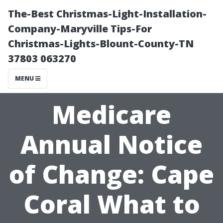
The-Best Christmas-Light-Installation-
Company-Maryville Tips-For
Christmas-Lights-Blount-County-TN
37803 063270
MENU
Medicare
Annual Notice
of Change: Cape
Coral What to