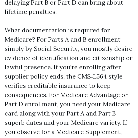
delaying Part B or Part D can bring about
lifetime penalties.
What documentation is required for
Medicare? For Parts A and B enrollment
simply by Social Security, you mostly desire
evidence of identification and citizenship or
lawful presence. If you’re enrolling after
supplier policy ends, the CMS‑L564 style
verifies creditable insurance to keep
consequences. For Medicare Advantage or
Part D enrollment, you need your Medicare
card along with your Part A and Part B
superb dates and your Medicare variety. If
you observe for a Medicare Supplement,