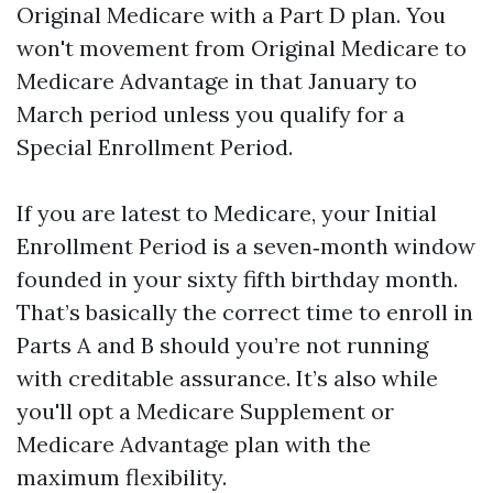
Original Medicare with a Part D plan. You
won't movement from Original Medicare to
Medicare Advantage in that January to
March period unless you qualify for a
Special Enrollment Period.
If you are latest to Medicare, your Initial
Enrollment Period is a seven‑month window
founded in your sixty fifth birthday month.
That’s basically the correct time to enroll in
Parts A and B should you’re not running
with creditable assurance. It’s also while
you'll opt a Medicare Supplement or
Medicare Advantage plan with the
maximum flexibility.