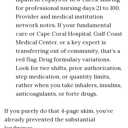
for professional nursing days 21 to 100.
Provider and medical institution
network notes. If your fundamental
care or Cape Coral Hospital, Gulf Coast
Medical Center, or a key expert is
transferring out of community, that’s a
red flag. Drug formulary variations.
Look for tier shifts, prior authorization,
step medication, or quantity limits,
rather when you take inhalers, insulins,
anticoagulants, or forte drugs.
If you purely do that 4‑page skim, you’ve
already prevented the substantial
landmines.