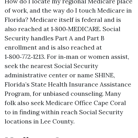
How do I locate my regional Medicare place
of work, and the way do I touch Medicare in
Florida? Medicare itself is federal and is
also reached at 1‑800‑MEDICARE. Social
Security handles Part A and Part B
enrollment and is also reached at
1‑800‑772‑1213. For in‑man or women assist,
seek the nearest Social Security
administrative center or name SHINE,
Florida’s State Health Insurance Assistance
Program, for unbiased counseling. Many
folk also seek Medicare Office Cape Coral
to in finding within reach Social Security
locations in Lee County.