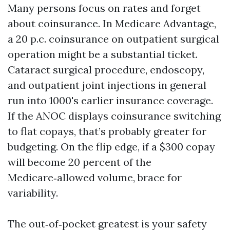
Many persons focus on rates and forget
about coinsurance. In Medicare Advantage,
a 20 p.c. coinsurance on outpatient surgical
operation might be a substantial ticket.
Cataract surgical procedure, endoscopy,
and outpatient joint injections in general
run into 1000's earlier insurance coverage.
If the ANOC displays coinsurance switching
to flat copays, that’s probably greater for
budgeting. On the flip edge, if a $300 copay
will become 20 percent of the
Medicare‑allowed volume, brace for
variability.
The out‑of‑pocket greatest is your safety