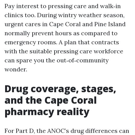
Pay interest to pressing care and walk‑in
clinics too. During wintry weather season,
urgent cares in Cape Coral and Pine Island
normally prevent hours as compared to
emergency rooms. A plan that contracts
with the suitable pressing care workforce
can spare you the out‑of‑community
wonder.
Drug coverage, stages,
and the Cape Coral
pharmacy reality
For Part D, the ANOC’s drug differences can