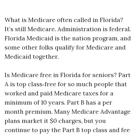
What is Medicare often called in Florida?
It’s still Medicare. Administration is federal.
Florida Medicaid is the nation program, and
some other folks qualify for Medicare and
Medicaid together.
Is Medicare free in Florida for seniors? Part
A is top class‑free for so much people that
worked and paid Medicare taxes for a
minimum of 10 years. Part B has a per
month premium. Many Medicare Advantage
plans market it $0 charges, but you
continue to pay the Part B top class and fee