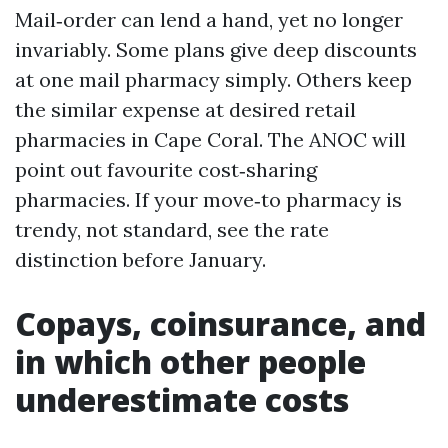
Mail‑order can lend a hand, yet no longer
invariably. Some plans give deep discounts
at one mail pharmacy simply. Others keep
the similar expense at desired retail
pharmacies in Cape Coral. The ANOC will
point out favourite cost‑sharing
pharmacies. If your move‑to pharmacy is
trendy, not standard, see the rate
distinction before January.
Copays, coinsurance, and
in which other people
underestimate costs