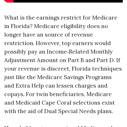
What is the earnings restrict for Medicare
in Florida? Medicare eligibility does no
longer have an source of revenue
restriction. However, top earners would
possibly pay an Income‑Related Monthly
Adjustment Amount on Part B and Part D. If
your revenue is discreet, Florida techniques
just like the Medicare Savings Programs
and Extra Help can lessen charges and
copays. For twin beneficiaries, Medicare
and Medicaid Cape Coral selections exist
with the aid of Dual Special Needs plans.