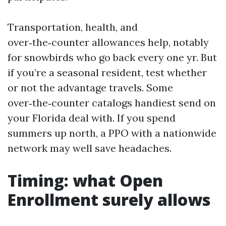
Transportation, health, and
over‑the‑counter allowances help, notably
for snowbirds who go back every one yr. But
if you’re a seasonal resident, test whether
or not the advantage travels. Some
over‑the‑counter catalogs handiest send on
your Florida deal with. If you spend
summers up north, a PPO with a nationwide
network may well save headaches.
Timing: what Open
Enrollment surely allows