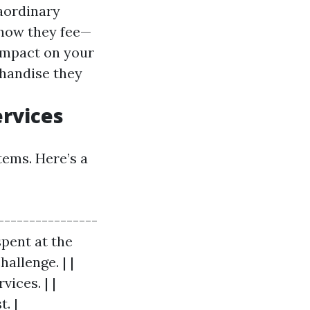
raordinary
 how they fee—
 impact on your
handise they
ervices
tems. Here’s a
----------------
spent at the
hallenge. | |
ices. | |
. |