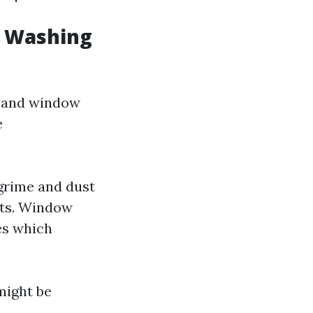
w Washing
g and window
e
grime and dust
ts. Window
res which
might be