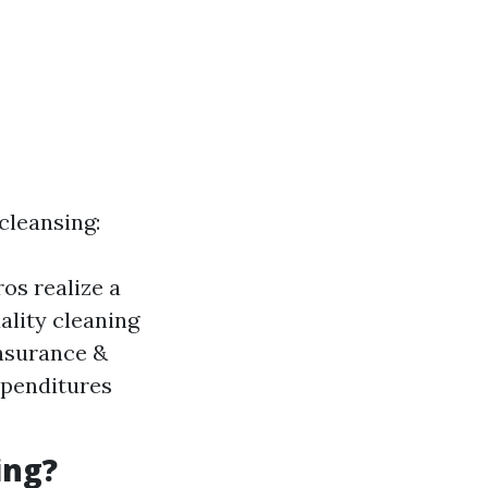
cleansing:
ros realize a
ality cleaning
nsurance &
expenditures
ing?