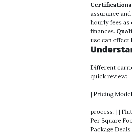
Certifications
assurance and 
hourly fees as
finances.
Qual
use can effect
Understan
Different carr
quick review:
| Pricing Model
---------------
process. | | Fla
Per Square Foot
Package Deals |