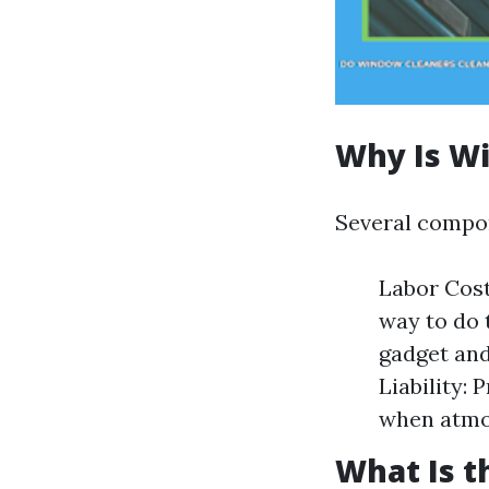
Why Is W
Several compon
Labor Costs
way to do 
gadget and
Liability:
when atmo
What Is t