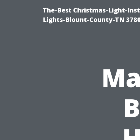
The-Best Christmas-Light-Ins
Lights-Blount-County-TN 378
Ma
B
H