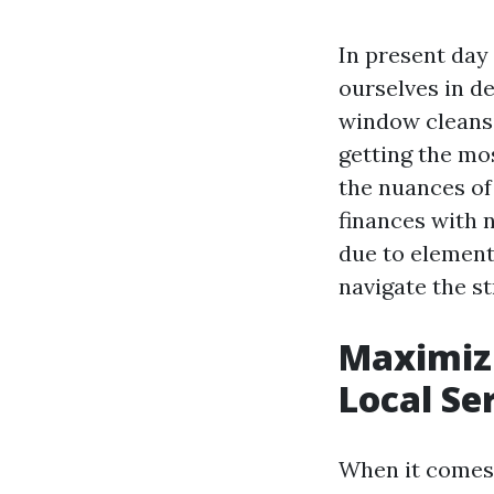
In present day 
ourselves in de
window cleansi
getting the mo
the nuances of
finances with 
due to element
navigate the st
Maximiz
Local Se
When it comes t