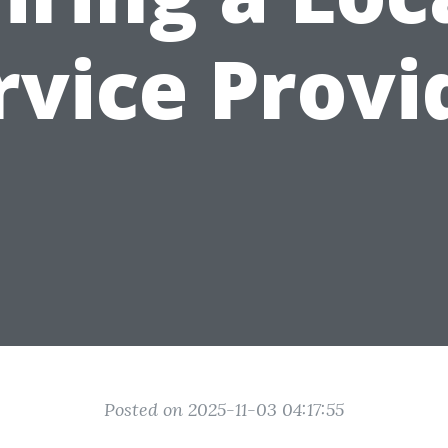
rvice Provi
Posted on 2025-11-03 04:17:55