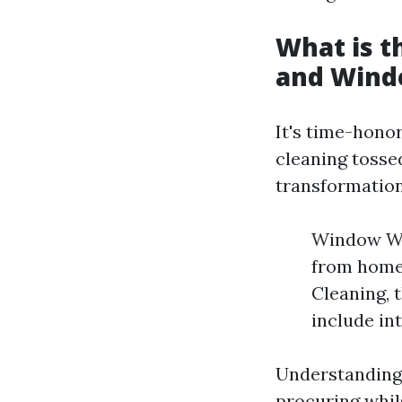
What is 
and Wind
It's time-hono
cleaning tosse
transformation
Window Was
from home
Cleaning, 
include int
Understanding 
procuring whils