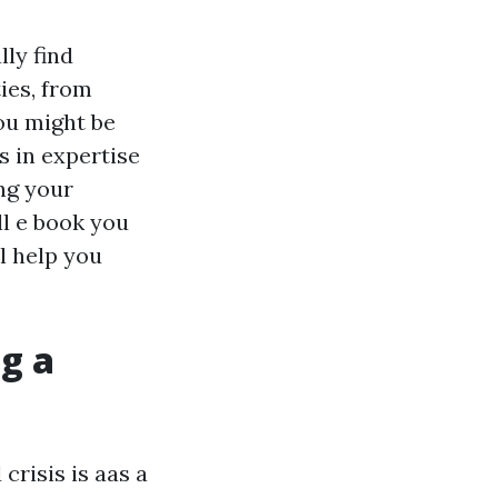
lly find
ties, from
ou might be
s in expertise
ng your
ll e book you
l help you
g a
crisis is aas a