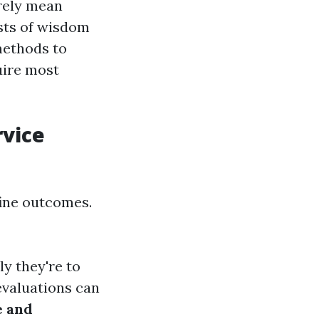
rely mean
ists of wisdom
methods to
uire most
rvice
fine outcomes.
ly they're to
evaluations can
e and