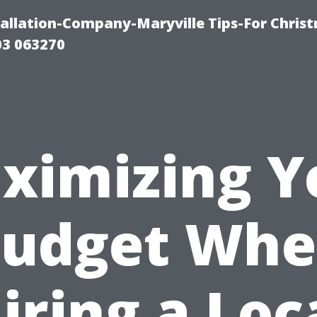
tallation-Company-Maryville Tips-For Chris
03 063270
ximizing Y
udget Wh
iring a Loc