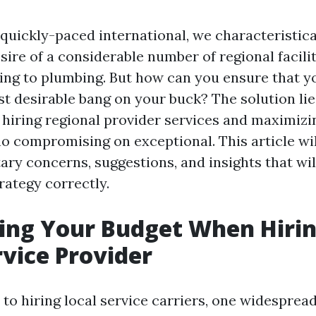
quickly-paced international, we characteristica
sire of a considerable number of regional facili
ng to plumbing. But how can you ensure that y
st desirable bang on your buck? The solution lie
 hiring regional provider services and maximizi
no compromising on exceptional. This article wi
ary concerns, suggestions, and insights that wil
rategy correctly.
ing Your Budget When Hirin
rvice Provider
o hiring local service carriers, one widespread 