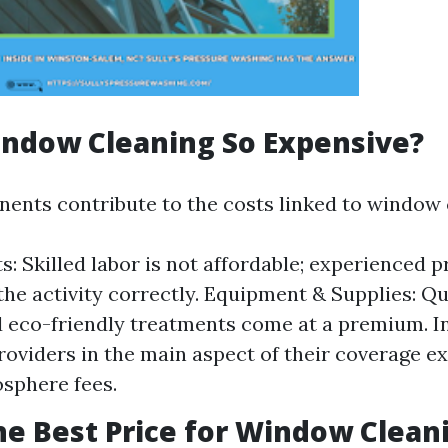
indow Cleaning So Expensive?
ents contribute to the costs linked to window 
: Skilled labor is not affordable; experienced p
the activity correctly. Equipment & Supplies: Qu
 eco-friendly treatments come at a premium. I
 Providers in the main aspect of their coverage 
sphere fees.
he Best Price for Window Clean