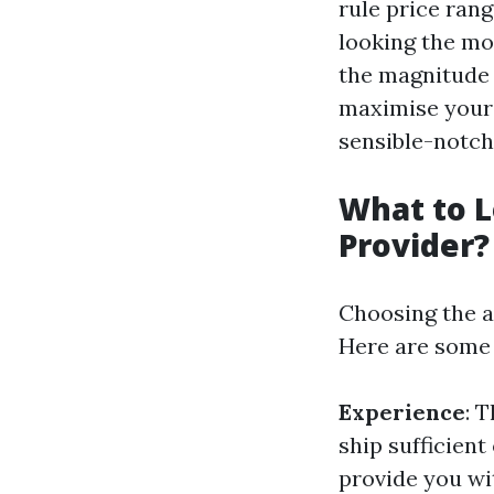
rule price ran
looking the mo
the magnitude 
maximise your 
sensible-notch
What to L
Provider?
Choosing the a
Here are some 
Experience
: 
ship sufficien
provide you wit