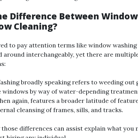
the Difference Between Windo
ow Cleaning?
red to pay attention terms like window washin
d around interchangeably, yet there are multipl
s:
hing broadly speaking refers to weeding out 
 windows by way of water-depending treatmen
then again, features a broader latitude of featu
ernal cleansing of frames, sills, and tracks.
those differences can assist explain what you 
t hiring any individual.