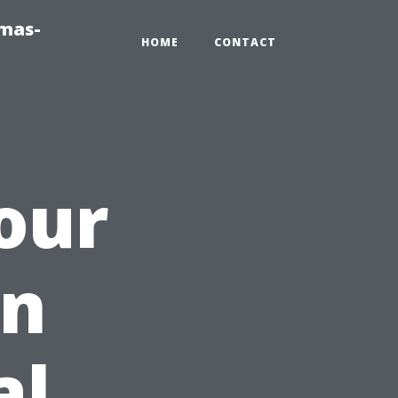
tmas-
HOME
CONTACT
our
en
al