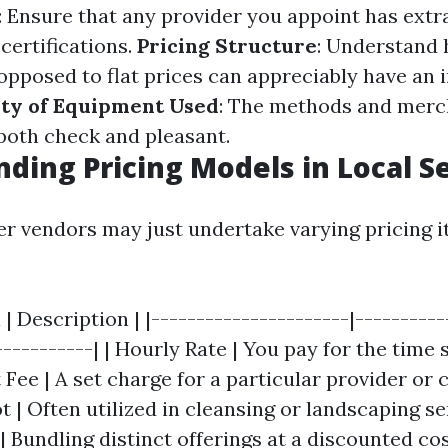
: Ensure that any provider you appoint has ext
certifications.
Pricing Structure
: Understand
 opposed to flat prices can appreciably have an
ity of Equipment Used
: The methods and merc
 both check and pleasant.
ding Pricing Models in Local S
ier vendors may just undertake varying pricing i
 | Description | |----------------------|----------
-----------| | Hourly Rate | You pay for the time 
t Fee | A set charge for a particular provider or c
 | Often utilized in cleansing or landscaping serv
 Bundling distinct offerings at a discounted cost