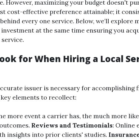
ge. However, maximizing your budget doesn't pu
st cost-effective preference attainable; it cons
behind every one service. Below, we’ll explore 
investment at the same time ensuring you acq
 service.
ook for When Hiring a Local Se
ccurate issuer is necessary for accomplishing 
key elements to recollect:
The more event a carrier has, the much more like
t outcomes.
Reviews and Testimonials
: Online 
h insights into prior clients' studies.
Insuranc