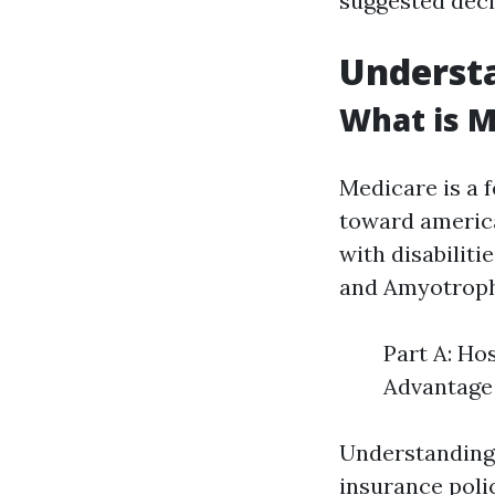
suggested deci
Understa
What is M
Medicare is a 
toward america
with disabilit
and Amyotrophi
Part A: Ho
Advantage 
Understanding 
insurance poli