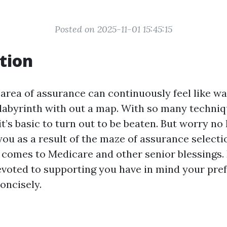
Posted on 2025-11-01 15:45:15
tion
 area of assurance can continuously feel like w
 labyrinth with out a map. With so many techni
t’s basic to turn out to be beaten. But worry no
you as a result of the maze of assurance selecti
t comes to Medicare and other senior blessings
evoted to supporting you have in mind your pre
oncisely.