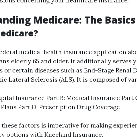
sions concerning your healthcare insurance.
nding Medicare: The Basics
edicare?
federal medical health insurance application ab
ns elderly 65 and older. It additionally serves
ies or certain diseases such as End-Stage Renal 
c Lateral Sclerosis (ALS). It is composed of var
spital Insurance Part B: Medical Insurance Part
Plans Part D: Prescription Drug Coverage
these factors is imperative for making experie
cy options with Kneeland Insurance.