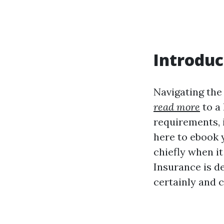
Introduc
Navigating the
read more
to a
requirements, i
here to ebook 
chiefly when i
Insurance is d
certainly and c