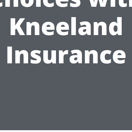
Kneeland
Insurance