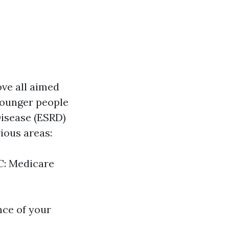
ove all aimed
 younger people
Disease (ESRD)
ious areas:
 C: Medicare
nce of your