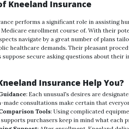
of Kneeland Insurance
ance performs a significant role in assisting h
 Medicare enrollment course of. With their pote
spects navigate by a great number of plans tail
blic healthcare demands. Their pleasant proce
 suppose secure asking questions about their 
Kneeland Insurance Help You?
 Guidance
: Each unusual's desires are designate
-made consultations make certain that everyon
Comparison Tools
: Using complicated equipm
s supports purchasers keep in mind what each 
oing Support
: After enrollment, Kneeland deli