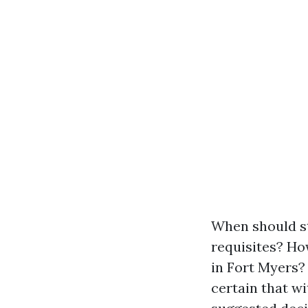
When should st
requisites? Ho
in Fort Myers? 
certain that w