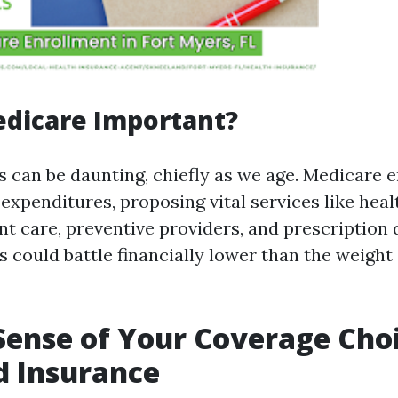
edicare Important?
s can be daunting, chiefly as we age. Medicare 
expenditures, proposing vital services like heal
ent care, preventive providers, and prescription
s could battle financially lower than the weight
ense of Your Coverage Cho
d Insurance