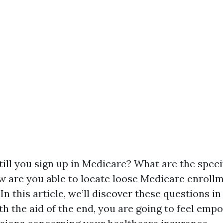
ill you sign up in Medicare? What are the speci
w are you able to locate loose Medicare enroll
In this article, we’ll discover these questions in
ith the aid of the end, you are going to feel em