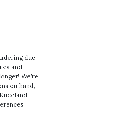
andering due
ques and
 longer! We’re
ons on hand,
. Kneeland
ferences