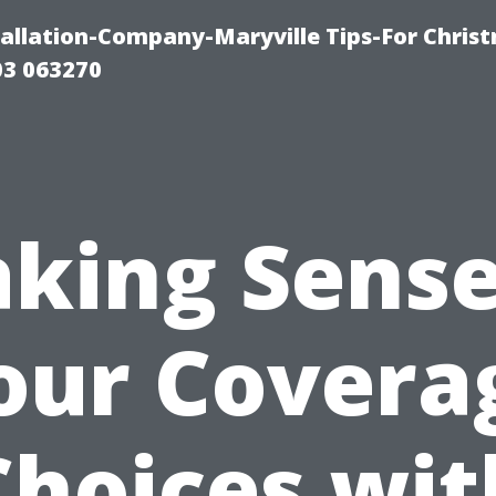
tallation-Company-Maryville Tips-For Chris
03 063270
king Sense
our Covera
Choices wit