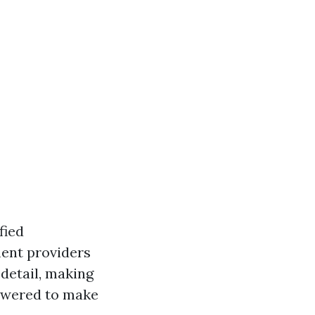
fied
ment providers
 detail, making
powered to make