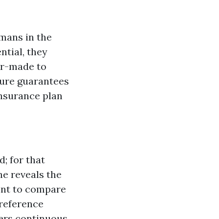
umans in the
ntial, they
or-made to
dure guarantees
insurance plan
d; for that
e reveals the
ent to compare
preference
vers continuous