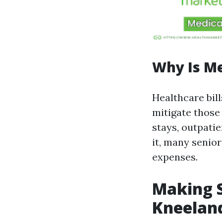
Why Is M
Healthcare bill
mitigate those 
stays, outpati
it, many senior
expenses.
Making S
Kneelan