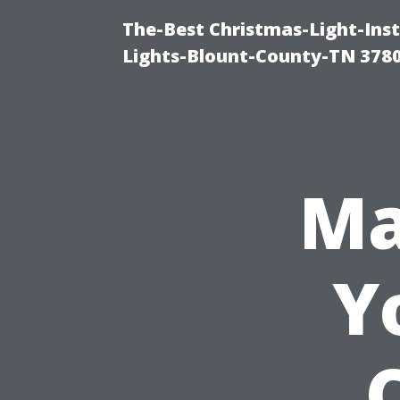
The-Best Christmas-Light-Ins
Lights-Blount-County-TN 378
Ma
Y