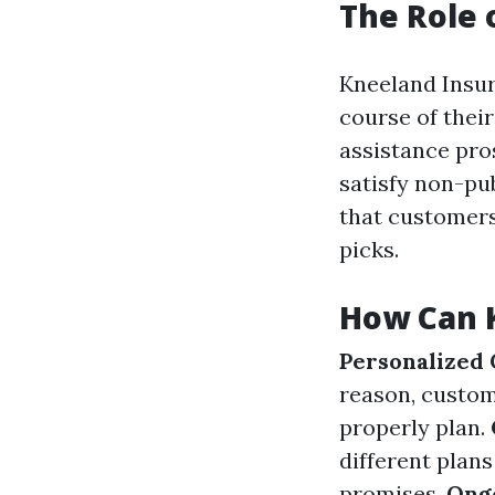
The Role 
Kneeland Insur
course of their
assistance pro
satisfy non-pu
that customers
picks.
How Can 
Personalized
reason, custom
properly plan.
different plan
promises.
Ong