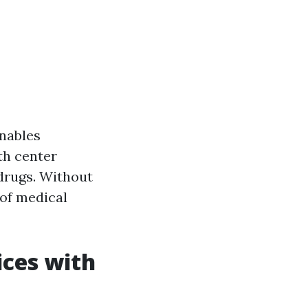
enables
th center
 drugs. Without
 of medical
ices with