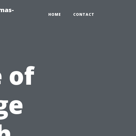
tmas-
HOME
CONTACT
 of
ge
h