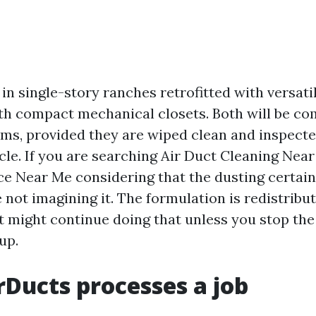
in single-story ranches retrofitted with versatil
 compact mechanical closets. Both will be co
rms, provided they are wiped clean and inspect
cle. If you are searching Air Duct Cleaning Nea
ce Near Me considering that the dusting certain
 not imagining it. The formulation is redistribut
it might continue doing that unless you stop th
up.
Ducts processes a job