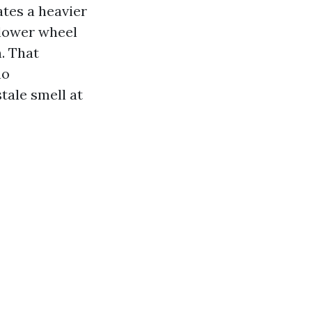
ates a heavier
 blower wheel
n. That
no
tale smell at