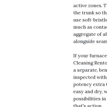
active zones. T
the trunk so t
use soft-bristl
much as contact
aggregate of a
alongside seams
If your furnac
Cleaning Rento
a separate, ben
inspected with 
potency extra t
easy and dry, w
possibilities i
that's action.