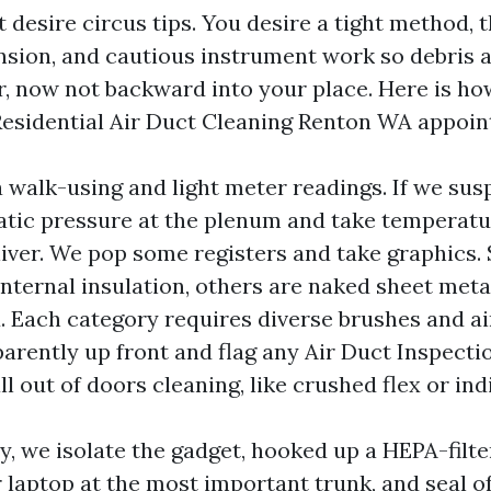
desire circus tips. You desire a tight method, t
nsion, and cautious instrument work so debris 
or, now not backward into your place. Here is h
Residential Air Duct Cleaning Renton WA appoi
 walk-using and light meter readings. If we sus
tic pressure at the plenum and take temperatur
liver. We pop some registers and take graphics
internal insulation, others are naked sheet metal
ex. Each category requires diverse brushes and a
arently up front and flag any Air Duct Inspect
all out of doors cleaning, like crushed flex or ind
y, we isolate the gadget, hooked up a HEPA-filt
 laptop at the most important trunk, and seal of