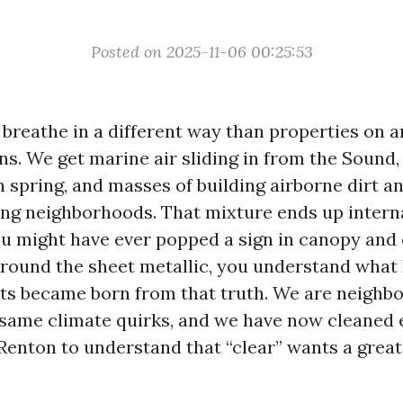
Posted on 2025-11-06 00:25:53
breathe in a different way than properties on a
ns. We get marine air sliding in from the Sound
n spring, and masses of building airborne dirt a
ng neighborhoods. That mixture ends up intern
ou might have ever popped a sign in canopy and 
round the sheet metallic, you understand what
ts became born from that truth. We are neighb
 same climate quirks, and we have now cleaned
Renton to understand that “clear” wants a great