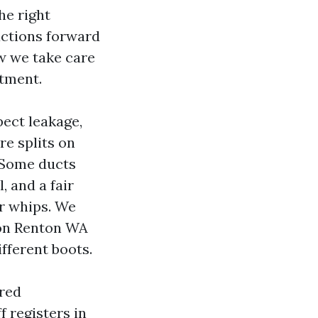
he right
actions forward
ow we take care
ntment.
pect leakage,
e splits on
. Some ducts
, and a fair
ir whips. We
ion Renton WA
ifferent boots.
ered
f registers in