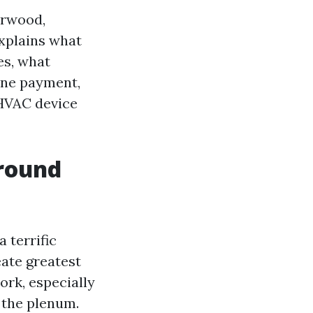
irwood,
explains what
es, what
ine payment,
 HVAC device
around
 terrific
ate greatest
ork, especially
r the plenum.