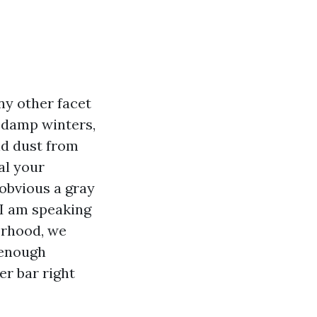
ny other facet
, damp winters,
nd dust from
al your
obvious a gray
 I am speaking
orhood, we
 enough
er bar right