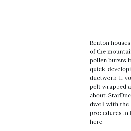
Renton houses 
of the mountai
pollen bursts i
quick-developi
ductwork. If y
pelt wrapped a
about. StarDuc
dwell with the
procedures in 
here.