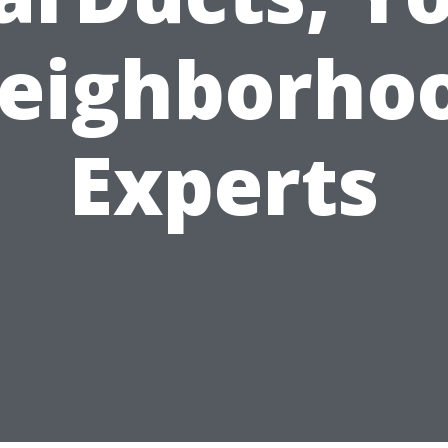
eighborho
Experts