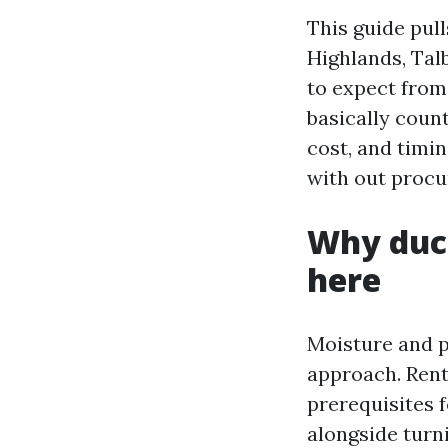
This guide pul
Highlands, Tal
to expect from
basically coun
cost, and timi
with out procur
Why duct
here
Moisture and pa
approach. Rent
prerequisites f
alongside turni