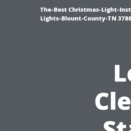
The-Best Christmas-Light-Ins
Lights-Blount-County-TN 378
L
Cl
St