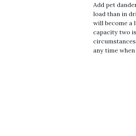
Add pet dander 
load than in dr
will become a l
capacity two i
circumstances 
any time when 