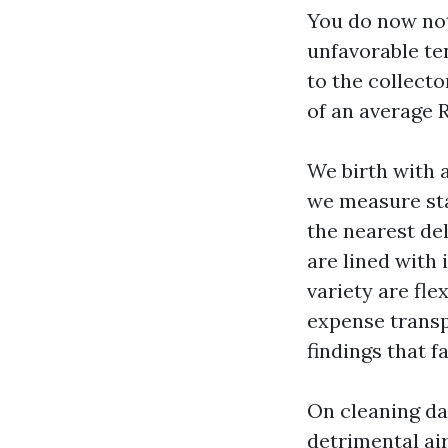
You do now not 
unfavorable te
to the collect
of an average 
We birth with a
we measure sta
the nearest de
are lined with 
variety are fl
expense transp
findings that f
On cleaning da
detrimental air