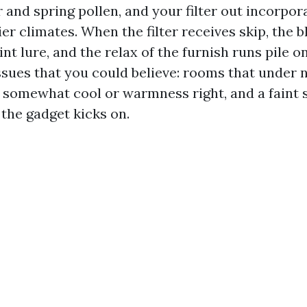
and spring pollen, and your filter out incorpor
ier climates. When the filter receives skip, the
int lure, and the relax of the furnish runs pile o
ssues that you could believe: rooms that under 
somewhat cool or warmness right, and a faint s
the gadget kicks on.