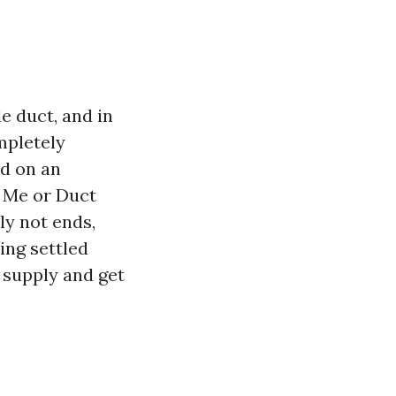
e duct, and in
mpletely
ed on an
r Me or Duct
ly not ends,
ing settled
e supply and get