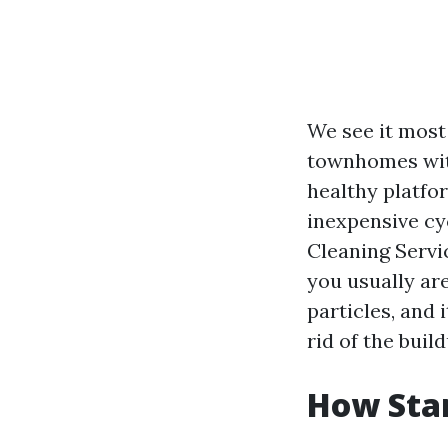
We see it most 
townhomes with
healthy platfo
inexpensive cy
Cleaning Servi
you usually are
particles, and 
rid of the build
How Star