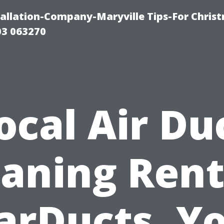
tallation-Company-Maryville Tips-For Chris
03 063270
ocal Air Du
eaning Rent
arDucts, Y