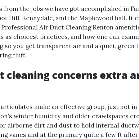
ls from the jobs we have got accomplished in Fa
bot Hill, Kennydale, and the Maplewood hall. It 
 Professional Air Duct Cleaning Renton ameniti
ts as choicest practices, and how one can exam
ng so you get transparent air and a quiet, green
ing fluff.
 cleaning concerns extra 
rticulates make an effective group, just not in a
on’s winter humidity and older crawlspaces cre
or airborne dirt and dust to hold internal ductw
ng vanes and at the primary quite a few ft afte