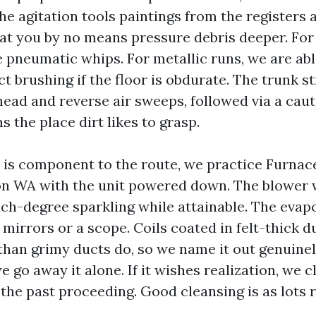
he agitation tools paintings from the registers
hat you by no means pressure debris deeper. For 
e pneumatic whips. For metallic runs, we are abl
 brushing if the floor is obdurate. The trunk st
head and reverse air sweeps, followed via a cau
 the place dirt likes to grasp.
e is component to the route, we practice Furnac
n WA with the unit powered down. The blower 
ch-degree sparkling while attainable. The evapo
mirrors or a scope. Coils coated in felt-thick d
han grimy ducts do, so we name it out genuinely.
e go away it alone. If it wishes realization, we c
n the past proceeding. Good cleansing is as lots 