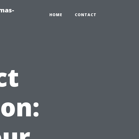
tmas-
HOME
CONTACT
ct
on:
our