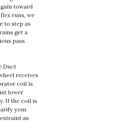
 again toward
flex runs, we
e to step as
rains get a
tious pass
e Duct
wheel receives
rator coil is
ust lower
 If the coil is
larify your
restraint as