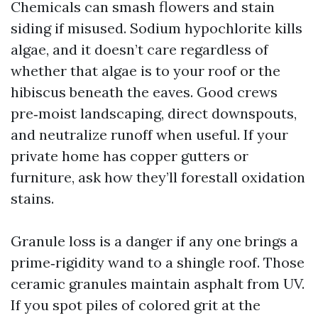
Chemicals can smash flowers and stain
siding if misused. Sodium hypochlorite kills
algae, and it doesn’t care regardless of
whether that algae is to your roof or the
hibiscus beneath the eaves. Good crews
pre‑moist landscaping, direct downspouts,
and neutralize runoff when useful. If your
private home has copper gutters or
furniture, ask how they’ll forestall oxidation
stains.
Granule loss is a danger if any one brings a
prime‑rigidity wand to a shingle roof. Those
ceramic granules maintain asphalt from UV.
If you spot piles of colored grit at the