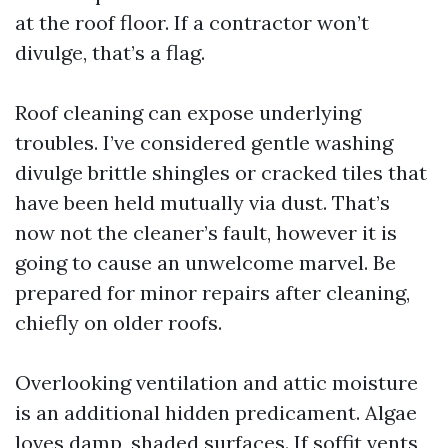
at the roof floor. If a contractor won’t
divulge, that’s a flag.
Roof cleaning can expose underlying
troubles. I’ve considered gentle washing
divulge brittle shingles or cracked tiles that
have been held mutually via dust. That’s
now not the cleaner’s fault, however it is
going to cause an unwelcome marvel. Be
prepared for minor repairs after cleaning,
chiefly on older roofs.
Overlooking ventilation and attic moisture
is an additional hidden predicament. Algae
loves damp, shaded surfaces. If soffit vents