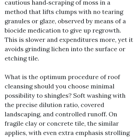
cautious hand‑scraping of moss in a
method that lifts clumps with no tearing
granules or glaze, observed by means of a
biocide medication to give up regrowth.
This is slower and expenditures more, yet it
avoids grinding lichen into the surface or
etching tile.
What is the optimum procedure of roof
cleansing should you choose minimal
possibility to shingles? Soft washing with
the precise dilution ratio, covered
landscaping, and controlled runoff. On
fragile clay or concrete tile, the similar
applies, with even extra emphasis strolling