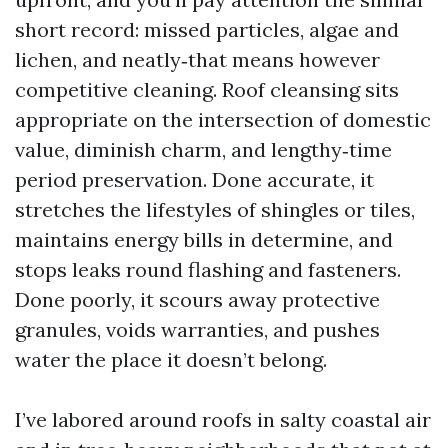
short record: missed particles, algae and
lichen, and neatly‑that means however
competitive cleaning. Roof cleansing sits
appropriate on the intersection of domestic
value, diminish charm, and lengthy‑time
period preservation. Done accurate, it
stretches the lifestyles of shingles or tiles,
maintains energy bills in determine, and
stops leaks round flashing and fasteners.
Done poorly, it scours away protective
granules, voids warranties, and pushes
water the place it doesn’t belong.
I’ve labored around roofs in salty coastal air