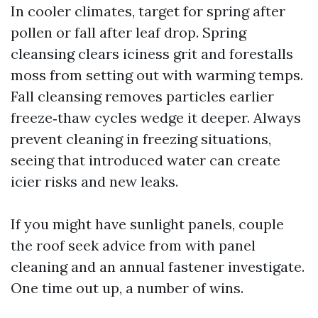
In cooler climates, target for spring after
pollen or fall after leaf drop. Spring
cleansing clears iciness grit and forestalls
moss from setting out with warming temps.
Fall cleansing removes particles earlier
freeze‑thaw cycles wedge it deeper. Always
prevent cleaning in freezing situations,
seeing that introduced water can create
icier risks and new leaks.
If you might have sunlight panels, couple
the roof seek advice from with panel
cleaning and an annual fastener investigate.
One time out up, a number of wins.