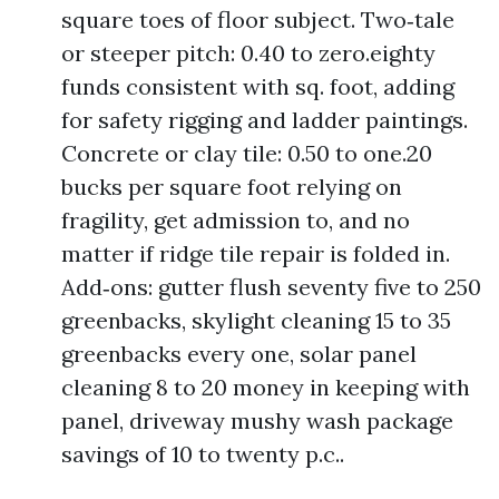
square toes of floor subject. Two‑tale
or steeper pitch: 0.40 to zero.eighty
funds consistent with sq. foot, adding
for safety rigging and ladder paintings.
Concrete or clay tile: 0.50 to one.20
bucks per square foot relying on
fragility, get admission to, and no
matter if ridge tile repair is folded in.
Add‑ons: gutter flush seventy five to 250
greenbacks, skylight cleaning 15 to 35
greenbacks every one, solar panel
cleaning 8 to 20 money in keeping with
panel, driveway mushy wash package
savings of 10 to twenty p.c..