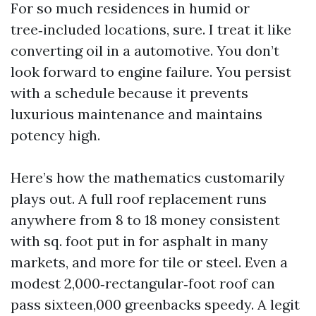
For so much residences in humid or
tree‑included locations, sure. I treat it like
converting oil in a automotive. You don’t
look forward to engine failure. You persist
with a schedule because it prevents
luxurious maintenance and maintains
potency high.
Here’s how the mathematics customarily
plays out. A full roof replacement runs
anywhere from 8 to 18 money consistent
with sq. foot put in for asphalt in many
markets, and more for tile or steel. Even a
modest 2,000‑rectangular‑foot roof can
pass sixteen,000 greenbacks speedy. A legit