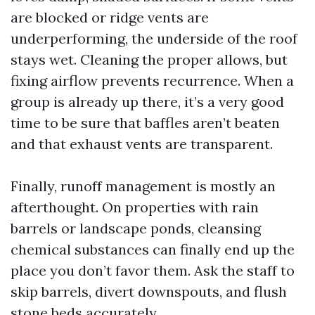
are blocked or ridge vents are
underperforming, the underside of the roof
stays wet. Cleaning the proper allows, but
fixing airflow prevents recurrence. When a
group is already up there, it’s a very good
time to be sure that baffles aren’t beaten
and that exhaust vents are transparent.
Finally, runoff management is mostly an
afterthought. On properties with rain
barrels or landscape ponds, cleansing
chemical substances can finally end up the
place you don’t favor them. Ask the staff to
skip barrels, divert downspouts, and flush
stone beds accurately.