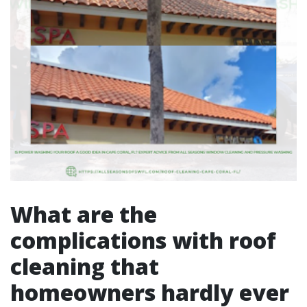
What are the
complications with roof
cleaning that
homeowners hardly ever