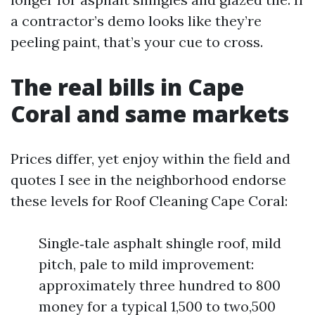
a contractor’s demo looks like they’re
peeling paint, that’s your cue to cross.
The real bills in Cape
Coral and same markets
Prices differ, yet enjoy within the field and
quotes I see in the neighborhood endorse
these levels for Roof Cleaning Cape Coral:
Single‑tale asphalt shingle roof, mild
pitch, pale to mild improvement:
approximately three hundred to 800
money for a typical 1,500 to two,500