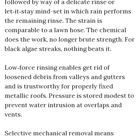
followed by way of a delicate rinse or
let‑it‑stay mind-set in which rain performs
the remaining rinse. The strain is
comparable to a lawn hose. The chemical
does the work, no longer brute strength. For
black algae streaks, nothing beats it.
Low‑force rinsing enables get rid of
loosened debris from valleys and gutters
and is trustworthy for properly fixed
metallic roofs. Pressure is stored modest to
prevent water intrusion at overlaps and
vents.
Selective mechanical removal means