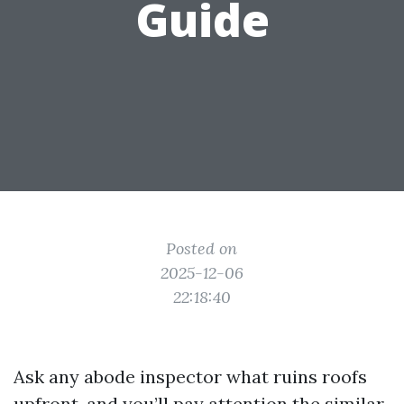
Guide
Posted on
2025-12-06
22:18:40
Ask any abode inspector what ruins roofs
upfront, and you’ll pay attention the similar