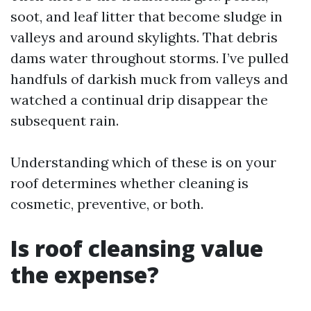
soot, and leaf litter that become sludge in
valleys and around skylights. That debris
dams water throughout storms. I’ve pulled
handfuls of darkish muck from valleys and
watched a continual drip disappear the
subsequent rain.
Understanding which of these is on your
roof determines whether cleaning is
cosmetic, preventive, or both.
Is roof cleansing value
the expense?