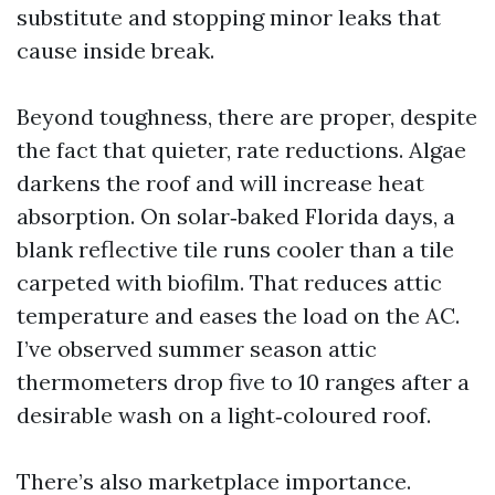
substitute and stopping minor leaks that
cause inside break.
Beyond toughness, there are proper, despite
the fact that quieter, rate reductions. Algae
darkens the roof and will increase heat
absorption. On solar‑baked Florida days, a
blank reflective tile runs cooler than a tile
carpeted with biofilm. That reduces attic
temperature and eases the load on the AC.
I’ve observed summer season attic
thermometers drop five to 10 ranges after a
desirable wash on a light‑coloured roof.
There’s also marketplace importance.