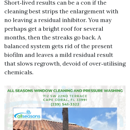
Short‑lived results can be a con if the
cleaning best strips the enlargement with
no leaving a residual inhibitor. You may
perhaps get a bright roof for several
months, then the streaks go back. A
balanced system gets rid of the present
biofilm and leaves a mild residual result
that slows regrowth, devoid of over‑utilising
chemicals.