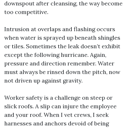
downspout after cleansing, the way become
too competitive.
Intrusion at overlaps and flashing occurs
when water is sprayed up beneath shingles
or tiles. Sometimes the leak doesn’t exhibit
except the following hurricane. Again,
pressure and direction remember. Water
must always be rinsed down the pitch, now
not driven up against gravity.
Worker safety is a challenge on steep or
slick roofs. A slip can injure the employee
and your roof. When I vet crews, I seek
harnesses and anchors devoid of being