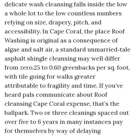
delicate wash cleansing falls inside the low
a whole lot to the low countless numbers
relying on size, drapery, pitch, and
accessibility. In Cape Coral, the place Roof
Washing is original as a consequence of
algae and salt air, a standard unmarried‑tale
asphalt shingle cleansing may well differ
from zero.25 to 0.60 greenbacks per sq. foot,
with tile going for walks greater
attributable to fragility and time. If you’ve
heard pals communicate about Roof
cleansing Cape Coral expense, that’s the
ballpark. Two or three cleanings spaced out
over five to 6 years in many instances pay
for themselves by way of delaying