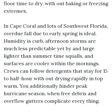
floor time to dry, with out baking or freezing
extremes.
In Cape Coral and lots of Southwest Florida,
overdue fall due to early spring is ideal.
Humidity is curb, afternoon storms are
much less predictable yet by and large
lighter than summer time squalls, and
surfaces are cooler within the mornings.
Crews can follow detergents that stay for 15
to half-hour with out drying rapidly in top
warm. You additionally hinder peak
hurricane season, when free debris and
overflow gutters complicate every thing.