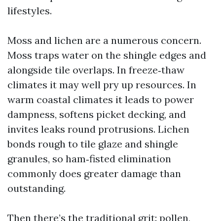
lifestyles.
Moss and lichen are a numerous concern.
Moss traps water on the shingle edges and
alongside tile overlaps. In freeze‑thaw
climates it may well pry up resources. In
warm coastal climates it leads to power
dampness, softens picket decking, and
invites leaks round protrusions. Lichen
bonds rough to tile glaze and shingle
granules, so ham‑fisted elimination
commonly does greater damage than
outstanding.
Then there’s the traditional grit: pollen,