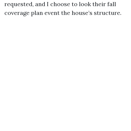
requested, and I choose to look their fall
coverage plan event the house’s structure.