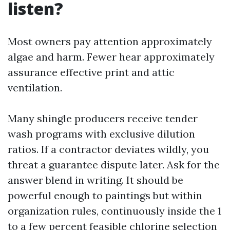
listen?
Most owners pay attention approximately
algae and harm. Fewer hear approximately
assurance effective print and attic
ventilation.
Many shingle producers receive tender
wash programs with exclusive dilution
ratios. If a contractor deviates wildly, you
threat a guarantee dispute later. Ask for the
answer blend in writing. It should be
powerful enough to paintings but within
organization rules, continuously inside the 1
to a few percent feasible chlorine selection