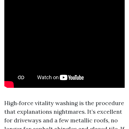
High‑force vitality washing is the procedure
that explanations nightmares. It’s excellent
for driveways and a few metallic roofs, no
longer for asphalt shingles and glazed tile. If