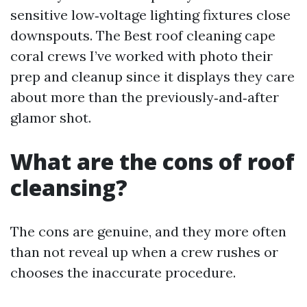
sensitive low‑voltage lighting fixtures close
downspouts. The Best roof cleaning cape
coral crews I’ve worked with photo their
prep and cleanup since it displays they care
about more than the previously‑and‑after
glamor shot.
What are the cons of roof
cleansing?
The cons are genuine, and they more often
than not reveal up when a crew rushes or
chooses the inaccurate procedure.