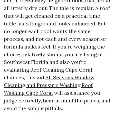
and in tree‑heavy neighborhoods that not at
all utterly dry out. The tale is regular. A roof
that will get cleaned on a practical time
table lasts longer and looks enhanced. But
no longer each roof wants the same
process, and not each and every season or
formula makes feel. If you’re weighing the
choice, relatively should you are living in
Southwest Florida and also you’re
evaluating Roof Cleaning Cape Coral
chances, this aid
All Seasons Window
Cleaning and Pressure Washing Roof
Washing Cape Coral
will assistance you
judge correctly, bear in mind the prices, and
avoid the simple pitfalls.