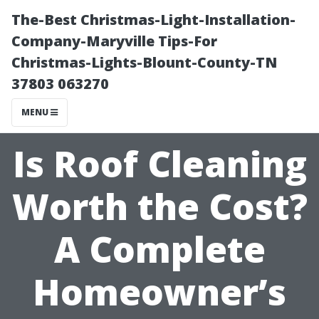
The-Best Christmas-Light-Installation-
Company-Maryville Tips-For
Christmas-Lights-Blount-County-TN
37803 063270
MENU
Is Roof Cleaning
Worth the Cost?
A Complete
Homeowner’s