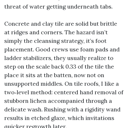
threat of water getting underneath tabs.
Concrete and clay tile are solid but brittle
at ridges and corners. The hazard isn’t
simply the cleansing strategy, it’s foot
placement. Good crews use foam pads and
ladder stabilizers, they usually realize to
step on the scale back 0.33 of the tile the
place it sits at the batten, now not on
unsupported middles. On tile roofs, I like a
two‑level method: centered hand removal of
stubborn lichen accompanied through a
delicate wash. Rushing with a rigidity wand
results in etched glaze, which invitations
quicker regrowth later.