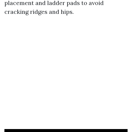
placement and ladder pads to avoid
cracking ridges and hips.