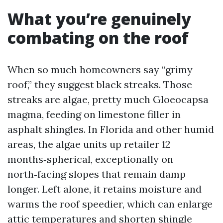
What you’re genuinely
combating on the roof
When so much homeowners say “grimy
roof,” they suggest black streaks. Those
streaks are algae, pretty much Gloeocapsa
magma, feeding on limestone filler in
asphalt shingles. In Florida and other humid
areas, the algae units up retailer 12
months‑spherical, exceptionally on
north‑facing slopes that remain damp
longer. Left alone, it retains moisture and
warms the roof speedier, which can enlarge
attic temperatures and shorten shingle