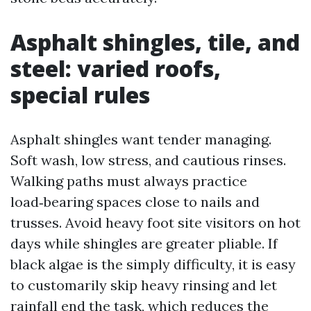
Asphalt shingles, tile, and
steel: varied roofs,
special rules
Asphalt shingles want tender managing.
Soft wash, low stress, and cautious rinses.
Walking paths must always practice
load‑bearing spaces close to nails and
trusses. Avoid heavy foot site visitors on hot
days while shingles are greater pliable. If
black algae is the simply difficulty, it is easy
to customarily skip heavy rinsing and let
rainfall end the task, which reduces the