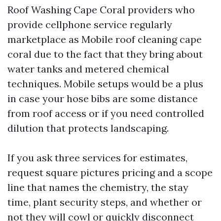
Roof Washing Cape Coral providers who
provide cellphone service regularly
marketplace as Mobile roof cleaning cape
coral due to the fact that they bring about
water tanks and metered chemical
techniques. Mobile setups would be a plus
in case your hose bibs are some distance
from roof access or if you need controlled
dilution that protects landscaping.
If you ask three services for estimates,
request square pictures pricing and a scope
line that names the chemistry, the stay
time, plant security steps, and whether or
not they will cowl or quickly disconnect