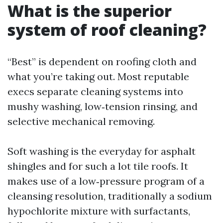
What is the superior
system of roof cleaning?
“Best” is dependent on roofing cloth and
what you’re taking out. Most reputable
execs separate cleaning systems into
mushy washing, low‑tension rinsing, and
selective mechanical removing.
Soft washing is the everyday for asphalt
shingles and for such a lot tile roofs. It
makes use of a low‑pressure program of a
cleansing resolution, traditionally a sodium
hypochlorite mixture with surfactants,