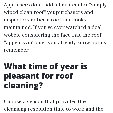
Appraisers don’t add a line item for “simply
wiped clean roof,” yet purchasers and
inspectors notice a roof that looks
maintained. If you’ve ever watched a deal
wobble considering the fact that the roof
“appears antique,” you already know optics
remember.
What time of year is
pleasant for roof
cleaning?
Choose a season that provides the
cleansing resolution time to work and the