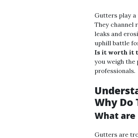
Gutters play a
They channel r
leaks and erosi
uphill battle 
Is it worth it
you weigh the 
professionals.
Understa
Why Do 
What are 
Gutters are tro