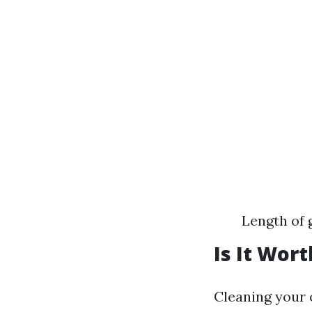
Length of 
Is It Wor
Cleaning your 