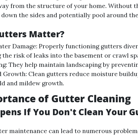
away from the structure of your home. Without 
down the sides and potentially pool around the
utters Matter?
ter Damage: Properly functioning gutters diver
 the risk of leaks into the basement or crawl sp
g: They help maintain landscaping by preventin
 Growth: Clean gutters reduce moisture buildu
ld and mildew growth.
rtance of Gutter Cleaning
ens If You Don't Clean Your G
ter maintenance can lead to numerous problem