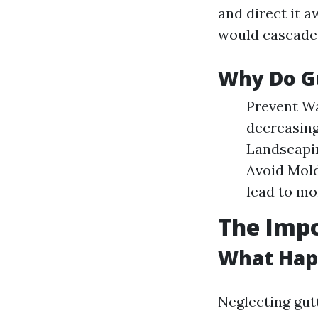
and direct it 
would cascade 
Why Do G
Prevent Wa
decreasing
Landscapin
Avoid Mold
lead to mo
The Impo
What Happ
Neglecting gut