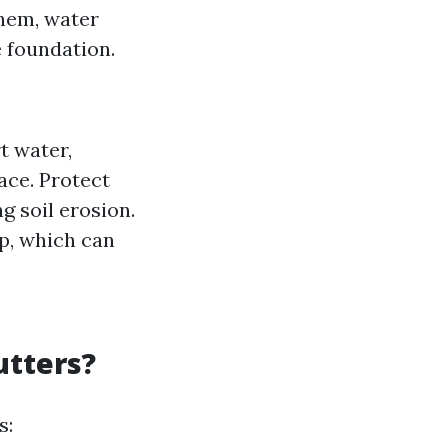
them, water
 foundation.
t water,
ace. Protect
g soil erosion.
p, which can
utters?
s: