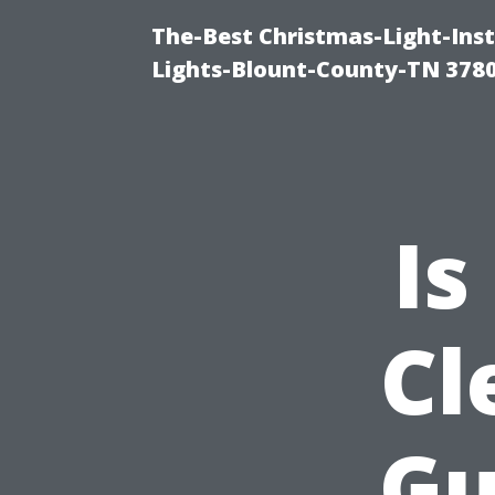
The-Best Christmas-Light-Ins
Lights-Blount-County-TN 378
Is
Cl
Gu