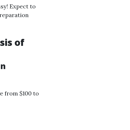
ssy! Expect to
preparation
sis of
in
ge from $100 to