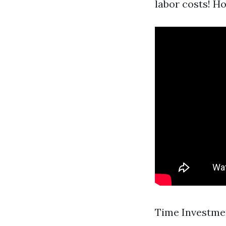
labor costs! H
Time Investmen