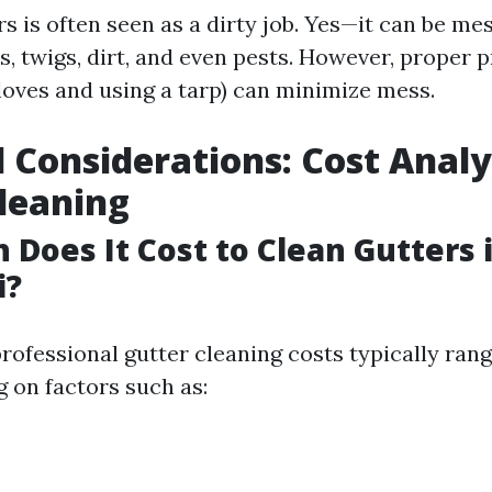
s is often seen as a dirty job. Yes—it can be me
s, twigs, dirt, and even pests. However, proper 
gloves and using a tarp) can minimize mess.
l Considerations: Cost Analy
leaning
Does It Cost to Clean Gutters 
i?
professional gutter cleaning costs typically ran
 on factors such as: