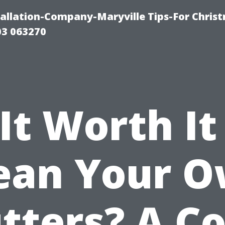
tallation-Company-Maryville Tips-For Chris
03 063270
 It Worth It
ean Your 
tters? A Co