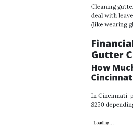
Cleaning gutter
deal with leave
(like wearing 
Financia
Gutter C
How Much 
Cincinnat
In Cincinnati, 
$250 depending