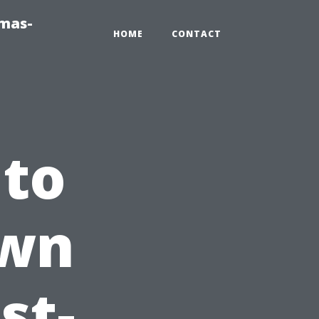
tmas-
HOME
CONTACT
 to
Own
st-