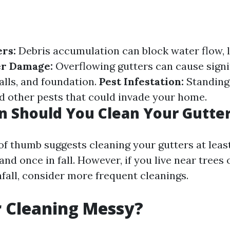
rs:
Debris accumulation can block water flow, 
r Damage:
Overflowing gutters can cause sign
alls, and foundation.
Pest Infestation:
Standing 
 other pests that could invade your home.
 Should You Clean Your Gutte
 of thumb suggests cleaning your gutters at leas
and once in fall. However, if you live near trees 
nfall, consider more frequent cleanings.
r Cleaning Messy?