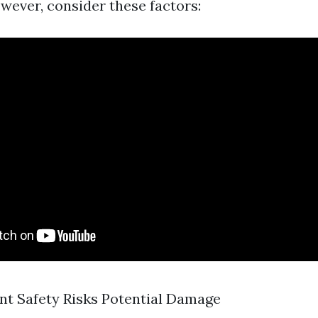
owever, consider these factors:
t Safety Risks Potential Damage