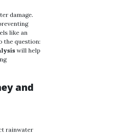
ater damage.
preventing
ls like an
o the question:
alysis
will help
ing
hey and
ct rainwater