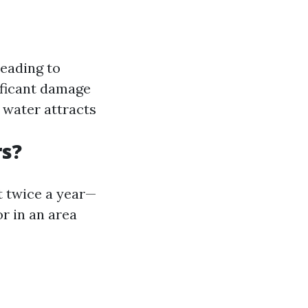
leading to
ificant damage
water attracts
rs?
t twice a year—
or in an area