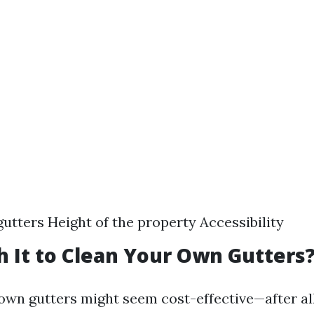
gutters Height of the property Accessibility
th It to Clean Your Own Gutters
own gutters might seem cost-effective—after all