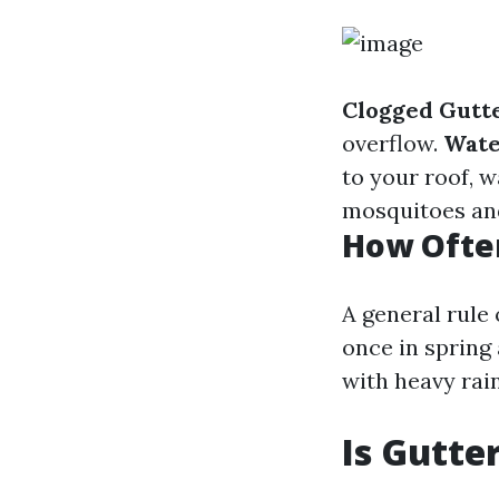
Clogged Gutte
overflow.
Wate
to your roof, w
mosquitoes and
How Often
A general rule
once in spring 
with heavy rai
Is Gutte