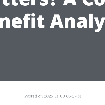
nefit Analy
Posted on 2025-11-09 06:27:14