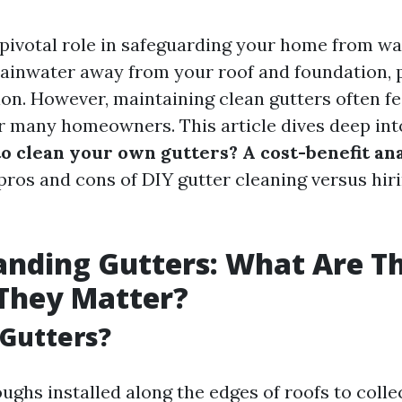
 pivotal role in safeguarding your home from w
ainwater away from your roof and foundation, 
on. However, maintaining clean gutters often fee
for many homeowners. This article dives deep int
 to clean your own gutters? A cost-benefit an
pros and cons of DIY gutter cleaning versus hir
nding Gutters: What Are T
They Matter?
Gutters?
ughs installed along the edges of roofs to colle