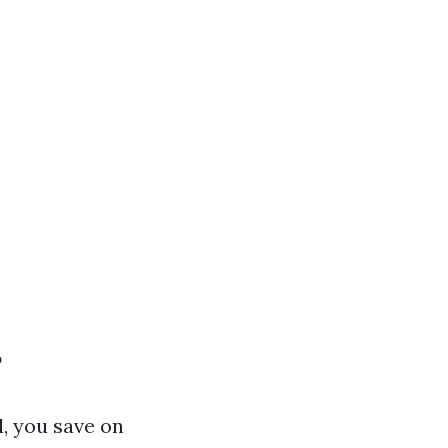
?
, you save on