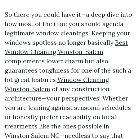
So there you could have it—a deep dive into
how most of the time you should agenda
legitimate window cleanings! Keeping your
windows spotless no longer basically
Best
Window Cleaning Winston-Salem
complements lower charm but also
guarantees toughness for one of the such a
lot great features
Window Cleaning
Winston-Salem
of any construction
architecture—your perspectives! Whether
you are leaning against seasonal schedules
or honestly prefer readability on local
treatments like the ones possible in
Winston Salem NC—needless to say that