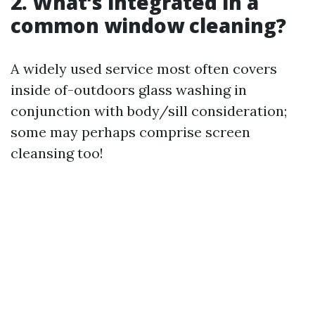
2. What’s integrated in a
common window cleaning?
A widely used service most often covers
inside of-outdoors glass washing in
conjunction with body/sill consideration;
some may perhaps comprise screen
cleansing too!