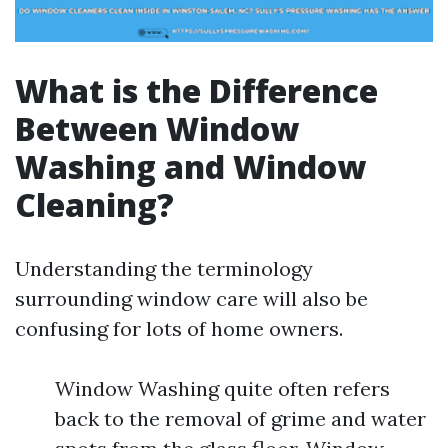
What is the Difference
Between Window
Washing and Window
Cleaning?
Understanding the terminology
surrounding window care will also be
confusing for lots of home owners.
Window Washing quite often refers
back to the removal of grime and water