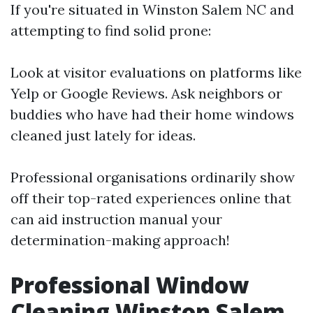
If you're situated in Winston Salem NC and
attempting to find solid prone:
Look at visitor evaluations on platforms like
Yelp or Google Reviews. Ask neighbors or
buddies who have had their home windows
cleaned just lately for ideas.
Professional organisations ordinarily show
off their top-rated experiences online that
can aid instruction manual your
determination-making approach!
Professional Window
Cleaning Winston Salem