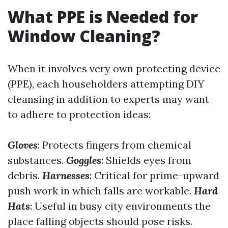
What PPE is Needed for
Window Cleaning?
When it involves very own protecting device
(PPE), each householders attempting DIY
cleansing in addition to experts may want
to adhere to protection ideas:
Gloves
: Protects fingers from chemical
substances.
Goggles
: Shields eyes from
debris.
Harnesses
: Critical for prime-upward
push work in which falls are workable.
Hard
Hats
: Useful in busy city environments the
place falling objects should pose risks.