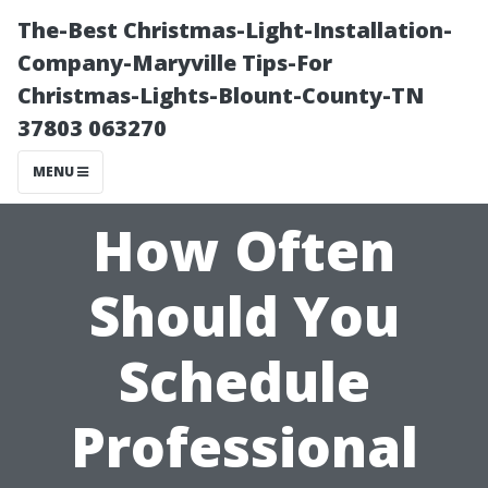
The-Best Christmas-Light-Installation-
Company-Maryville Tips-For
Christmas-Lights-Blount-County-TN
37803 063270
MENU
How Often
Should You
Schedule
Professional