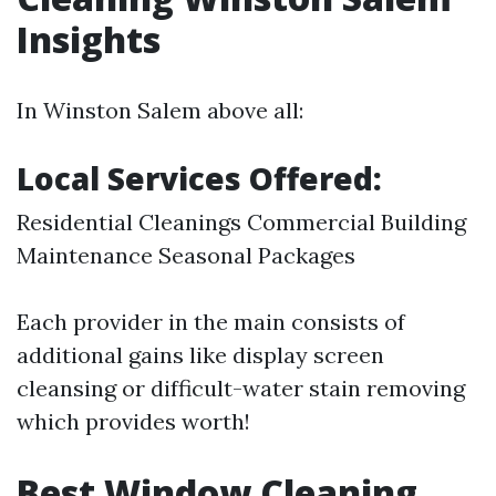
Insights
In Winston Salem above all:
Local Services Offered:
Residential Cleanings Commercial Building
Maintenance Seasonal Packages
Each provider in the main consists of
additional gains like display screen
cleansing or difficult-water stain removing
which provides worth!
Best Window Cleaning