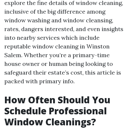
explore the fine details of window cleaning,
inclusive of the big difference among
window washing and window cleansing,
rates, dangers interested, and even insights
into nearby services which include
reputable window cleaning in Winston
Salem. Whether you’re a primary-time
house owner or human being looking to
safeguard their estate’s cost, this article is
packed with primary info.
How Often Should You
Schedule Professional
Window Cleanings?