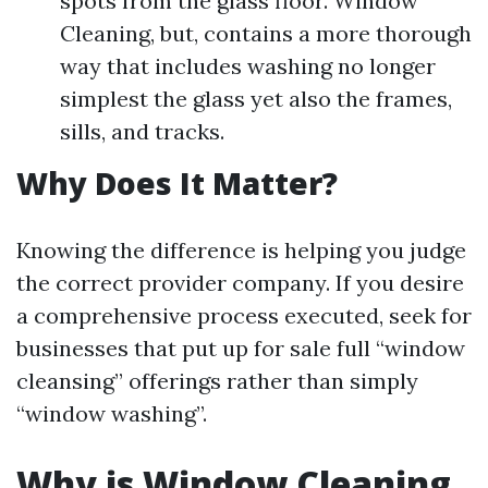
spots from the glass floor. Window
Cleaning, but, contains a more thorough
way that includes washing no longer
simplest the glass yet also the frames,
sills, and tracks.
Why Does It Matter?
Knowing the difference is helping you judge
the correct provider company. If you desire
a comprehensive process executed, seek for
businesses that put up for sale full “window
cleansing” offerings rather than simply
“window washing”.
Why is Window Cleaning