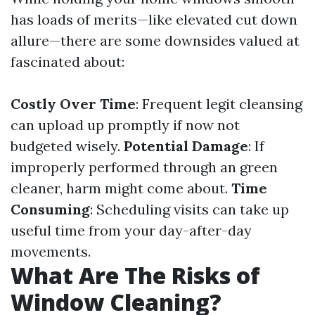
has loads of merits—like elevated cut down
allure—there are some downsides valued at
fascinated about:
Costly Over Time
: Frequent legit cleansing
can upload up promptly if now not
budgeted wisely.
Potential Damage
: If
improperly performed through an green
cleaner, harm might come about.
Time
Consuming
: Scheduling visits can take up
useful time from your day-after-day
movements.
What Are The Risks of
Window Cleaning?