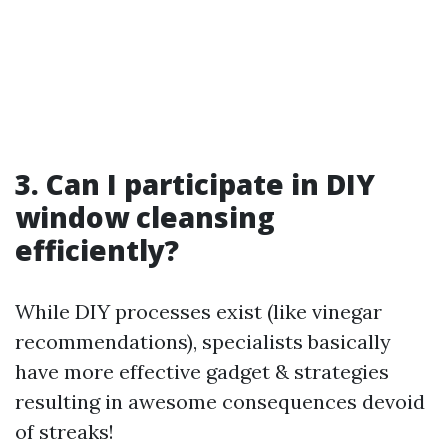
3. Can I participate in DIY
window cleansing
efficiently?
While DIY processes exist (like vinegar
recommendations), specialists basically
have more effective gadget & strategies
resulting in awesome consequences devoid
of streaks!