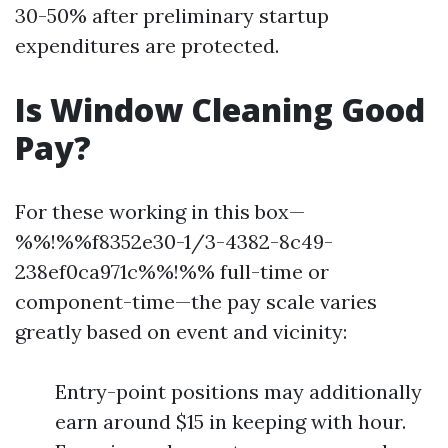
30-50% after preliminary startup
expenditures are protected.
Is Window Cleaning Good
Pay?
For these working in this box—
%%!%%f8352e30-1/3-4382-8c49-
238ef0ca971c%%!%% full-time or
component-time—the pay scale varies
greatly based on event and vicinity:
Entry-point positions may additionally
earn around $15 in keeping with hour.