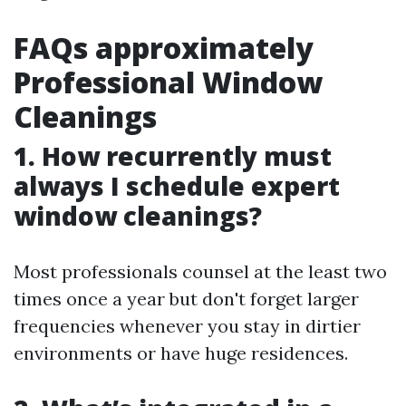
FAQs approximately
Professional Window
Cleanings
1. How recurrently must
always I schedule expert
window cleanings?
Most professionals counsel at the least two
times once a year but don't forget larger
frequencies whenever you stay in dirtier
environments or have huge residences.