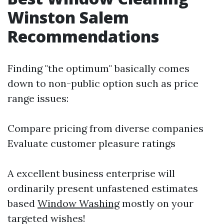
Winston Salem
Recommendations
Finding "the optimum" basically comes
down to non-public option such as price
range issues:
Compare pricing from diverse companies
Evaluate customer pleasure ratings
A excellent business enterprise will
ordinarily present unfastened estimates
based
Window Washing
mostly on your
targeted wishes!