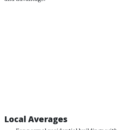
Local Averages