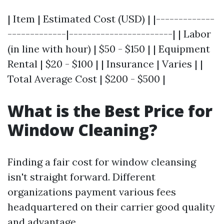
| Item | Estimated Cost (USD) | |-------------
-------------|-----------------------| | Labor
(in line with hour) | $50 - $150 | | Equipment
Rental | $20 - $100 | | Insurance | Varies | |
Total Average Cost | $200 - $500 |
What is the Best Price for
Window Cleaning?
Finding a fair cost for window cleansing
isn't straight forward. Different
organizations payment various fees
headquartered on their carrier good quality
and advantage.