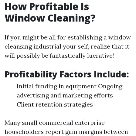
How Profitable Is
Window Cleaning?
If you might be all for establishing a window
cleansing industrial your self, realize that it
will possibly be fantastically lucrative!
Profitability Factors Include:
Initial funding in equipment Ongoing
advertising and marketing efforts
Client retention strategies
Many small commercial enterprise
householders report gain margins between