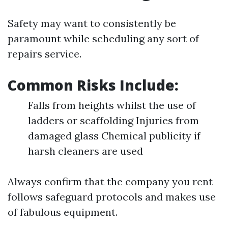
Safety may want to consistently be
paramount while scheduling any sort of
repairs service.
Common Risks Include:
Falls from heights whilst the use of
ladders or scaffolding Injuries from
damaged glass Chemical publicity if
harsh cleaners are used
Always confirm that the company you rent
follows safeguard protocols and makes use
of fabulous equipment.