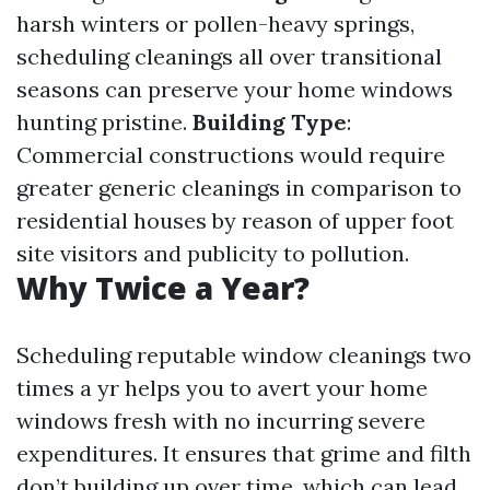
harsh winters or pollen-heavy springs,
scheduling cleanings all over transitional
seasons can preserve your home windows
hunting pristine.
Building Type
:
Commercial constructions would require
greater generic cleanings in comparison to
residential houses by reason of upper foot
site visitors and publicity to pollution.
Why Twice a Year?
Scheduling reputable window cleanings two
times a yr helps you to avert your home
windows fresh with no incurring severe
expenditures. It ensures that grime and filth
don’t building up over time, which can lead