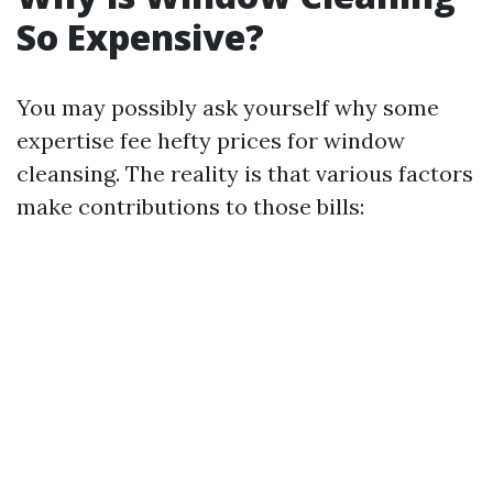
So Expensive?
You may possibly ask yourself why some
expertise fee hefty prices for window
cleansing. The reality is that various factors
make contributions to those bills: