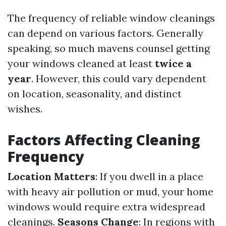
The frequency of reliable window cleanings
can depend on various factors. Generally
speaking, so much mavens counsel getting
your windows cleaned at least
twice a
year
. However, this could vary dependent
on location, seasonality, and distinct
wishes.
Factors Affecting Cleaning
Frequency
Location Matters
: If you dwell in a place
with heavy air pollution or mud, your home
windows would require extra widespread
cleanings.
Seasons Change
: In regions with