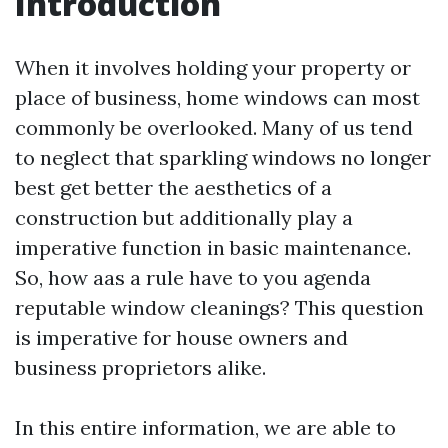
Introduction
When it involves holding your property or
place of business, home windows can most
commonly be overlooked. Many of us tend
to neglect that sparkling windows no longer
best get better the aesthetics of a
construction but additionally play a
imperative function in basic maintenance.
So, how aas a rule have to you agenda
reputable window cleanings? This question
is imperative for house owners and
business proprietors alike.
In this entire information, we are able to