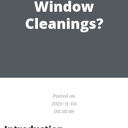
Window
Cleanings?
Posted on
2025-11-04
08:58:49