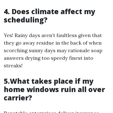
4. Does climate affect my
scheduling?
Yes! Rainy days aren’t faultless given that
they go away residue in the back of when
scorching sunny days may rationale soap
answers drying too speedy finest into
streaks!
5.What takes place if my
home windows ruin all over
carrier?