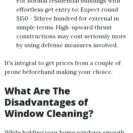
For normal residential buildings with
effortless get entry to: Expect round
$150 - $three hundred for external in
simple terms. High-upward thrust
constructions may cost seriously more
by using defense measures involved.
It's integral to get prices from a couple of
prone beforehand making your choice.
What Are The
Disadvantages of
Window Cleaning?
While holding your home windows smooth