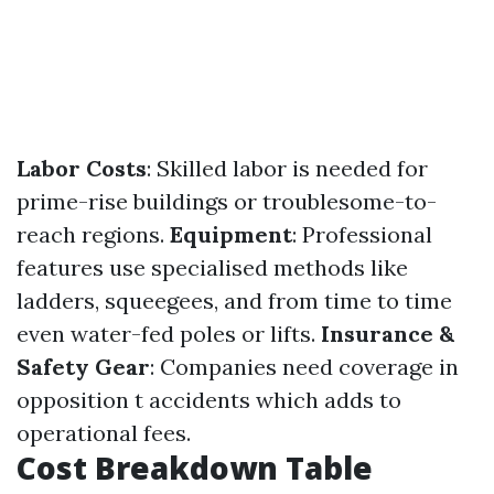
Labor Costs
: Skilled labor is needed for
prime-rise buildings or troublesome-to-
reach regions.
Equipment
: Professional
features use specialised methods like
ladders, squeegees, and from time to time
even water-fed poles or lifts.
Insurance &
Safety Gear
: Companies need coverage in
opposition t accidents which adds to
operational fees.
Cost Breakdown Table