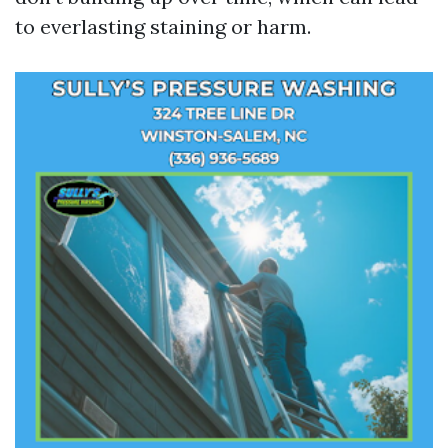
to everlasting staining or harm.