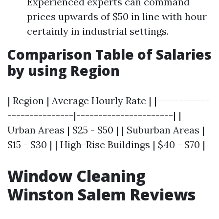
Experienced experts can command
prices upwards of $50 in line with hour
certainly in industrial settings.
Comparison Table of Salaries
by using Region
| Region | Average Hourly Rate | |------------
---------------|----------------------| |
Urban Areas | $25 - $50 | | Suburban Areas |
$15 - $30 | | High-Rise Buildings | $40 - $70 |
Window Cleaning
Winston Salem Reviews