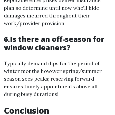
Reputable enterprises deliver insurance
plan so determine until now who’ll hide
damages incurred throughout their
work/provider provision.
6.Is there an off-season for
window cleaners?
Typically demand dips for the period of
winter months however spring/summer
season sees peaks; reserving forward
ensures timely appointments above all
during busy durations!
Conclusion