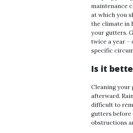
maintenance ch
at which you s
the climate in 
your gutters. G
twice a year – 
specific circu
Is it bett
Cleaning your 
afterward. Rain
difficult to r
gutters before 
obstructions a