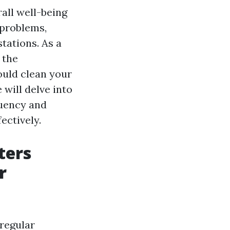
rall well-being
 problems,
tations. As a
 the
ould clean your
 will delve into
quency and
ectively.
ters
r
 regular