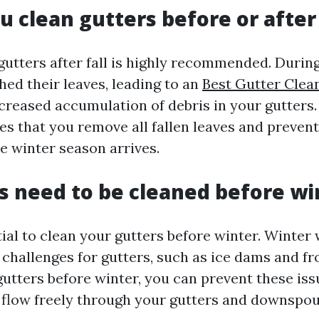
u clean gutters before or after 
gutters after fall is highly recommended. Duri
hed their leaves, leading to an
Best Gutter Clea
creased accumulation of debris in your gutters.
res that you remove all fallen leaves and prevent
e winter season arrives.
s need to be cleaned before wi
ntial to clean your gutters before winter. Winter
 challenges for gutters, such as ice dams and fr
gutters before winter, you can prevent these is
 flow freely through your gutters and downspou