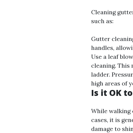
Cleaning gutte
such as:
Gutter cleaning
handles, allow
Use a leaf blo
cleaning. This
ladder. Pressu
high areas of 
Is it OK t
While walking 
cases, it is g
damage to shin