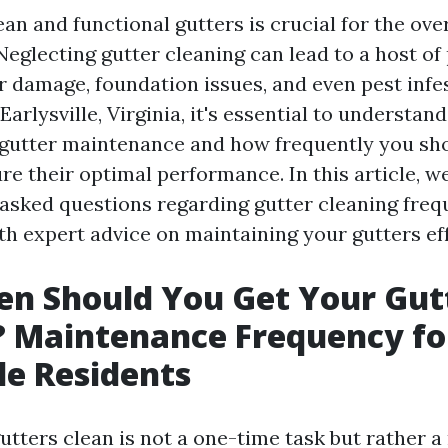
an and functional gutters is crucial for the ove
Neglecting gutter cleaning can lead to a host of
r damage, foundation issues, and even pest infes
rlysville, Virginia, it's essential to understand
gutter maintenance and how frequently you sh
re their optimal performance. In this article, we
 asked questions regarding gutter cleaning fre
th expert advice on maintaining your gutters eff
n Should You Get Your Gut
? Maintenance Frequency fo
lle Residents
tters clean is not a one-time task but rather a