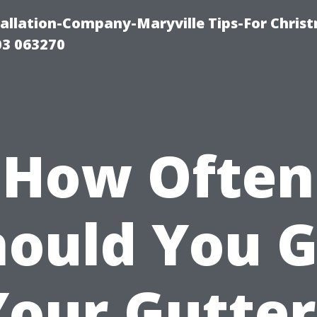
tallation-Company-Maryville Tips-For Chris
03 063270
How Often
hould You G
Your Gutter