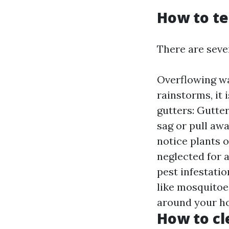
How to te
There are sever
Overflowing wa
rainstorms, it 
gutters: Gutter
sag or pull awa
notice plants 
neglected for 
pest infestati
like mosquitoes
around your ho
How to cl