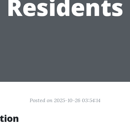
Residents
Posted on 2025-10-26 03:54:14
tion