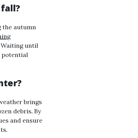
fall?
ng the autumn
ning
 Waiting until
 potential
nter?
 weather brings
ozen debris. By
sues and ensure
ts.