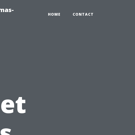
tmas-
HOME
CONTACT
et
s