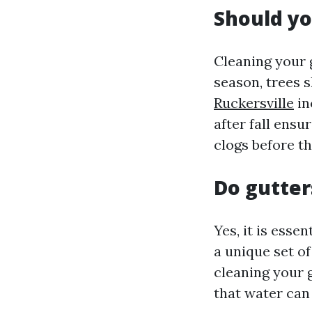
Should yo
Cleaning your 
season, trees s
Ruckersville
in
after fall ensu
clogs before th
Do gutter
Yes, it is esse
a unique set of
cleaning your 
that water can