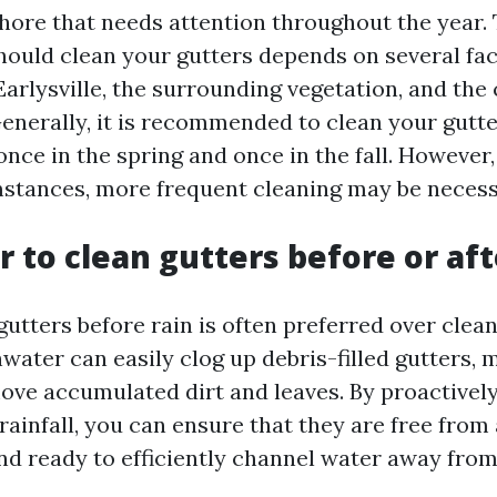
ore that needs attention throughout the year.
hould clean your gutters depends on several fac
Earlysville, the surrounding vegetation, and the
enerally, it is recommended to clean your gutte
once in the spring and once in the fall. Howeve
mstances, more frequent cleaning may be necess
er to clean gutters before or aft
gutters before rain is often preferred over clea
water can easily clog up debris-filled gutters, 
emove accumulated dirt and leaves. By proactivel
rainfall, you can ensure that they are free from
nd ready to efficiently channel water away fro