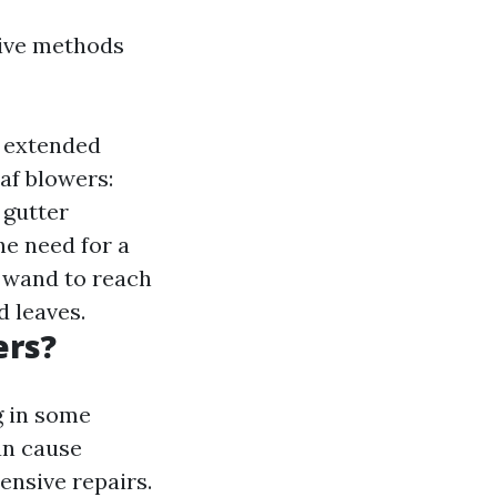
tive methods
e extended
af blowers:
 gutter
he need for a
 wand to reach
d leaves.
ers?
g in some
an cause
ensive repairs.