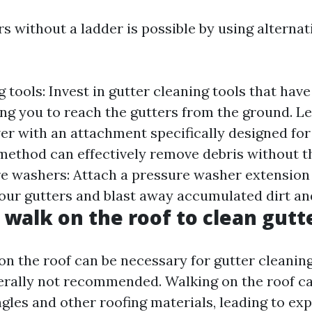
rs without a ladder is possible by using alterna
 tools: Invest in gutter cleaning tools that hav
ing you to reach the gutters from the ground. Le
wer with an attachment specifically designed for
 method can effectively remove debris without t
re washers: Attach a pressure washer extension
your gutters and blast away accumulated dirt an
o walk on the roof to clean gutt
on the roof can be necessary for gutter cleanin
enerally not recommended. Walking on the roof c
gles and other roofing materials, leading to exp