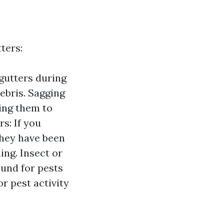
ters:
gutters during
debris. Sagging
sing them to
s: If you
they have been
ng. Insect or
ound for pests
r pest activity