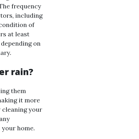
 The frequency
tors, including
 condition of
rs at least
r, depending on
ary.
er rain?
ning them
making it more
y cleaning your
 any
m your home.