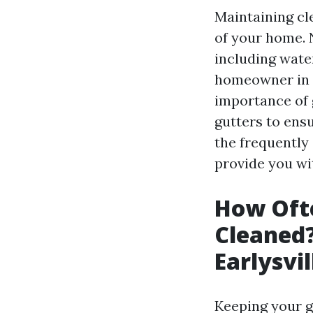
Maintaining cle
of your home. 
including wate
homeowner in Ea
importance of 
gutters to ensu
the frequently
provide you wi
How Ofte
Cleaned
Earlysvi
Keeping your gu