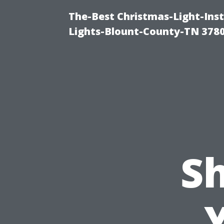
The-Best Christmas-Light-Ins
Lights-Blount-County-TN 378
S