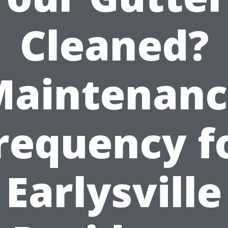
Cleaned?
Maintenanc
requency f
Earlysville