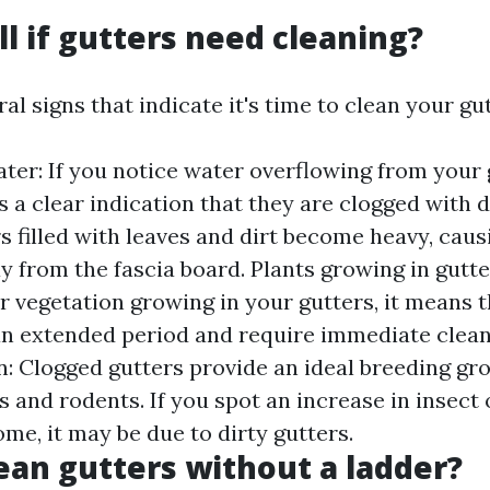
ll if gutters need cleaning?
al signs that indicate it's time to clean your gut
ter: If you notice water overflowing from your 
is a clear indication that they are clogged with 
s filled with leaves and dirt become heavy, cau
y from the fascia board. Plants growing in gutter
or vegetation growing in your gutters, it means 
an extended period and require immediate cleani
on: Clogged gutters provide an ideal breeding gr
 and rodents. If you spot an increase in insect o
me, it may be due to dirty gutters.
ean gutters without a ladder?