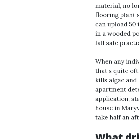
material, no l
flooring plant
can upload 50 t
in a wooded po
fall safe pract
When any indiv
that’s quite of
kills algae and
apartment dete
application, st
house in Maryvi
take half an af
What dri