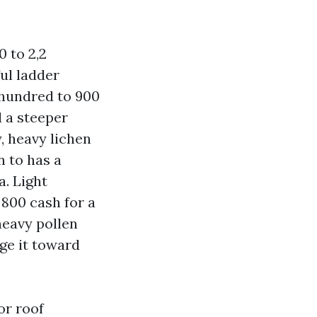
0 to 2,2
ful ladder
 hundred to 900
d a steeper
y, heavy lichen
n to has a
a. Light
 800 cash for a
heavy pollen
ge it toward
or roof