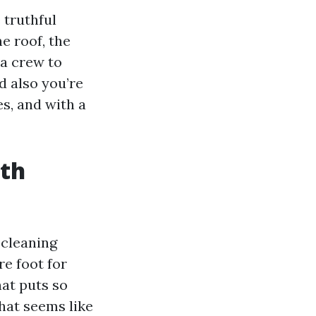
 truthful
e roof, the
 a crew to
d also you’re
es, and with a
ith
 cleaning
re foot for
hat puts so
hat seems like