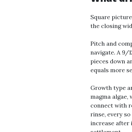
Square picture
the closing wid
Pitch and compl
navigate. A 9/1
pieces down an
equals more se
Growth type an
magma algae, w
connect with r
rinse, every so
increase after 
settlement.