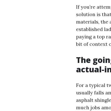
If you’re attem
solution is tha
materials, the
established la
paying a top ra
bit of context 
The goin
actual-i
For a typical t
usually falls a
asphalt shingl
much jobs amon