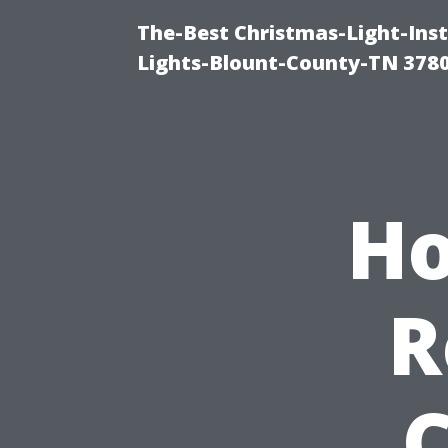
The-Best Christmas-Light-Ins
Lights-Blount-County-TN 378
Ho
R
C