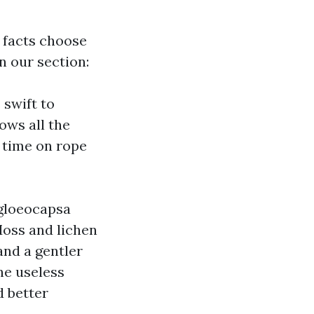
e facts choose
n our section:
 swift to
ows all the
 time on rope
 gloeocapsa
oss and lichen
and a gentler
the useless
d better