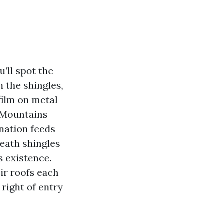
’ll spot the
 the shingles,
film on metal
 Mountains
ination feeds
neath shingles
s existence.
ir roofs each
right of entry