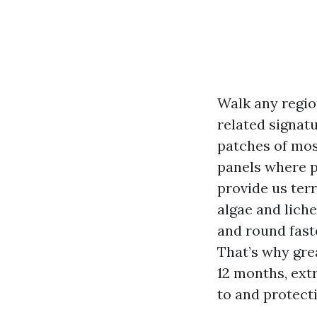
Walk any region
related signat
patches of mos
panels where p
provide us terr
algae and lich
and round fast
That’s why gre
12 months, ext
to and protect