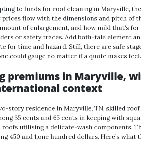
pting to funds for roof cleaning in Maryville, the
t prices flow with the dimensions and pitch of th
 amount of enlargement, and how mild that's for
dders or safety traces. Add both-tale element an
te for time and hazard. Still, there are safe stag
one could gauge no matter if a quote makes feel.
g premiums in Maryville, w
nternational context
wo-story residence in Maryville, TN, skilled roof
mong 35 cents and 65 cents in keeping with squa
e roofs utilising a delicate-wash components. T
g 450 and 1,one hundred dollars. Here’s what t