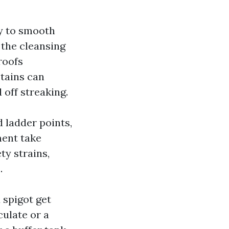
ly to smooth
, the cleansing
roofs
stains can
 off streaking.
 ladder points,
ment take
ty strains,
.
 spigot get
culate or a