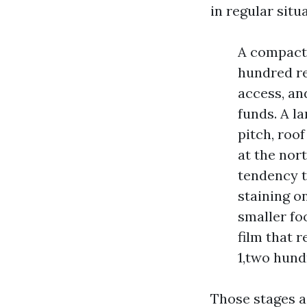
in regular situ
A compact 
hundred re
access, an
funds. A l
pitch, roof
at the nor
tendency t
staining o
smaller fo
film that 
1,two hund
Those stages a