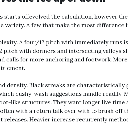
s starts offevolved the calculation, however th
e variety. A few that make the most difference i
exity. A four/12 pitch with immediately runs is
2 pitch with dormers and intersecting valleys sl
d calls for more anchoring and footwork. More
ttlement.
d density. Black streaks are characteristically
hich cushy-wash suggestions handle readily. M
oot-like structures. They want longer live time 
 often with a return talk over with to brush off 
it releases. Heavier increase recurrently metho