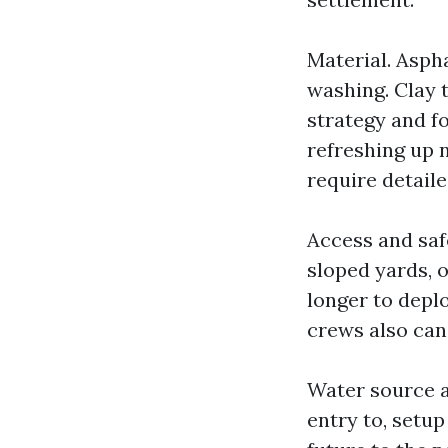
Material. Asph
washing. Clay t
strategy and fo
refreshing up n
require detaile
Access and saf
sloped yards, 
longer to deplo
crews also can
Water source a
entry to, setup