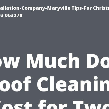
tallation-Company-Maryville Tips-For Chris
03 063270
w Much D
oof Cleani
ost for Tw