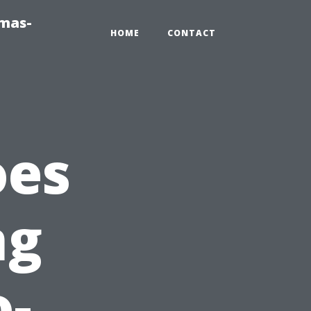
tmas-
HOME
CONTACT
oes
ng
o-