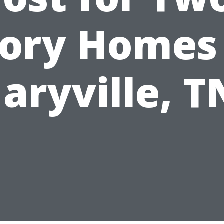
tory Homes 
aryville, T