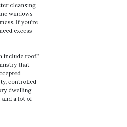
ter cleansing,
 home windows
mess. If you’re
 need excess
 include roof,”
emistry that
accepted
ty, controlled
tory dwelling
 and a lot of