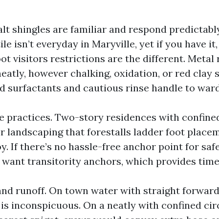
alt shingles are familiar and respond predictab
ile isn’t everyday in Maryville, yet if you have it
ot visitors restrictions are the different. Metal 
eatly, however chalking, oxidation, or red clay 
d surfactants and cautious rinse handle to ward
e practices. Two-story residences with confined
or landscaping that forestalls ladder foot place
y. If there’s no hassle-free anchor point for safe
 want transitority anchors, which provides time
nd runoff. On town water with straight forward
 is inconspicuous. On a neatly with confined cir