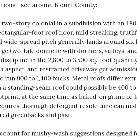
ations I see around Blount County:
two-story colonial in a subdivision with an 1,80
ctangular-foot roof floor, mild streaking, truth
d wide-spread pitch generally lands around six
arge two-tale domicile with dormers, valleys, an
 discipline in the 2,800 to 3,500 sq.-foot quantit
th aspect, and restrained driveway get admissio
o run 900 to 1,400 bucks. Metal roofs differ extr
n a standing-seam roof could possibly be 400 to
otprint, at the same time as baked-on grime or 
requires thorough detergent reside time can nud
red greenbacks and past.
ccount for mushy-wash suggestions designed f