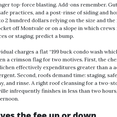
onger top-force blasting. Add-ons remember. Gut
 safe practices, and a post-rinse of siding and
o 2 hundred dollars relying on the size and the 
cket off Montvale or on a slope in which crews
ices or staging, predict a bump.
idual charges a flat “199 buck condo wash which
ten a crimson flag for two motives. First, the ch
 lichen effectively expenditures greater than a 
rgent. Second, roofs demand time: staging, safe
ay, and rinse. A right roof cleansing for a two-s
lle infrequently finishes in less than two hours,
ternoon.
ves the fee up or down