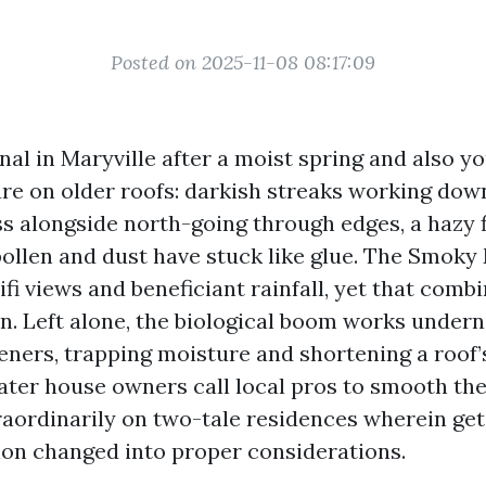
Posted on 2025-11-08 08:17:09
al in Maryville after a moist spring and also you
ure on older roofs: darkish streaks working down
s alongside north-going through edges, a hazy 
ollen and dust have stuck like glue. The Smoky
ifi views and beneficiant rainfall, yet that comb
en. Left alone, the biological boom works under
eners, trapping moisture and shortening a roof’
ater house owners call local pros to smooth the
raordinarily on two-tale residences wherein get 
ion changed into proper considerations.