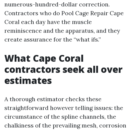
numerous-hundred-dollar correction.
Contractors who do Pool Cage Repair Cape
Coral each day have the muscle
reminiscence and the apparatus, and they
create assurance for the “what ifs.”
What Cape Coral
contractors seek all over
estimates
A thorough estimator checks these
straightforward however telling issues: the
circumstance of the spline channels, the
chalkiness of the prevailing mesh, corrosion