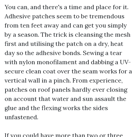
You can, and there's a time and place for it.
Adhesive patches seem to be tremendous
from ten feet away and can get you simply
by a season. The trick is cleansing the mesh
first and utilising the patch on a dry, heat
day so the adhesive bonds. Sewing a tear
with nylon monofilament and dabbing a UV-
secure clean coat over the seam works for a
vertical wall in a pinch. From experience,
patches on roof panels hardly ever closing
on account that water and sun assault the
glue and the flexing works the sides
unfastened.
If you could have more than two or three