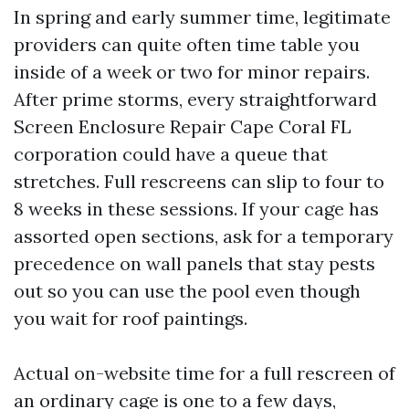
In spring and early summer time, legitimate
providers can quite often time table you
inside of a week or two for minor repairs.
After prime storms, every straightforward
Screen Enclosure Repair Cape Coral FL
corporation could have a queue that
stretches. Full rescreens can slip to four to
8 weeks in these sessions. If your cage has
assorted open sections, ask for a temporary
precedence on wall panels that stay pests
out so you can use the pool even though
you wait for roof paintings.
Actual on-website time for a full rescreen of
an ordinary cage is one to a few days,