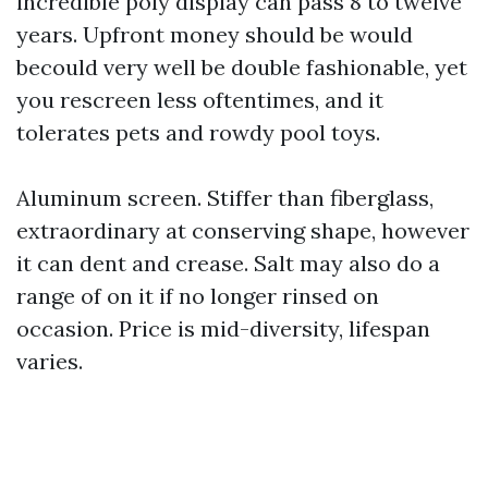
incredible poly display can pass 8 to twelve
years. Upfront money should be would
becould very well be double fashionable, yet
you rescreen less oftentimes, and it
tolerates pets and rowdy pool toys.
Aluminum screen. Stiffer than fiberglass,
extraordinary at conserving shape, however
it can dent and crease. Salt may also do a
range of on it if no longer rinsed on
occasion. Price is mid-diversity, lifespan
varies.