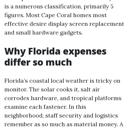
is a numerous classification, primarily 5
figures. Most Cape Coral homes most
effective desire display screen replacement
and small hardware gadgets.
Why Florida expenses
differ so much
Florida’s coastal local weather is tricky on
monitor. The solar cooks it, salt air
corrodes hardware, and tropical platforms
examine each fastener. In this
neighborhood, staff security and logistics
remember as so much as material money. A