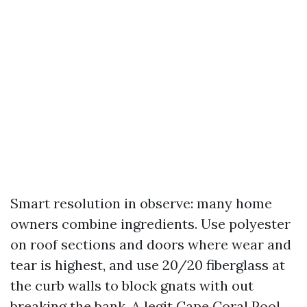
Smart resolution in observe: many home
owners combine ingredients. Use polyester
on roof sections and doors where wear and
tear is highest, and use 20/20 fiberglass at
the curb walls to block gnats with out
breaking the bank. A legit Cape Coral Pool