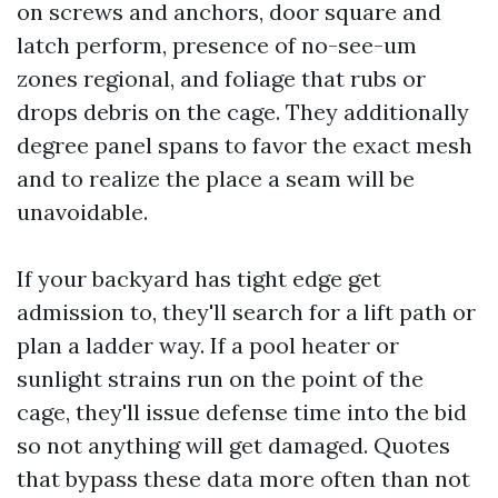
on screws and anchors, door square and
latch perform, presence of no-see-um
zones regional, and foliage that rubs or
drops debris on the cage. They additionally
degree panel spans to favor the exact mesh
and to realize the place a seam will be
unavoidable.
If your backyard has tight edge get
admission to, they'll search for a lift path or
plan a ladder way. If a pool heater or
sunlight strains run on the point of the
cage, they'll issue defense time into the bid
so not anything will get damaged. Quotes
that bypass these data more often than not