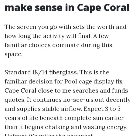
make sense in Cape Coral
The screen you go with sets the worth and
how long the activity will final. A few
familiar choices dominate during this
space.
Standard 18/14 fiberglass. This is the
familiar decision for Pool cage display fix
Cape Coral close to me searches and funds
quotes. It continues no-see-u.s.out decently
and supplies stable airflow. Expect 3 to 5
years of life beneath complete sun earlier
than it begins chalking and wasting energy.
Upfront it's miles the cheapest.