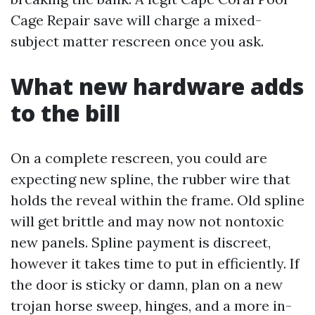
Cage Repair save will charge a mixed-
subject matter rescreen once you ask.
What new hardware adds
to the bill
On a complete rescreen, you could are
expecting new spline, the rubber wire that
holds the reveal within the frame. Old spline
will get brittle and may now not nontoxic
new panels. Spline payment is discreet,
however it takes time to put in efficiently. If
the door is sticky or damn, plan on a new
trojan horse sweep, hinges, and a more in-