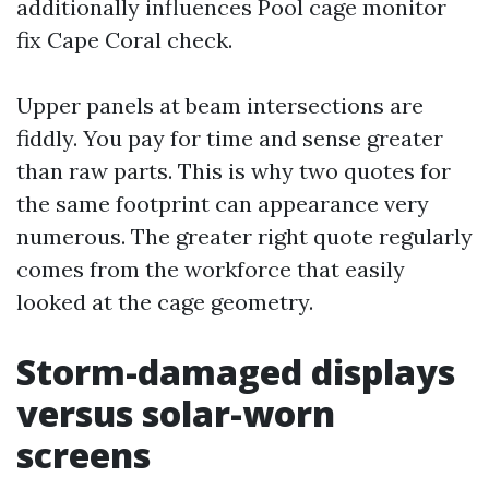
additionally influences Pool cage monitor
fix Cape Coral check.
Upper panels at beam intersections are
fiddly. You pay for time and sense greater
than raw parts. This is why two quotes for
the same footprint can appearance very
numerous. The greater right quote regularly
comes from the workforce that easily
looked at the cage geometry.
Storm-damaged displays
versus solar-worn
screens