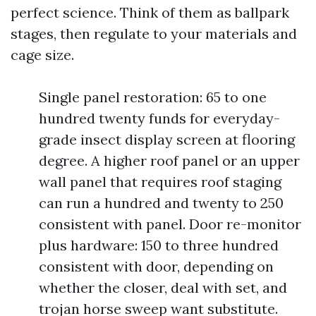
perfect science. Think of them as ballpark
stages, then regulate to your materials and
cage size.
Single panel restoration: 65 to one
hundred twenty funds for everyday-
grade insect display screen at flooring
degree. A higher roof panel or an upper
wall panel that requires roof staging
can run a hundred and twenty to 250
consistent with panel. Door re-monitor
plus hardware: 150 to three hundred
consistent with door, depending on
whether the closer, deal with set, and
trojan horse sweep want substitute.