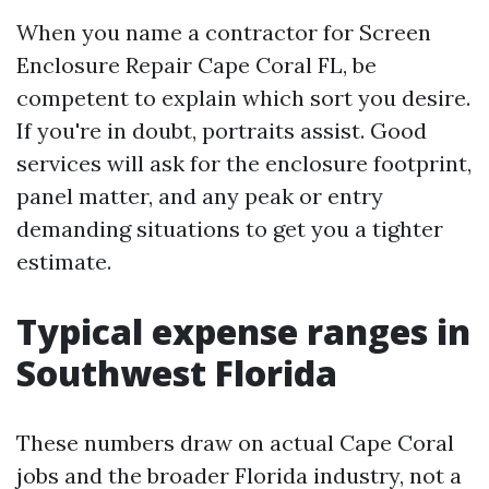
When you name a contractor for Screen
Enclosure Repair Cape Coral FL, be
competent to explain which sort you desire.
If you're in doubt, portraits assist. Good
services will ask for the enclosure footprint,
panel matter, and any peak or entry
demanding situations to get you a tighter
estimate.
Typical expense ranges in
Southwest Florida
These numbers draw on actual Cape Coral
jobs and the broader Florida industry, not a