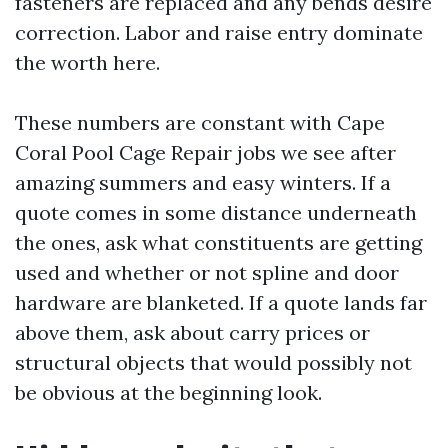
fasteners are replaced and any bends desire
correction. Labor and raise entry dominate
the worth here.
These numbers are constant with Cape
Coral Pool Cage Repair jobs we see after
amazing summers and easy winters. If a
quote comes in some distance underneath
the ones, ask what constituents are getting
used and whether or not spline and door
hardware are blanketed. If a quote lands far
above them, ask about carry prices or
structural objects that would possibly not
be obvious at the beginning look.