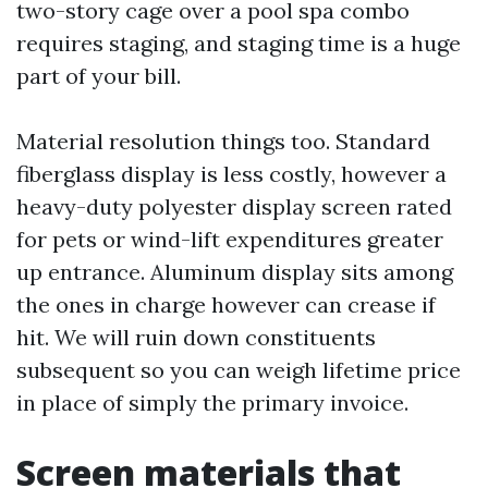
two-story cage over a pool spa combo
requires staging, and staging time is a huge
part of your bill.
Material resolution things too. Standard
fiberglass display is less costly, however a
heavy-duty polyester display screen rated
for pets or wind-lift expenditures greater
up entrance. Aluminum display sits among
the ones in charge however can crease if
hit. We will ruin down constituents
subsequent so you can weigh lifetime price
in place of simply the primary invoice.
Screen materials that