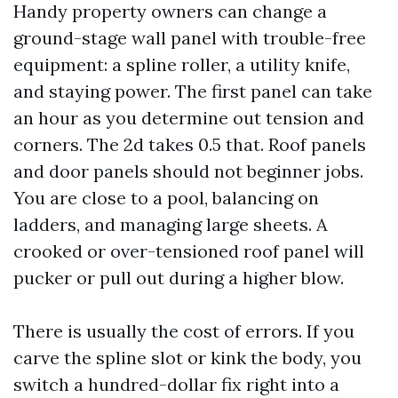
Handy property owners can change a
ground-stage wall panel with trouble-free
equipment: a spline roller, a utility knife,
and staying power. The first panel can take
an hour as you determine out tension and
corners. The 2d takes 0.5 that. Roof panels
and door panels should not beginner jobs.
You are close to a pool, balancing on
ladders, and managing large sheets. A
crooked or over-tensioned roof panel will
pucker or pull out during a higher blow.
There is usually the cost of errors. If you
carve the spline slot or kink the body, you
switch a hundred-dollar fix right into a