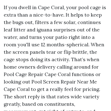
If you dwell in Cape Coral, your pool cage is
extra than a nice-to-have. It helps to keep
the bugs out, filters a few solar, continues
leaf litter and iguana surprises out of the
water, and turns your patio right into a
room you'll use 12 months-spherical. When
the screen panels tear or flip brittle, the
cage stops doing its activity. That’s when
home owners delivery calling around for
Pool Cage Repair Cape Coral functions or
looking out Pool Screen Repair Near Me
Cape Coral to get a really feel for pricing.
The short reply is that rates wide variety
greatly, based on constituents,