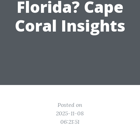
Florida? Cape
Coral Insights
Posted on
2025-11-08
06:21:51