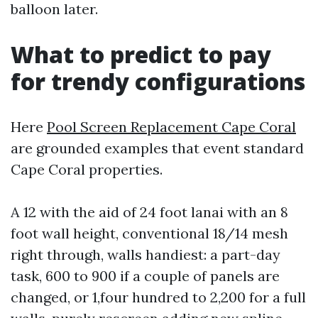
balloon later.
What to predict to pay
for trendy configurations
Here
Pool Screen Replacement Cape Coral
are grounded examples that event standard
Cape Coral properties.
A 12 with the aid of 24 foot lanai with an 8
foot wall height, conventional 18/14 mesh
right through, walls handiest: a part-day
task, 600 to 900 if a couple of panels are
changed, or 1,four hundred to 2,200 for a full