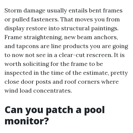
Storm damage usually entails bent frames
or pulled fasteners. That moves you from
display restore into structural paintings.
Frame straightening, new beam anchors,
and tapcons are line products you are going
to now not see in a clear-cut rescreen. It is
worth soliciting for the frame to be
inspected in the time of the estimate, pretty
close door posts and roof corners where
wind load concentrates.
Can you patch a pool
monitor?