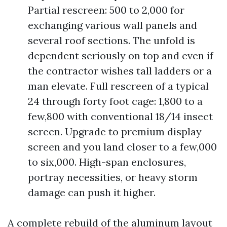
Partial rescreen: 500 to 2,000 for
exchanging various wall panels and
several roof sections. The unfold is
dependent seriously on top and even if
the contractor wishes tall ladders or a
man elevate. Full rescreen of a typical
24 through forty foot cage: 1,800 to a
few,800 with conventional 18/14 insect
screen. Upgrade to premium display
screen and you land closer to a few,000
to six,000. High-span enclosures,
portray necessities, or heavy storm
damage can push it higher.
A complete rebuild of the aluminum layout