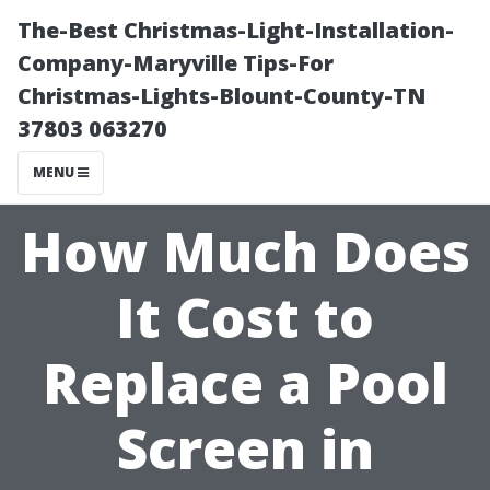
The-Best Christmas-Light-Installation-
Company-Maryville Tips-For
Christmas-Lights-Blount-County-TN
37803 063270
MENU
How Much Does
It Cost to
Replace a Pool
Screen in