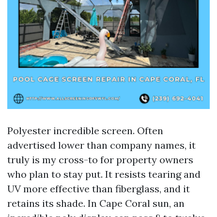
Polyester incredible screen. Often
advertised lower than company names, it
truly is my cross-to for property owners
who plan to stay put. It resists tearing and
UV more effective than fiberglass, and it
retains its shade. In Cape Coral sun, an