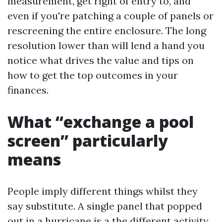
measurement, get right of entry to, and
even if you're patching a couple of panels or
rescreening the entire enclosure. The long
resolution lower than will lend a hand you
notice what drives the value and tips on
how to get the top outcomes in your
finances.
What “exchange a pool
screen” particularly
means
People imply different things whilst they
say substitute. A single panel that popped
out in a hurricane is a the different activity