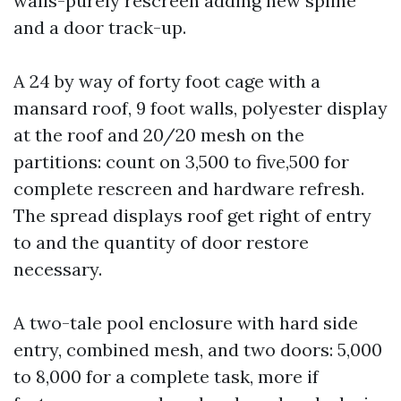
walls-purely rescreen adding new spline
and a door track-up.
A 24 by way of forty foot cage with a
mansard roof, 9 foot walls, polyester display
at the roof and 20/20 mesh on the
partitions: count on 3,500 to five,500 for
complete rescreen and hardware refresh.
The spread displays roof get right of entry
to and the quantity of door restore
necessary.
A two-tale pool enclosure with hard side
entry, combined mesh, and two doors: 5,000
to 8,000 for a complete task, more if