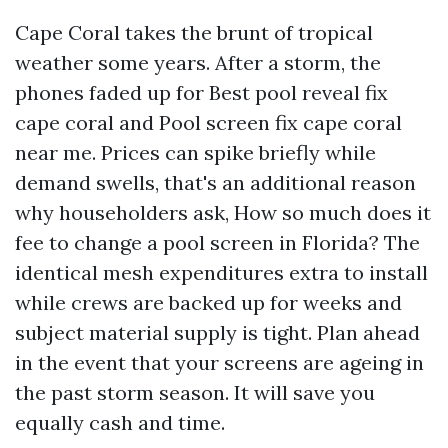
Cape Coral takes the brunt of tropical
weather some years. After a storm, the
phones faded up for Best pool reveal fix
cape coral and Pool screen fix cape coral
near me. Prices can spike briefly while
demand swells, that's an additional reason
why householders ask, How so much does it
fee to change a pool screen in Florida? The
identical mesh expenditures extra to install
while crews are backed up for weeks and
subject material supply is tight. Plan ahead
in the event that your screens are ageing in
the past storm season. It will save you
equally cash and time.