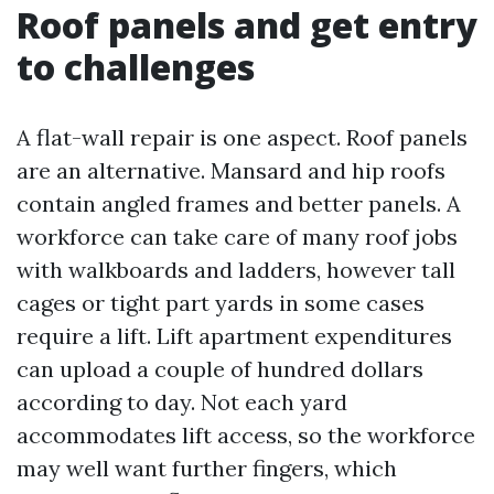
Roof panels and get entry
to challenges
A flat-wall repair is one aspect. Roof panels
are an alternative. Mansard and hip roofs
contain angled frames and better panels. A
workforce can take care of many roof jobs
with walkboards and ladders, however tall
cages or tight part yards in some cases
require a lift. Lift apartment expenditures
can upload a couple of hundred dollars
according to day. Not each yard
accommodates lift access, so the workforce
may well want further fingers, which