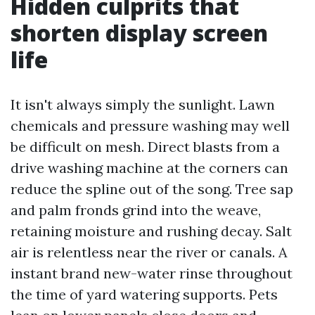
Hidden culprits that
shorten display screen
life
It isn't always simply the sunlight. Lawn
chemicals and pressure washing may well
be difficult on mesh. Direct blasts from a
drive washing machine at the corners can
reduce the spline out of the song. Tree sap
and palm fronds grind into the weave,
retaining moisture and rushing decay. Salt
air is relentless near the river or canals. A
instant brand new-water rinse throughout
the time of yard watering supports. Pets