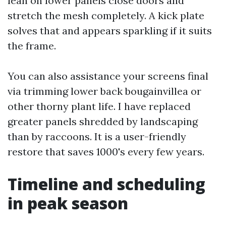
lean on lower panels close doors and
stretch the mesh completely. A kick plate
solves that and appears sparkling if it suits
the frame.
You can also assistance your screens final
via trimming lower back bougainvillea or
other thorny plant life. I have replaced
greater panels shredded by landscaping
than by raccoons. It is a user-friendly
restore that saves 1000's every few years.
Timeline and scheduling
in peak season