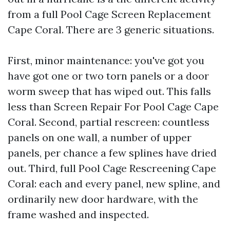
from a full Pool Cage Screen Replacement
Cape Coral. There are 3 generic situations.
First, minor maintenance: you've got you
have got one or two torn panels or a door
worm sweep that has wiped out. This falls
less than Screen Repair For Pool Cage Cape
Coral. Second, partial rescreen: countless
panels on one wall, a number of upper
panels, per chance a few splines have dried
out. Third, full Pool Cage Rescreening Cape
Coral: each and every panel, new spline, and
ordinarily new door hardware, with the
frame washed and inspected.