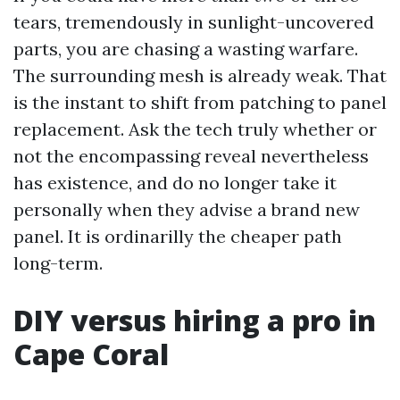
tears, tremendously in sunlight-uncovered
parts, you are chasing a wasting warfare.
The surrounding mesh is already weak. That
is the instant to shift from patching to panel
replacement. Ask the tech truly whether or
not the encompassing reveal nevertheless
has existence, and do no longer take it
personally when they advise a brand new
panel. It is ordinarilly the cheaper path
long-term.
DIY versus hiring a pro in
Cape Coral