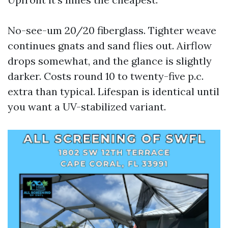
No-see-um 20/20 fiberglass. Tighter weave
continues gnats and sand flies out. Airflow
drops somewhat, and the glance is slightly
darker. Costs round 10 to twenty-five p.c.
extra than typical. Lifespan is identical until
you want a UV-stabilized variant.