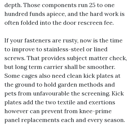
depth. Those components run 25 to one
hundred funds apiece, and the hard work is
often folded into the door rescreen fee.
If your fasteners are rusty, now is the time
to improve to stainless-steel or lined
screws. That provides subject matter check,
but long term carrier shall be smoother.
Some cages also need clean kick plates at
the ground to hold garden methods and
pets from unfavourable the screening. Kick
plates add the two textile and exertions
however can prevent from knee-prime
panel replacements each and every season.